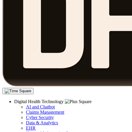
Digital Health Technology
AI and Chatbot
Claims Management
Cyber Security
Data & Analytics
EHR