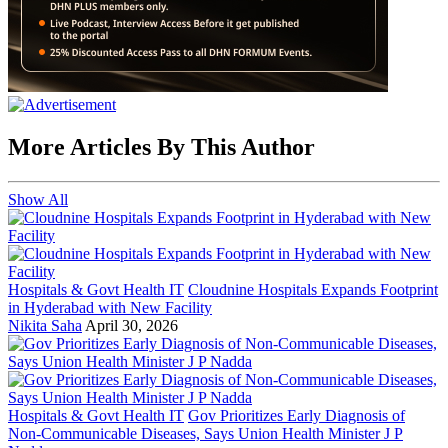
More Articles By This Author
Show All
Hospitals & Govt Health IT
Cloudnine Hospitals Expands Footprint
in Hyderabad with New Facility
Nikita Saha
April 30, 2026
Hospitals & Govt Health IT
Gov Prioritizes Early Diagnosis of
Non-Communicable Diseases, Says Union Health Minister J P