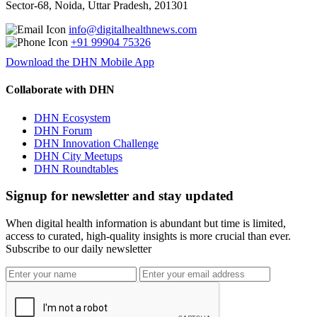
Sector-68, Noida, Uttar Pradesh, 201301
info@digitalhealthnews.com
+91 99904 75326
Download the DHN Mobile App
Collaborate with DHN
DHN Ecosystem
DHN Forum
DHN Innovation Challenge
DHN City Meetups
DHN Roundtables
Signup for newsletter and stay updated
When digital health information is abundant but time is limited,
access to curated, high-quality insights is more crucial than ever.
Subscribe to our daily newsletter