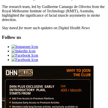
The research team, led by Guilherme Camargo de Oliveira from the
Royal Melbourne Institute of Technology (RMIT), Australia,
highlighted the significance of facial muscle asymmetry in stroke
detection.
Stay tuned for more such updates on Digital Health News
Follow us