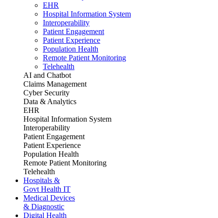
EHR
Hospital Information System
Interoperability
Patient Engagement
Patient Experience
Population Health
Remote Patient Monitoring
Telehealth
AI and Chatbot
Claims Management
Cyber Security
Data & Analytics
EHR
Hospital Information System
Interoperability
Patient Engagement
Patient Experience
Population Health
Remote Patient Monitoring
Telehealth
Hospitals &
Govt Health IT
Medical Devices
& Diagnostic
Digital Health