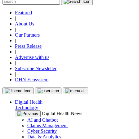
Featured
|
About Us
|
Our Partners
|
Press Release
|
Advertise with us
|
Subscribe Newsletter
|
DHN Ecosystem
Digital Health
Technology
Digital Health News
AI and Chatbot
Claims Management
Cyber Security
Data & Analytics