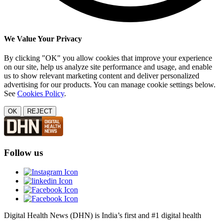
We Value Your Privacy
By clicking "OK" you allow cookies that improve your experience
on our site, help us analyze site performance and usage, and enable
us to show relevant marketing content and deliver personalized
advertising for our products. You can manage cookie settings below.
See
Cookies Policy
.
OK
REJECT
Follow us
Digital Health News (DHN) is India’s first and #1 digital health