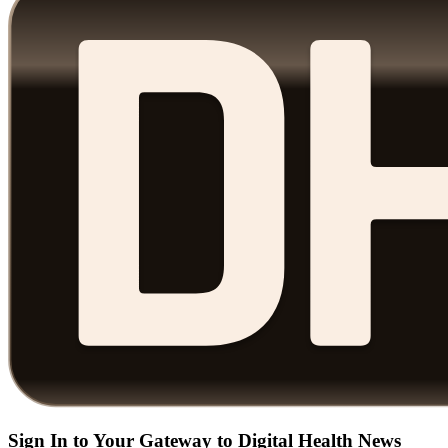
Sign In to Your Gateway to Digital Health News