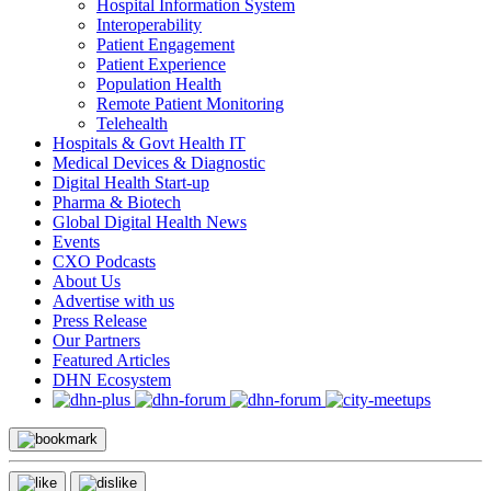
Hospital Information System
Interoperability
Patient Engagement
Patient Experience
Population Health
Remote Patient Monitoring
Telehealth
Hospitals & Govt Health IT
Medical Devices & Diagnostic
Digital Health Start-up
Pharma & Biotech
Global Digital Health News
Events
CXO Podcasts
About Us
Advertise with us
Press Release
Our Partners
Featured Articles
DHN Ecosystem