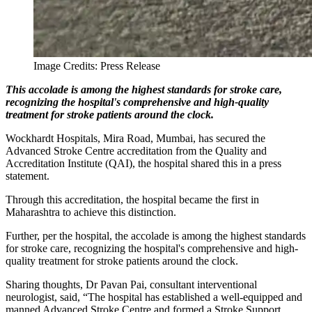
Image Credits: Press Release
This accolade is among the highest standards for stroke care,
recognizing the hospital's comprehensive and high-quality
treatment for stroke patients around the clock.
Wockhardt Hospitals, Mira Road, Mumbai, has secured the
Advanced Stroke Centre accreditation from the Quality and
Accreditation Institute (QAI), the hospital shared this in a press
statement.
Through this accreditation, the hospital became the first in
Maharashtra to achieve this distinction.
Further, per the hospital, the accolade is among the highest standards
for stroke care, recognizing the hospital's comprehensive and high-
quality treatment for stroke patients around the clock.
Sharing thoughts, Dr Pavan Pai, consultant interventional
neurologist, said, “The hospital has established a well-equipped and
manned Advanced Stroke Centre and formed a Stroke Support