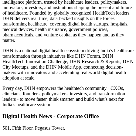
intelligence platform, trusted by healthcare leaders, policymakers,
innovators, investors, and institutions shaping the present and future
of healthcare. Founded by globally recognized HealthTech leaders,
DHN delivers real-time, data-backed insights on the forces
transforming healthcare, covering digital health startups, hospitals,
medical devices, health insurance, government policies,
pharmaceuticals, and venture capital as they happen and as they
matter.
DHN is a national digital health ecosystem driving India’s healthcare
transformation through initiatives like DHN Forum, DHN
HealthTech Innovation Challenge, DHN Research & Reports, DHN
City Meetups, and the DHN Mobile App, connecting decision-
makers with innovators and accelerating real-world digital health
adoption at scale.
Every day, DHN empowers the healthtech community - CXOs,
clinicians, founders, policymakers, investors, and transformation
leaders - to move faster, think smarter, and build what’s next for
India’s healthcare system.
Digital Health News - Corporate Office
501, Fifth Floor, Pegasus Tower,