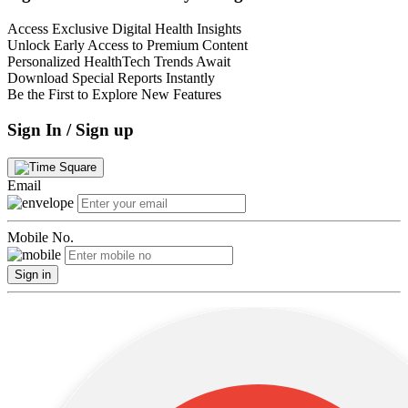
Access Exclusive Digital Health Insights
Unlock Early Access to Premium Content
Personalized HealthTech Trends Await
Download Special Reports Instantly
Be the First to Explore New Features
Sign In / Sign up
Email
Mobile No.
Sign in