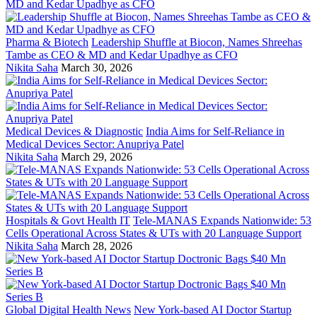
Pharma & Biotech
Leadership Shuffle at Biocon, Names Shreehas
Tambe as CEO & MD and Kedar Upadhye as CFO
Nikita Saha
March 30, 2026
Medical Devices & Diagnostic
India Aims for Self-Reliance in
Medical Devices Sector: Anupriya Patel
Nikita Saha
March 29, 2026
Hospitals & Govt Health IT
Tele-MANAS Expands Nationwide: 53
Cells Operational Across States & UTs with 20 Language Support
Nikita Saha
March 28, 2026
Global Digital Health News
New York-based AI Doctor Startup