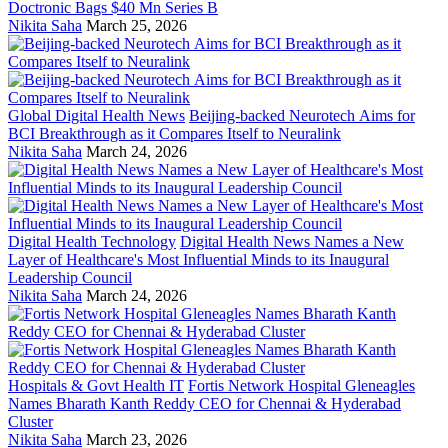
Doctronic Bags $40 Mn Series B
Nikita Saha
March 25, 2026
Global Digital Health News
Beijing-backed Neurotech Aims for
BCI Breakthrough as it Compares Itself to Neuralink
Nikita Saha
March 24, 2026
Digital Health Technology
Digital Health News Names a New
Layer of Healthcare's Most Influential Minds to its Inaugural
Leadership Council
Nikita Saha
March 24, 2026
Hospitals & Govt Health IT
Fortis Network Hospital Gleneagles
Names Bharath Kanth Reddy CEO for Chennai & Hyderabad
Cluster
Nikita Saha
March 23, 2026