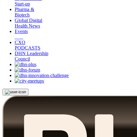
Start-up
Pharma &
Biotech
Global Digital
Health News
Events
CXO
PODCASTS
DHN Leadership
Council