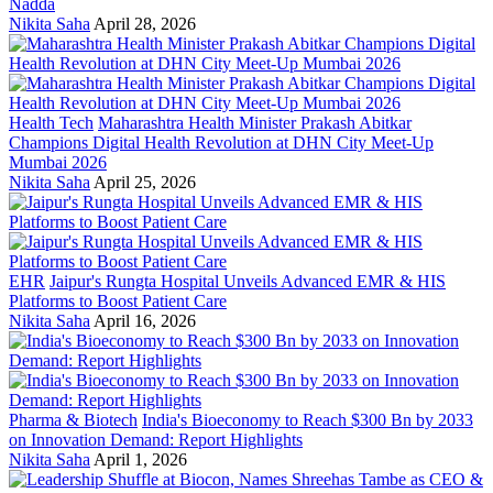
Nadda
Nikita Saha
April 28, 2026
Health Tech
Maharashtra Health Minister Prakash Abitkar
Champions Digital Health Revolution at DHN City Meet-Up
Mumbai 2026
Nikita Saha
April 25, 2026
EHR
Jaipur's Rungta Hospital Unveils Advanced EMR & HIS
Platforms to Boost Patient Care
Nikita Saha
April 16, 2026
Pharma & Biotech
India's Bioeconomy to Reach $300 Bn by 2033
on Innovation Demand: Report Highlights
Nikita Saha
April 1, 2026