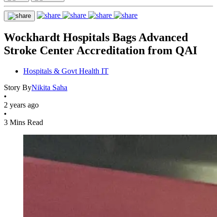
Wockhardt Hospitals Bags Advanced
Stroke Center Accreditation from QAI
Hospitals & Govt Health IT
Story By
Nikita Saha
•
2 years ago
•
3 Mins Read