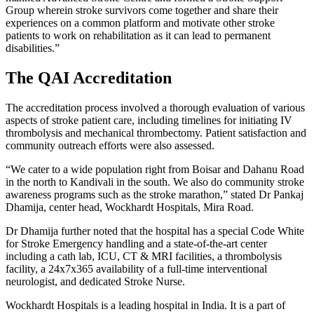
Group wherein stroke survivors come together and share their
experiences on a common platform and motivate other stroke
patients to work on rehabilitation as it can lead to permanent
disabilities.”
The QAI Accreditation
The accreditation process involved a thorough evaluation of various
aspects of stroke patient care, including timelines for initiating IV
thrombolysis and mechanical thrombectomy. Patient satisfaction and
community outreach efforts were also assessed.
“We cater to a wide population right from Boisar and Dahanu Road
in the north to Kandivali in the south. We also do community stroke
awareness programs such as the stroke marathon,” stated Dr Pankaj
Dhamija, center head, Wockhardt Hospitals, Mira Road.
Dr Dhamija further noted that the hospital has a special Code White
for Stroke Emergency handling and a state-of-the-art center
including a cath lab, ICU, CT & MRI facilities, a thrombolysis
facility, a 24x7x365 availability of a full-time interventional
neurologist, and dedicated Stroke Nurse.
Wockhardt Hospitals is a leading hospital in India. It is a part of