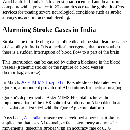
Wockhardt Ltd, India's 5th largest pharmaceutical and healthcare
company with a presence in 20 countries across the globe. It offers
services for treating severe neurological conditions such as stroke,
aneurysms, and intracranial bleeding.
Alarming Stroke Cases in India
Stroke is the third leading cause of death and the sixth leading cause
of disability in India. It is a medical emergency that occurs when
there is a sudden interruption of blood flow to a part of the brain.
This interruption can be caused by either a blockage in the blood
vessels (ischemic stroke) or the rupture of blood vessels
(hemorrhagic stroke).
In March,
Aster MIMS Hospital
in Kozhikode collaborated with
Qure.ai, a prominent provider of AI solutions for medical imaging.
Qure.ai's deployment at Aster MIMS Hospital includes the
implementation of the qER suite of solutions, an AI-enabled head
CT solution integrated with the Qure App care platform.
Days back,
Australian
researchers developed a new smartphone
application that uses AI to analyze facial symmetry and muscle
movements, detecting strokes with an accuracy rate of 82%.