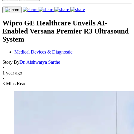
Wipro GE Healthcare Unveils AI-
Enabled Versana Premier R3 Ultrasound
System
Medical Devices & Diagnostic
Story By
Dr. Aishwarya Sarthe
•
1 year ago
•
3 Mins Read