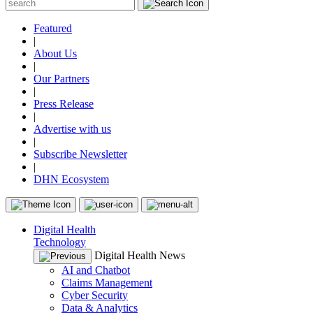
Featured
|
About Us
|
Our Partners
|
Press Release
|
Advertise with us
|
Subscribe Newsletter
|
DHN Ecosystem
Digital Health
Technology
Digital Health News
AI and Chatbot
Claims Management
Cyber Security
Data & Analytics