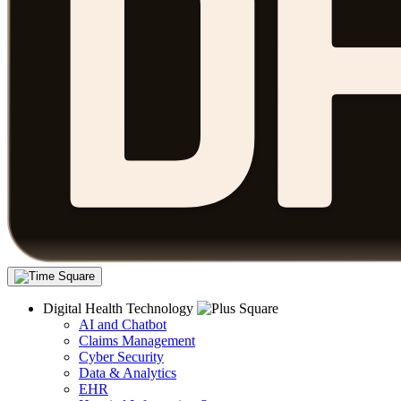
Digital Health Technology
AI and Chatbot
Claims Management
Cyber Security
Data & Analytics
EHR