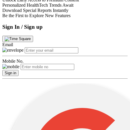
Personalized HealthTech Trends Await
Download Special Reports Instantly
Be the First to Explore New Features
Sign In / Sign up
Email
Mobile No.
Sign in