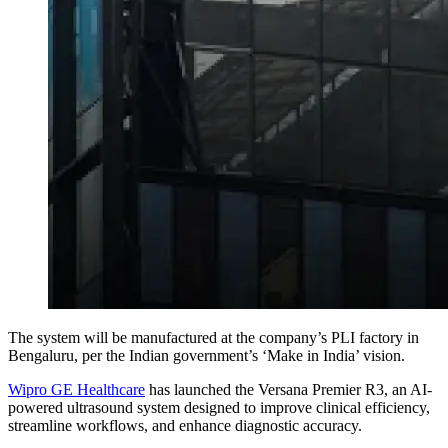
The system will be manufactured at the company’s PLI factory in
Bengaluru, per the Indian government’s ‘Make in India’ vision.
Wipro GE Healthcare
has launched the Versana Premier R3, an AI-
powered ultrasound system designed to improve clinical efficiency,
streamline workflows, and enhance diagnostic accuracy.