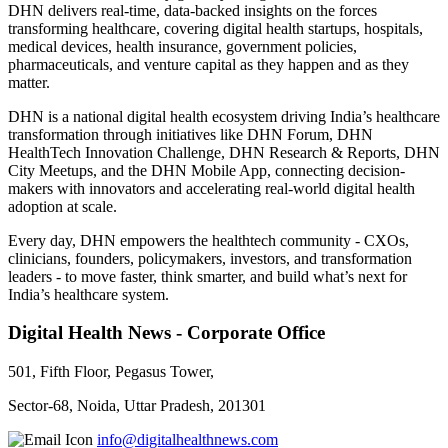
DHN delivers real-time, data-backed insights on the forces
transforming healthcare, covering digital health startups, hospitals,
medical devices, health insurance, government policies,
pharmaceuticals, and venture capital as they happen and as they
matter.
DHN is a national digital health ecosystem driving India’s healthcare
transformation through initiatives like DHN Forum, DHN
HealthTech Innovation Challenge, DHN Research & Reports, DHN
City Meetups, and the DHN Mobile App, connecting decision-
makers with innovators and accelerating real-world digital health
adoption at scale.
Every day, DHN empowers the healthtech community - CXOs,
clinicians, founders, policymakers, investors, and transformation
leaders - to move faster, think smarter, and build what’s next for
India’s healthcare system.
Digital Health News - Corporate Office
501, Fifth Floor, Pegasus Tower,
Sector-68, Noida, Uttar Pradesh, 201301
info@digitalhealthnews.com