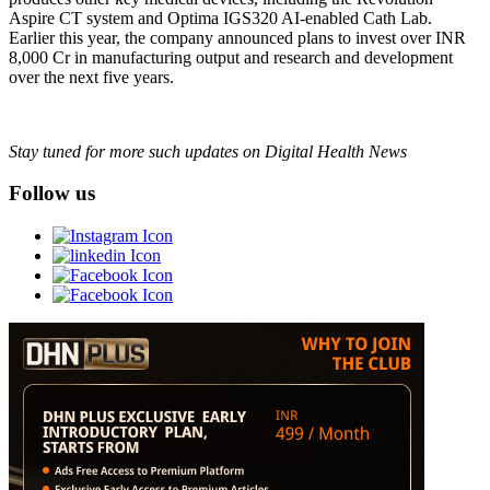
Aspire CT system and Optima IGS320 AI-enabled Cath Lab.
Earlier this year, the company announced plans to invest over INR
8,000 Cr in manufacturing output and research and development
over the next five years.
Stay tuned for more such updates on Digital Health News
Follow us