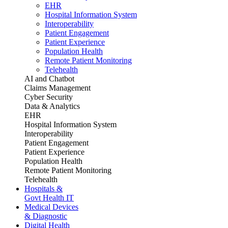
EHR
Hospital Information System
Interoperability
Patient Engagement
Patient Experience
Population Health
Remote Patient Monitoring
Telehealth
AI and Chatbot
Claims Management
Cyber Security
Data & Analytics
EHR
Hospital Information System
Interoperability
Patient Engagement
Patient Experience
Population Health
Remote Patient Monitoring
Telehealth
Hospitals &
Govt Health IT
Medical Devices
& Diagnostic
Digital Health