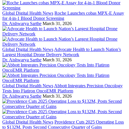
Global Digital Health News
Roche Launches cobas MPX-E Assay
for 4-in-1 Blood Donor Screening
Dr. Aishwarya Sarthe
March 31, 2026
Global Digital Health News
Advocate Health to Launch Nation’s
Largest Hospital Drone Delivery Network
Dr. Aishwarya Sarthe
March 31, 2026
Global Digital Health News
Abbott Integrates Precision Oncology
Tests Into Flatiron OncoEMR Platform
Dr. Aishwarya Sarthe
March 31, 2026
Global Digital Health News
Providence Cuts 2025 Operating Loss
to $132M, Posts Second Consecutive Quarter of Gains