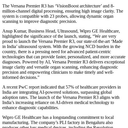
The Versana Premier R3 has ‘VisionBoost architecture’ and 8-
million-channel digital processing, ensuring high image clarity. The
system is compatible with 23 probes, allowing dynamic organ
scanning to improve diagnostic precision.
Anup Kumar, Business Head, Ultrasound, Wipro GE Healthcare,
highlighted the significance of the launch, stating, “We are very
proud to launch the Versana Premier R3, our state-of-the-art ‘Made
in India’ ultrasound system. With the growing NCD burden in the
country, there is a pressing need for advanced patient-centric
technologies that can provide faster, personalized, and more accurate
diagnoses. Powered by AI, Versana Premier R3 delivers exceptional
image clarity and versatile organ scanning, enhancing diagnostic
precision and empowering clinicians to make timely and well-
informed decisions.”
A recent PwC report indicated that 57% of healthcare providers in
India are integrating AI-powered solutions, surpassing global
adoption rates. The launch of the Versana Premier R3 aligns with
India’s increasing reliance on AI-driven medical technology to
enhance diagnostic capabilities.
Wipro GE Healthcare has a longstanding commitment to local
manufacturing. The company’s PLI factory in Bengaluru also
produces other key medical devices, including the Revolution