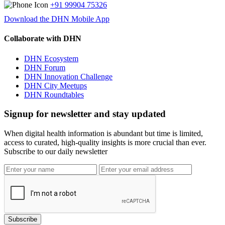
+91 99904 75326
Download the DHN Mobile App
Collaborate with DHN
DHN Ecosystem
DHN Forum
DHN Innovation Challenge
DHN City Meetups
DHN Roundtables
Signup for newsletter and stay updated
When digital health information is abundant but time is limited,
access to curated, high-quality insights is more crucial than ever.
Subscribe to our daily newsletter
Subscribe