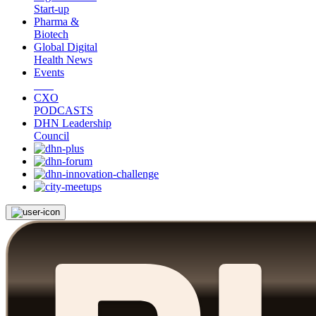
Start-up
Pharma &
Biotech
Global Digital
Health News
Events
CXO
PODCASTS
DHN Leadership
Council