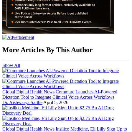
More Articles By This Author
Show All
Global Digital Health News
Commure Launches AI-Powered
Dictation Tool to Integrate Clinical Voice Across Workflows
Dr. Aishwarya Sarthe
April 5, 2026
Global Digital Health News
Insilico Medicine, Eli Lilly Sign Up to