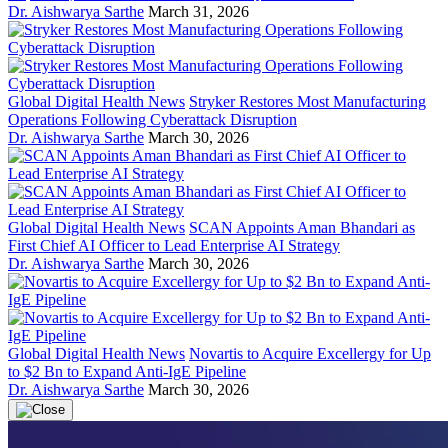
Dr. Aishwarya Sarthe
March 31, 2026
Global Digital Health News
Stryker Restores Most Manufacturing
Operations Following Cyberattack Disruption
Dr. Aishwarya Sarthe
March 30, 2026
Global Digital Health News
SCAN Appoints Aman Bhandari as
First Chief AI Officer to Lead Enterprise AI Strategy
Dr. Aishwarya Sarthe
March 30, 2026
Global Digital Health News
Novartis to Acquire Excellergy for Up
to $2 Bn to Expand Anti-IgE Pipeline
Dr. Aishwarya Sarthe
March 30, 2026