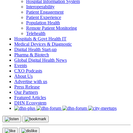
Hospital Information System
Interoperability
Patient Engagement
Patient Experience
Population Health
Remote Patient Monitoring
Telehealth
Hospitals & Govt Health IT
Medical Devices & Diagnostic
Digital Health Start-up
Pharma & Biotech
Global Digital Health News
Events
CXO Podcasts
About Us
Advertise with us
Press Release
Our Partners
Featured Articles
DHN Ecosystem