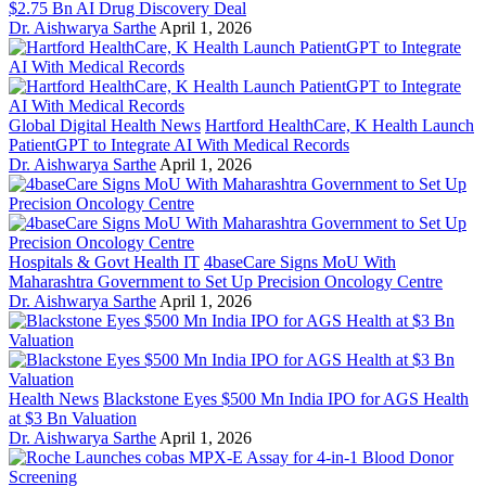
$2.75 Bn AI Drug Discovery Deal
Dr. Aishwarya Sarthe
April 1, 2026
Global Digital Health News
Hartford HealthCare, K Health Launch
PatientGPT to Integrate AI With Medical Records
Dr. Aishwarya Sarthe
April 1, 2026
Hospitals & Govt Health IT
4baseCare Signs MoU With
Maharashtra Government to Set Up Precision Oncology Centre
Dr. Aishwarya Sarthe
April 1, 2026
Health News
Blackstone Eyes $500 Mn India IPO for AGS Health
at $3 Bn Valuation
Dr. Aishwarya Sarthe
April 1, 2026