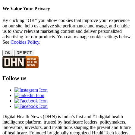
We Value Your Privacy
By clicking "OK" you allow cookies that improve your experience
on our site, help us analyze site performance and usage, and enable
us to show relevant marketing content and deliver personalized
advertising for our products. You can manage cookie settings below.
See
Cookies Policy
.
OK
REJECT
Follow us
Digital Health News (DHN) is India’s first and #1 digital health
intelligence platform, trusted by healthcare leaders, policymakers,
innovators, investors, and institutions shaping the present and future
of healthcare. Founded by globally recognized HealthTech leaders,