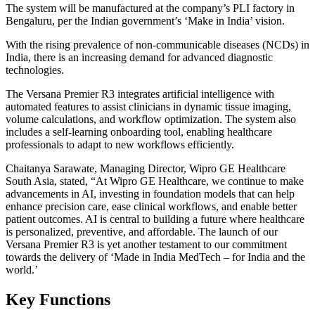
The system will be manufactured at the company’s PLI factory in
Bengaluru, per the Indian government’s ‘Make in India’ vision.
With the rising prevalence of non-communicable diseases (NCDs) in
India, there is an increasing demand for advanced diagnostic
technologies.
The Versana Premier R3 integrates artificial intelligence with
automated features to assist clinicians in dynamic tissue imaging,
volume calculations, and workflow optimization. The system also
includes a self-learning onboarding tool, enabling healthcare
professionals to adapt to new workflows efficiently.
Chaitanya Sarawate, Managing Director, Wipro GE Healthcare
South Asia, stated, “At Wipro GE Healthcare, we continue to make
advancements in AI, investing in foundation models that can help
enhance precision care, ease clinical workflows, and enable better
patient outcomes. AI is central to building a future where healthcare
is personalized, preventive, and affordable. The launch of our
Versana Premier R3 is yet another testament to our commitment
towards the delivery of ‘Made in India MedTech – for India and the
world.’
Key Functions