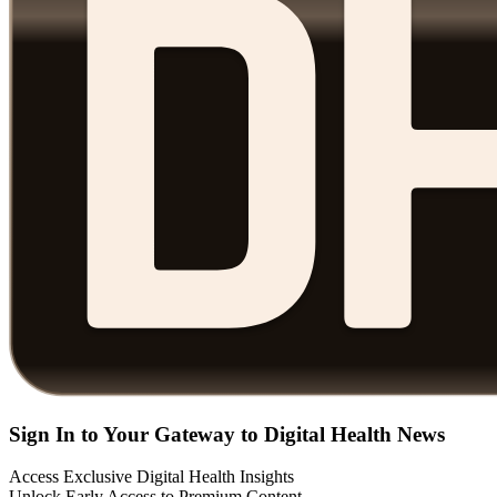
Sign In to Your Gateway to Digital Health News
Access Exclusive Digital Health Insights
Unlock Early Access to Premium Content