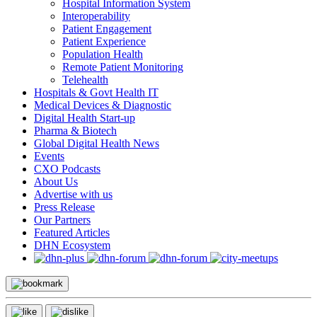
Hospital Information System
Interoperability
Patient Engagement
Patient Experience
Population Health
Remote Patient Monitoring
Telehealth
Hospitals & Govt Health IT
Medical Devices & Diagnostic
Digital Health Start-up
Pharma & Biotech
Global Digital Health News
Events
CXO Podcasts
About Us
Advertise with us
Press Release
Our Partners
Featured Articles
DHN Ecosystem