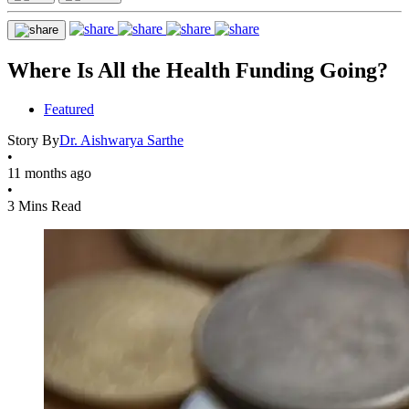
Where Is All the Health Funding Going?
Featured
Story By
Dr. Aishwarya Sarthe
•
11 months ago
•
3 Mins Read