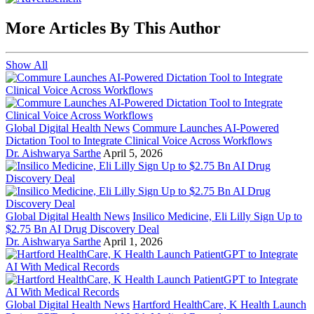
More Articles By This Author
Show All
Global Digital Health News
Commure Launches AI-Powered
Dictation Tool to Integrate Clinical Voice Across Workflows
Dr. Aishwarya Sarthe
April 5, 2026
Global Digital Health News
Insilico Medicine, Eli Lilly Sign Up to
$2.75 Bn AI Drug Discovery Deal
Dr. Aishwarya Sarthe
April 1, 2026
Global Digital Health News
Hartford HealthCare, K Health Launch