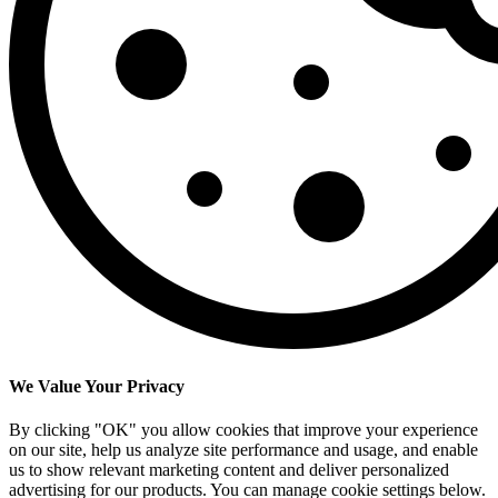
We Value Your Privacy
By clicking "OK" you allow cookies that improve your experience
on our site, help us analyze site performance and usage, and enable
us to show relevant marketing content and deliver personalized
advertising for our products. You can manage cookie settings below.