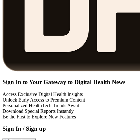
Sign In to Your Gateway to Digital Health News
Access Exclusive Digital Health Insights
Unlock Early Access to Premium Content
Personalized HealthTech Trends Await
Download Special Reports Instantly
Be the First to Explore New Features
Sign In / Sign up