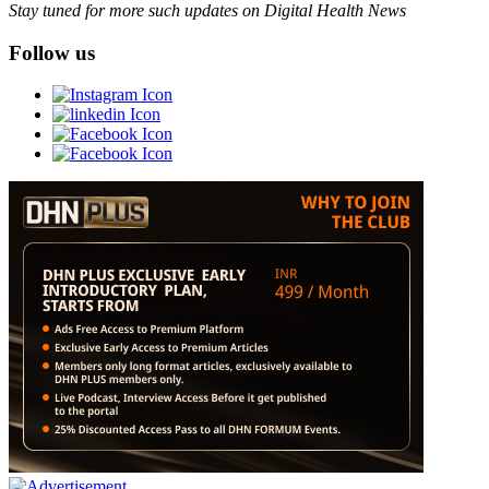
Stay tuned for more such updates on Digital Health News
Follow us