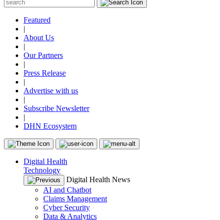
Featured
|
About Us
|
Our Partners
|
Press Release
|
Advertise with us
|
Subscribe Newsletter
|
DHN Ecosystem
Digital Health
Technology
Digital Health News
AI and Chatbot
Claims Management
Cyber Security
Data & Analytics