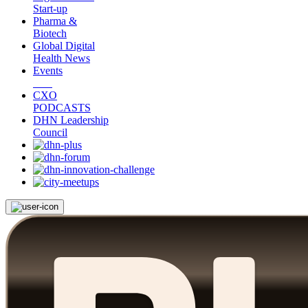
Start-up
Pharma &
Biotech
Global Digital
Health News
Events
CXO
PODCASTS
DHN Leadership
Council