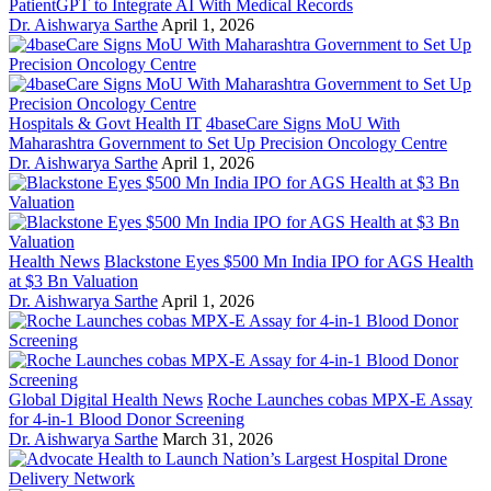
PatientGPT to Integrate AI With Medical Records
Dr. Aishwarya Sarthe
April 1, 2026
Hospitals & Govt Health IT
4baseCare Signs MoU With
Maharashtra Government to Set Up Precision Oncology Centre
Dr. Aishwarya Sarthe
April 1, 2026
Health News
Blackstone Eyes $500 Mn India IPO for AGS Health
at $3 Bn Valuation
Dr. Aishwarya Sarthe
April 1, 2026
Global Digital Health News
Roche Launches cobas MPX-E Assay
for 4-in-1 Blood Donor Screening
Dr. Aishwarya Sarthe
March 31, 2026