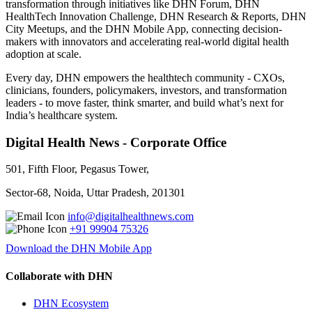
transformation through initiatives like DHN Forum, DHN
HealthTech Innovation Challenge, DHN Research & Reports, DHN
City Meetups, and the DHN Mobile App, connecting decision-
makers with innovators and accelerating real-world digital health
adoption at scale.
Every day, DHN empowers the healthtech community - CXOs,
clinicians, founders, policymakers, investors, and transformation
leaders - to move faster, think smarter, and build what’s next for
India’s healthcare system.
Digital Health News - Corporate Office
501, Fifth Floor, Pegasus Tower,
Sector-68, Noida, Uttar Pradesh, 201301
info@digitalhealthnews.com
+91 99904 75326
Download the DHN Mobile App
Collaborate with DHN
DHN Ecosystem