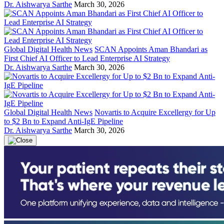
Dr. Aishwarya Sarthe
March 30, 2026
Global Digital Health News
SCAN Appoints Aman Bhandari as
First Chief AI Officer to Lead Enterprise AI Strategy
Dr. Aishwarya Sarthe
March 30, 2026
Global Digital Health News
Novartis to Acquire Excellergy for Up
to $2 Bn to Expand Anti-IgE Pipeline
Dr. Aishwarya Sarthe
March 30, 2026