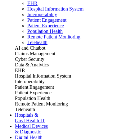
EHR
Hospital Information System
Interoperability
Patient Engagement
Patient Experience
Population Health
Remote Patient Monitoring
Telehealth
AI and Chatbot
Claims Management
Cyber Security
Data & Analytics
EHR
Hospital Information System
Interoperability
Patient Engagement
Patient Experience
Population Health
Remote Patient Monitoring
Telehealth
Hospitals &
Govt Health IT
Medical Devices
& Diagnostic
Digital Health