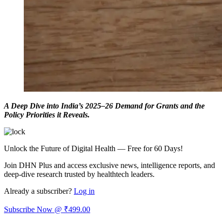
A Deep Dive into India’s 2025–26 Demand for Grants and the
Policy Priorities it Reveals.
Unlock the Future of Digital Health — Free for 60 Days!
Join DHN Plus and access exclusive news, intelligence reports, and
deep-dive research trusted by healthtech leaders.
Already a subscriber?
Log in
Subscribe Now @ ₹499.00