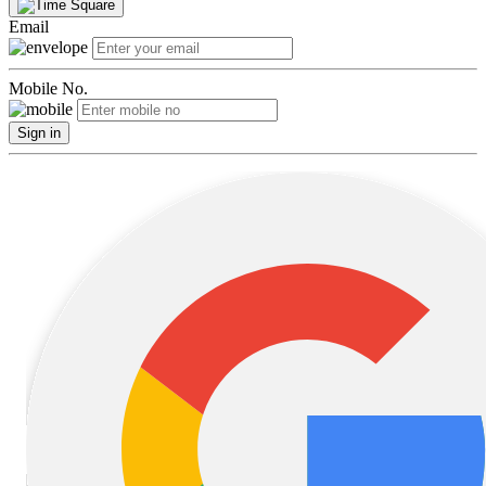
Email
Mobile No.
Sign in