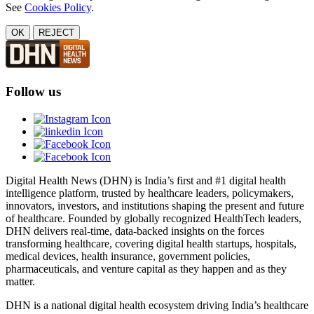
See
Cookies Policy
.
OK
REJECT
Follow us
Digital Health News (DHN) is India’s first and #1 digital health
intelligence platform, trusted by healthcare leaders, policymakers,
innovators, investors, and institutions shaping the present and future
of healthcare. Founded by globally recognized HealthTech leaders,
DHN delivers real-time, data-backed insights on the forces
transforming healthcare, covering digital health startups, hospitals,
medical devices, health insurance, government policies,
pharmaceuticals, and venture capital as they happen and as they
matter.
DHN is a national digital health ecosystem driving India’s healthcare