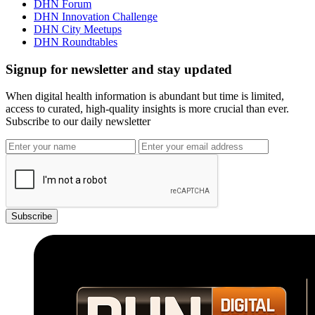
DHN Forum
DHN Innovation Challenge
DHN City Meetups
DHN Roundtables
Signup for newsletter and stay updated
When digital health information is abundant but time is limited,
access to curated, high-quality insights is more crucial than ever.
Subscribe to our daily newsletter
Subscribe