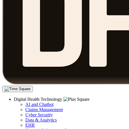
Digital Health Technology
AI and Chatbot
Claims Management
Cyber Security
Data & Analytics
EHR