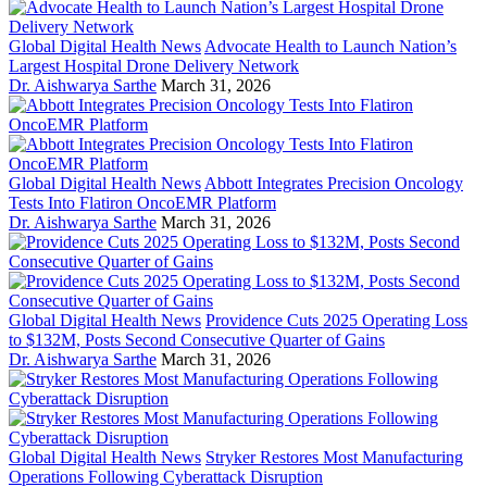
Global Digital Health News
Advocate Health to Launch Nation’s
Largest Hospital Drone Delivery Network
Dr. Aishwarya Sarthe
March 31, 2026
Global Digital Health News
Abbott Integrates Precision Oncology
Tests Into Flatiron OncoEMR Platform
Dr. Aishwarya Sarthe
March 31, 2026
Global Digital Health News
Providence Cuts 2025 Operating Loss
to $132M, Posts Second Consecutive Quarter of Gains
Dr. Aishwarya Sarthe
March 31, 2026
Global Digital Health News
Stryker Restores Most Manufacturing
Operations Following Cyberattack Disruption