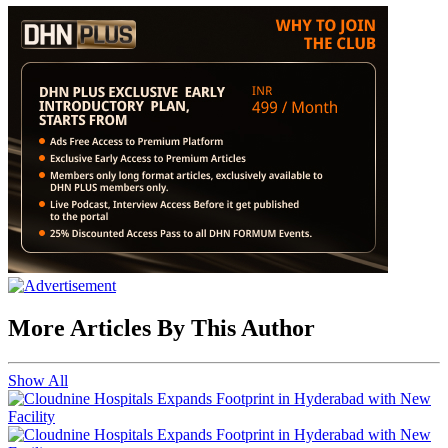
More Articles By This Author
Show All