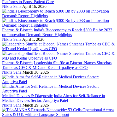
Platforms to Boost Patient Care
Nikita Saha
April 16, 2026
Pharma & Biotech
India's Bioeconomy to Reach $300 Bn by 2033
on Innovation Demand: Report Highlights
Nikita Saha
April 1, 2026
Pharma & Biotech
Leadership Shuffle at Biocon, Names Shreehas
Tambe as CEO & MD and Kedar Upadhye as CFO
Nikita Saha
March 30, 2026
Medical Devices & Diagnostic
India Aims for Self-Reliance in
Medical Devices Sector: Anupriya Patel
Nikita Saha
March 29, 2026