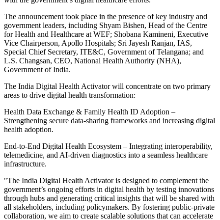
The announcement took place in the presence of key industry and
government leaders, including Shyam Bishen, Head of the Centre
for Health and Healthcare at WEF; Shobana Kamineni, Executive
Vice Chairperson, Apollo Hospitals; Sri Jayesh Ranjan, IAS,
Special Chief Secretary, ITE&C, Government of Telangana; and
L.S. Changsan, CEO, National Health Authority (NHA),
Government of India.
The India Digital Health Activator will concentrate on two primary
areas to drive digital health transformation:
Health Data Exchange & Family Health ID Adoption –
Strengthening secure data-sharing frameworks and increasing digital
health adoption.
End-to-End Digital Health Ecosystem – Integrating interoperability,
telemedicine, and AI-driven diagnostics into a seamless healthcare
infrastructure.
"The India Digital Health Activator is designed to complement the
government’s ongoing efforts in digital health by testing innovations
through hubs and generating critical insights that will be shared with
all stakeholders, including policymakers. By fostering public-private
collaboration, we aim to create scalable solutions that can accelerate