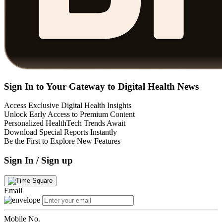
Sign In to Your Gateway to Digital Health News
Access Exclusive Digital Health Insights
Unlock Early Access to Premium Content
Personalized HealthTech Trends Await
Download Special Reports Instantly
Be the First to Explore New Features
Sign In / Sign up
Email
Mobile No.