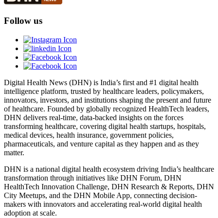
Follow us
Digital Health News (DHN) is India’s first and #1 digital health
intelligence platform, trusted by healthcare leaders, policymakers,
innovators, investors, and institutions shaping the present and future
of healthcare. Founded by globally recognized HealthTech leaders,
DHN delivers real-time, data-backed insights on the forces
transforming healthcare, covering digital health startups, hospitals,
medical devices, health insurance, government policies,
pharmaceuticals, and venture capital as they happen and as they
matter.
DHN is a national digital health ecosystem driving India’s healthcare
transformation through initiatives like DHN Forum, DHN
HealthTech Innovation Challenge, DHN Research & Reports, DHN
City Meetups, and the DHN Mobile App, connecting decision-
makers with innovators and accelerating real-world digital health
adoption at scale.