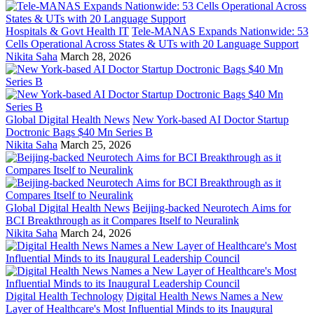
Hospitals & Govt Health IT
Tele-MANAS Expands Nationwide: 53
Cells Operational Across States & UTs with 20 Language Support
Nikita Saha
March 28, 2026
Global Digital Health News
New York-based AI Doctor Startup
Doctronic Bags $40 Mn Series B
Nikita Saha
March 25, 2026
Global Digital Health News
Beijing-backed Neurotech Aims for
BCI Breakthrough as it Compares Itself to Neuralink
Nikita Saha
March 24, 2026
Digital Health Technology
Digital Health News Names a New
Layer of Healthcare's Most Influential Minds to its Inaugural