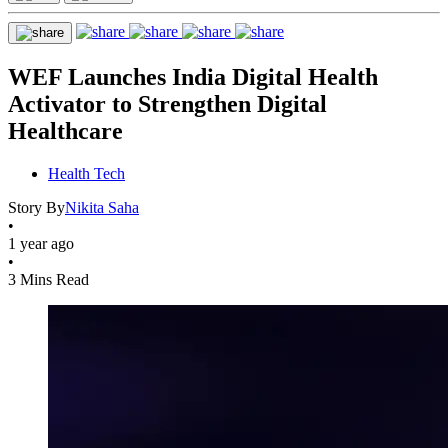
WEF Launches India Digital Health
Activator to Strengthen Digital
Healthcare
Health Tech
Story By
Nikita Saha
•
1 year ago
•
3 Mins Read