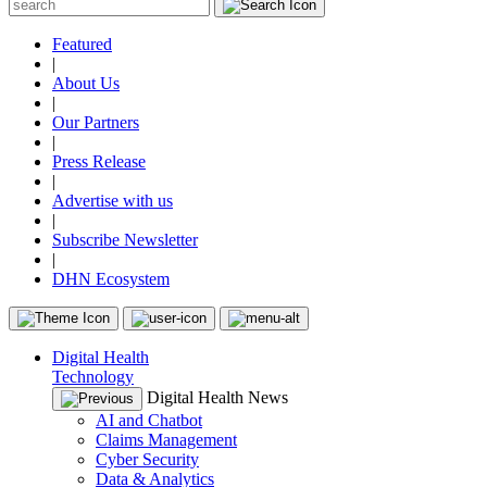
Featured
|
About Us
|
Our Partners
|
Press Release
|
Advertise with us
|
Subscribe Newsletter
|
DHN Ecosystem
Digital Health
Technology
Digital Health News
AI and Chatbot
Claims Management
Cyber Security
Data & Analytics