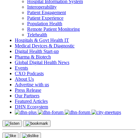
Hospital Information System
Interoperability
Patient Engagement
Patient Experience
Population Health
Remote Patient Monitoring
Telehealth
Hospitals & Govt Health IT
Medical Devices & Diagnostic
Digital Health Start-up
Pharma & Biotech
Global Digital Health News
Events
CXO Podcasts
About Us
Advertise with us
Press Release
Our Partners
Featured Articles
DHN Ecosystem