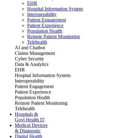
EHR
Hospital Information System
Interoperability
Patient Engagement
Patient Experience
Population Health
Remote Patient Monitoring
Telehealth
AI and Chatbot
Claims Management
Cyber Security
Data & Analytics
EHR
Hospital Information System
Interoperability
Patient Engagement
Patient Experience
Population Health
Remote Patient Monitoring
Telehealth
Hospitals &
Govt Health IT
Medical Devices
& Diagnostic
Digital Health