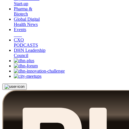
Start-up
Pharma &
Biotech
Global Digital
Health News
Events
CXO
PODCASTS
DHN Leadership
Council