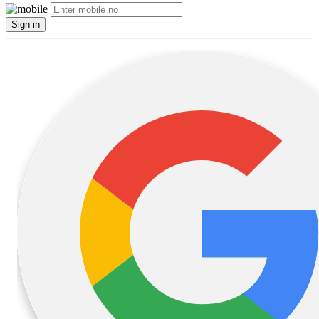
Sign in