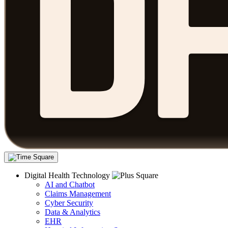
Digital Health Technology
AI and Chatbot
Claims Management
Cyber Security
Data & Analytics
EHR