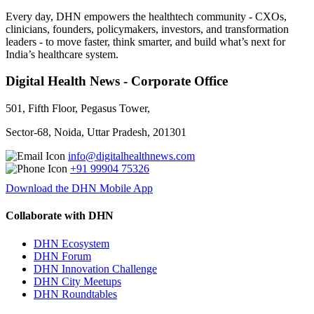
Every day, DHN empowers the healthtech community - CXOs,
clinicians, founders, policymakers, investors, and transformation
leaders - to move faster, think smarter, and build what’s next for
India’s healthcare system.
Digital Health News - Corporate Office
501, Fifth Floor, Pegasus Tower,
Sector-68, Noida, Uttar Pradesh, 201301
info@digitalhealthnews.com
+91 99904 75326
Download the DHN Mobile App
Collaborate with DHN
DHN Ecosystem
DHN Forum
DHN Innovation Challenge
DHN City Meetups
DHN Roundtables