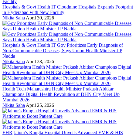
Hospitals & Govt Health IT
Cloudnine Hospitals Expands Footprint
in Hyderabad with New Facility
Nikita Saha
April 30, 2026
Hospitals & Govt Health IT
Gov Prioritizes Early Diagnosis of
Non-Communicable Diseases, Says Union Health Minister J P
Nadda
Nikita Saha
April 28, 2026
Health Tech
Maharashtra Health Minister Prakash Abitkar
Champions Digital Health Revolution at DHN City Meet-Up
Mumbai 2026
Nikita Saha
April 25, 2026
EHR
Jaipur's Rungta Hospital Unveils Advanced EMR & HIS