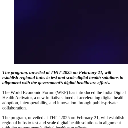
The program, unveiled at THIT 2025 on February 21, will
establish regional hubs to test and scale digital health solutions in
alignment with the government’s digital healthcare efforts.
The World Economic Forum (WEF) has introduced the India Digital
Health Activator, a new initiative aimed at accelerating digital health
adoption, interoperability, and innovation through public-private
collaboration.
The program, unveiled at THIT 2025 on February 21, will establish
regional hubs to test and scale digital health solutions in alignment
with the government’s digital healthcare efforts.