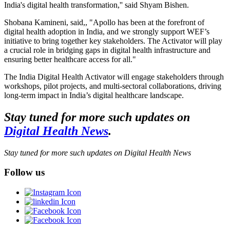
India's digital health transformation,'' said Shyam Bishen.
Shobana Kamineni, said,, "Apollo has been at the forefront of
digital health adoption in India, and we strongly support WEF’s
initiative to bring together key stakeholders. The Activator will play
a crucial role in bridging gaps in digital health infrastructure and
ensuring better healthcare access for all."
The India Digital Health Activator will engage stakeholders through
workshops, pilot projects, and multi-sectoral collaborations, driving
long-term impact in India’s digital healthcare landscape.
Stay tuned for more such updates on
Digital Health News
.
Stay tuned for more such updates on Digital Health News
Follow us