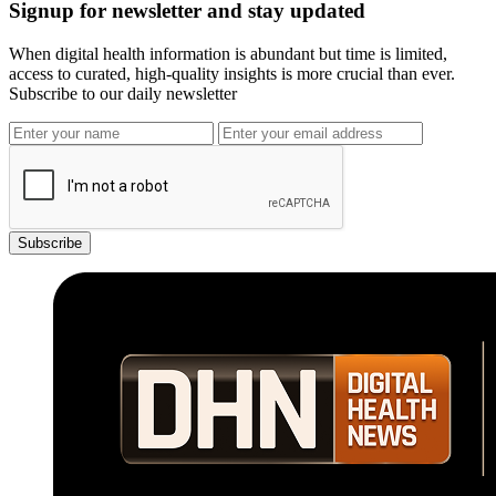
Signup for newsletter and stay updated
When digital health information is abundant but time is limited,
access to curated, high-quality insights is more crucial than ever.
Subscribe to our daily newsletter
Subscribe