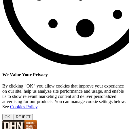
We Value Your Privacy
By clicking "OK" you allow cookies that improve your experience
on our site, help us analyze site performance and usage, and enable
us to show relevant marketing content and deliver personalized
advertising for our products. You can manage cookie settings below.
See
Cookies Policy
.
OK
REJECT