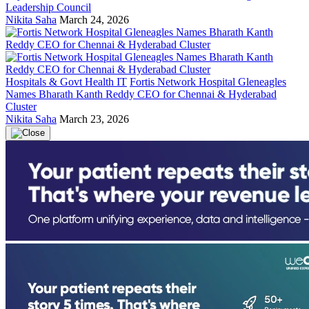
Leadership Council
Nikita Saha
March 24, 2026
Hospitals & Govt Health IT
Fortis Network Hospital Gleneagles
Names Bharath Kanth Reddy CEO for Chennai & Hyderabad
Cluster
Nikita Saha
March 23, 2026