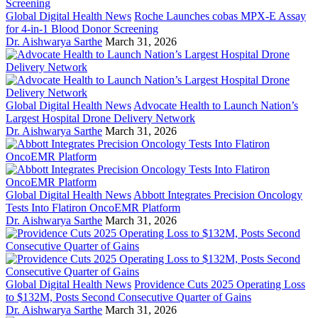
Global Digital Health News
Roche Launches cobas MPX-E Assay
for 4-in-1 Blood Donor Screening
Dr. Aishwarya Sarthe
March 31, 2026
Global Digital Health News
Advocate Health to Launch Nation’s
Largest Hospital Drone Delivery Network
Dr. Aishwarya Sarthe
March 31, 2026
Global Digital Health News
Abbott Integrates Precision Oncology
Tests Into Flatiron OncoEMR Platform
Dr. Aishwarya Sarthe
March 31, 2026
Global Digital Health News
Providence Cuts 2025 Operating Loss
to $132M, Posts Second Consecutive Quarter of Gains
Dr. Aishwarya Sarthe
March 31, 2026