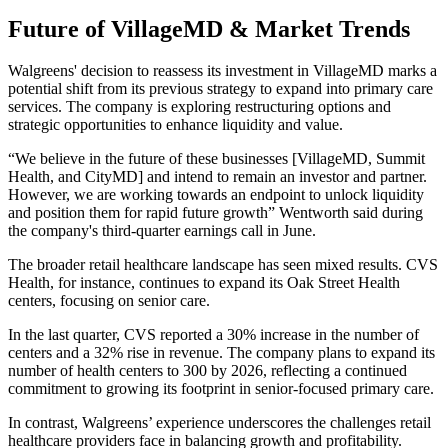
Future of VillageMD & Market Trends
Walgreens' decision to reassess its investment in VillageMD marks a
potential shift from its previous strategy to expand into primary care
services. The company is exploring restructuring options and
strategic opportunities to enhance liquidity and value.
“We believe in the future of these businesses [VillageMD, Summit
Health, and CityMD] and intend to remain an investor and partner.
However, we are working towards an endpoint to unlock liquidity
and position them for rapid future growth” Wentworth said during
the company's third-quarter earnings call in June.
The broader retail healthcare landscape has seen mixed results. CVS
Health, for instance, continues to expand its Oak Street Health
centers, focusing on senior care.
In the last quarter, CVS reported a 30% increase in the number of
centers and a 32% rise in revenue. The company plans to expand its
number of health centers to 300 by 2026, reflecting a continued
commitment to growing its footprint in senior-focused primary care.
In contrast, Walgreens’ experience underscores the challenges retail
healthcare providers face in balancing growth and profitability.