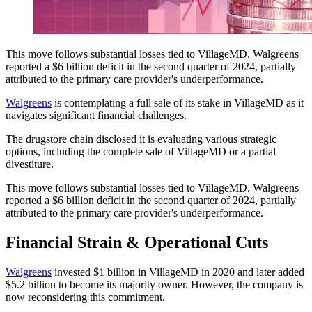
This move follows substantial losses tied to VillageMD. Walgreens
reported a $6 billion deficit in the second quarter of 2024, partially
attributed to the primary care provider's underperformance.
Walgreens
is contemplating a full sale of its stake in VillageMD as it
navigates significant financial challenges.
The drugstore chain disclosed it is evaluating various strategic
options, including the complete sale of VillageMD or a partial
divestiture.
This move follows substantial losses tied to VillageMD. Walgreens
reported a $6 billion deficit in the second quarter of 2024, partially
attributed to the primary care provider's underperformance.
Financial Strain & Operational Cuts
Walgreens
invested $1 billion in VillageMD in 2020 and later added
$5.2 billion to become its majority owner. However, the company is
now reconsidering this commitment.