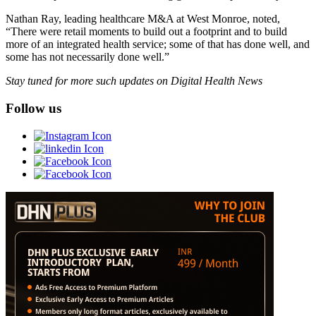
Nathan Ray, leading healthcare M&A at West Monroe, noted,
“There were retail moments to build out a footprint and to build
more of an integrated health service; some of that has done well, and
some has not necessarily done well.”
Stay tuned for more such updates on Digital Health News
Follow us