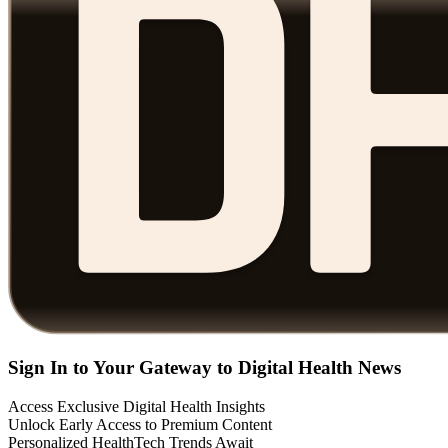
Sign In to Your Gateway to Digital Health News
Access Exclusive Digital Health Insights
Unlock Early Access to Premium Content
Personalized HealthTech Trends Await