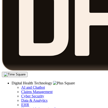
Digital Health Technology
AI and Chatbot
Claims Management
Cyber Security
Data & Analytics
EHR