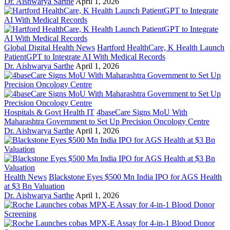
Dr. Aishwarya Sarthe
April 1, 2026
Global Digital Health News
Hartford HealthCare, K Health Launch
PatientGPT to Integrate AI With Medical Records
Dr. Aishwarya Sarthe
April 1, 2026
Hospitals & Govt Health IT
4baseCare Signs MoU With
Maharashtra Government to Set Up Precision Oncology Centre
Dr. Aishwarya Sarthe
April 1, 2026
Health News
Blackstone Eyes $500 Mn India IPO for AGS Health
at $3 Bn Valuation
Dr. Aishwarya Sarthe
April 1, 2026