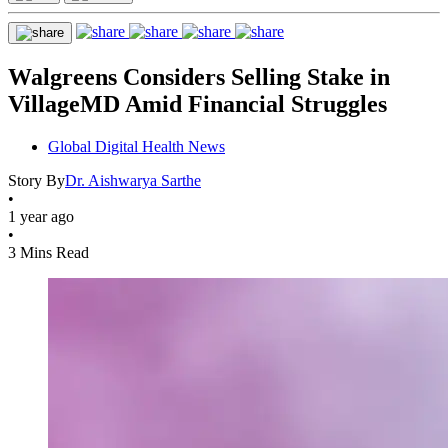
Walgreens Considers Selling Stake in
VillageMD Amid Financial Struggles
Global Digital Health News
Story By
Dr. Aishwarya Sarthe
•
1 year ago
•
3 Mins Read