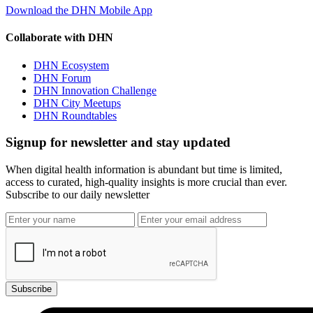
Download the DHN Mobile App
Collaborate with DHN
DHN Ecosystem
DHN Forum
DHN Innovation Challenge
DHN City Meetups
DHN Roundtables
Signup for newsletter and stay updated
When digital health information is abundant but time is limited,
access to curated, high-quality insights is more crucial than ever.
Subscribe to our daily newsletter
Subscribe