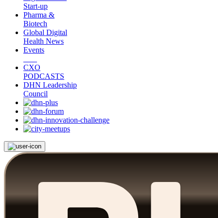
Start-up
Pharma &
Biotech
Global Digital
Health News
Events
CXO
PODCASTS
DHN Leadership
Council