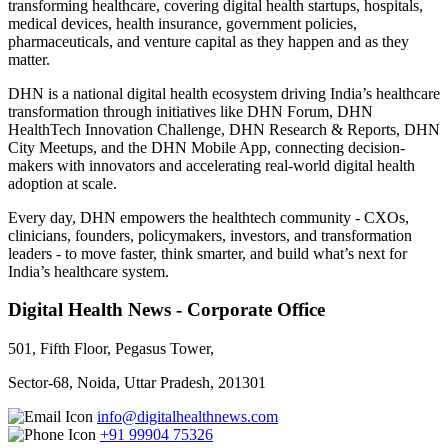
transforming healthcare, covering digital health startups, hospitals,
medical devices, health insurance, government policies,
pharmaceuticals, and venture capital as they happen and as they
matter.
DHN is a national digital health ecosystem driving India’s healthcare
transformation through initiatives like DHN Forum, DHN
HealthTech Innovation Challenge, DHN Research & Reports, DHN
City Meetups, and the DHN Mobile App, connecting decision-
makers with innovators and accelerating real-world digital health
adoption at scale.
Every day, DHN empowers the healthtech community - CXOs,
clinicians, founders, policymakers, investors, and transformation
leaders - to move faster, think smarter, and build what’s next for
India’s healthcare system.
Digital Health News - Corporate Office
501, Fifth Floor, Pegasus Tower,
Sector-68, Noida, Uttar Pradesh, 201301
info@digitalhealthnews.com
+91 99904 75326