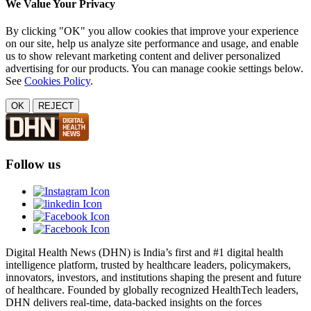
We Value Your Privacy
By clicking "OK" you allow cookies that improve your experience
on our site, help us analyze site performance and usage, and enable
us to show relevant marketing content and deliver personalized
advertising for our products. You can manage cookie settings below.
See
Cookies Policy
.
OK
REJECT
Follow us
Digital Health News (DHN) is India’s first and #1 digital health
intelligence platform, trusted by healthcare leaders, policymakers,
innovators, investors, and institutions shaping the present and future
of healthcare. Founded by globally recognized HealthTech leaders,
DHN delivers real-time, data-backed insights on the forces