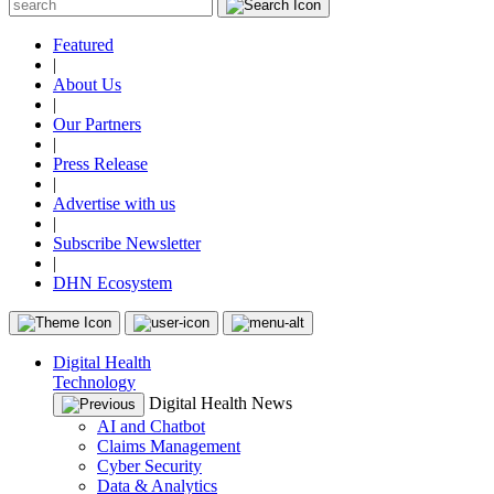
Featured
|
About Us
|
Our Partners
|
Press Release
|
Advertise with us
|
Subscribe Newsletter
|
DHN Ecosystem
Digital Health
Technology
Digital Health News
AI and Chatbot
Claims Management
Cyber Security
Data & Analytics