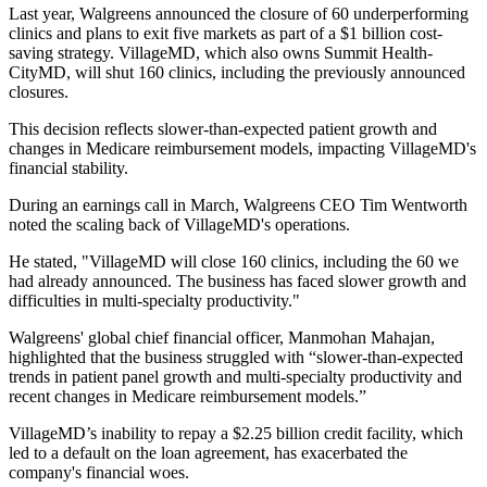
Last year, Walgreens announced the closure of 60 underperforming
clinics and plans to exit five markets as part of a $1 billion cost-
saving strategy. VillageMD, which also owns Summit Health-
CityMD, will shut 160 clinics, including the previously announced
closures.
This decision reflects slower-than-expected patient growth and
changes in Medicare reimbursement models, impacting VillageMD's
financial stability.
During an earnings call in March, Walgreens CEO Tim Wentworth
noted the scaling back of VillageMD's operations.
He stated, "VillageMD will close 160 clinics, including the 60 we
had already announced. The business has faced slower growth and
difficulties in multi-specialty productivity."
Walgreens' global chief financial officer, Manmohan Mahajan,
highlighted that the business struggled with “slower-than-expected
trends in patient panel growth and multi-specialty productivity and
recent changes in Medicare reimbursement models.”
VillageMD’s inability to repay a $2.25 billion credit facility, which
led to a default on the loan agreement, has exacerbated the
company's financial woes.