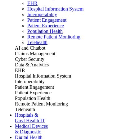
EHR
Hospital Information System
Interoperability
Patient Engagement
Patient Experience
Population Health
Remote Patient Monitoring
Telehealth
AI and Chatbot
Claims Management
Cyber Security
Data & Analytics
EHR
Hospital Information System
Interoperability
Patient Engagement
Patient Experience
Population Health
Remote Patient Monitoring
Telehealth
Hospitals &
Govt Health IT
Medical Devices
& Diagnostic
Digital Health