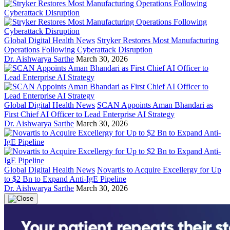
Global Digital Health News
Stryker Restores Most Manufacturing
Operations Following Cyberattack Disruption
Dr. Aishwarya Sarthe
March 30, 2026
Global Digital Health News
SCAN Appoints Aman Bhandari as
First Chief AI Officer to Lead Enterprise AI Strategy
Dr. Aishwarya Sarthe
March 30, 2026
Global Digital Health News
Novartis to Acquire Excellergy for Up
to $2 Bn to Expand Anti-IgE Pipeline
Dr. Aishwarya Sarthe
March 30, 2026