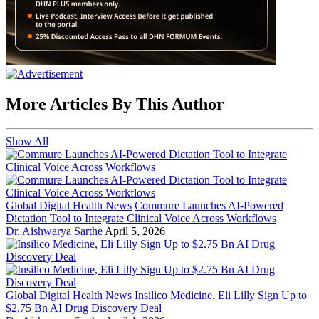
More Articles By This Author
Show All
Global Digital Health News
Commure Launches AI-Powered
Dictation Tool to Integrate Clinical Voice Across Workflows
Dr. Aishwarya Sarthe
April 5, 2026
Global Digital Health News
Insilico Medicine, Eli Lilly Sign Up to
$2.75 Bn AI Drug Discovery Deal