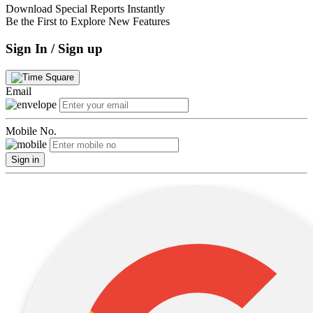
Download Special Reports Instantly
Be the First to Explore New Features
Sign In / Sign up
Email
Mobile No.
Sign in