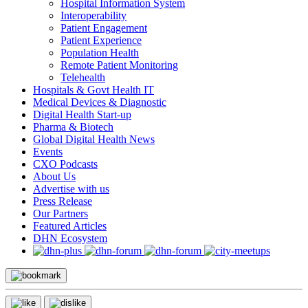
Hospital Information System
Interoperability
Patient Engagement
Patient Experience
Population Health
Remote Patient Monitoring
Telehealth
Hospitals & Govt Health IT
Medical Devices & Diagnostic
Digital Health Start-up
Pharma & Biotech
Global Digital Health News
Events
CXO Podcasts
About Us
Advertise with us
Press Release
Our Partners
Featured Articles
DHN Ecosystem