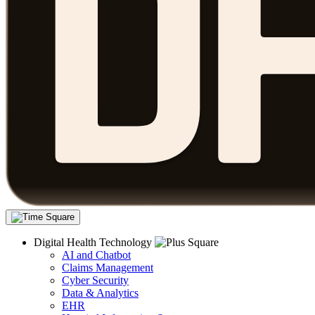
Digital Health Technology
AI and Chatbot
Claims Management
Cyber Security
Data & Analytics
EHR