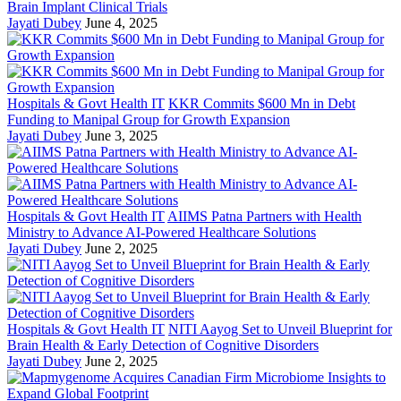
Brain Implant Clinical Trials
Jayati Dubey
June 4, 2025
Hospitals & Govt Health IT
KKR Commits $600 Mn in Debt
Funding to Manipal Group for Growth Expansion
Jayati Dubey
June 3, 2025
Hospitals & Govt Health IT
AIIMS Patna Partners with Health
Ministry to Advance AI-Powered Healthcare Solutions
Jayati Dubey
June 2, 2025
Hospitals & Govt Health IT
NITI Aayog Set to Unveil Blueprint for
Brain Health & Early Detection of Cognitive Disorders
Jayati Dubey
June 2, 2025