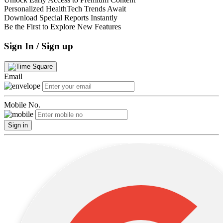
Personalized HealthTech Trends Await
Download Special Reports Instantly
Be the First to Explore New Features
Sign In / Sign up
Email
Mobile No.
Sign in