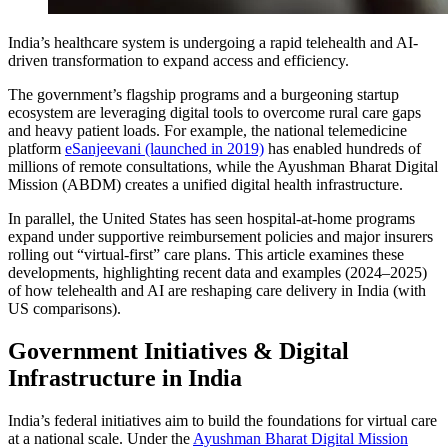
India’s healthcare system is undergoing a rapid telehealth and AI-
driven transformation to expand access and efficiency.
The government’s flagship programs and a burgeoning startup
ecosystem are leveraging digital tools to overcome rural care gaps
and heavy patient loads. For example, the national telemedicine
platform
eSanjeevani (launched in 2019)
has enabled hundreds of
millions of remote consultations, while the Ayushman Bharat Digital
Mission (ABDM) creates a unified digital health infrastructure.
In parallel, the United States has seen hospital-at-home programs
expand under supportive reimbursement policies and major insurers
rolling out “virtual-first” care plans. This article examines these
developments, highlighting recent data and examples (2024–2025)
of how telehealth and AI are reshaping care delivery in India (with
US comparisons).
Government Initiatives & Digital
Infrastructure in India
India’s federal initiatives aim to build the foundations for virtual care
at a national scale. Under the
Ayushman Bharat Digital Mission