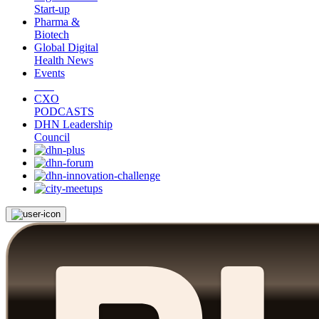
Start-up
Pharma &
Biotech
Global Digital
Health News
Events
CXO
PODCASTS
DHN Leadership
Council