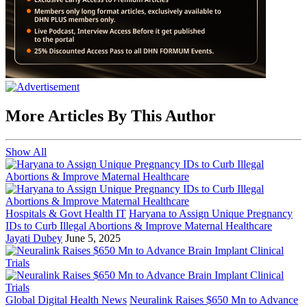
More Articles By This Author
Show All
Hospitals & Govt Health IT
Haryana to Assign Unique Pregnancy
IDs to Curb Illegal Abortions & Improve Maternal Healthcare
Jayati Dubey
June 5, 2025
Global Digital Health News
Neuralink Raises $650 Mn to Advance