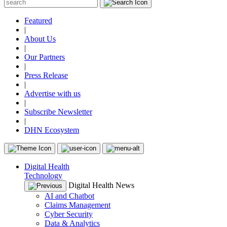
Featured
|
About Us
|
Our Partners
|
Press Release
|
Advertise with us
|
Subscribe Newsletter
|
DHN Ecosystem
Digital Health
Technology
Digital Health News
AI and Chatbot
Claims Management
Cyber Security
Data & Analytics