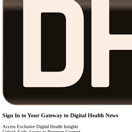
Sign In to Your Gateway to Digital Health News
Access Exclusive Digital Health Insights
Unlock Early Access to Premium Content