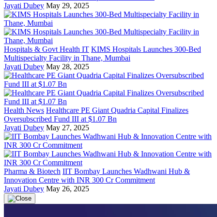
Jayati Dubey
May 29, 2025
Hospitals & Govt Health IT
KIMS Hospitals Launches 300-Bed
Multispecialty Facility in Thane, Mumbai
Jayati Dubey
May 28, 2025
Health News
Healthcare PE Giant Quadria Capital Finalizes
Oversubscribed Fund III at $1.07 Bn
Jayati Dubey
May 27, 2025
Pharma & Biotech
IIT Bombay Launches Wadhwani Hub &
Innovation Centre with INR 300 Cr Commitment
Jayati Dubey
May 26, 2025