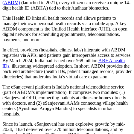
(ABDM)
(launched in 2021), every citizen can receive a unique 14-
digit health ID (ABHA) tied to their Aadhaar biometrics.
This Health ID links all health records and allows patients to
manage their own personal health records via a mobile app. A key
ABDM component is the Unified Health Interface (UHI), an open
digital network for scheduling appointments, teleconsultations,
payments, and more.
In effect, providers (hospitals, clinics, labs) integrate with ABDM
registries via APIs, and patients gain interoperable access to services.
By March 2024, India had issued over 568 million
ABHA health
IDs
, illustrating widespread adoption. In short, ABDM provides the
back-end architecture (health IDs, patient-managed records, provider
directories) that underpins India’s virtual care expansion.
The eSanjeevani platform is India’s national telemedicine service
(part of ABDM’s implementation). It comprises two modules: (1)
eSanjeevani OPD, connecting patients at clinics or homes directly
with doctors, and (2) eSanjeevani AAMs connecting village health
centers (Ayushman Arogya Mandirs) to specialists in urban
hospitals.
Since its launch, eSanjeevani has seen explosive growth: by mid-
2024, it had delivered over 270 million teleconsultations, and by