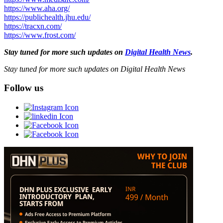
https://www.aha.org/
https://publichealth.jhu.edu/
https://tracxn.com/
https://www.frost.com/
Stay tuned for more such updates on
Digital Health News
.
Stay tuned for more such updates on Digital Health News
Follow us