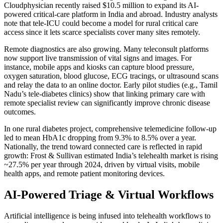
Cloudphysician recently raised $10.5 million to expand its AI-
powered critical-care platform in India and abroad. Industry analysts
note that tele-ICU could become a model for rural critical care
access since it lets scarce specialists cover many sites remotely.
Remote diagnostics are also growing. Many teleconsult platforms
now support live transmission of vital signs and images. For
instance, mobile apps and kiosks can capture blood pressure,
oxygen saturation, blood glucose, ECG tracings, or ultrasound scans
and relay the data to an online doctor. Early pilot studies (e.g., Tamil
Nadu’s tele-diabetes clinics) show that linking primary care with
remote specialist review can significantly improve chronic disease
outcomes.
In one rural diabetes project, comprehensive telemedicine follow-up
led to mean HbA1c dropping from 9.3% to 8.5% over a year.
Nationally, the trend toward connected care is reflected in rapid
growth: Frost & Sullivan estimated India’s telehealth market is rising
~27.5% per year through 2024, driven by virtual visits, mobile
health apps, and remote patient monitoring devices.
AI-Powered Triage & Virtual Workflows
Artificial intelligence is being infused into telehealth workflows to