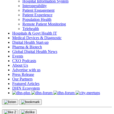
Hospital Information System
Interoperability
Patient Engagement
Patient Experience
Population Health
Remote Patient Monitoring
Telehealth
Hospitals & Govt Health IT
Medical Devices & Diagnostic
Digital Health Start-up
Pharma & Biotech
Global Digital Health News
Events
CXO Podcasts
About Us
Advertise with us
Press Release
Our Partners
Featured Articles
DHN Ecosystem
2