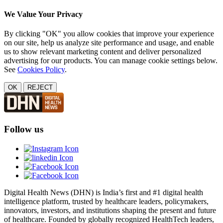
We Value Your Privacy
By clicking "OK" you allow cookies that improve your experience
on our site, help us analyze site performance and usage, and enable
us to show relevant marketing content and deliver personalized
advertising for our products. You can manage cookie settings below.
See
Cookies Policy
.
OK
REJECT
Follow us
Digital Health News (DHN) is India’s first and #1 digital health
intelligence platform, trusted by healthcare leaders, policymakers,
innovators, investors, and institutions shaping the present and future
of healthcare. Founded by globally recognized HealthTech leaders,