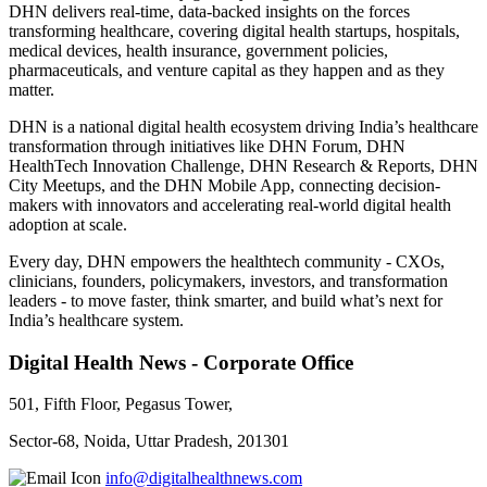
DHN delivers real-time, data-backed insights on the forces
transforming healthcare, covering digital health startups, hospitals,
medical devices, health insurance, government policies,
pharmaceuticals, and venture capital as they happen and as they
matter.
DHN is a national digital health ecosystem driving India’s healthcare
transformation through initiatives like DHN Forum, DHN
HealthTech Innovation Challenge, DHN Research & Reports, DHN
City Meetups, and the DHN Mobile App, connecting decision-
makers with innovators and accelerating real-world digital health
adoption at scale.
Every day, DHN empowers the healthtech community - CXOs,
clinicians, founders, policymakers, investors, and transformation
leaders - to move faster, think smarter, and build what’s next for
India’s healthcare system.
Digital Health News - Corporate Office
501, Fifth Floor, Pegasus Tower,
Sector-68, Noida, Uttar Pradesh, 201301
info@digitalhealthnews.com