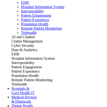
EHR
Hospital Information System
Interoperability
Patient Engagement
Patient Experience
Population Health
Remote Patient Monitoring
Telehealth
AI and Chatbot
Claims Management
Cyber Security
Data & Analytics
EHR
Hospital Information System
Interoperability
Patient Engagement
Patient Experience
Population Health
Remote Patient Monitoring
Telehealth
Hospitals &
Govt Health IT
Medical Devices
& Diagnostic
Digital Health