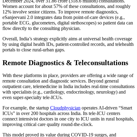
December 2024, over 31.86 crore (318.6 million) consultations.
Women account for about 57% of these consultations, and roughly
12% involve senior citizens. To improve remote diagnostics,
eSanjeevani 2.0 integrates data from point-of-care devices (e.g.,
portable ECG, glucometers, digital stethoscopes) so patient data can
flow directly to the consulting physician.
Overall, India’s strategy explicitly aims at universal health coverage
by using digital health IDs, patient-controlled records, and telehealth
portals to close rural-urban gaps.
Remote Diagnostics & Teleconsultations
With these platforms in place, providers are offering a wide range of
remote consultation and diagnostic services. Beyond general
outpatient care, telemedicine in India includes real-time consultations
with specialists (e.g., cardiology, endocrinology, neurology) and
even super-specialty tele-ICUs.
For example, the startup
Cloudphysician
operates AI-driven “Smart
ICUs” in over 200 hospitals across India. Its tele-ICU centers
connect intensivist doctors in one city to ICU units in rural hospitals,
improving critical care quality round-the-clock.
This model proved its value during COVID-19 surges, and