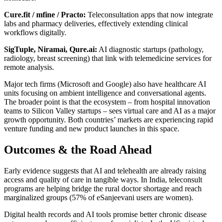
Cure.fit / mfine / Practo:
Teleconsultation apps that now integrate
labs and pharmacy deliveries, effectively extending clinical
workflows digitally.
SigTuple, Niramai, Qure.ai:
AI diagnostic startups (pathology,
radiology, breast screening) that link with telemedicine services for
remote analysis.
Major tech firms (Microsoft and Google) also have healthcare AI
units focusing on ambient intelligence and conversational agents.
The broader point is that the ecosystem – from hospital innovation
teams to Silicon Valley startups – sees virtual care and AI as a major
growth opportunity. Both countries’ markets are experiencing rapid
venture funding and new product launches in this space.
Outcomes & the Road Ahead
Early evidence suggests that AI and telehealth are already raising
access and quality of care in tangible ways. In India, teleconsult
programs are helping bridge the rural doctor shortage and reach
marginalized groups (57% of eSanjeevani users are women).
Digital health records and AI tools promise better chronic disease