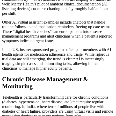
well: Mercy Health’s pilot of ambient clinical documentation (AI
listening devices) cut nurse charting time by roughly half an hour
per shift.
Other AI virtual assistant examples include chatbots that handle
routine follow-up and medication reminders, freeing up care teams.
These “digital health coaches” can enroll patients into disease
management programs and alert clinicians when a patient’s reported
symptoms indicate urgent issues.
In the US, insurer-sponsored programs often pair members with AI
health agents for medication adherence and triage. While rigorous
trial data are still emerging, the trend is clear: AI is increasingly
triaging simple cases and automating tasks, allowing human
clinicians to manage higher acuity patients.
Chronic Disease Management &
Monitoring
Telehealth is particularly transforming care for chronic conditions
(diabetes, hypertension, heart disease, etc.) that require regular
monitoring. In India, where tens of millions of people live with
diabetes or heart failure, providers are using virtual visits and remote
monitoring devices to manage patients from afar.