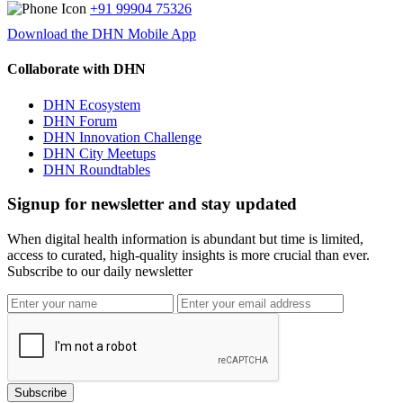
+91 99904 75326
Download the DHN Mobile App
Collaborate with DHN
DHN Ecosystem
DHN Forum
DHN Innovation Challenge
DHN City Meetups
DHN Roundtables
Signup for newsletter and stay updated
When digital health information is abundant but time is limited,
access to curated, high-quality insights is more crucial than ever.
Subscribe to our daily newsletter
Subscribe