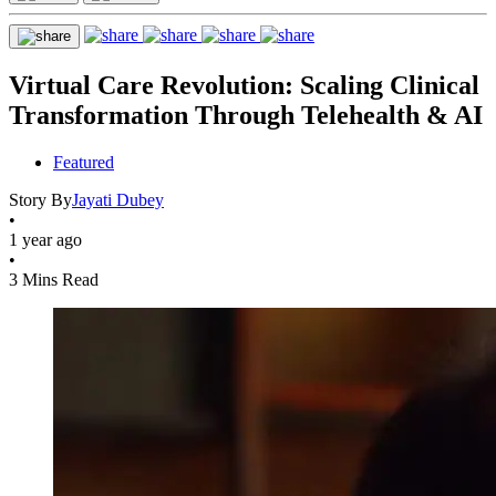
Virtual Care Revolution: Scaling Clinical
Transformation Through Telehealth & AI
Featured
Story By
Jayati Dubey
•
1 year ago
•
3 Mins Read