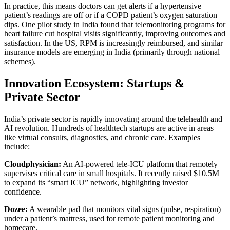
In practice, this means doctors can get alerts if a hypertensive
patient’s readings are off or if a COPD patient’s oxygen saturation
dips. One pilot study in India found that telemonitoring programs for
heart failure cut hospital visits significantly, improving outcomes and
satisfaction. In the US, RPM is increasingly reimbursed, and similar
insurance models are emerging in India (primarily through national
schemes).
Innovation Ecosystem: Startups &
Private Sector
India’s private sector is rapidly innovating around the telehealth and
AI revolution. Hundreds of healthtech startups are active in areas
like virtual consults, diagnostics, and chronic care. Examples
include:
Cloudphysician:
An AI-powered tele-ICU platform that remotely
supervises critical care in small hospitals. It recently raised $10.5M
to expand its “smart ICU” network, highlighting investor
confidence.
Dozee:
A wearable pad that monitors vital signs (pulse, respiration)
under a patient’s mattress, used for remote patient monitoring and
homecare.