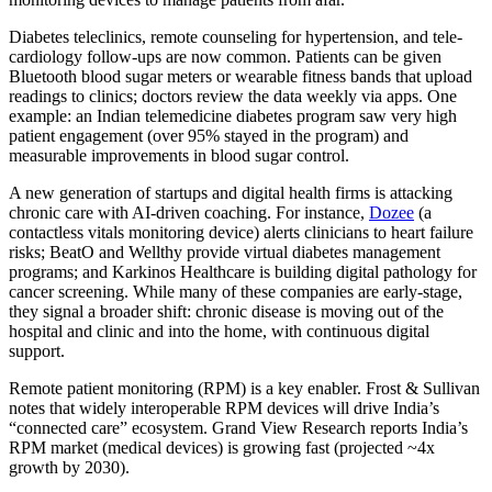
Diabetes teleclinics, remote counseling for hypertension, and tele-
cardiology follow-ups are now common. Patients can be given
Bluetooth blood sugar meters or wearable fitness bands that upload
readings to clinics; doctors review the data weekly via apps. One
example: an Indian telemedicine diabetes program saw very high
patient engagement (over 95% stayed in the program) and
measurable improvements in blood sugar control.
A new generation of startups and digital health firms is attacking
chronic care with AI-driven coaching. For instance,
Dozee
(a
contactless vitals monitoring device) alerts clinicians to heart failure
risks; BeatO and Wellthy provide virtual diabetes management
programs; and Karkinos Healthcare is building digital pathology for
cancer screening. While many of these companies are early-stage,
they signal a broader shift: chronic disease is moving out of the
hospital and clinic and into the home, with continuous digital
support.
Remote patient monitoring (RPM) is a key enabler. Frost & Sullivan
notes that widely interoperable RPM devices will drive India’s
“connected care” ecosystem. Grand View Research reports India’s
RPM market (medical devices) is growing fast (projected ~4x
growth by 2030).