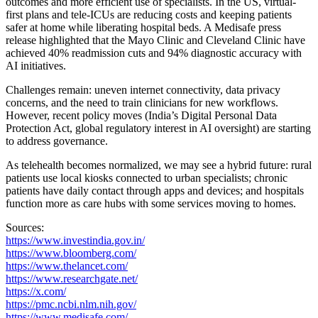
outcomes and more efficient use of specialists. In the US, virtual-
first plans and tele-ICUs are reducing costs and keeping patients
safer at home while liberating hospital beds. A Medisafe press
release highlighted that the Mayo Clinic and Cleveland Clinic have
achieved 40% readmission cuts and 94% diagnostic accuracy with
AI initiatives.
Challenges remain: uneven internet connectivity, data privacy
concerns, and the need to train clinicians for new workflows.
However, recent policy moves (India’s Digital Personal Data
Protection Act, global regulatory interest in AI oversight) are starting
to address governance.
As telehealth becomes normalized, we may see a hybrid future: rural
patients use local kiosks connected to urban specialists; chronic
patients have daily contact through apps and devices; and hospitals
function more as care hubs with some services moving to homes.
Sources:
https://www.investindia.gov.in/
https://www.bloomberg.com/
https://www.thelancet.com/
https://www.researchgate.net/
https://x.com/
https://pmc.ncbi.nlm.nih.gov/
https://www.medisafe.com/