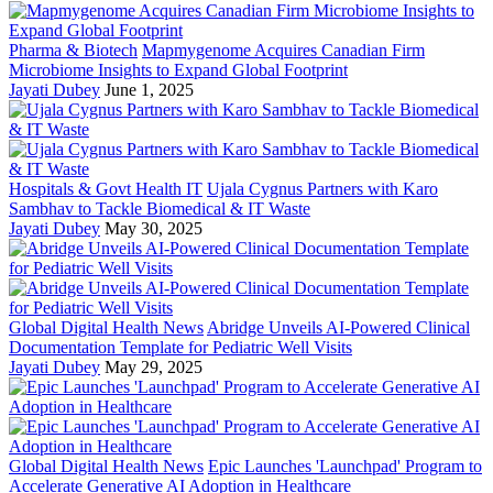
Pharma & Biotech
Mapmygenome Acquires Canadian Firm
Microbiome Insights to Expand Global Footprint
Jayati Dubey
June 1, 2025
Hospitals & Govt Health IT
Ujala Cygnus Partners with Karo
Sambhav to Tackle Biomedical & IT Waste
Jayati Dubey
May 30, 2025
Global Digital Health News
Abridge Unveils AI-Powered Clinical
Documentation Template for Pediatric Well Visits
Jayati Dubey
May 29, 2025
Global Digital Health News
Epic Launches 'Launchpad' Program to
Accelerate Generative AI Adoption in Healthcare