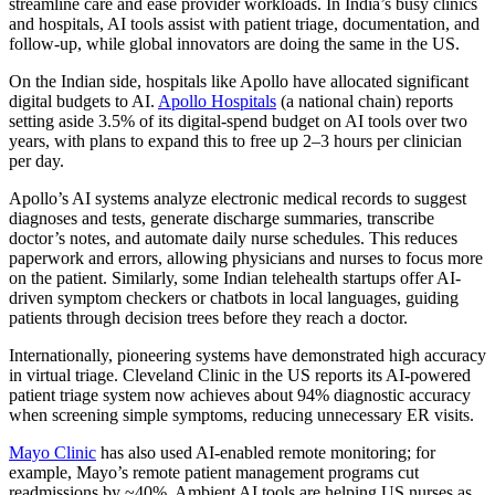
streamline care and ease provider workloads. In India’s busy clinics
and hospitals, AI tools assist with patient triage, documentation, and
follow-up, while global innovators are doing the same in the US.
On the Indian side, hospitals like Apollo have allocated significant
digital budgets to AI.
Apollo Hospitals
(a national chain) reports
setting aside 3.5% of its digital-spend budget on AI tools over two
years, with plans to expand this to free up 2–3 hours per clinician
per day.
Apollo’s AI systems analyze electronic medical records to suggest
diagnoses and tests, generate discharge summaries, transcribe
doctor’s notes, and automate daily nurse schedules. This reduces
paperwork and errors, allowing physicians and nurses to focus more
on the patient. Similarly, some Indian telehealth startups offer AI-
driven symptom checkers or chatbots in local languages, guiding
patients through decision trees before they reach a doctor.
Internationally, pioneering systems have demonstrated high accuracy
in virtual triage. Cleveland Clinic in the US reports its AI-powered
patient triage system now achieves about 94% diagnostic accuracy
when screening simple symptoms, reducing unnecessary ER visits.
Mayo Clinic
has also used AI-enabled remote monitoring; for
example, Mayo’s remote patient management programs cut
readmissions by ~40%. Ambient AI tools are helping US nurses as