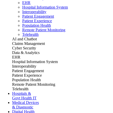
EHR
Hospital Information System
Interoperability
Patient Engagement
Patient Experience
Population Health
Remote Patient Monitoring
Telehealth
AI and Chatbot
Claims Management
Cyber Security
Data & Analytics
EHR
Hospital Information System
Interoperability
Patient Engagement
Patient Experience
Population Health
Remote Patient Monitoring
Telehealth
Hospitals &
Govt Health IT
Medical Devices
& Diagnostic
Digital Health