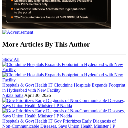
More Articles By This Author
Show All
Hospitals & Govt Health IT
Cloudnine Hospitals Expands Footprint
in Hyderabad with New Facility
Nikita Saha
April 30, 2026
Hospitals & Govt Health IT
Gov Prioritizes Early Diagnosis of
Non-Communicable Diseases, Says Union Health Minister J P