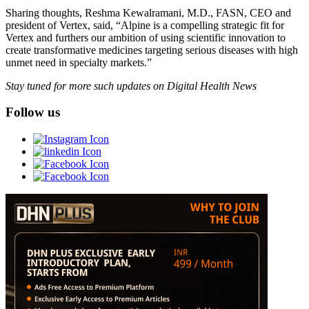
Sharing thoughts, Reshma Kewalramani, M.D., FASN, CEO and
president of Vertex, said, “Alpine is a compelling strategic fit for
Vertex and furthers our ambition of using scientific innovation to
create transformative medicines targeting serious diseases with high
unmet need in specialty markets.”
Stay tuned for more such updates on Digital Health News
Follow us