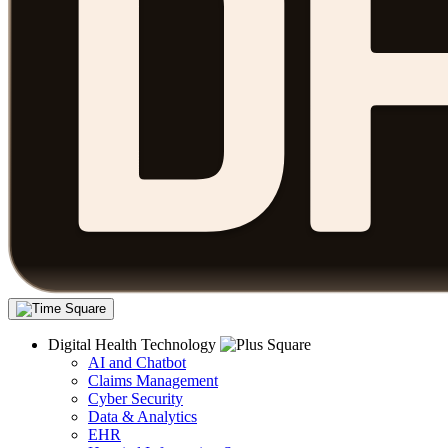
Digital Health Technology
AI and Chatbot
Claims Management
Cyber Security
Data & Analytics
EHR