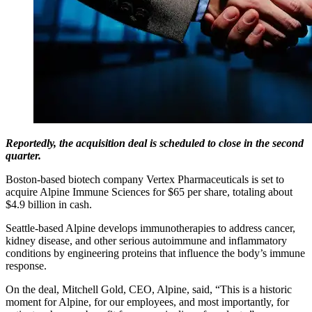
Reportedly, the acquisition deal is scheduled to close in the second
quarter.
Boston-based biotech company Vertex Pharmaceuticals is set to
acquire Alpine Immune Sciences for $65 per share, totaling about
$4.9 billion in cash.
Seattle-based Alpine develops immunotherapies to address cancer,
kidney disease, and other serious autoimmune and inflammatory
conditions by engineering proteins that influence the body’s immune
response.
On the deal, Mitchell Gold, CEO, Alpine, said, “This is a historic
moment for Alpine, for our employees, and most importantly, for