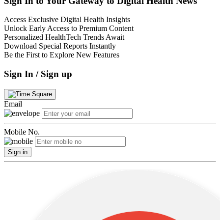
Sign In to Your Gateway to Digital Health News
Access Exclusive Digital Health Insights
Unlock Early Access to Premium Content
Personalized HealthTech Trends Await
Download Special Reports Instantly
Be the First to Explore New Features
Sign In / Sign up
Email
Mobile No.
Sign in