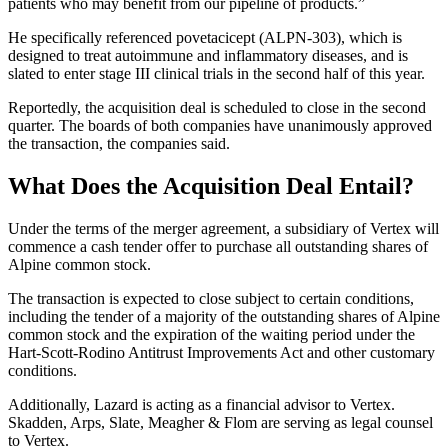
patients who may benefit from our pipeline of products.”
He specifically referenced povetacicept (ALPN-303), which is
designed to treat autoimmune and inflammatory diseases, and is
slated to enter stage III clinical trials in the second half of this year.
Reportedly, the acquisition deal is scheduled to close in the second
quarter. The boards of both companies have unanimously approved
the transaction, the companies said.
What Does the Acquisition Deal Entail?
Under the terms of the merger agreement, a subsidiary of Vertex will
commence a cash tender offer to purchase all outstanding shares of
Alpine common stock.
The transaction is expected to close subject to certain conditions,
including the tender of a majority of the outstanding shares of Alpine
common stock and the expiration of the waiting period under the
Hart-Scott-Rodino Antitrust Improvements Act and other customary
conditions.
Additionally, Lazard is acting as a financial advisor to Vertex.
Skadden, Arps, Slate, Meagher & Flom are serving as legal counsel
to Vertex.