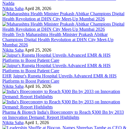
Nadda
Nikita Saha
April 28, 2026
Health Tech
Maharashtra Health Minister Prakash Abitkar
Champions Digital Health Revolution at DHN City Meet-Up
Mumbai 2026
Nikita Saha
April 25, 2026
EHR
Jaipur's Rungta Hospital Unveils Advanced EMR & HIS
Platforms to Boost Patient Care
Nikita Saha
April 16, 2026
Pharma & Biotech
India's Bioeconomy to Reach $300 Bn by 2033
on Innovation Demand: Report Highlights
Nikita Saha
April 1, 2026