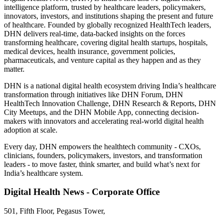
intelligence platform, trusted by healthcare leaders, policymakers,
innovators, investors, and institutions shaping the present and future
of healthcare. Founded by globally recognized HealthTech leaders,
DHN delivers real-time, data-backed insights on the forces
transforming healthcare, covering digital health startups, hospitals,
medical devices, health insurance, government policies,
pharmaceuticals, and venture capital as they happen and as they
matter.
DHN is a national digital health ecosystem driving India’s healthcare
transformation through initiatives like DHN Forum, DHN
HealthTech Innovation Challenge, DHN Research & Reports, DHN
City Meetups, and the DHN Mobile App, connecting decision-
makers with innovators and accelerating real-world digital health
adoption at scale.
Every day, DHN empowers the healthtech community - CXOs,
clinicians, founders, policymakers, investors, and transformation
leaders - to move faster, think smarter, and build what’s next for
India’s healthcare system.
Digital Health News - Corporate Office
501, Fifth Floor, Pegasus Tower,