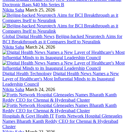
Doctronic Bags $40 Mn Series B
Nikita Saha
March 25, 2026
Global Digital Health News
Beijing-backed Neurotech Aims for
BCI Breakthrough as it Compares Itself to Neuralink
Nikita Saha
March 24, 2026
Digital Health Technology
Digital Health News Names a New
Layer of Healthcare's Most Influential Minds to its Inaugural
Leadership Council
Nikita Saha
March 24, 2026
Hospitals & Govt Health IT
Fortis Network Hospital Gleneagles
Names Bharath Kanth Reddy CEO for Chennai & Hyderabad
Cluster
Nikita Saha
March 23, 2026