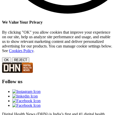
We Value Your Privacy
By clicking "OK" you allow cookies that improve your experience
on our site, help us analyze site performance and usage, and enable
us to show relevant marketing content and deliver personalized
advertising for our products. You can manage cookie settings below.
See
Cookies Policy
.
OK
REJECT
Follow us
Digital Health News (DHN) is India’s first and #1 digital health