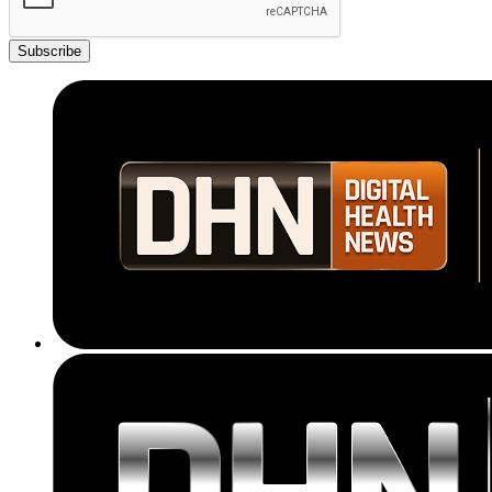
Subscribe