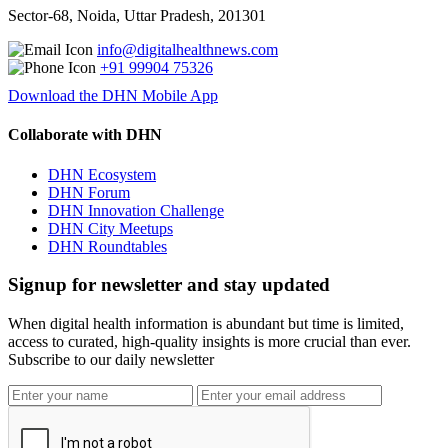
Sector-68, Noida, Uttar Pradesh, 201301
info@digitalhealthnews.com
+91 99904 75326
Download the DHN Mobile App
Collaborate with DHN
DHN Ecosystem
DHN Forum
DHN Innovation Challenge
DHN City Meetups
DHN Roundtables
Signup for newsletter and stay updated
When digital health information is abundant but time is limited,
access to curated, high-quality insights is more crucial than ever.
Subscribe to our daily newsletter