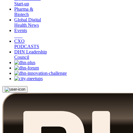
Start-up
Pharma &
Biotech
Global Digital
Health News
Events
CXO
PODCASTS
DHN Leadership
Council