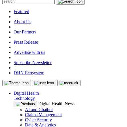
Featured
|
About Us
|
Our Partners
|
Press Release
|
Advertise with us
|
Subscribe Newsletter
|
DHN Ecosystem
Digital Health
Technology
Digital Health News
AI and Chatbot
Claims Management
Cyber Security
Data & Analytics