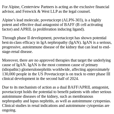
For Alpine, Centerview Partners is acting as the exclusive financial
advisor, and Fenwick & West LLP as the legal counsel.
Alpine’s lead molecule, povetacicept (ALPN-303), is a highly
potent and effective dual antagonist of BAFF (B cell activating
factor) and APRIL (a proliferation inducing ligand).
Through phase II development, povetacicept has shown potential
best-in-class efficacy in IgA nephropathy (IgAN). IgAN is a serious,
progressive, autoimmune disease of the kidney that can lead to end-
stage-renal disease.
Moreover, there are no approved therapies that target the underlying
cause of IgAN. IgAN is the most common cause of primary
(idiopathic) glomerulonephritis worldwide, affecting approximately
130,000 people in the US Povetacicept is on track to enter phase III
clinical development in the second half of 2024.
Due to its mechanism of action as a dual BAFF/APRIL antagonist,
povetacicept holds the potential to benefit patients with other serious
autoimmune diseases of the kidney, such as membranous
nephropathy and lupus nephritis, as well as autoimmune cytopenias.
Clinical studies in renal indications and autoimmune cytopenias are
ongoing.