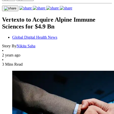
Vertexto to Acquire Alpine Immune
Sciences for $4.9 Bn
Global Digital Health News
Story By
Nikita Saha
•
2 years ago
•
3 Mins Read