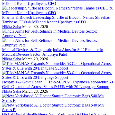
Pharma & Biotech
Leadership Shuffle at Biocon, Names Shreehas
Tambe as CEO & MD and Kedar Upadhye as CFO
Nikita Saha
March 30, 2026
Medical Devices & Diagnostic
India Aims for Self-Reliance in
Medical Devices Sector: Anupriya Patel
Nikita Saha
March 29, 2026
Hospitals & Govt Health IT
Tele-MANAS Expands Nationwide: 53
Cells Operational Across States & UTs with 20 Language Support
Nikita Saha
March 28, 2026
Global Digital Health News
New York-based AI Doctor Startup