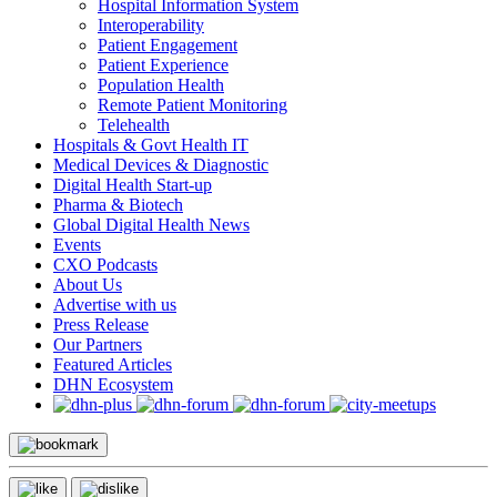
Hospital Information System
Interoperability
Patient Engagement
Patient Experience
Population Health
Remote Patient Monitoring
Telehealth
Hospitals & Govt Health IT
Medical Devices & Diagnostic
Digital Health Start-up
Pharma & Biotech
Global Digital Health News
Events
CXO Podcasts
About Us
Advertise with us
Press Release
Our Partners
Featured Articles
DHN Ecosystem