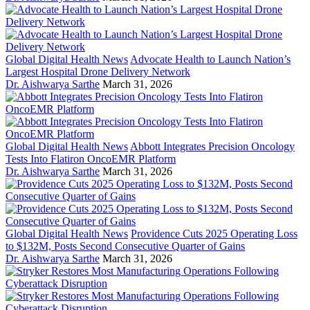
Global Digital Health News
Advocate Health to Launch Nation’s
Largest Hospital Drone Delivery Network
Dr. Aishwarya Sarthe
March 31, 2026
Global Digital Health News
Abbott Integrates Precision Oncology
Tests Into Flatiron OncoEMR Platform
Dr. Aishwarya Sarthe
March 31, 2026
Global Digital Health News
Providence Cuts 2025 Operating Loss
to $132M, Posts Second Consecutive Quarter of Gains
Dr. Aishwarya Sarthe
March 31, 2026