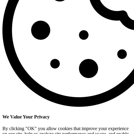
We Value Your Privacy
By clicking "OK" you allow cookies that improve your experience
on our site, help us analyze site performance and usage, and enable