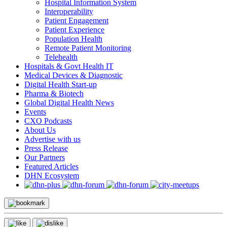
Hospital Information System
Interoperability
Patient Engagement
Patient Experience
Population Health
Remote Patient Monitoring
Telehealth
Hospitals & Govt Health IT
Medical Devices & Diagnostic
Digital Health Start-up
Pharma & Biotech
Global Digital Health News
Events
CXO Podcasts
About Us
Advertise with us
Press Release
Our Partners
Featured Articles
DHN Ecosystem