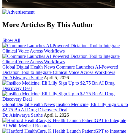
More Articles By This Author
Show All
Global Digital Health News
Commure Launches AI-Powered
Dictation Tool to Integrate Clinical Voice Across Workflows
Dr. Aishwarya Sarthe
April 5, 2026
Global Digital Health News
Insilico Medicine, Eli Lilly Sign Up to
$2.75 Bn AI Drug Discovery Deal
Dr. Aishwarya Sarthe
April 1, 2026