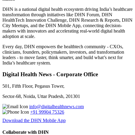
DHN is a national digital health ecosystem driving India’s healthcare
transformation through initiatives like DHN Forum, DHN
HealthTech Innovation Challenge, DHN Research & Reports, DHN
City Meetups, and the DHN Mobile App, connecting decision-
makers with innovators and accelerating real-world digital health
adoption at scale.
Every day, DHN empowers the healthtech community - CXOs,
clinicians, founders, policymakers, investors, and transformation
leaders - to move faster, think smarter, and build what’s next for
India’s healthcare system.
Digital Health News - Corporate Office
501, Fifth Floor, Pegasus Tower,
Sector-68, Noida, Uttar Pradesh, 201301
info@digitalhealthnews.com
+91 99904 75326
Download the DHN Mobile App
Collaborate with DHN