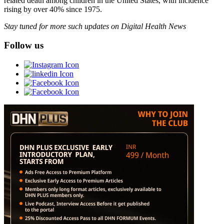
related death among children in the United States, with incidence
rising by over 40% since 1975.
Stay tuned for more such updates on Digital Health News
Follow us