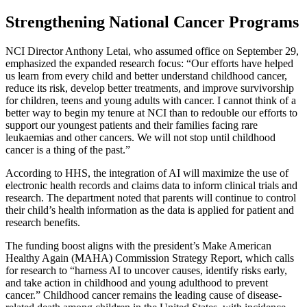
Strengthening National Cancer Programs
NCI Director Anthony Letai, who assumed office on September 29,
emphasized the expanded research focus: “Our efforts have helped
us learn from every child and better understand childhood cancer,
reduce its risk, develop better treatments, and improve survivorship
for children, teens and young adults with cancer. I cannot think of a
better way to begin my tenure at NCI than to redouble our efforts to
support our youngest patients and their families facing rare
leukaemias and other cancers. We will not stop until childhood
cancer is a thing of the past.”
According to HHS, the integration of AI will maximize the use of
electronic health records and claims data to inform clinical trials and
research. The department noted that parents will continue to control
their child’s health information as the data is applied for patient and
research benefits.
The funding boost aligns with the president’s Make American
Healthy Again (MAHA) Commission Strategy Report, which calls
for research to “harness AI to uncover causes, identify risks early,
and take action in childhood and young adulthood to prevent
cancer.” Childhood cancer remains the leading cause of disease-