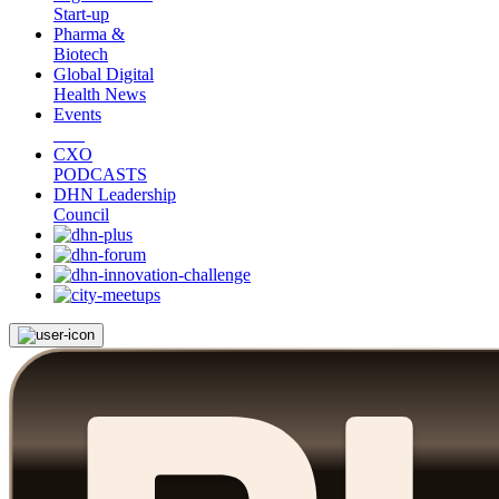
Start-up
Pharma &
Biotech
Global Digital
Health News
Events
CXO
PODCASTS
DHN Leadership
Council