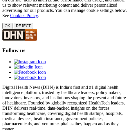
us to show relevant marketing content and deliver personalized
advertising for our products. You can manage cookie settings below.
See
Cookies Policy
.
OK
REJECT
Follow us
Digital Health News (DHN) is India’s first and #1 digital health
intelligence platform, trusted by healthcare leaders, policymakers,
innovators, investors, and institutions shaping the present and future
of healthcare. Founded by globally recognized HealthTech leaders,
DHN delivers real-time, data-backed insights on the forces
transforming healthcare, covering digital health startups, hospitals,
medical devices, health insurance, government policies,
pharmaceuticals, and venture capital as they happen and as they
matter.