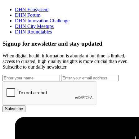
DHN Ecosystem
DHN Forum
DHN Innovation Challenge
DHN City Meetups
DHN Roundtables
Signup for newsletter and stay updated
When digital health information is abundant but time is limited,
access to curated, high-quality insights is more crucial than ever.
Subscribe to our daily newsletter
Subscribe