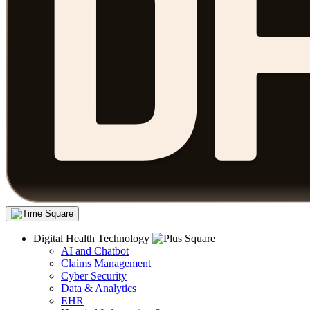
Digital Health Technology
AI and Chatbot
Claims Management
Cyber Security
Data & Analytics
EHR