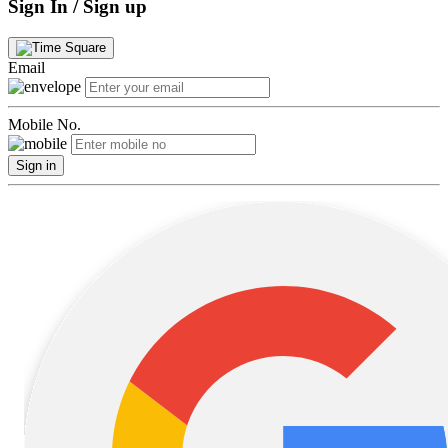
Sign In / Sign up
Email
Mobile No.
Sign in