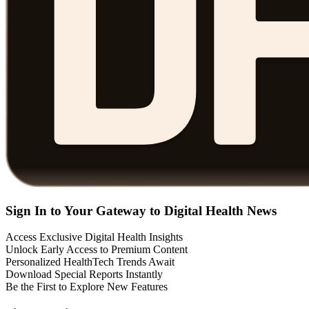
Sign In to Your Gateway to Digital Health News
Access Exclusive Digital Health Insights
Unlock Early Access to Premium Content
Personalized HealthTech Trends Await
Download Special Reports Instantly
Be the First to Explore New Features