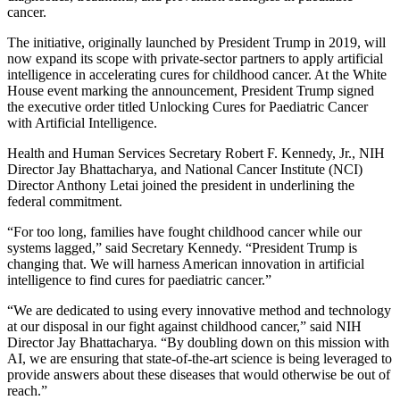
cancer.
The initiative, originally launched by President Trump in 2019, will
now expand its scope with private-sector partners to apply artificial
intelligence in accelerating cures for childhood cancer. At the White
House event marking the announcement, President Trump signed
the executive order titled Unlocking Cures for Paediatric Cancer
with Artificial Intelligence.
Health and Human Services Secretary Robert F. Kennedy, Jr., NIH
Director Jay Bhattacharya, and National Cancer Institute (NCI)
Director Anthony Letai joined the president in underlining the
federal commitment.
“For too long, families have fought childhood cancer while our
systems lagged,” said Secretary Kennedy. “President Trump is
changing that. We will harness American innovation in artificial
intelligence to find cures for paediatric cancer.”
“We are dedicated to using every innovative method and technology
at our disposal in our fight against childhood cancer,” said NIH
Director Jay Bhattacharya. “By doubling down on this mission with
AI, we are ensuring that state-of-the-art science is being leveraged to
provide answers about these diseases that would otherwise be out of
reach.”