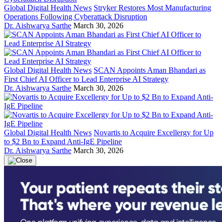
Global Digital Health News
Stryker Restores Most Manufacturing
Operations Following Cyberattack Disruption
Dr. Aishwarya Sarthe
March 30, 2026
Global Digital Health News
SCAN Appoints Aman Bhandari as
First Chief AI Officer to Lead Enterprise AI Strategy
Dr. Aishwarya Sarthe
March 30, 2026
Global Digital Health News
Novartis to Acquire Excellergy for Up
to $2 Bn to Expand Anti-IgE Pipeline
Dr. Aishwarya Sarthe
March 30, 2026