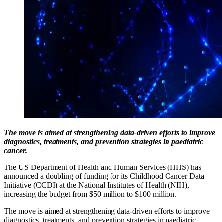
The move is aimed at strengthening data-driven efforts to improve
diagnostics, treatments, and prevention strategies in paediatric
cancer.
The US Department of Health and Human Services (HHS) has
announced a doubling of funding for its Childhood Cancer Data
Initiative (CCDI) at the National Institutes of Health (NIH),
increasing the budget from $50 million to $100 million.
The move is aimed at strengthening data-driven efforts to improve
diagnostics, treatments, and prevention strategies in paediatric