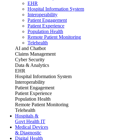
EHR
Hospital Information System
Interoperability
Patient Engagement
Patient Experience
Population Health
Remote Patient Monitoring
Telehealth
AI and Chatbot
Claims Management
Cyber Security
Data & Analytics
EHR
Hospital Information System
Interoperability
Patient Engagement
Patient Experience
Population Health
Remote Patient Monitoring
Telehealth
Hospitals &
Govt Health IT
Medical Devices
& Diagnostic
Digital Health