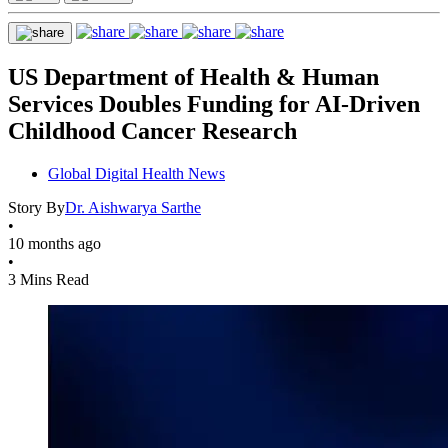
US Department of Health & Human
Services Doubles Funding for AI-Driven
Childhood Cancer Research
Global Digital Health News
Story By
Dr. Aishwarya Sarthe
•
10 months ago
•
3 Mins Read