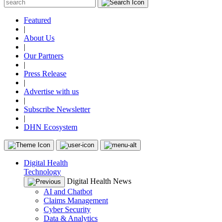
Featured
|
About Us
|
Our Partners
|
Press Release
|
Advertise with us
|
Subscribe Newsletter
|
DHN Ecosystem
Digital Health
Technology
Digital Health News
AI and Chatbot
Claims Management
Cyber Security
Data & Analytics