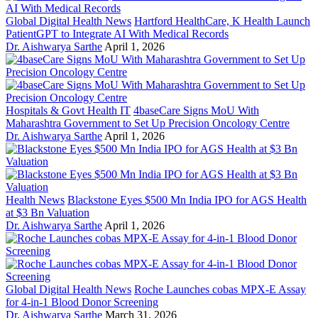
Global Digital Health News
Hartford HealthCare, K Health Launch
PatientGPT to Integrate AI With Medical Records
Dr. Aishwarya Sarthe
April 1, 2026
Hospitals & Govt Health IT
4baseCare Signs MoU With
Maharashtra Government to Set Up Precision Oncology Centre
Dr. Aishwarya Sarthe
April 1, 2026
Health News
Blackstone Eyes $500 Mn India IPO for AGS Health
at $3 Bn Valuation
Dr. Aishwarya Sarthe
April 1, 2026
Global Digital Health News
Roche Launches cobas MPX-E Assay
for 4-in-1 Blood Donor Screening
Dr. Aishwarya Sarthe
March 31, 2026