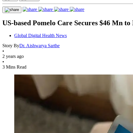
US-based Pomelo Care Secures $46 Mn to 
Global Digital Health News
Story By
Dr. Aishwarya Sarthe
•
2 years ago
•
3 Mins Read