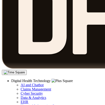
Digital Health Technology
AI and Chatbot
Claims Management
Cyber Security
Data & Analytics
EHR