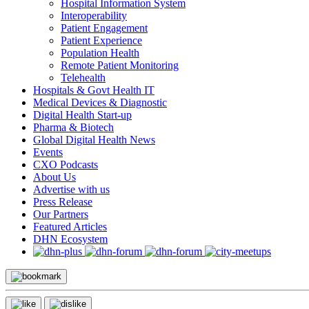
Hospital Information System
Interoperability
Patient Engagement
Patient Experience
Population Health
Remote Patient Monitoring
Telehealth
Hospitals & Govt Health IT
Medical Devices & Diagnostic
Digital Health Start-up
Pharma & Biotech
Global Digital Health News
Events
CXO Podcasts
About Us
Advertise with us
Press Release
Our Partners
Featured Articles
DHN Ecosystem