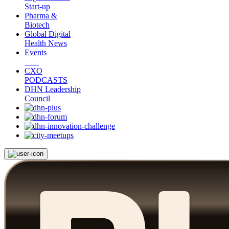
Start-up
Pharma &
Biotech
Global Digital
Health News
Events
CXO
PODCASTS
DHN Leadership
Council