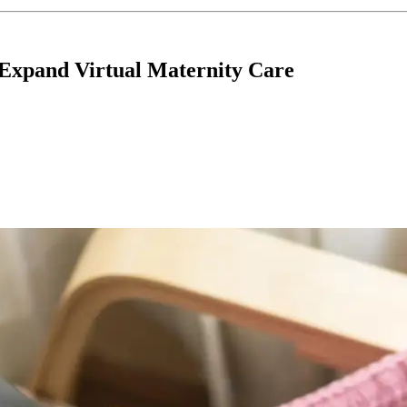
Expand Virtual Maternity Care