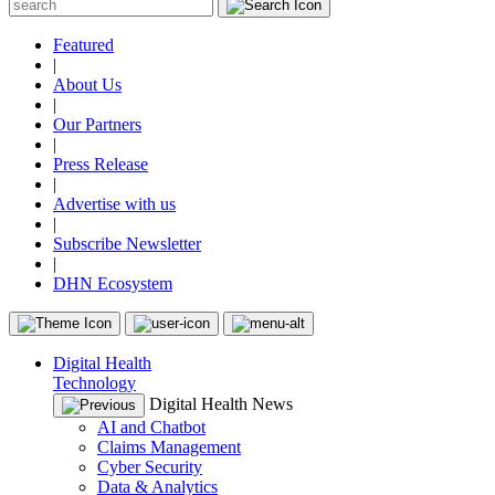
Featured
|
About Us
|
Our Partners
|
Press Release
|
Advertise with us
|
Subscribe Newsletter
|
DHN Ecosystem
Digital Health
Technology
Digital Health News
AI and Chatbot
Claims Management
Cyber Security
Data & Analytics