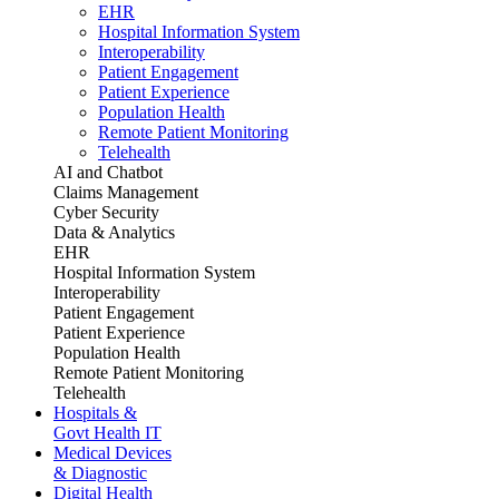
EHR
Hospital Information System
Interoperability
Patient Engagement
Patient Experience
Population Health
Remote Patient Monitoring
Telehealth
AI and Chatbot
Claims Management
Cyber Security
Data & Analytics
EHR
Hospital Information System
Interoperability
Patient Engagement
Patient Experience
Population Health
Remote Patient Monitoring
Telehealth
Hospitals &
Govt Health IT
Medical Devices
& Diagnostic
Digital Health