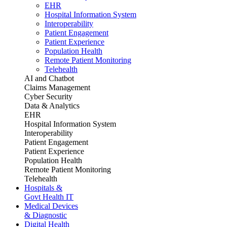
EHR
Hospital Information System
Interoperability
Patient Engagement
Patient Experience
Population Health
Remote Patient Monitoring
Telehealth
AI and Chatbot
Claims Management
Cyber Security
Data & Analytics
EHR
Hospital Information System
Interoperability
Patient Engagement
Patient Experience
Population Health
Remote Patient Monitoring
Telehealth
Hospitals &
Govt Health IT
Medical Devices
& Diagnostic
Digital Health