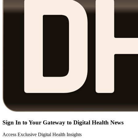
Sign In to Your Gateway to Digital Health News
Access Exclusive Digital Health Insights