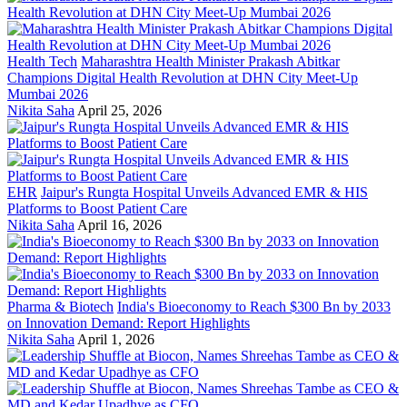
Health Tech
Maharashtra Health Minister Prakash Abitkar
Champions Digital Health Revolution at DHN City Meet-Up
Mumbai 2026
Nikita Saha
April 25, 2026
EHR
Jaipur's Rungta Hospital Unveils Advanced EMR & HIS
Platforms to Boost Patient Care
Nikita Saha
April 16, 2026
Pharma & Biotech
India's Bioeconomy to Reach $300 Bn by 2033
on Innovation Demand: Report Highlights
Nikita Saha
April 1, 2026