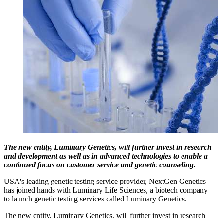
The new entity, Luminary Genetics, will further invest in research
and development as well as in advanced technologies to enable a
continued focus on customer service and genetic counseling.
USA's leading genetic testing service provider, NextGen Genetics
has joined hands with Luminary Life Sciences, a biotech company
to launch genetic testing services called Luminary Genetics.
The new entity, Luminary Genetics, will further invest in research