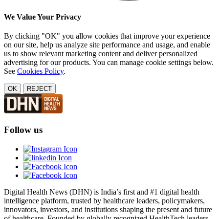
We Value Your Privacy
By clicking "OK" you allow cookies that improve your experience
on our site, help us analyze site performance and usage, and enable
us to show relevant marketing content and deliver personalized
advertising for our products. You can manage cookie settings below.
See
Cookies Policy
.
OK
REJECT
Follow us
Digital Health News (DHN) is India’s first and #1 digital health
intelligence platform, trusted by healthcare leaders, policymakers,
innovators, investors, and institutions shaping the present and future
of healthcare. Founded by globally recognized HealthTech leaders,