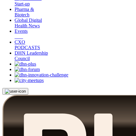
Start-up
Pharma &
Biotech
Global Digital
Health News
Events
CXO
PODCASTS
DHN Leadership
Council