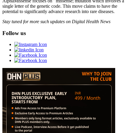
AlphaMissense focuses on '˜missense; mutation which involves a
single letter of the genetic code. This move claims to have the
potential to significantly advance research into rare diseases.
Stay tuned for more such updates on Digital Health News
Follow us