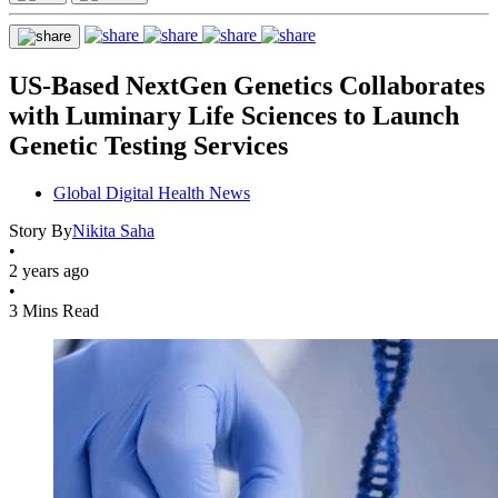
US-Based NextGen Genetics Collaborates
with Luminary Life Sciences to Launch
Genetic Testing Services
Global Digital Health News
Story By
Nikita Saha
•
2 years ago
•
3 Mins Read