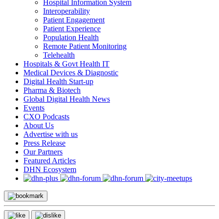
Hospital Information System
Interoperability
Patient Engagement
Patient Experience
Population Health
Remote Patient Monitoring
Telehealth
Hospitals & Govt Health IT
Medical Devices & Diagnostic
Digital Health Start-up
Pharma & Biotech
Global Digital Health News
Events
CXO Podcasts
About Us
Advertise with us
Press Release
Our Partners
Featured Articles
DHN Ecosystem