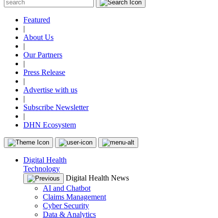
Featured
|
About Us
|
Our Partners
|
Press Release
|
Advertise with us
|
Subscribe Newsletter
|
DHN Ecosystem
Digital Health
Technology
Digital Health News
AI and Chatbot
Claims Management
Cyber Security
Data & Analytics