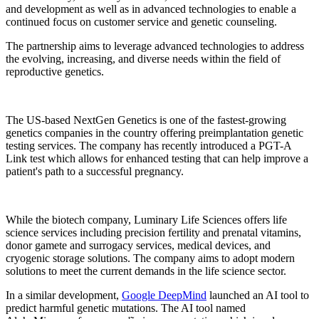
and development as well as in advanced technologies to enable a
continued focus on customer service and genetic counseling.
The partnership aims to leverage advanced technologies to address
the evolving, increasing, and diverse needs within the field of
reproductive genetics.
The US-based NextGen Genetics is one of the fastest-growing
genetics companies in the country offering preimplantation genetic
testing services. The company has recently introduced a PGT-A
Link test which allows for enhanced testing that can help improve a
patient's path to a successful pregnancy.
While the biotech company, Luminary Life Sciences offers life
science services including precision fertility and prenatal vitamins,
donor gamete and surrogacy services, medical devices, and
cryogenic storage solutions. The company aims to adopt modern
solutions to meet the current demands in the life science sector.
In a similar development,
Google DeepMind
launched an AI tool to
predict harmful genetic mutations. The AI tool named