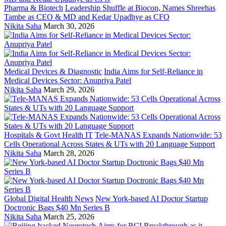
Pharma & Biotech
Leadership Shuffle at Biocon, Names Shreehas
Tambe as CEO & MD and Kedar Upadhye as CFO
Nikita Saha
March 30, 2026
Medical Devices & Diagnostic
India Aims for Self-Reliance in
Medical Devices Sector: Anupriya Patel
Nikita Saha
March 29, 2026
Hospitals & Govt Health IT
Tele-MANAS Expands Nationwide: 53
Cells Operational Across States & UTs with 20 Language Support
Nikita Saha
March 28, 2026
Global Digital Health News
New York-based AI Doctor Startup
Doctronic Bags $40 Mn Series B
Nikita Saha
March 25, 2026