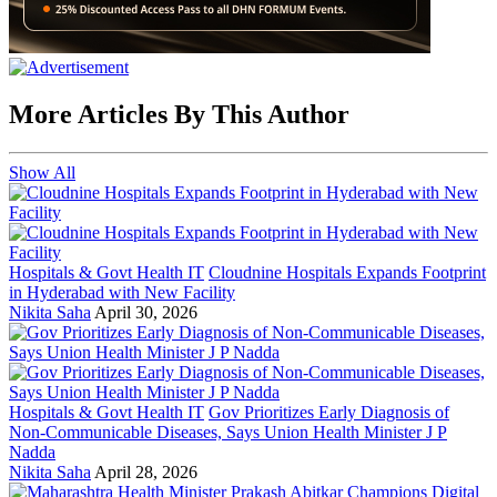
More Articles By This Author
Show All
Hospitals & Govt Health IT
Cloudnine Hospitals Expands Footprint
in Hyderabad with New Facility
Nikita Saha
April 30, 2026
Hospitals & Govt Health IT
Gov Prioritizes Early Diagnosis of
Non-Communicable Diseases, Says Union Health Minister J P
Nadda
Nikita Saha
April 28, 2026