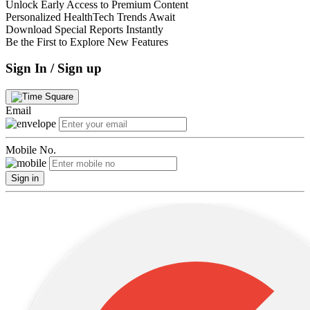
Unlock Early Access to Premium Content
Personalized HealthTech Trends Await
Download Special Reports Instantly
Be the First to Explore New Features
Sign In / Sign up
Email
Mobile No.
Sign in