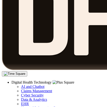
Digital Health Technology
AI and Chatbot
Claims Management
Cyber Security
Data & Analytics
EHR