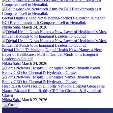
Global Digital Health News
Beijing-backed Neurotech Aims for
BCI Breakthrough as it Compares Itself to Neuralink
Nikita Saha
March 24, 2026
Digital Health Technology
Digital Health News Names a New
Layer of Healthcare's Most Influential Minds to its Inaugural
Leadership Council
Nikita Saha
March 24, 2026
Hospitals & Govt Health IT
Fortis Network Hospital Gleneagles
Names Bharath Kanth Reddy CEO for Chennai & Hyderabad
Cluster
Nikita Saha
March 23, 2026