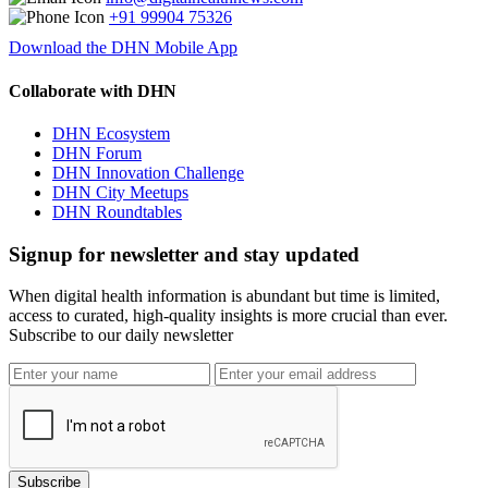
+91 99904 75326
Download the DHN Mobile App
Collaborate with DHN
DHN Ecosystem
DHN Forum
DHN Innovation Challenge
DHN City Meetups
DHN Roundtables
Signup for newsletter and stay updated
When digital health information is abundant but time is limited,
access to curated, high-quality insights is more crucial than ever.
Subscribe to our daily newsletter
Subscribe