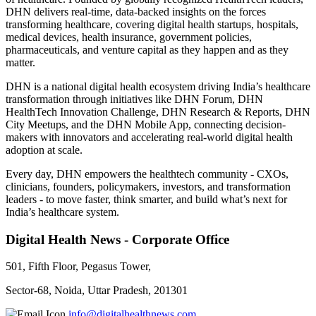
DHN delivers real-time, data-backed insights on the forces
transforming healthcare, covering digital health startups, hospitals,
medical devices, health insurance, government policies,
pharmaceuticals, and venture capital as they happen and as they
matter.
DHN is a national digital health ecosystem driving India’s healthcare
transformation through initiatives like DHN Forum, DHN
HealthTech Innovation Challenge, DHN Research & Reports, DHN
City Meetups, and the DHN Mobile App, connecting decision-
makers with innovators and accelerating real-world digital health
adoption at scale.
Every day, DHN empowers the healthtech community - CXOs,
clinicians, founders, policymakers, investors, and transformation
leaders - to move faster, think smarter, and build what’s next for
India’s healthcare system.
Digital Health News - Corporate Office
501, Fifth Floor, Pegasus Tower,
Sector-68, Noida, Uttar Pradesh, 201301
info@digitalhealthnews.com