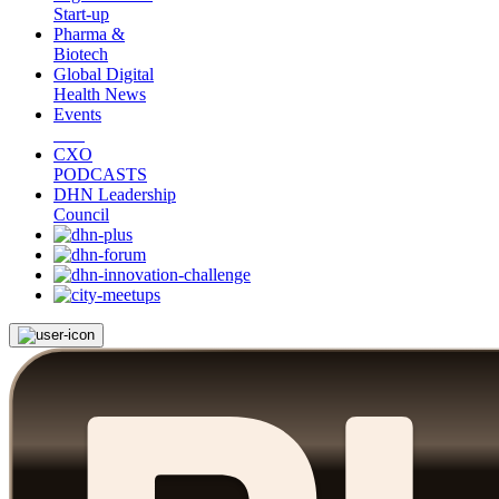
Start-up
Pharma &
Biotech
Global Digital
Health News
Events
CXO
PODCASTS
DHN Leadership
Council