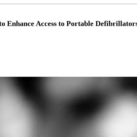
o Enhance Access to Portable Defibrillator