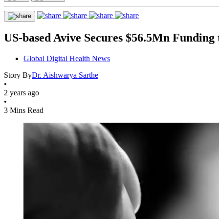
US-based Avive Secures $56.5Mn Funding t
Global Digital Health News
Story By
Dr. Aishwarya Sarthe
•
2 years ago
•
3 Mins Read