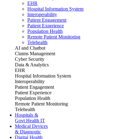
EHR
Hospital Information System
Interoperability
Patient Engagement
Patient Experience
Population Health
Remote Patient Monitoring
Telehealth
AI and Chatbot
Claims Management
Cyber Security
Data & Analytics
EHR
Hospital Information System
Interoperability
Patient Engagement
Patient Experience
Population Health
Remote Patient Monitoring
Telehealth
Hospitals &
Govt Health IT
Medical Devices
& Diagnostic
Digital Health