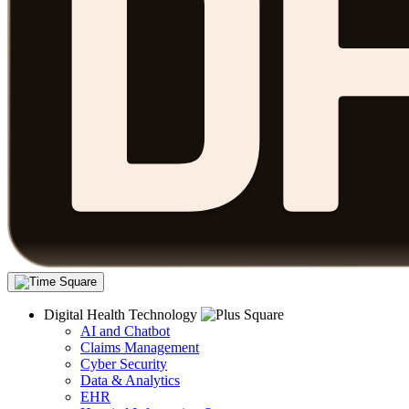
Digital Health Technology
AI and Chatbot
Claims Management
Cyber Security
Data & Analytics
EHR