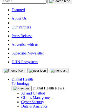
Featured
|
About Us
|
Our Partners
|
Press Release
|
Advertise with us
|
Subscribe Newsletter
|
DHN Ecosystem
Digital Health
Technology
Digital Health News
AI and Chatbot
Claims Management
Cyber Security
Data & Analytics