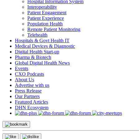
Hospital Information System
Interoperability
Patient Engagement
Patient Experience
Population Health
Remote Patient Monitoring
Telehealth
Hospitals & Govt Health IT
Medical Devices & Diagnostic
Digital Health Start-up
Pharma & Biotech
Global Digital Health News
Events
CXO Podcasts
About Us
Advertise with us
Press Release
Our Partners
Featured Articles
DHN Ecosystem