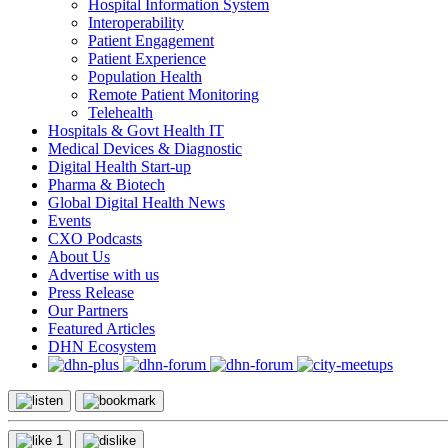
Hospital Information System
Interoperability
Patient Engagement
Patient Experience
Population Health
Remote Patient Monitoring
Telehealth
Hospitals & Govt Health IT
Medical Devices & Diagnostic
Digital Health Start-up
Pharma & Biotech
Global Digital Health News
Events
CXO Podcasts
About Us
Advertise with us
Press Release
Our Partners
Featured Articles
DHN Ecosystem
1