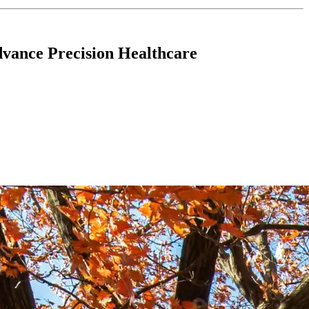
vance Precision Healthcare