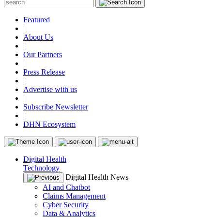
Featured
|
About Us
|
Our Partners
|
Press Release
|
Advertise with us
|
Subscribe Newsletter
|
DHN Ecosystem
Digital Health
Technology
Digital Health News
AI and Chatbot
Claims Management
Cyber Security
Data & Analytics