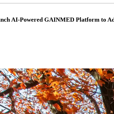
Launch AI-Powered GAINMED Platform to Ad