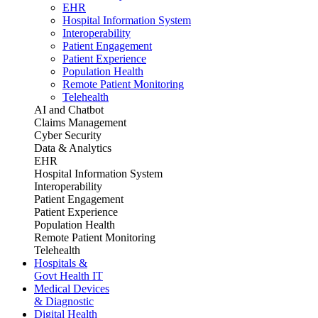
EHR
Hospital Information System
Interoperability
Patient Engagement
Patient Experience
Population Health
Remote Patient Monitoring
Telehealth
AI and Chatbot
Claims Management
Cyber Security
Data & Analytics
EHR
Hospital Information System
Interoperability
Patient Engagement
Patient Experience
Population Health
Remote Patient Monitoring
Telehealth
Hospitals &
Govt Health IT
Medical Devices
& Diagnostic
Digital Health