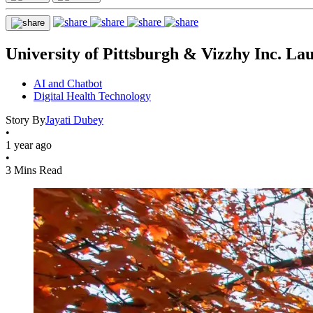
University of Pittsburgh & Vizzhy Inc. 
AI and Chatbot
Digital Health Technology
Story By
Jayati Dubey
•
1 year ago
•
3 Mins Read