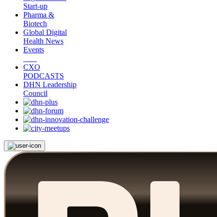
Start-up
Pharma &
Biotech
Global Digital
Health News
Events
CXO
PODCASTS
DHN Leadership
Council