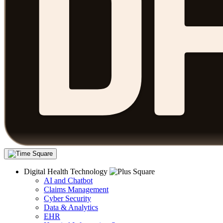
Digital Health Technology
AI and Chatbot
Claims Management
Cyber Security
Data & Analytics
EHR