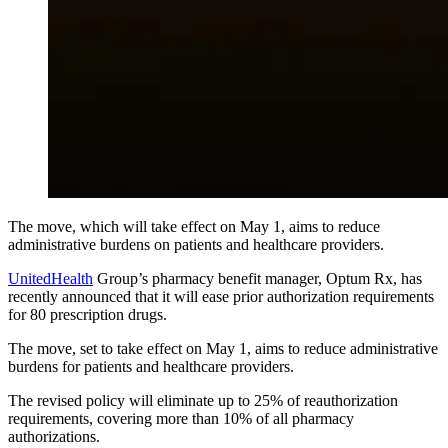
The move, which will take effect on May 1, aims to reduce
administrative burdens on patients and healthcare providers.
UnitedHealth
Group’s pharmacy benefit manager, Optum Rx, has
recently announced that it will ease prior authorization requirements
for 80 prescription drugs.
The move, set to take effect on May 1, aims to reduce administrative
burdens for patients and healthcare providers.
The revised policy will eliminate up to 25% of reauthorization
requirements, covering more than 10% of all pharmacy
authorizations.