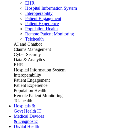
EHR
Hospital Information System
Interoperability
Patient Engagement
Patient Experience
Population Health
Remote Patient Monitoring
Telehealth
AI and Chatbot
Claims Management
Cyber Security
Data & Analytics
EHR
Hospital Information System
Interoperability
Patient Engagement
Patient Experience
Population Health
Remote Patient Monitoring
Telehealth
Hospitals &
Govt Health IT
Medical Devices
& Diagnostic
Digital Health