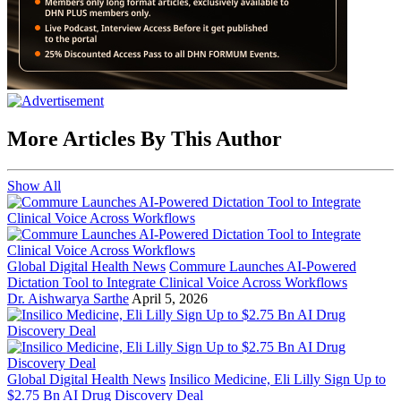
More Articles By This Author
Show All
Global Digital Health News
Commure Launches AI-Powered
Dictation Tool to Integrate Clinical Voice Across Workflows
Dr. Aishwarya Sarthe
April 5, 2026
Global Digital Health News
Insilico Medicine, Eli Lilly Sign Up to
$2.75 Bn AI Drug Discovery Deal