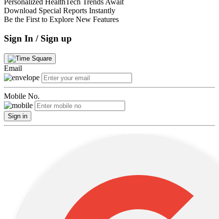
Personalized HealthTech Trends Await
Download Special Reports Instantly
Be the First to Explore New Features
Sign In / Sign up
Email
Mobile No.
Sign in