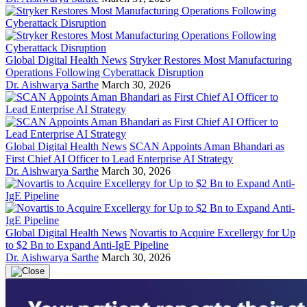
Global Digital Health News
Stryker Restores Most Manufacturing
Operations Following Cyberattack Disruption
Dr. Aishwarya Sarthe
March 30, 2026
Global Digital Health News
SCAN Appoints Aman Bhandari as
First Chief AI Officer to Lead Enterprise AI Strategy
Dr. Aishwarya Sarthe
March 30, 2026
Global Digital Health News
Novartis to Acquire Excellergy for Up
to $2 Bn to Expand Anti-IgE Pipeline
Dr. Aishwarya Sarthe
March 30, 2026