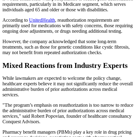
requirements, particularly in its Medicare segment, which serves
individuals aged 65 and older or those with disabilities.
According to
UnitedHealth
, reauthorization requirements are
primarily used for medications with safety concerns, those requiring
ongoing dose adjustments, or drugs needing additional testing.
However, the company acknowledged that some long-term
treatments, such as those for genetic conditions like cystic fibrosis,
may not benefit from repeated authorization checks.
Mixed Reactions from Industry Experts
While lawmakers are expected to welcome the policy change,
healthcare experts believe it may not significantly reduce the overall
administrative burden of prior authorizations across medical
services.
"The program’s emphasis on reauthorization is too narrow to reduce
the administrative burden of prior authorizations across medical
services," said Robert Popovian, founder of healthcare consultancy
Conquest Advisors.
Pharmacy benefit managers (PBMs) play a key role in drug pricing