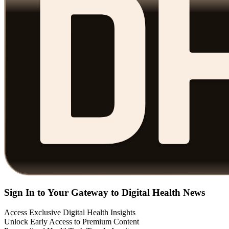
Sign In to Your Gateway to Digital Health News
Access Exclusive Digital Health Insights
Unlock Early Access to Premium Content