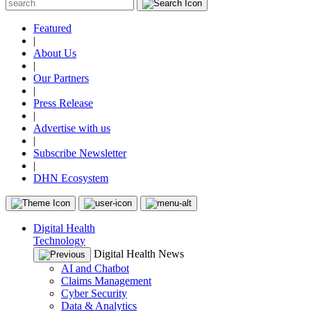
Featured
|
About Us
|
Our Partners
|
Press Release
|
Advertise with us
|
Subscribe Newsletter
|
DHN Ecosystem
Digital Health
Technology
Digital Health News
AI and Chatbot
Claims Management
Cyber Security
Data & Analytics