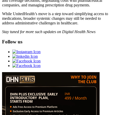
and coverage decisions, negotiating costs with pharmaceutical
companies, and managing prescription drug payments.
While UnitedHealth’s move is a step toward simplifying access to
medications, broader systemic changes may still be needed to
address administrative challenges in healthcare.
Stay tuned for more such updates on Digital Health News
Follow us