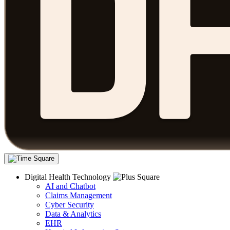
Digital Health Technology
AI and Chatbot
Claims Management
Cyber Security
Data & Analytics
EHR