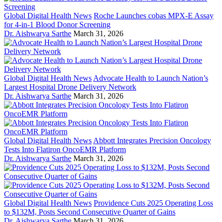
Global Digital Health News
Roche Launches cobas MPX-E Assay
for 4-in-1 Blood Donor Screening
Dr. Aishwarya Sarthe
March 31, 2026
Global Digital Health News
Advocate Health to Launch Nation’s
Largest Hospital Drone Delivery Network
Dr. Aishwarya Sarthe
March 31, 2026
Global Digital Health News
Abbott Integrates Precision Oncology
Tests Into Flatiron OncoEMR Platform
Dr. Aishwarya Sarthe
March 31, 2026
Global Digital Health News
Providence Cuts 2025 Operating Loss
to $132M, Posts Second Consecutive Quarter of Gains
Dr. Aishwarya Sarthe
March 31, 2026