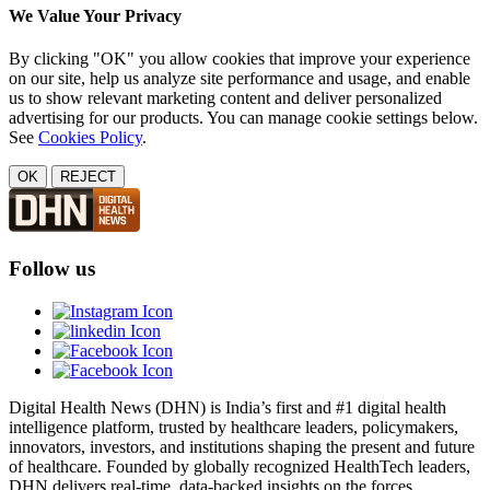
We Value Your Privacy
By clicking "OK" you allow cookies that improve your experience
on our site, help us analyze site performance and usage, and enable
us to show relevant marketing content and deliver personalized
advertising for our products. You can manage cookie settings below.
See
Cookies Policy
.
OK
REJECT
Follow us
Digital Health News (DHN) is India’s first and #1 digital health
intelligence platform, trusted by healthcare leaders, policymakers,
innovators, investors, and institutions shaping the present and future
of healthcare. Founded by globally recognized HealthTech leaders,
DHN delivers real-time, data-backed insights on the forces