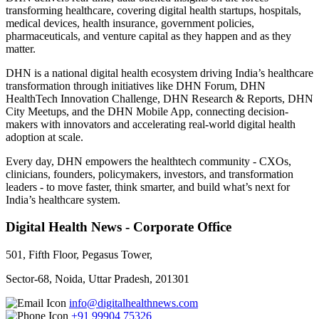
transforming healthcare, covering digital health startups, hospitals,
medical devices, health insurance, government policies,
pharmaceuticals, and venture capital as they happen and as they
matter.
DHN is a national digital health ecosystem driving India’s healthcare
transformation through initiatives like DHN Forum, DHN
HealthTech Innovation Challenge, DHN Research & Reports, DHN
City Meetups, and the DHN Mobile App, connecting decision-
makers with innovators and accelerating real-world digital health
adoption at scale.
Every day, DHN empowers the healthtech community - CXOs,
clinicians, founders, policymakers, investors, and transformation
leaders - to move faster, think smarter, and build what’s next for
India’s healthcare system.
Digital Health News - Corporate Office
501, Fifth Floor, Pegasus Tower,
Sector-68, Noida, Uttar Pradesh, 201301
info@digitalhealthnews.com
+91 99904 75326