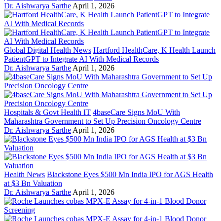
Dr. Aishwarya Sarthe
April 1, 2026
Global Digital Health News
Hartford HealthCare, K Health Launch
PatientGPT to Integrate AI With Medical Records
Dr. Aishwarya Sarthe
April 1, 2026
Hospitals & Govt Health IT
4baseCare Signs MoU With
Maharashtra Government to Set Up Precision Oncology Centre
Dr. Aishwarya Sarthe
April 1, 2026
Health News
Blackstone Eyes $500 Mn India IPO for AGS Health
at $3 Bn Valuation
Dr. Aishwarya Sarthe
April 1, 2026