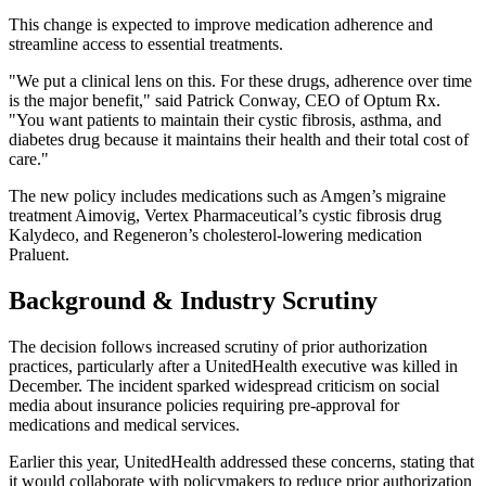
This change is expected to improve medication adherence and
streamline access to essential treatments.
"We put a clinical lens on this. For these drugs, adherence over time
is the major benefit," said Patrick Conway, CEO of Optum Rx.
"You want patients to maintain their cystic fibrosis, asthma, and
diabetes drug because it maintains their health and their total cost of
care."
The new policy includes medications such as Amgen’s migraine
treatment Aimovig, Vertex Pharmaceutical’s cystic fibrosis drug
Kalydeco, and Regeneron’s cholesterol-lowering medication
Praluent.
Background & Industry Scrutiny
The decision follows increased scrutiny of prior authorization
practices, particularly after a UnitedHealth executive was killed in
December. The incident sparked widespread criticism on social
media about insurance policies requiring pre-approval for
medications and medical services.
Earlier this year, UnitedHealth addressed these concerns, stating that
it would collaborate with policymakers to reduce prior authorization