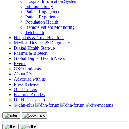
Hospital Information System
Interoperability
Patient Engagement
Patient Experience
Population Health
Remote Patient Monitoring
Telehealth
Hospitals & Govt Health IT
Medical Devices & Diagnostic
Digital Health Start-up
Pharma & Biotech
Global Digital Health News
Events
CXO Podcasts
About Us
Advertise with us
Press Release
Our Partners
Featured Articles
DHN Ecosystem