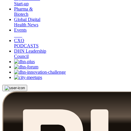
Start-up
Pharma &
Biotech
Global Digital
Health News
Events
CXO
PODCASTS
DHN Leadership
Council