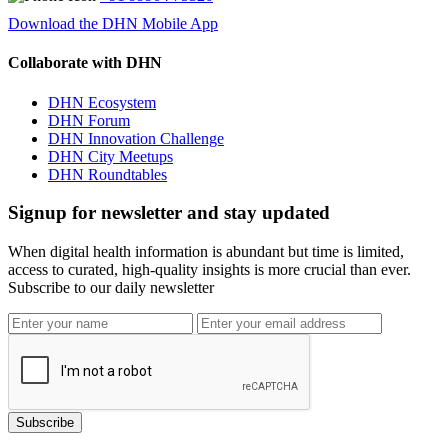
Download the DHN Mobile App
Collaborate with DHN
DHN Ecosystem
DHN Forum
DHN Innovation Challenge
DHN City Meetups
DHN Roundtables
Signup for newsletter and stay updated
When digital health information is abundant but time is limited,
access to curated, high-quality insights is more crucial than ever.
Subscribe to our daily newsletter
Subscribe