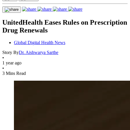
UnitedHealth Eases Rules on Prescription
Drug Renewals
Global Digital Health News
Story By
Dr. Aishwarya Sarthe
•
1 year ago
•
3 Mins Read