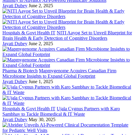
Ministry to Advance AI-Powered Healthcare Solutions
Jayati Dubey
June 2, 2025
Hospitals & Govt Health IT
NITI Aayog Set to Unveil Blueprint for
Brain Health & Early Detection of Cognitive Disorders
Jayati Dubey
June 2, 2025
Pharma & Biotech
Mapmygenome Acquires Canadian Firm
Microbiome Insights to Expand Global Footprint
Jayati Dubey
June 1, 2025
Hospitals & Govt Health IT
Ujala Cygnus Partners with Karo
Sambhav to Tackle Biomedical & IT Waste
Jayati Dubey
May 30, 2025