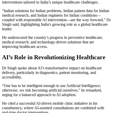
interventions tailored to India’s unique healthcare challenges.
“Indian solutions for Indian problems, Indian patient data for Indian
medical research, and Indian regimens for Indian conditions—
coupled with responsible AI intervention—are the way forward,” Dr
Singh said, highlighting India's growing role as a global healthcare
leader.
He underscored the country’s progress in preventive healthcare,
medical research, and technology-driven solutions that are
improving healthcare access.
AI’s Role in Revolutionizing Healthcare
Dr Singh spoke about AI’s transformative impact on healthcare
delivery, particularly in diagnostics, patient monitoring, and
accessibility.
“One has to be intelligent enough to use Artificial Intelligence;
otherwise, we risk becoming artificial ourselves,” he remarked,
urging for a balanced approach to AI adoption.
He cited a successful AI-driven mobile clinic initiative in his
constituency, where AI-assisted consultations are combined with
real-time doctor interventions.