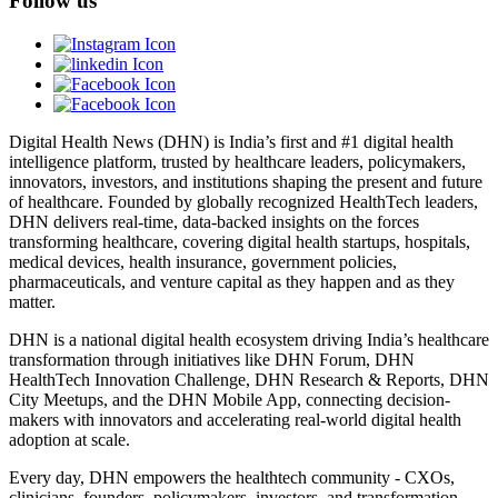
Follow us
Digital Health News (DHN) is India’s first and #1 digital health
intelligence platform, trusted by healthcare leaders, policymakers,
innovators, investors, and institutions shaping the present and future
of healthcare. Founded by globally recognized HealthTech leaders,
DHN delivers real-time, data-backed insights on the forces
transforming healthcare, covering digital health startups, hospitals,
medical devices, health insurance, government policies,
pharmaceuticals, and venture capital as they happen and as they
matter.
DHN is a national digital health ecosystem driving India’s healthcare
transformation through initiatives like DHN Forum, DHN
HealthTech Innovation Challenge, DHN Research & Reports, DHN
City Meetups, and the DHN Mobile App, connecting decision-
makers with innovators and accelerating real-world digital health
adoption at scale.
Every day, DHN empowers the healthtech community - CXOs,
clinicians, founders, policymakers, investors, and transformation