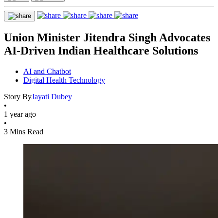
Union Minister Jitendra Singh Advocates
AI-Driven Indian Healthcare Solutions
AI and Chatbot
Digital Health Technology
Story By
Jayati Dubey
•
1 year ago
•
3 Mins Read