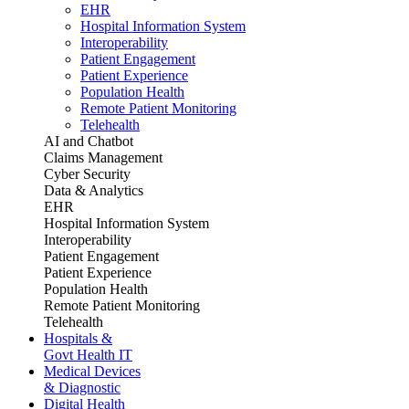
EHR
Hospital Information System
Interoperability
Patient Engagement
Patient Experience
Population Health
Remote Patient Monitoring
Telehealth
AI and Chatbot
Claims Management
Cyber Security
Data & Analytics
EHR
Hospital Information System
Interoperability
Patient Engagement
Patient Experience
Population Health
Remote Patient Monitoring
Telehealth
Hospitals &
Govt Health IT
Medical Devices
& Diagnostic
Digital Health