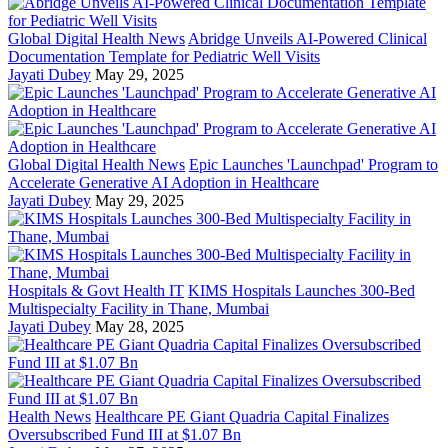
Global Digital Health News
Abridge Unveils AI-Powered Clinical
Documentation Template for Pediatric Well Visits
Jayati Dubey
May 29, 2025
Global Digital Health News
Epic Launches 'Launchpad' Program to
Accelerate Generative AI Adoption in Healthcare
Jayati Dubey
May 29, 2025
Hospitals & Govt Health IT
KIMS Hospitals Launches 300-Bed
Multispecialty Facility in Thane, Mumbai
Jayati Dubey
May 28, 2025
Health News
Healthcare PE Giant Quadria Capital Finalizes
Oversubscribed Fund III at $1.07 Bn