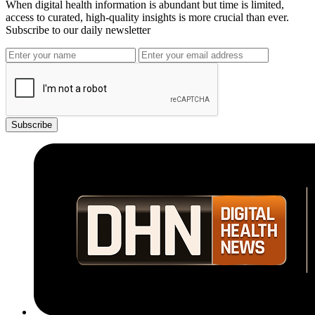
When digital health information is abundant but time is limited,
access to curated, high-quality insights is more crucial than ever.
Subscribe to our daily newsletter
Subscribe