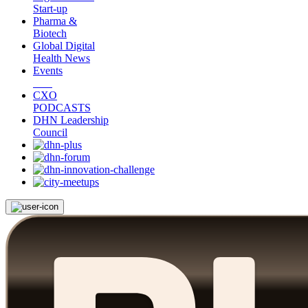
Start-up
Pharma &
Biotech
Global Digital
Health News
Events
CXO
PODCASTS
DHN Leadership
Council