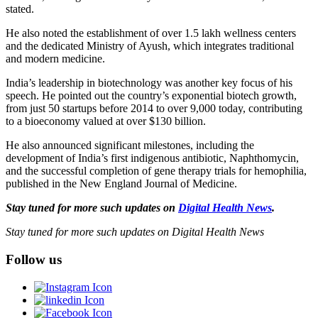
stated.
He also noted the establishment of over 1.5 lakh wellness centers
and the dedicated Ministry of Ayush, which integrates traditional
and modern medicine.
India’s leadership in biotechnology was another key focus of his
speech. He pointed out the country’s exponential biotech growth,
from just 50 startups before 2014 to over 9,000 today, contributing
to a bioeconomy valued at over $130 billion.
He also announced significant milestones, including the
development of India’s first indigenous antibiotic, Naphthomycin,
and the successful completion of gene therapy trials for hemophilia,
published in the New England Journal of Medicine.
Stay tuned for more such updates on
Digital Health News
.
Stay tuned for more such updates on Digital Health News
Follow us