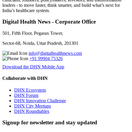
leaders - to move faster, think smarter, and build what’s next for
India’s healthcare system.
Digital Health News - Corporate Office
501, Fifth Floor, Pegasus Tower,
Sector-68, Noida, Uttar Pradesh, 201301
info@digitalhealthnews.com
+91 99904 75326
Download the DHN Mobile App
Collaborate with DHN
DHN Ecosystem
DHN Forum
DHN Innovation Challenge
DHN City Meetups
DHN Roundtables
Signup for newsletter and stay updated