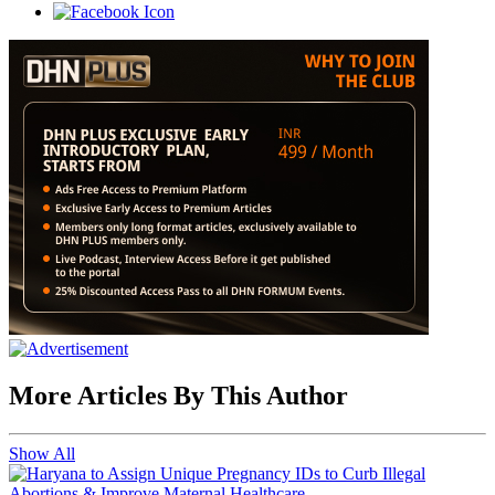
More Articles By This Author
Show All