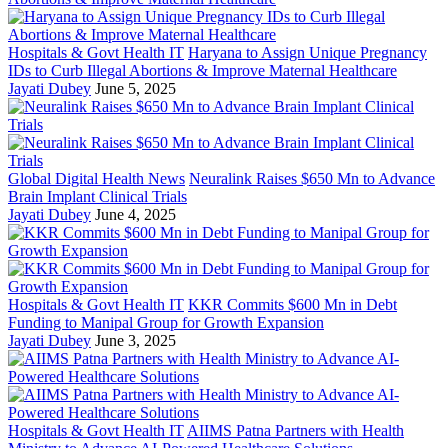
Hospitals & Govt Health IT
Haryana to Assign Unique Pregnancy
IDs to Curb Illegal Abortions & Improve Maternal Healthcare
Jayati Dubey
June 5, 2025
Global Digital Health News
Neuralink Raises $650 Mn to Advance
Brain Implant Clinical Trials
Jayati Dubey
June 4, 2025
Hospitals & Govt Health IT
KKR Commits $600 Mn in Debt
Funding to Manipal Group for Growth Expansion
Jayati Dubey
June 3, 2025
Hospitals & Govt Health IT
AIIMS Patna Partners with Health