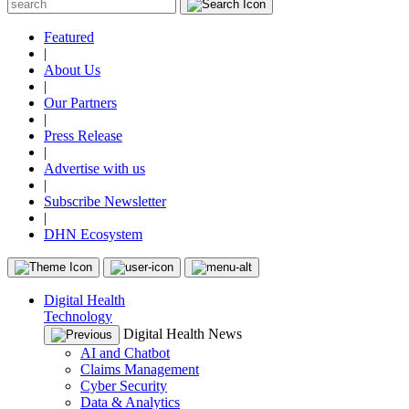
Featured
|
About Us
|
Our Partners
|
Press Release
|
Advertise with us
|
Subscribe Newsletter
|
DHN Ecosystem
Digital Health
Technology
Digital Health News
AI and Chatbot
Claims Management
Cyber Security
Data & Analytics