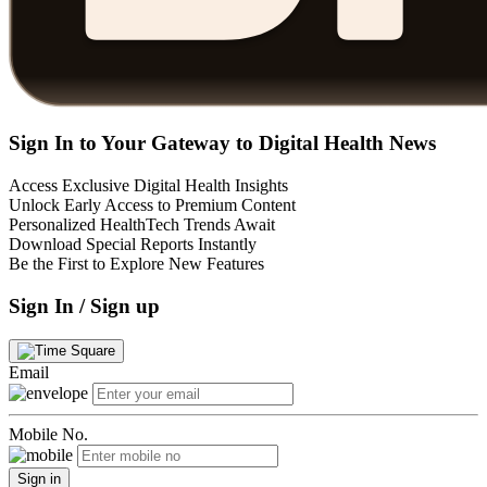
Sign In to Your Gateway to Digital Health News
Access Exclusive Digital Health Insights
Unlock Early Access to Premium Content
Personalized HealthTech Trends Await
Download Special Reports Instantly
Be the First to Explore New Features
Sign In / Sign up
Email
Mobile No.
Sign in