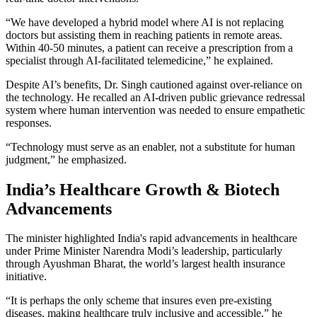
“We have developed a hybrid model where AI is not replacing
doctors but assisting them in reaching patients in remote areas.
Within 40-50 minutes, a patient can receive a prescription from a
specialist through AI-facilitated telemedicine,” he explained.
Despite AI’s benefits, Dr. Singh cautioned against over-reliance on
the technology. He recalled an AI-driven public grievance redressal
system where human intervention was needed to ensure empathetic
responses.
“Technology must serve as an enabler, not a substitute for human
judgment,” he emphasized.
India’s Healthcare Growth & Biotech
Advancements
The minister highlighted India's rapid advancements in healthcare
under Prime Minister Narendra Modi’s leadership, particularly
through Ayushman Bharat, the world’s largest health insurance
initiative.
“It is perhaps the only scheme that insures even pre-existing
diseases, making healthcare truly inclusive and accessible,” he