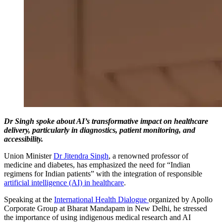
Dr Singh spoke about AI’s transformative impact on healthcare
delivery, particularly in diagnostics, patient monitoring, and
accessibility.
Union Minister
Dr Jitendra Singh
, a renowned professor of
medicine and diabetes, has emphasized the need for “Indian
regimens for Indian patients” with the integration of responsible
artificial intelligence (AI) in healthcare
.
Speaking at the
International Health Dialogue
organized by Apollo
Corporate Group at Bharat Mandapam in New Delhi, he stressed
the importance of using indigenous medical research and AI