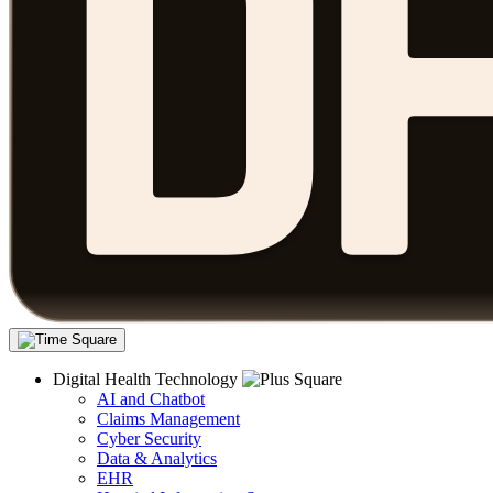
Digital Health Technology
AI and Chatbot
Claims Management
Cyber Security
Data & Analytics
EHR