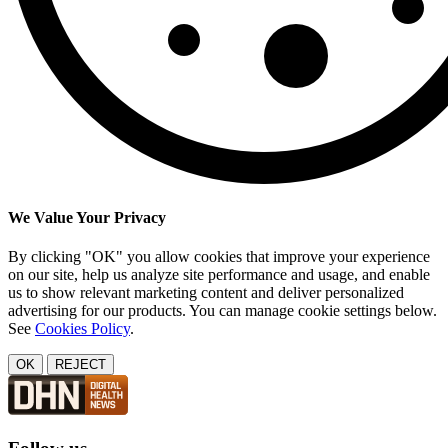
We Value Your Privacy
By clicking "OK" you allow cookies that improve your experience
on our site, help us analyze site performance and usage, and enable
us to show relevant marketing content and deliver personalized
advertising for our products. You can manage cookie settings below.
See
Cookies Policy
.
OK
REJECT