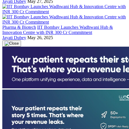
Jayati Dubey
May 27, 2025
Pharma & Biotech
IIT Bombay Launches Wadhwani Hub &
Innovation Centre with INR 300 Cr Commitment
Jayati Dubey
May 26, 2025