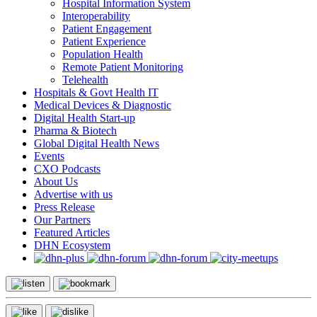
Hospital Information System
Interoperability
Patient Engagement
Patient Experience
Population Health
Remote Patient Monitoring
Telehealth
Hospitals & Govt Health IT
Medical Devices & Diagnostic
Digital Health Start-up
Pharma & Biotech
Global Digital Health News
Events
CXO Podcasts
About Us
Advertise with us
Press Release
Our Partners
Featured Articles
DHN Ecosystem