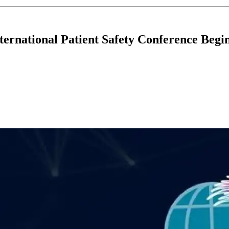
ternational Patient Safety Conference Begi