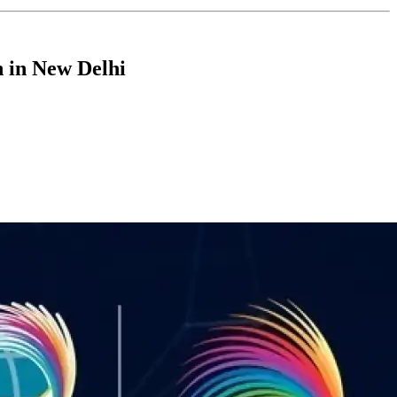
n in New Delhi