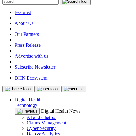
Featured
|
About Us
|
Our Partners
|
Press Release
|
Advertise with us
|
Subscribe Newsletter
|
DHN Ecosystem
Digital Health
Technology
Digital Health News
AI and Chatbot
Claims Management
Cyber Security
Data & Analytics