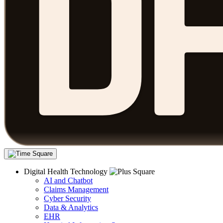
Digital Health Technology
AI and Chatbot
Claims Management
Cyber Security
Data & Analytics
EHR