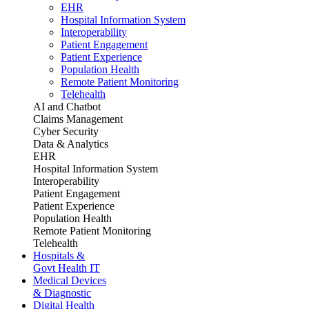
EHR
Hospital Information System
Interoperability
Patient Engagement
Patient Experience
Population Health
Remote Patient Monitoring
Telehealth
AI and Chatbot
Claims Management
Cyber Security
Data & Analytics
EHR
Hospital Information System
Interoperability
Patient Engagement
Patient Experience
Population Health
Remote Patient Monitoring
Telehealth
Hospitals &
Govt Health IT
Medical Devices
& Diagnostic
Digital Health