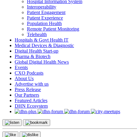
Hospital Information System
Interoperability
Patient Engagement
Patient Experience
Population Health
Remote Patient Monitoring
Telehealth
Hospitals & Govt Health IT
Medical Devices & Diagnostic
Digital Health Start-up
Pharma & Biotech
Global Digital Health News
Events
CXO Podcasts
About Us
Advertise with us
Press Release
Our Partners
Featured Articles
DHN Ecosystem