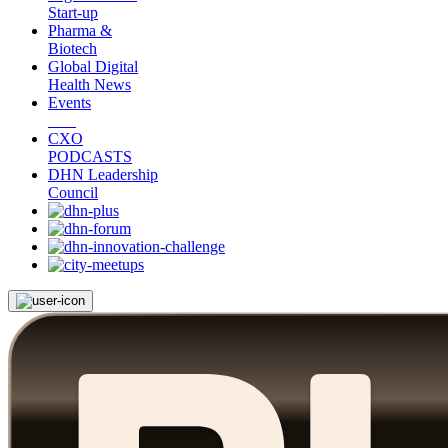
Start-up
Pharma &
Biotech
Global Digital
Health News
Events
CXO
PODCASTS
DHN Leadership
Council