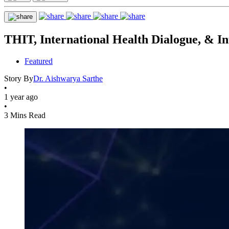
THIT, International Health Dialogue, & In
Featured
Story By
Dr. Aishwarya Sarthe
•
1 year ago
•
3 Mins Read