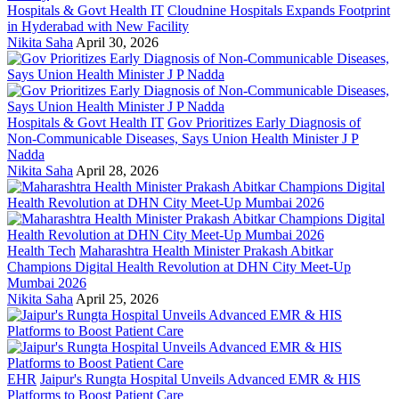
Hospitals & Govt Health IT
Cloudnine Hospitals Expands Footprint
in Hyderabad with New Facility
Nikita Saha
April 30, 2026
Hospitals & Govt Health IT
Gov Prioritizes Early Diagnosis of
Non-Communicable Diseases, Says Union Health Minister J P
Nadda
Nikita Saha
April 28, 2026
Health Tech
Maharashtra Health Minister Prakash Abitkar
Champions Digital Health Revolution at DHN City Meet-Up
Mumbai 2026
Nikita Saha
April 25, 2026
EHR
Jaipur's Rungta Hospital Unveils Advanced EMR & HIS
Platforms to Boost Patient Care