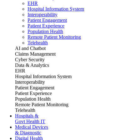
EHR
Hospital Information System
Interoperability
Patient Engagement
Patient Experience
Population Health
Remote Patient Monitoring
Telehealth
AI and Chatbot
Claims Management
Cyber Security
Data & Analytics
EHR
Hospital Information System
Interoperability
Patient Engagement
Patient Experience
Population Health
Remote Patient Monitoring
Telehealth
Hospitals &
Govt Health IT
Medical Devices
& Diagnostic
Digital Health