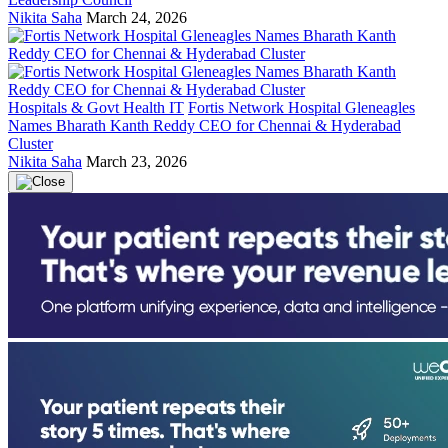
Nikita Saha
March 24, 2026
Hospitals & Govt Health IT
Fortis Network Hospital Gleneagles
Names Bharath Kanth Reddy CEO for Chennai & Hyderabad
Cluster
Nikita Saha
March 23, 2026