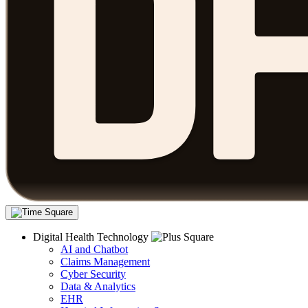
Digital Health Technology
AI and Chatbot
Claims Management
Cyber Security
Data & Analytics
EHR