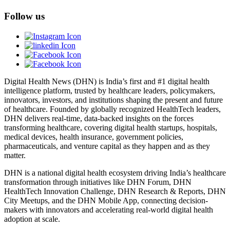
Follow us
Digital Health News (DHN) is India’s first and #1 digital health
intelligence platform, trusted by healthcare leaders, policymakers,
innovators, investors, and institutions shaping the present and future
of healthcare. Founded by globally recognized HealthTech leaders,
DHN delivers real-time, data-backed insights on the forces
transforming healthcare, covering digital health startups, hospitals,
medical devices, health insurance, government policies,
pharmaceuticals, and venture capital as they happen and as they
matter.
DHN is a national digital health ecosystem driving India’s healthcare
transformation through initiatives like DHN Forum, DHN
HealthTech Innovation Challenge, DHN Research & Reports, DHN
City Meetups, and the DHN Mobile App, connecting decision-
makers with innovators and accelerating real-world digital health
adoption at scale.