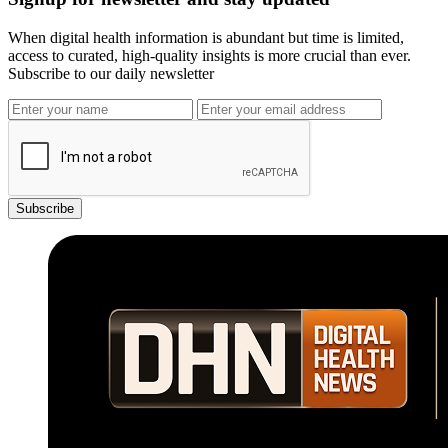
When digital health information is abundant but time is limited,
access to curated, high-quality insights is more crucial than ever.
Subscribe to our daily newsletter
Subscribe