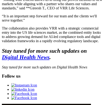
markets while aligning with a partner who shares our values and
standards,” said **Gireesh T., CEO of VRR Life Sciences.
“It is an important step forward for our team and the clients we'll
serve together.”
The collaboration also provides VRR with a strategic commercial
entry into the US life sciences market, as the combined entity looks
to address growing demand for AI-led compliance tools and digital
validation frameworks in a rapidly evolving regulatory landscape.
Stay tuned for more such updates on
Digital Health News
.
Stay tuned for more such updates on Digital Health News
Follow us