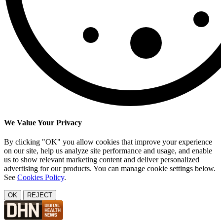
We Value Your Privacy
By clicking "OK" you allow cookies that improve your experience
on our site, help us analyze site performance and usage, and enable
us to show relevant marketing content and deliver personalized
advertising for our products. You can manage cookie settings below.
See
Cookies Policy
.
OK
REJECT