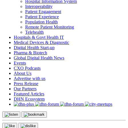
Hospital Information System
Interoperability
Patient Engagement
Patient Experience
Population Health
Remote Patient Monitoring
Telehealth
Hospitals & Govt Health IT
Medical Devices & Diagnostic
Digital Health Start-up
Pharma & Biotech
Global Digital Health News
Events
CXO Podcasts
About Us
Advertise with us
Press Release
Our Partners
Featured Articles
DHN Ecosystem