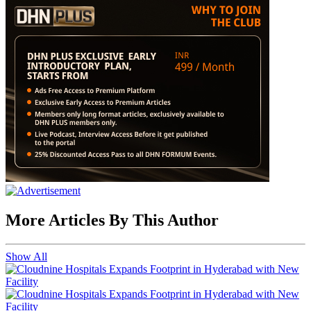
More Articles By This Author
Show All