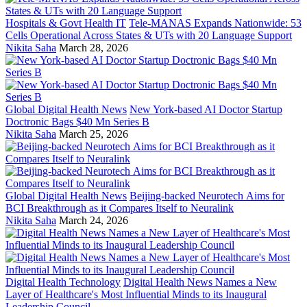
Hospitals & Govt Health IT
Tele-MANAS Expands Nationwide: 53
Cells Operational Across States & UTs with 20 Language Support
Nikita Saha
March 28, 2026
Global Digital Health News
New York-based AI Doctor Startup
Doctronic Bags $40 Mn Series B
Nikita Saha
March 25, 2026
Global Digital Health News
Beijing-backed Neurotech Aims for
BCI Breakthrough as it Compares Itself to Neuralink
Nikita Saha
March 24, 2026
Digital Health Technology
Digital Health News Names a New
Layer of Healthcare's Most Influential Minds to its Inaugural
Leadership Council