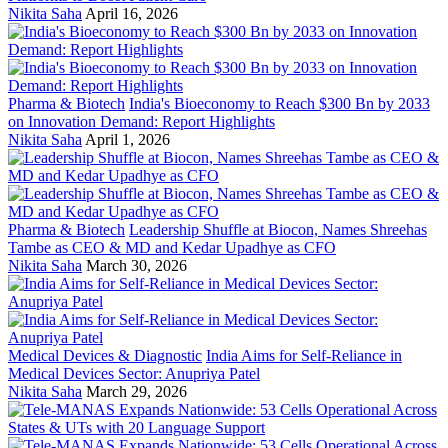
Nikita Saha
April 16, 2026
Pharma & Biotech
India's Bioeconomy to Reach $300 Bn by 2033
on Innovation Demand: Report Highlights
Nikita Saha
April 1, 2026
Pharma & Biotech
Leadership Shuffle at Biocon, Names Shreehas
Tambe as CEO & MD and Kedar Upadhye as CFO
Nikita Saha
March 30, 2026
Medical Devices & Diagnostic
India Aims for Self-Reliance in
Medical Devices Sector: Anupriya Patel
Nikita Saha
March 29, 2026