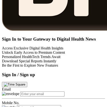
Sign In to Your Gateway to Digital Health News
Access Exclusive Digital Health Insights
Unlock Early Access to Premium Content
Personalized HealthTech Trends Await
Download Special Reports Instantly
Be the First to Explore New Features
Sign In / Sign up
Email
Mobile No.