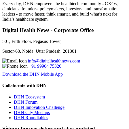
Every day, DHN empowers the healthtech community - CXOs,
clinicians, founders, policymakers, investors, and transformation
leaders - to move faster, think smarter, and build what’s next for
India’s healthcare system.
Digital Health News - Corporate Office
501, Fifth Floor, Pegasus Tower,
Sector-68, Noida, Uttar Pradesh, 201301
info@digitalhealthnews.com
+91 99904 75326
Download the DHN Mobile App
Collaborate with DHN
DHN Ecosystem
DHN Forum
DHN Innovation Challenge
DHN City Meetups
DHN Roundtables
Signup for newsletter and stay updated