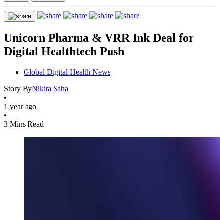
Unicorn Pharma & VRR Ink Deal for
Digital Healthtech Push
Global Digital Health News
Story By
Nikita Saha
•
1 year ago
•
3 Mins Read