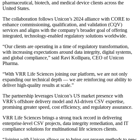
pharmaceutical, biotech, and medical device clients across the
United States.
The collaboration follows Unicon’s 2024 alliance with CORE to
enhance commissioning, qualification, and validation (CQV)
services and aligns with the company’s broader goal of offering
integrated, technology-enabled regulatory solutions worldwide.
“Our clients are operating in a time of regulatory transformation,
with increasing expectations around data integrity, digital systems,
and global compliance,” said Ravi Kollipara, CEO of Unicon
Pharma.
“With VRR Life Sciences joining our platform, we are not only
expanding our technical depth — we are reinforcing our ability to
deliver high-quality results at scale.”
The partnership leverages Unicon’s US market presence with
VRR’s offshore delivery model and AI-driven CSV expertise,
promising greater speed, cost efficiency, and regulatory assurance.
VRR Life Sciences brings a strong track record in delivering
enterprise-level CSV projects, data integrity remediation, and IT
compliance solutions for multinational life sciences clients.
“Joining with Unicon allows us to bring our proven methods to new