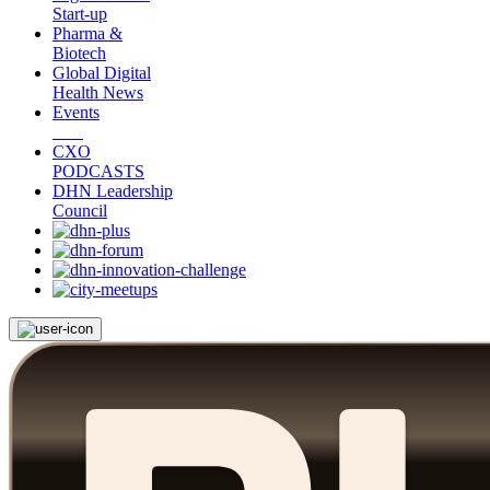
Start-up
Pharma &
Biotech
Global Digital
Health News
Events
CXO
PODCASTS
DHN Leadership
Council