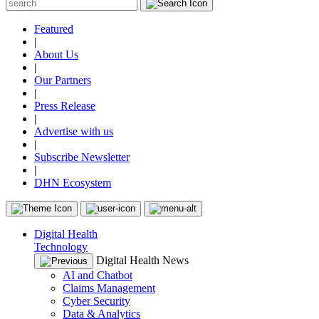
Featured
|
About Us
|
Our Partners
|
Press Release
|
Advertise with us
|
Subscribe Newsletter
|
DHN Ecosystem
Digital Health
Technology
Digital Health News
AI and Chatbot
Claims Management
Cyber Security
Data & Analytics