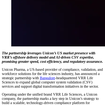
The partnership leverages Unicon’s US market presence with
VRR’s offshore delivery model and AI-driven CSV expertise,
promising greater speed, cost efficiency, and regulatory assurance.
Unicon Pharma, a US-based provider of compliance, validation, and
workforce solutions for the life sciences industry, has announced a
strategic partnership with
Bangalore
-headquartered VRR Life
Sciences to expand global computer system validation (CSV)
services and support digital transformation initiatives in the sector.
Operating under the unified brand VRR Life Sciences, a Unicon
company, the partnership marks a key step in Unicon’s strategy to
build a scalable, technology-driven compliance platform for