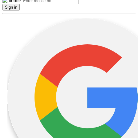
Sign in