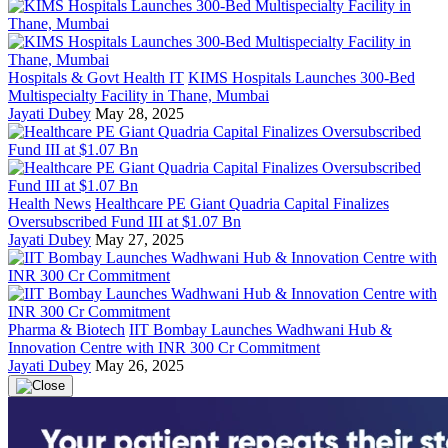
Hospitals & Govt Health IT
KIMS Hospitals Launches 300-Bed
Multispecialty Facility in Thane, Mumbai
Jayati Dubey
May 28, 2025
Health News
Healthcare PE Giant Quadria Capital Finalizes
Oversubscribed Fund III at $1.07 Bn
Jayati Dubey
May 27, 2025
Pharma & Biotech
IIT Bombay Launches Wadhwani Hub &
Innovation Centre with INR 300 Cr Commitment
Jayati Dubey
May 26, 2025