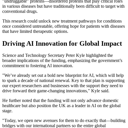
"undruggable" proteins—disordered proteins that play critical roles
in various diseases but have traditionally been difficult to target with
conventional drugs.
This research could unlock new treatment pathways for conditions
once considered untreatable, offering hope for patients with diseases
that have limited therapeutic options.
Driving AI Innovation for Global Impact
Science and Technology Secretary Peter Kyle highlighted the
broader implications of the funding, emphasizing the government’s
commitment to fostering AI innovation.
"We’ve already set out a bold new blueprint for AI, which will help
to spark a decade of national renewal. Key to that plan is supporting
our expert researchers and businesses with the support they need to
drive forward their game-changing innovations," Kyle said.
He further noted that the funding will not only advance domestic
healthcare but also position the UK as a leader in AI on the global
stage.
"Today, we open new avenues for them to do exactly that—building
bridges with our international partners so the entire global