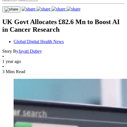
UK Govt Allocates £82.6 Mn to Boost AI
in Cancer Research
Global Digital Health News
Story By
Jayati Dubey
•
1 year ago
•
3 Mins Read