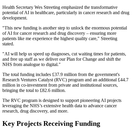
Health Secretary Wes Streeting emphasized the transformative
potential of AI in healthcare, particularly in cancer research and drug
development.
"This new funding is another step to unlock the enormous potential
of AI for cancer research and drug discovery – ensuring more
patients like me experience the highest quality care," Streeting
stated.
"AI will help us speed up diagnoses, cut waiting times for patients,
and free up staff as we deliver our Plan for Change and shift the
NHS from analogue to digital."
The total funding includes £37.9 million from the government's
Research Ventures Catalyst (RVC) program and an additional £44.7
million in co-investment from private and institutional sources,
bringing the total to £82.6 million.
The RVC program is designed to support pioneering AI projects
leveraging the NHS’s extensive health data to advance cancer
research, drug discovery, and more.
Key Projects Receiving Funding