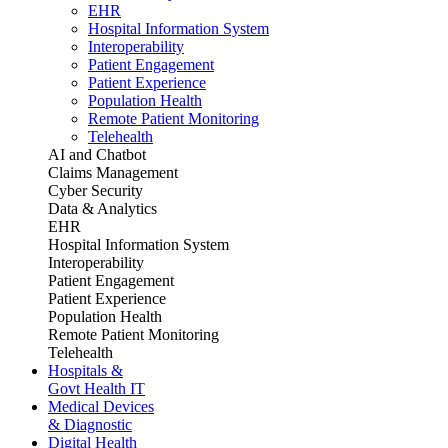
EHR
Hospital Information System
Interoperability
Patient Engagement
Patient Experience
Population Health
Remote Patient Monitoring
Telehealth
AI and Chatbot
Claims Management
Cyber Security
Data & Analytics
EHR
Hospital Information System
Interoperability
Patient Engagement
Patient Experience
Population Health
Remote Patient Monitoring
Telehealth
Hospitals &
Govt Health IT
Medical Devices
& Diagnostic
Digital Health