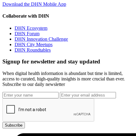
Download the DHN Mobile App
Collaborate with DHN
DHN Ecosystem
DHN Forum
DHN Innovation Challenge
DHN City Meetups
DHN Roundtables
Signup for newsletter and stay updated
When digital health information is abundant but time is limited,
access to curated, high-quality insights is more crucial than ever.
Subscribe to our daily newsletter
Subscribe