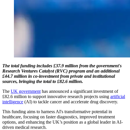
The total funding includes £37.9 million from the government's
Research Ventures Catalyst (RVC) program and an additional
£44.7 million in co-investment from private and institutional
sources, bringing the total to £82.6 million.
The
UK government
has announced a significant investment of
£82.6 million to support innovative research projects using
artificial
intelligence
(AI) to tackle cancer and accelerate drug discovery.
This funding aims to harness AI's transformative potential in
healthcare, focusing on faster diagnostics, improved treatment
options, and enhancing the UK’s position as a global leader in AI-
driven medical research.