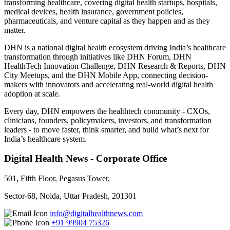
transforming healthcare, covering digital health startups, hospitals,
medical devices, health insurance, government policies,
pharmaceuticals, and venture capital as they happen and as they
matter.
DHN is a national digital health ecosystem driving India’s healthcare
transformation through initiatives like DHN Forum, DHN
HealthTech Innovation Challenge, DHN Research & Reports, DHN
City Meetups, and the DHN Mobile App, connecting decision-
makers with innovators and accelerating real-world digital health
adoption at scale.
Every day, DHN empowers the healthtech community - CXOs,
clinicians, founders, policymakers, investors, and transformation
leaders - to move faster, think smarter, and build what’s next for
India’s healthcare system.
Digital Health News - Corporate Office
501, Fifth Floor, Pegasus Tower,
Sector-68, Noida, Uttar Pradesh, 201301
info@digitalhealthnews.com
+91 99904 75326