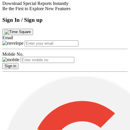
Download Special Reports Instantly
Be the First to Explore New Features
Sign In / Sign up
Email
Mobile No.
Sign in