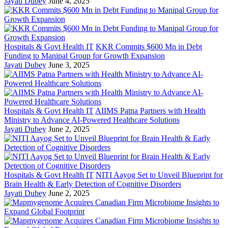
Jayati Dubey
June 4, 2025
Hospitals & Govt Health IT
KKR Commits $600 Mn in Debt
Funding to Manipal Group for Growth Expansion
Jayati Dubey
June 3, 2025
Hospitals & Govt Health IT
AIIMS Patna Partners with Health
Ministry to Advance AI-Powered Healthcare Solutions
Jayati Dubey
June 2, 2025
Hospitals & Govt Health IT
NITI Aayog Set to Unveil Blueprint for
Brain Health & Early Detection of Cognitive Disorders
Jayati Dubey
June 2, 2025