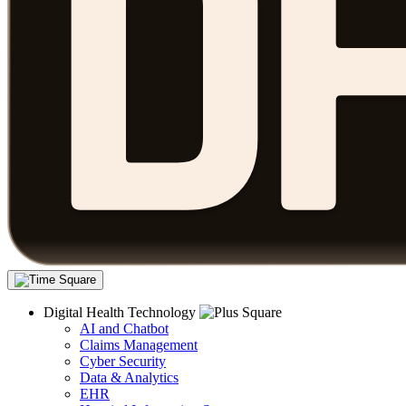
Digital Health Technology
AI and Chatbot
Claims Management
Cyber Security
Data & Analytics
EHR