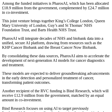
Among the funded initiatives is PharosAI, which has been allocated
£18.9 million from the government, complemented by £24.7 million
in co-investment.
This joint venture brings together King’s College London, Queen
Mary University of London, Guy’s and St Thomas’ NHS
Foundation Trust, and Barts Health NHS Trust.
PharosAI will integrate decades of NHS and biobank data into a
unified, secure AI platform, drawing from resources such as the
KHP Cancer Biobank and the Breast Cancer Now Biobank.
By consolidating these data sources, PharosAI aims to accelerate the
development of next-generation AI models for cancer diagnostics
and treatment.
These models are expected to deliver groundbreaking advancements
in the early detection and personalized treatment of cancer,
transforming patient outcomes.
Another recipient of the RVC funding is Bind Research, which will
receive £12.9 million from the government, matched by an equal
amount in co-investment.
Bind Research focuses on using AI to target previously