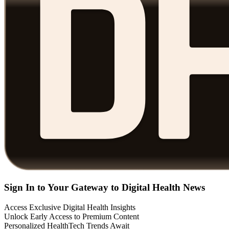
Sign In to Your Gateway to Digital Health News
Access Exclusive Digital Health Insights
Unlock Early Access to Premium Content
Personalized HealthTech Trends Await