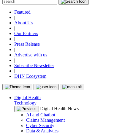
Featured
|
About Us
|
Our Partners
|
Press Release
|
Advertise with us
|
Subscribe Newsletter
|
DHN Ecosystem
Digital Health
Technology
Digital Health News
AI and Chatbot
Claims Management
Cyber Security
Data & Analytics