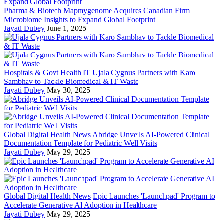
Pharma & Biotech
Mapmygenome Acquires Canadian Firm
Microbiome Insights to Expand Global Footprint
Jayati Dubey
June 1, 2025
Hospitals & Govt Health IT
Ujala Cygnus Partners with Karo
Sambhav to Tackle Biomedical & IT Waste
Jayati Dubey
May 30, 2025
Global Digital Health News
Abridge Unveils AI-Powered Clinical
Documentation Template for Pediatric Well Visits
Jayati Dubey
May 29, 2025
Global Digital Health News
Epic Launches 'Launchpad' Program to
Accelerate Generative AI Adoption in Healthcare
Jayati Dubey
May 29, 2025