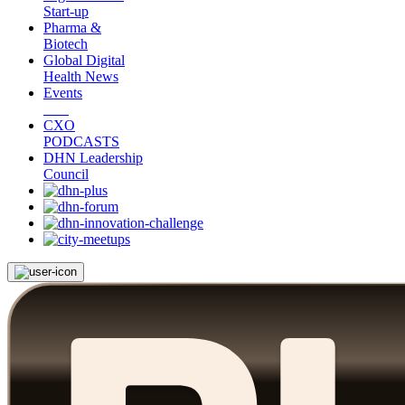
Start-up
Pharma &
Biotech
Global Digital
Health News
Events
CXO
PODCASTS
DHN Leadership
Council