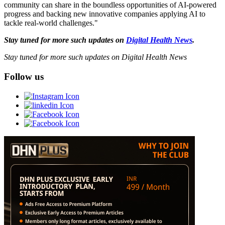
community can share in the boundless opportunities of AI-powered
progress and backing new innovative companies applying AI to
tackle real-world challenges."
Stay tuned for more such updates on
Digital Health News
.
Stay tuned for more such updates on Digital Health News
Follow us