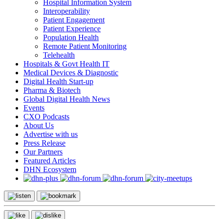
Hospital Information System
Interoperability
Patient Engagement
Patient Experience
Population Health
Remote Patient Monitoring
Telehealth
Hospitals & Govt Health IT
Medical Devices & Diagnostic
Digital Health Start-up
Pharma & Biotech
Global Digital Health News
Events
CXO Podcasts
About Us
Advertise with us
Press Release
Our Partners
Featured Articles
DHN Ecosystem