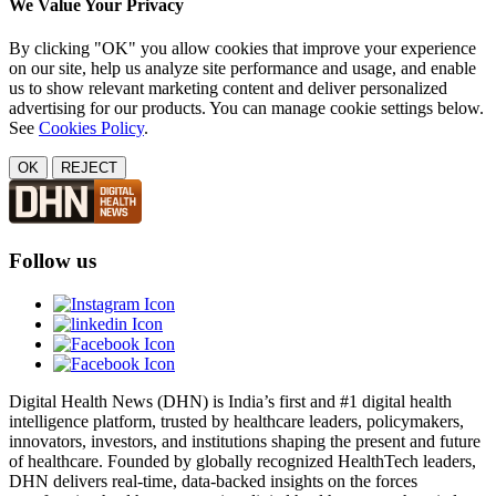
We Value Your Privacy
By clicking "OK" you allow cookies that improve your experience
on our site, help us analyze site performance and usage, and enable
us to show relevant marketing content and deliver personalized
advertising for our products. You can manage cookie settings below.
See
Cookies Policy
.
OK
REJECT
Follow us
Digital Health News (DHN) is India’s first and #1 digital health
intelligence platform, trusted by healthcare leaders, policymakers,
innovators, investors, and institutions shaping the present and future
of healthcare. Founded by globally recognized HealthTech leaders,
DHN delivers real-time, data-backed insights on the forces