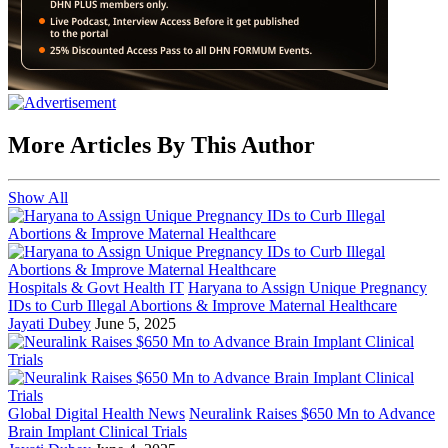
More Articles By This Author
Show All
Hospitals & Govt Health IT
Haryana to Assign Unique Pregnancy
IDs to Curb Illegal Abortions & Improve Maternal Healthcare
Jayati Dubey
June 5, 2025
Global Digital Health News
Neuralink Raises $650 Mn to Advance
Brain Implant Clinical Trials