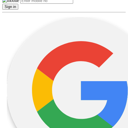
Sign in