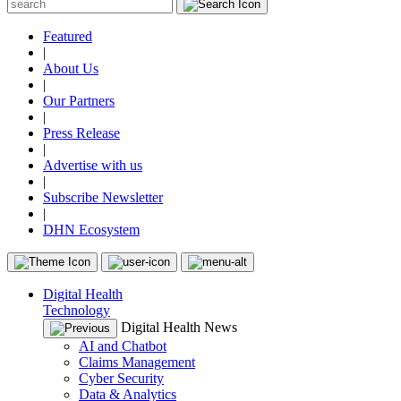
Featured
|
About Us
|
Our Partners
|
Press Release
|
Advertise with us
|
Subscribe Newsletter
|
DHN Ecosystem
Digital Health
Technology
Digital Health News
AI and Chatbot
Claims Management
Cyber Security
Data & Analytics