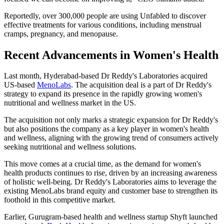
Reportedly, over 300,000 people are using Unfabled to discover
effective treatments for various conditions, including menstrual
cramps, pregnancy, and menopause.
Recent Advancements in Women's Health
Last month, Hyderabad-based Dr Reddy's Laboratories acquired
US-based
MenoLabs
. The acquisition deal is a part of Dr Reddy's
strategy to expand its presence in the rapidly growing women's
nutritional and wellness market in the US.
The acquisition not only marks a strategic expansion for Dr Reddy's
but also positions the company as a key player in women's health
and wellness, aligning with the growing trend of consumers actively
seeking nutritional and wellness solutions.
This move comes at a crucial time, as the demand for women's
health products continues to rise, driven by an increasing awareness
of holistic well-being. Dr Reddy's Laboratories aims to leverage the
existing MenoLabs brand equity and customer base to strengthen its
foothold in this competitive market.
Earlier, Gurugram-based health and wellness startup Shyft launched