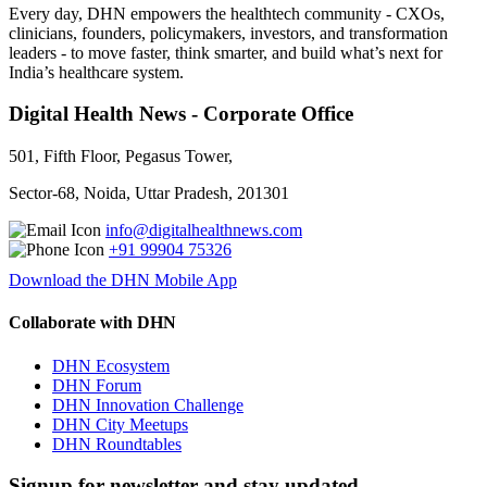
Every day, DHN empowers the healthtech community - CXOs,
clinicians, founders, policymakers, investors, and transformation
leaders - to move faster, think smarter, and build what’s next for
India’s healthcare system.
Digital Health News - Corporate Office
501, Fifth Floor, Pegasus Tower,
Sector-68, Noida, Uttar Pradesh, 201301
info@digitalhealthnews.com
+91 99904 75326
Download the DHN Mobile App
Collaborate with DHN
DHN Ecosystem
DHN Forum
DHN Innovation Challenge
DHN City Meetups
DHN Roundtables
Signup for newsletter and stay updated