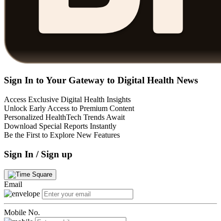
Sign In to Your Gateway to Digital Health News
Access Exclusive Digital Health Insights
Unlock Early Access to Premium Content
Personalized HealthTech Trends Await
Download Special Reports Instantly
Be the First to Explore New Features
Sign In / Sign up
Email
Mobile No.