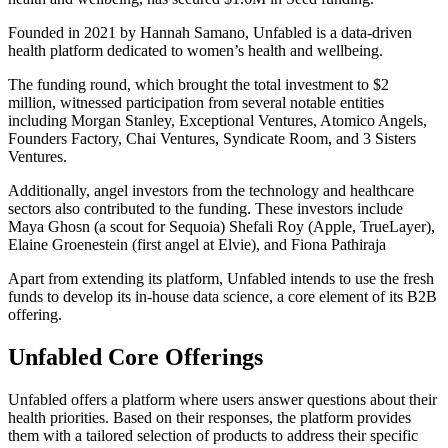
Founded in 2021 by Hannah Samano, Unfabled is a data-driven
health platform dedicated to women’s health and wellbeing.
The funding round, which brought the total investment to $2
million, witnessed participation from several notable entities
including Morgan Stanley, Exceptional Ventures, Atomico Angels,
Founders Factory, Chai Ventures, Syndicate Room, and 3 Sisters
Ventures.
Additionally, angel investors from the technology and healthcare
sectors also contributed to the funding. These investors include
Maya Ghosn (a scout for Sequoia) Shefali Roy (Apple, TrueLayer),
Elaine Groenestein (first angel at Elvie), and Fiona Pathiraja
Apart from extending its platform, Unfabled intends to use the fresh
funds to develop its in-house data science, a core element of its B2B
offering.
Unfabled Core Offerings
Unfabled offers a platform where users answer questions about their
health priorities. Based on their responses, the platform provides
them with a tailored selection of products to address their specific