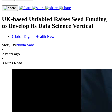
UK-based Unfabled Raises Seed Funding
to Develop its Data Science Vertical
Global Digital Health News
Story By
Nikita Saha
•
2 years ago
•
3 Mins Read