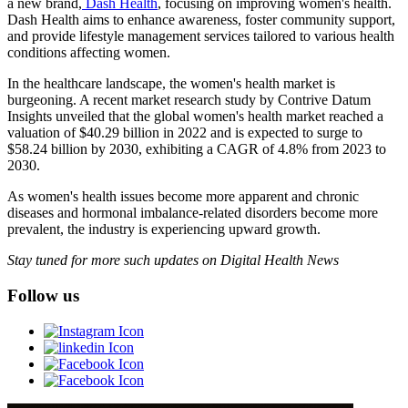
a new brand,
Dash Health
, focusing on improving women's health.
Dash Health aims to enhance awareness, foster community support,
and provide lifestyle management services tailored to various health
conditions affecting women.
In the healthcare landscape, the women's health market is
burgeoning. A recent market research study by Contrive Datum
Insights unveiled that the global women's health market reached a
valuation of $40.29 billion in 2022 and is expected to surge to
$58.24 billion by 2030, exhibiting a CAGR of 4.8% from 2023 to
2030.
As women's health issues become more apparent and chronic
diseases and hormonal imbalance-related disorders become more
prevalent, the industry is experiencing upward growth.
Stay tuned for more such updates on Digital Health News
Follow us