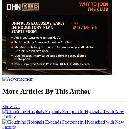
More Articles By This Author
Show All