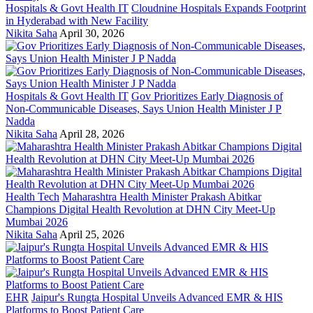
Hospitals & Govt Health IT
Cloudnine Hospitals Expands Footprint
in Hyderabad with New Facility
Nikita Saha
April 30, 2026
Hospitals & Govt Health IT
Gov Prioritizes Early Diagnosis of
Non-Communicable Diseases, Says Union Health Minister J P
Nadda
Nikita Saha
April 28, 2026
Health Tech
Maharashtra Health Minister Prakash Abitkar
Champions Digital Health Revolution at DHN City Meet-Up
Mumbai 2026
Nikita Saha
April 25, 2026
EHR
Jaipur's Rungta Hospital Unveils Advanced EMR & HIS
Platforms to Boost Patient Care