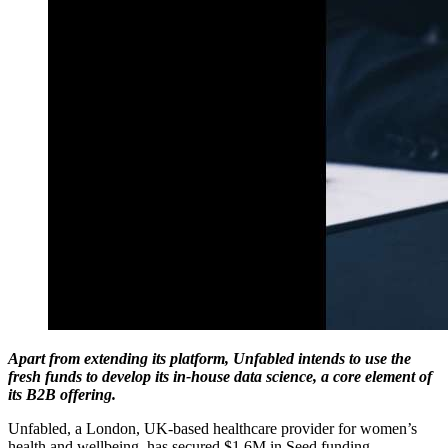
Apart from extending its platform, Unfabled intends to use the
fresh funds to develop its in-house data science, a core element of
its B2B offering.
Unfabled, a London, UK-based healthcare provider for women’s
health and wellbeing, has secured $1.6M in Seed funding.