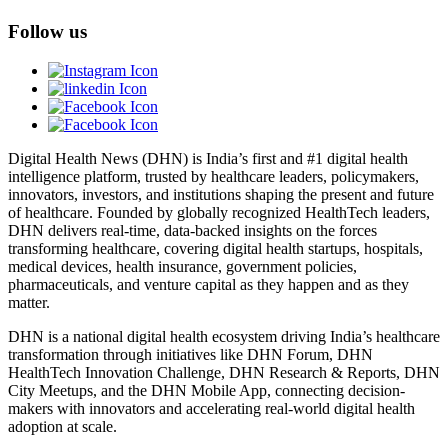
Follow us
Digital Health News (DHN) is India’s first and #1 digital health
intelligence platform, trusted by healthcare leaders, policymakers,
innovators, investors, and institutions shaping the present and future
of healthcare. Founded by globally recognized HealthTech leaders,
DHN delivers real-time, data-backed insights on the forces
transforming healthcare, covering digital health startups, hospitals,
medical devices, health insurance, government policies,
pharmaceuticals, and venture capital as they happen and as they
matter.
DHN is a national digital health ecosystem driving India’s healthcare
transformation through initiatives like DHN Forum, DHN
HealthTech Innovation Challenge, DHN Research & Reports, DHN
City Meetups, and the DHN Mobile App, connecting decision-
makers with innovators and accelerating real-world digital health
adoption at scale.