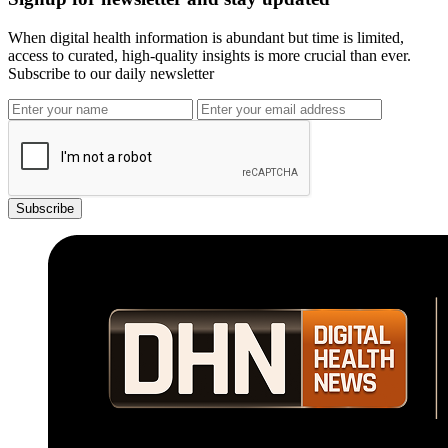
When digital health information is abundant but time is limited,
access to curated, high-quality insights is more crucial than ever.
Subscribe to our daily newsletter
Subscribe