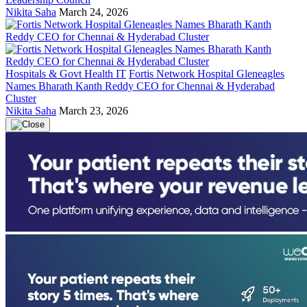
Nikita Saha
March 24, 2026
Hospitals & Govt Health IT
Fortis Network Hospital Gleneagles
Names Bharath Kanth Reddy CEO for Chennai & Hyderabad
Cluster
Nikita Saha
March 23, 2026