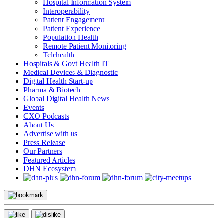
Hospital Information System
Interoperability
Patient Engagement
Patient Experience
Population Health
Remote Patient Monitoring
Telehealth
Hospitals & Govt Health IT
Medical Devices & Diagnostic
Digital Health Start-up
Pharma & Biotech
Global Digital Health News
Events
CXO Podcasts
About Us
Advertise with us
Press Release
Our Partners
Featured Articles
DHN Ecosystem