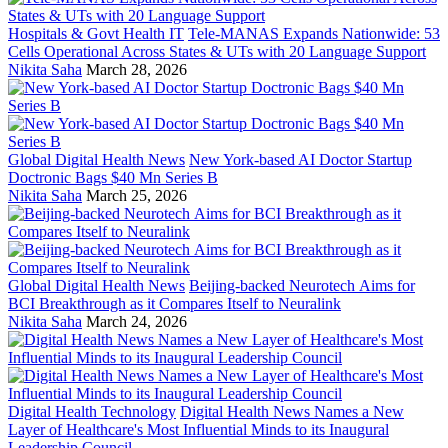
Hospitals & Govt Health IT
Tele-MANAS Expands Nationwide: 53
Cells Operational Across States & UTs with 20 Language Support
Nikita Saha
March 28, 2026
Global Digital Health News
New York-based AI Doctor Startup
Doctronic Bags $40 Mn Series B
Nikita Saha
March 25, 2026
Global Digital Health News
Beijing-backed Neurotech Aims for
BCI Breakthrough as it Compares Itself to Neuralink
Nikita Saha
March 24, 2026
Digital Health Technology
Digital Health News Names a New
Layer of Healthcare's Most Influential Minds to its Inaugural
Leadership Council