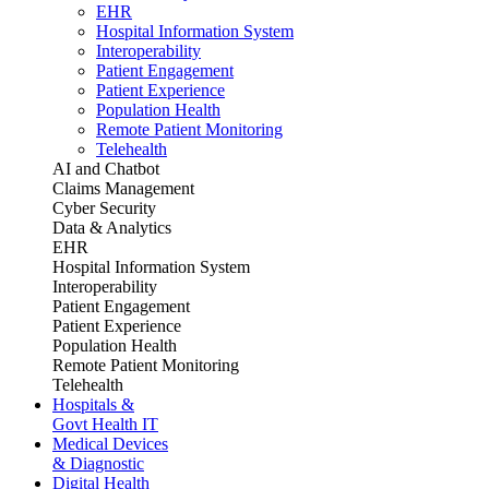
EHR
Hospital Information System
Interoperability
Patient Engagement
Patient Experience
Population Health
Remote Patient Monitoring
Telehealth
AI and Chatbot
Claims Management
Cyber Security
Data & Analytics
EHR
Hospital Information System
Interoperability
Patient Engagement
Patient Experience
Population Health
Remote Patient Monitoring
Telehealth
Hospitals &
Govt Health IT
Medical Devices
& Diagnostic
Digital Health