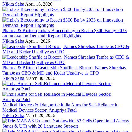
Nikita Saha
April 16, 2026
Pharma & Biotech
India's Bioeconomy to Reach $300 Bn by 2033
on Innovation Demand: Report Highlights
Nikita Saha
April 1, 2026
Pharma & Biotech
Leadership Shuffle at Biocon, Names Shreehas
Tambe as CEO & MD and Kedar Upadhye as CFO
Nikita Saha
March 30, 2026
Medical Devices & Diagnostic
India Aims for Self-Reliance in
Medical Devices Sector: Anupriya Patel
Nikita Saha
March 29, 2026