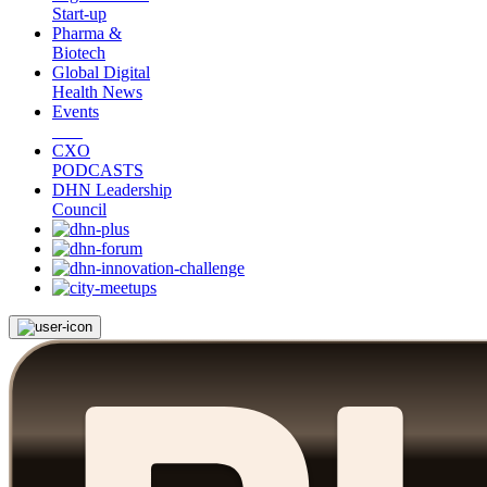
Start-up
Pharma &
Biotech
Global Digital
Health News
Events
CXO
PODCASTS
DHN Leadership
Council