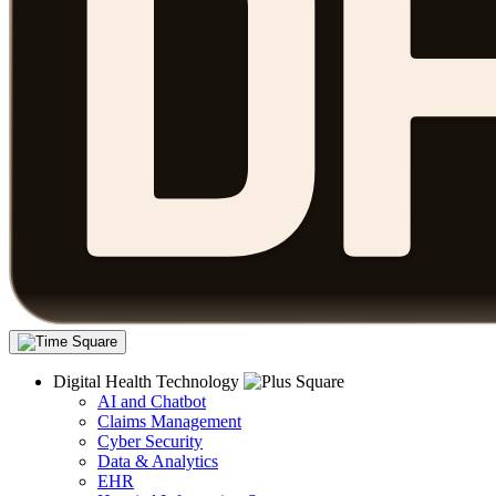
Digital Health Technology
AI and Chatbot
Claims Management
Cyber Security
Data & Analytics
EHR