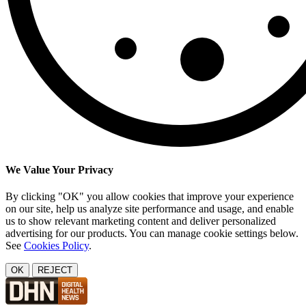
We Value Your Privacy
By clicking "OK" you allow cookies that improve your experience
on our site, help us analyze site performance and usage, and enable
us to show relevant marketing content and deliver personalized
advertising for our products. You can manage cookie settings below.
See
Cookies Policy
.
OK
REJECT