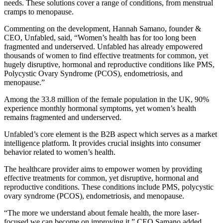
needs. These solutions cover a range of conditions, from menstrual
cramps to menopause.
Commenting on the development, Hannah Samano, founder &
CEO, Unfabled, said, “Women’s health has for too long been
fragmented and underserved. Unfabled has already empowered
thousands of women to find effective treatments for common, yet
hugely disruptive, hormonal and reproductive conditions like PMS,
Polycystic Ovary Syndrome (PCOS), endometriosis, and
menopause.”
Among the 33.8 million of the female population in the UK, 90%
experience monthly hormonal symptoms, yet women’s health
remains fragmented and underserved.
Unfabled’s core element is the B2B aspect which serves as a market
intelligence platform. It provides crucial insights into consumer
behavior related to women’s health.
The healthcare provider aims to empower women by providing
effective treatments for common, yet disruptive, hormonal and
reproductive conditions. These conditions include PMS, polycystic
ovary syndrome (PCOS), endometriosis, and menopause.
“The more we understand about female health, the more laser-
focused we can become on improving it,” CEO Samano added.