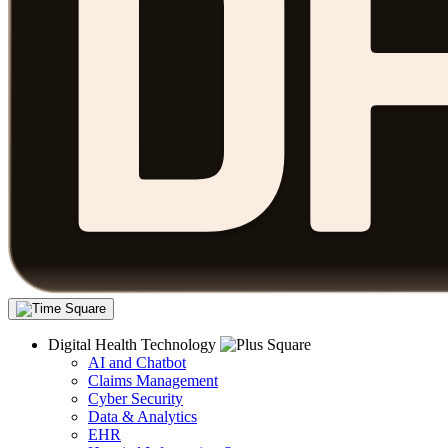
Digital Health Technology
AI and Chatbot
Claims Management
Cyber Security
Data & Analytics
EHR