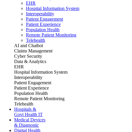
EHR
Hospital Information System
Interoperability
Patient Engagement
Patient Experience
Population Health
Remote Patient Monitoring
Telehealth
AI and Chatbot
Claims Management
Cyber Security
Data & Analytics
EHR
Hospital Information System
Interoperability
Patient Engagement
Patient Experience
Population Health
Remote Patient Monitoring
Telehealth
Hospitals &
Govt Health IT
Medical Devices
& Diagnostic
Digital Health