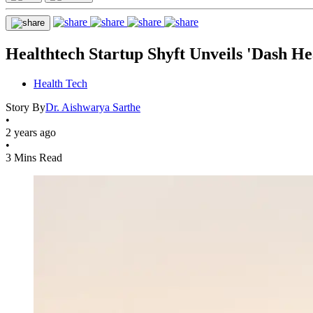
Healthtech Startup Shyft Unveils 'Dash H
Health Tech
Story By
Dr. Aishwarya Sarthe
•
2 years ago
•
3 Mins Read