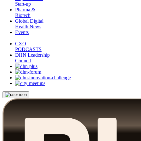
Start-up
Pharma &
Biotech
Global Digital
Health News
Events
CXO
PODCASTS
DHN Leadership
Council