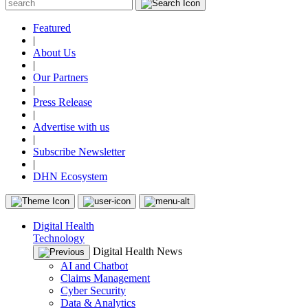
Featured
|
About Us
|
Our Partners
|
Press Release
|
Advertise with us
|
Subscribe Newsletter
|
DHN Ecosystem
Digital Health
Technology
Digital Health News
AI and Chatbot
Claims Management
Cyber Security
Data & Analytics