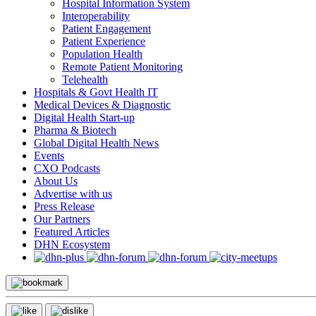
Hospital Information System
Interoperability
Patient Engagement
Patient Experience
Population Health
Remote Patient Monitoring
Telehealth
Hospitals & Govt Health IT
Medical Devices & Diagnostic
Digital Health Start-up
Pharma & Biotech
Global Digital Health News
Events
CXO Podcasts
About Us
Advertise with us
Press Release
Our Partners
Featured Articles
DHN Ecosystem