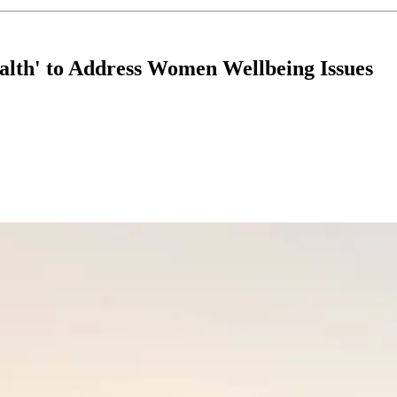
ealth' to Address Women Wellbeing Issues