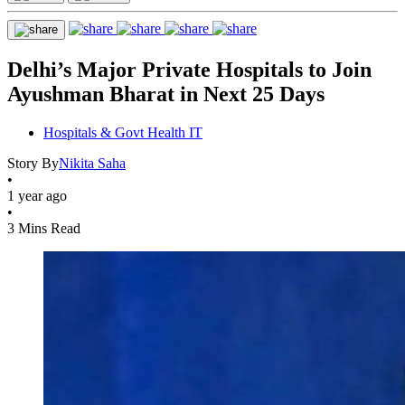
Delhi’s Major Private Hospitals to Join
Ayushman Bharat in Next 25 Days
Hospitals & Govt Health IT
Story By
Nikita Saha
•
1 year ago
•
3 Mins Read