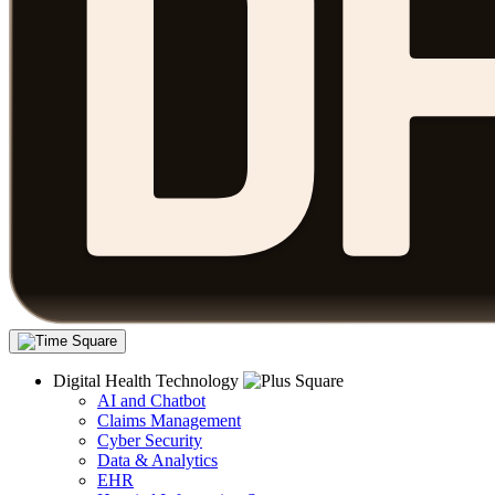
Digital Health Technology
AI and Chatbot
Claims Management
Cyber Security
Data & Analytics
EHR