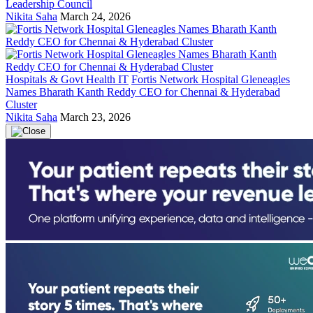
Leadership Council
Nikita Saha
March 24, 2026
Hospitals & Govt Health IT
Fortis Network Hospital Gleneagles
Names Bharath Kanth Reddy CEO for Chennai & Hyderabad
Cluster
Nikita Saha
March 23, 2026