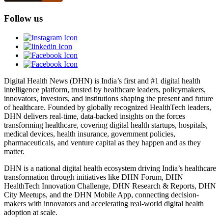
Follow us
Digital Health News (DHN) is India’s first and #1 digital health
intelligence platform, trusted by healthcare leaders, policymakers,
innovators, investors, and institutions shaping the present and future
of healthcare. Founded by globally recognized HealthTech leaders,
DHN delivers real-time, data-backed insights on the forces
transforming healthcare, covering digital health startups, hospitals,
medical devices, health insurance, government policies,
pharmaceuticals, and venture capital as they happen and as they
matter.
DHN is a national digital health ecosystem driving India’s healthcare
transformation through initiatives like DHN Forum, DHN
HealthTech Innovation Challenge, DHN Research & Reports, DHN
City Meetups, and the DHN Mobile App, connecting decision-
makers with innovators and accelerating real-world digital health
adoption at scale.