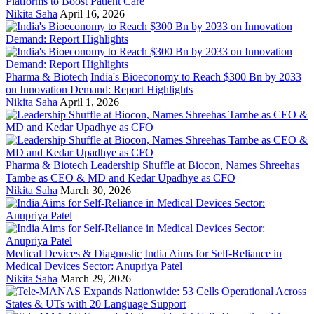
Platforms to Boost Patient Care
Nikita Saha
April 16, 2026
Pharma & Biotech
India's Bioeconomy to Reach $300 Bn by 2033
on Innovation Demand: Report Highlights
Nikita Saha
April 1, 2026
Pharma & Biotech
Leadership Shuffle at Biocon, Names Shreehas
Tambe as CEO & MD and Kedar Upadhye as CFO
Nikita Saha
March 30, 2026
Medical Devices & Diagnostic
India Aims for Self-Reliance in
Medical Devices Sector: Anupriya Patel
Nikita Saha
March 29, 2026