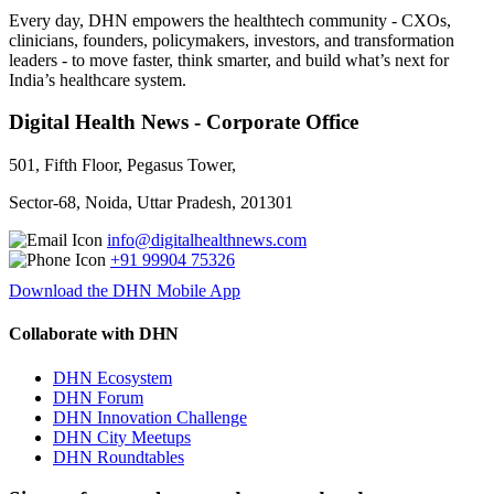
Every day, DHN empowers the healthtech community - CXOs,
clinicians, founders, policymakers, investors, and transformation
leaders - to move faster, think smarter, and build what’s next for
India’s healthcare system.
Digital Health News - Corporate Office
501, Fifth Floor, Pegasus Tower,
Sector-68, Noida, Uttar Pradesh, 201301
info@digitalhealthnews.com
+91 99904 75326
Download the DHN Mobile App
Collaborate with DHN
DHN Ecosystem
DHN Forum
DHN Innovation Challenge
DHN City Meetups
DHN Roundtables