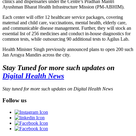
clinics and dispensaries under the Centre’s Pradhan Mantri
Ayushman Bharat Health Infrastructure Mission (PM-ABHIM).
Each center will offer 12 healthcare service packages, covering
maternal and child care, vaccinations, mental health, elderly care,
and communicable disease management. Further, they will stock an
essential list of 256 medicines and conduct in-house diagnostics for
common tests, while outsourcing 90 additional tests to Agilus Lab.
Health Minister Singh previously announced plans to open 200 such
Jan Arogya Mandirs across the city.
Stay Tuned for more such updates on
Digital Health News
Stay tuned for more such updates on Digital Health News
Follow us