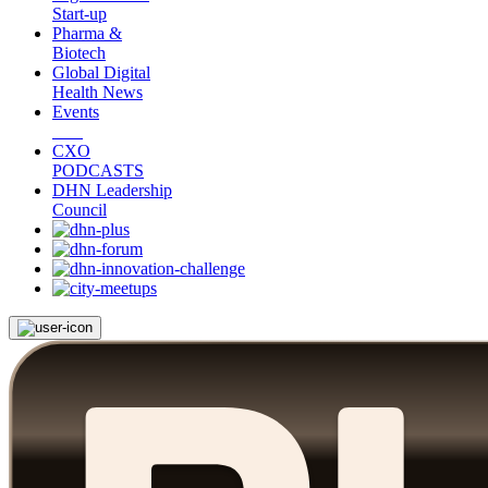
Start-up
Pharma &
Biotech
Global Digital
Health News
Events
CXO
PODCASTS
DHN Leadership
Council