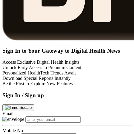
Sign In to Your Gateway to Digital Health News
Access Exclusive Digital Health Insights
Unlock Early Access to Premium Content
Personalized HealthTech Trends Await
Download Special Reports Instantly
Be the First to Explore New Features
Sign In / Sign up
Email
Mobile No.