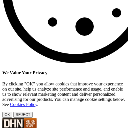
We Value Your Privacy
By clicking "OK" you allow cookies that improve your experience
on our site, help us analyze site performance and usage, and enable
us to show relevant marketing content and deliver personalized
advertising for our products. You can manage cookie settings below.
See
Cookies Policy
.
OK
REJECT