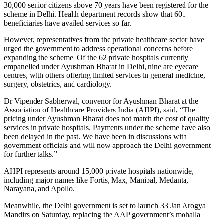
30,000 senior citizens above 70 years have been registered for the
scheme in Delhi. Health department records show that 601
beneficiaries have availed services so far.
However, representatives from the private healthcare sector have
urged the government to address operational concerns before
expanding the scheme. Of the 62 private hospitals currently
empanelled under Ayushman Bharat in Delhi, nine are eyecare
centres, with others offering limited services in general medicine,
surgery, obstetrics, and cardiology.
Dr Vipender Sabherwal, convenor for Ayushman Bharat at the
Association of Healthcare Providers India (AHPI), said, “The
pricing under Ayushman Bharat does not match the cost of quality
services in private hospitals. Payments under the scheme have also
been delayed in the past. We have been in discussions with
government officials and will now approach the Delhi government
for further talks.”
AHPI represents around 15,000 private hospitals nationwide,
including major names like Fortis, Max, Manipal, Medanta,
Narayana, and Apollo.
Meanwhile, the Delhi government is set to launch 33 Jan Arogya
Mandirs on Saturday, replacing the AAP government’s mohalla