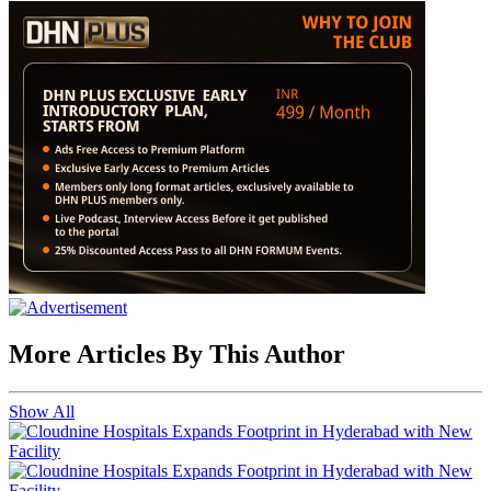
More Articles By This Author
Show All