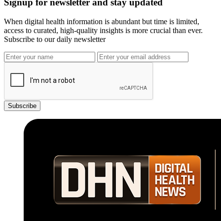
Signup for newsletter and stay updated
When digital health information is abundant but time is limited,
access to curated, high-quality insights is more crucial than ever.
Subscribe to our daily newsletter
Subscribe