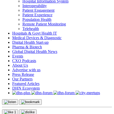
Hospital Information System
Interoperability
Patient Engagement
Patient Experience
Population Health
Remote Patient Monitoring
Telehealth
Hospitals & Govt Health IT
Medical Devices & Diagnostic
Digital Health Start-up
Pharma & Biotech
Global Digital Health News
Events
CXO Podcasts
About Us
Advertise with us
Press Release
Our Partners
Featured Articles
DHN Ecosystem
1