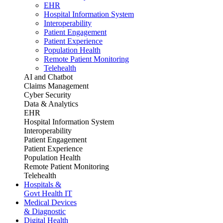
EHR
Hospital Information System
Interoperability
Patient Engagement
Patient Experience
Population Health
Remote Patient Monitoring
Telehealth
AI and Chatbot
Claims Management
Cyber Security
Data & Analytics
EHR
Hospital Information System
Interoperability
Patient Engagement
Patient Experience
Population Health
Remote Patient Monitoring
Telehealth
Hospitals &
Govt Health IT
Medical Devices
& Diagnostic
Digital Health