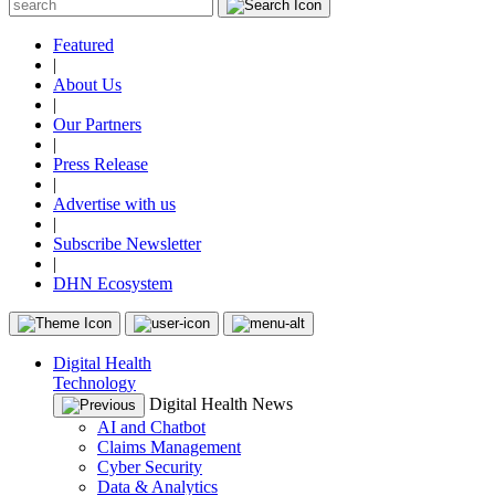
Featured
|
About Us
|
Our Partners
|
Press Release
|
Advertise with us
|
Subscribe Newsletter
|
DHN Ecosystem
Digital Health
Technology
Digital Health News
AI and Chatbot
Claims Management
Cyber Security
Data & Analytics