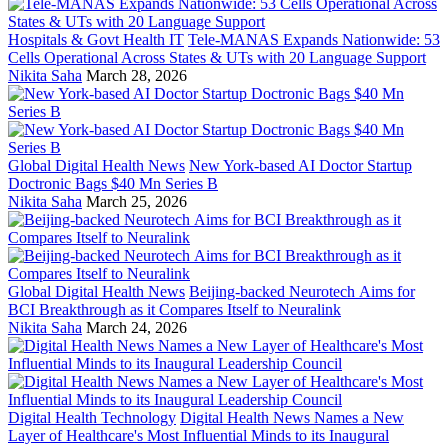
Hospitals & Govt Health IT
Tele-MANAS Expands Nationwide: 53
Cells Operational Across States & UTs with 20 Language Support
Nikita Saha
March 28, 2026
Global Digital Health News
New York-based AI Doctor Startup
Doctronic Bags $40 Mn Series B
Nikita Saha
March 25, 2026
Global Digital Health News
Beijing-backed Neurotech Aims for
BCI Breakthrough as it Compares Itself to Neuralink
Nikita Saha
March 24, 2026
Digital Health Technology
Digital Health News Names a New
Layer of Healthcare's Most Influential Minds to its Inaugural