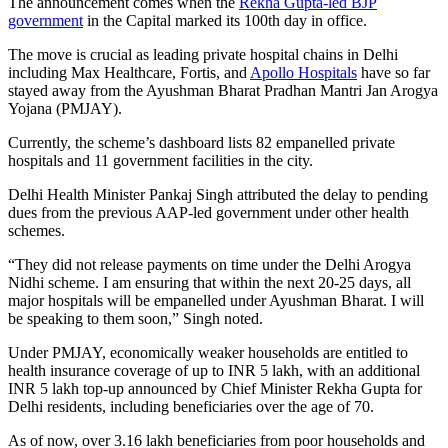
The announcement comes when the
Rekha Gupta-led BJP
government
in the Capital marked its 100th day in office.
The move is crucial as leading private hospital chains in Delhi
including Max Healthcare, Fortis, and
Apollo Hospitals
have so far
stayed away from the Ayushman Bharat Pradhan Mantri Jan Arogya
Yojana (PMJAY).
Currently, the scheme’s dashboard lists 82 empanelled private
hospitals and 11 government facilities in the city.
Delhi Health Minister Pankaj Singh attributed the delay to pending
dues from the previous AAP-led government under other health
schemes.
“They did not release payments on time under the Delhi Arogya
Nidhi scheme. I am ensuring that within the next 20-25 days, all
major hospitals will be empanelled under Ayushman Bharat. I will
be speaking to them soon,” Singh noted.
Under PMJAY, economically weaker households are entitled to
health insurance coverage of up to INR 5 lakh, with an additional
INR 5 lakh top-up announced by Chief Minister Rekha Gupta for
Delhi residents, including beneficiaries over the age of 70.
As of now, over 3.16 lakh beneficiaries from poor households and