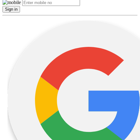
Sign in