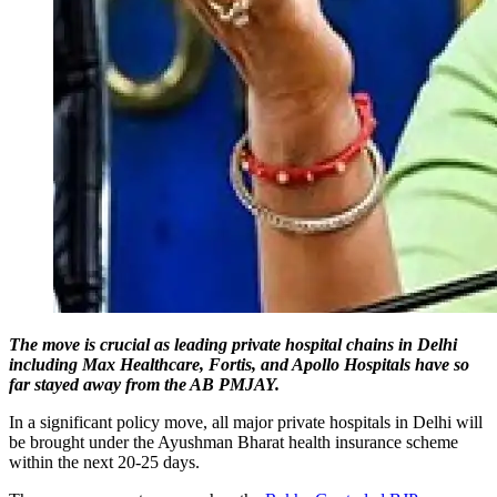
The move is crucial as leading private hospital chains in Delhi
including Max Healthcare, Fortis, and Apollo Hospitals have so
far stayed away from the AB PMJAY.
In a significant policy move, all major private hospitals in Delhi will
be brought under the Ayushman Bharat health insurance scheme
within the next 20-25 days.