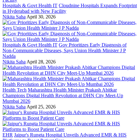
Hospitals & Govt Health IT
Cloudnine Hospitals Expands Footprint
in Hyderabad with New Facility
Nikita Saha
April 30, 2026
Hospitals & Govt Health IT
Gov Prioritizes Early Diagnosis of
Non-Communicable Diseases, Says Union Health Minister J P
Nadda
Nikita Saha
April 28, 2026
Health Tech
Maharashtra Health Minister Prakash Abitkar
Champions Digital Health Revolution at DHN City Meet-Up
Mumbai 2026
Nikita Saha
April 25, 2026
EHR
Jaipur's Rungta Hospital Unveils Advanced EMR & HIS