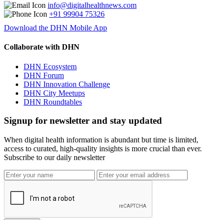
info@digitalhealthnews.com
+91 99904 75326
Download the DHN Mobile App
Collaborate with DHN
DHN Ecosystem
DHN Forum
DHN Innovation Challenge
DHN City Meetups
DHN Roundtables
Signup for newsletter and stay updated
When digital health information is abundant but time is limited,
access to curated, high-quality insights is more crucial than ever.
Subscribe to our daily newsletter