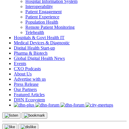
Hospital Information System
Interoperability
Patient Engagement
Patient Experience
Population Health
Remote Patient Monitoring
Telehealth
Hospitals & Govt Health IT
Medical Devices & Diagnostic
Digital Health Start-up
Pharma & Biotech
Global Digital Health News
Events
CXO Podcasts
About Us
Advertise with us
Press Release
Our Partners
Featured Articles
DHN Ecosystem