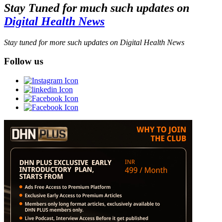
Stay Tuned for much such updates on
Digital Health News
Stay tuned for more such updates on Digital Health News
Follow us