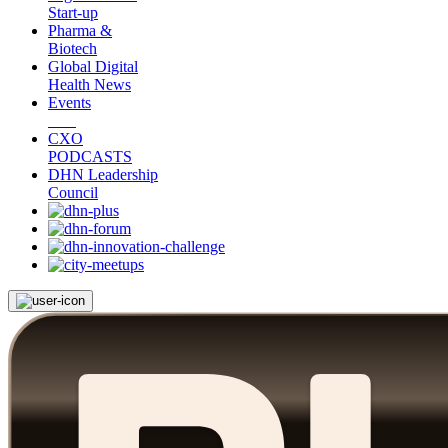
Start-up
Pharma &
Biotech
Global Digital
Health News
Events
CXO
PODCASTS
DHN Leadership
Council