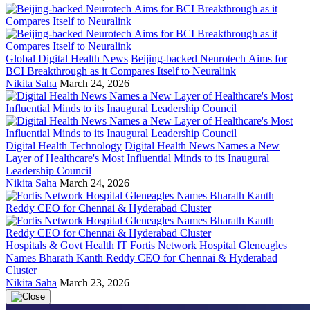
Global Digital Health News
Beijing-backed Neurotech Aims for
BCI Breakthrough as it Compares Itself to Neuralink
Nikita Saha
March 24, 2026
Digital Health Technology
Digital Health News Names a New
Layer of Healthcare's Most Influential Minds to its Inaugural
Leadership Council
Nikita Saha
March 24, 2026
Hospitals & Govt Health IT
Fortis Network Hospital Gleneagles
Names Bharath Kanth Reddy CEO for Chennai & Hyderabad
Cluster
Nikita Saha
March 23, 2026