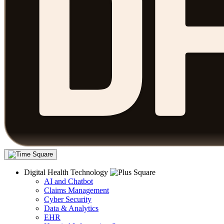
Digital Health Technology
AI and Chatbot
Claims Management
Cyber Security
Data & Analytics
EHR