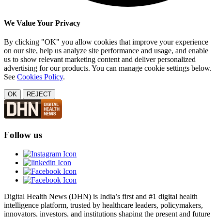
We Value Your Privacy
By clicking "OK" you allow cookies that improve your experience
on our site, help us analyze site performance and usage, and enable
us to show relevant marketing content and deliver personalized
advertising for our products. You can manage cookie settings below.
See
Cookies Policy
.
OK
REJECT
Follow us
Digital Health News (DHN) is India’s first and #1 digital health
intelligence platform, trusted by healthcare leaders, policymakers,
innovators, investors, and institutions shaping the present and future