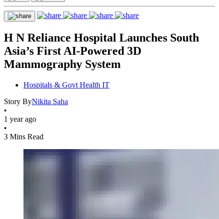
H N Reliance Hospital Launches South
Asia’s First AI-Powered 3D
Mammography System
Hospitals & Govt Health IT
Story By
Nikita Saha
•
1 year ago
•
3 Mins Read