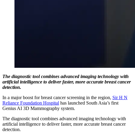
The diagnostic tool combines advanced imaging technology with
artificial intelligence to deliver faster, more accurate breast cancer
detection.
In a major boost for breast cancer screening in the region,
Sir H N
Reliance Foundation Hospital
has launched South Asia’s first
Genius AI 3D Mammography system.
The diagnostic tool combines advanced imaging technology with
artificial intelligence to deliver faster, more accurate breast cancer
detection.