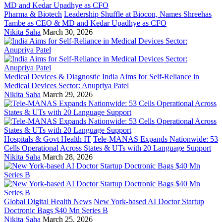
Pharma & Biotech
Leadership Shuffle at Biocon, Names Shreehas
Tambe as CEO & MD and Kedar Upadhye as CFO
Nikita Saha
March 30, 2026
Medical Devices & Diagnostic
India Aims for Self-Reliance in
Medical Devices Sector: Anupriya Patel
Nikita Saha
March 29, 2026
Hospitals & Govt Health IT
Tele-MANAS Expands Nationwide: 53
Cells Operational Across States & UTs with 20 Language Support
Nikita Saha
March 28, 2026
Global Digital Health News
New York-based AI Doctor Startup
Doctronic Bags $40 Mn Series B
Nikita Saha
March 25, 2026