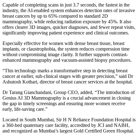
Capable of completing scans in just 3.7 seconds, the fastest in the
industry, the AI-enabled system enhances detection rates of invasive
breast cancers by up to 65% compared to standard 2D
mammography, while reducing radiation exposure by 45%. It also
offers clearer 3D images, quicker diagnoses, and fewer repeat visits,
significantly improving patient experience and clinical outcomes.
Especially effective for women with dense breast tissue, breast
implants, or claustrophobia, the system reduces compression time
without compromising image clarity. It further supports contrast-
enhanced mammography and vacuum-assisted biopsy procedures.
“This technology marks a transformative step in detecting breast
cancer at earlier, sub-clinical stages with greater precision,” said Dr
Ashutosh Kothari, director of breast cancer services at the hospital.
Dr Tarang Gianchandani, Group CEO, added, “The introduction of
Genius AI 3D Mammography is a crucial advancement in closing
the gap in timely screenings and ensuring more women receive
early, life-saving care.”
Located in South Mumbai, Sir H N Reliance Foundation Hospital is
a 360-bed quaternary care facility, accredited by JCI and NABH,
and recognized as Mumbai’s largest Gold Certified Green Hospital.