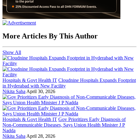
More Articles By This Author
Show All
Hospitals & Govt Health IT
Cloudnine Hospitals Expands Footprint
in Hyderabad with New Facility
Nikita Saha
April 30, 2026
Hospitals & Govt Health IT
Gov Prioritizes Early Diagnosis of
Non-Communicable Diseases, Says Union Health Minister J P
Nadda
Nikita Saha
April 28, 2026