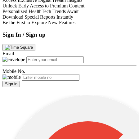
Access Exclusive Digital Health Insights
Unlock Early Access to Premium Content
Personalized HealthTech Trends Await
Download Special Reports Instantly
Be the First to Explore New Features
Sign In / Sign up
Email
Mobile No.
Sign in