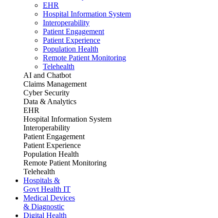
EHR
Hospital Information System
Interoperability
Patient Engagement
Patient Experience
Population Health
Remote Patient Monitoring
Telehealth
AI and Chatbot
Claims Management
Cyber Security
Data & Analytics
EHR
Hospital Information System
Interoperability
Patient Engagement
Patient Experience
Population Health
Remote Patient Monitoring
Telehealth
Hospitals &
Govt Health IT
Medical Devices
& Diagnostic
Digital Health