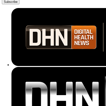
Subscribe