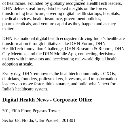
of healthcare. Founded by globally recognized HealthTech leaders,
DHN delivers real-time, data-backed insights on the forces
transforming healthcare, covering digital health startups, hospitals,
medical devices, health insurance, government policies,
pharmaceuticals, and venture capital as they happen and as they
matter.
DHN is a national digital health ecosystem driving India’s healthcare
transformation through initiatives like DHN Forum, DHN
HealthTech Innovation Challenge, DHN Research & Reports, DHN
City Meetups, and the DHN Mobile App, connecting decision-
makers with innovators and accelerating real-world digital health
adoption at scale.
Every day, DHN empowers the healthtech community - CXOs,
clinicians, founders, policymakers, investors, and transformation
leaders - to move faster, think smarter, and build what’s next for
India’s healthcare system.
Digital Health News - Corporate Office
501, Fifth Floor, Pegasus Tower,
Sector-68, Noida, Uttar Pradesh, 201301