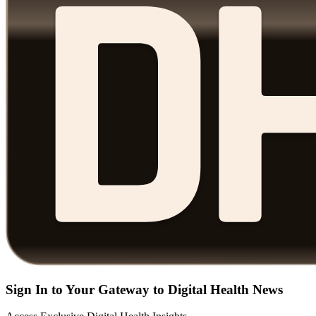
Sign In to Your Gateway to Digital Health News