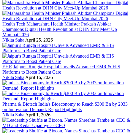
Health Tech
Maharashtra Health Minister Prakash Abitkar
Champions Digital Health Revolution at DHN City Meet-Up
Mumbai 2026
Nikita Saha
April 25, 2026
EHR
Jaipur's Rungta Hospital Unveils Advanced EMR & HIS
Platforms to Boost Patient Care
Nikita Saha
April 16, 2026
Pharma & Biotech
India's Bioeconomy to Reach $300 Bn by 2033
on Innovation Demand: Report Highlights
Nikita Saha
April 1, 2026