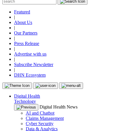
Featured
|
About Us
|
Our Partners
|
Press Release
|
Advertise with us
|
Subscribe Newsletter
|
DHN Ecosystem
Digital Health
Technology
Digital Health News
AI and Chatbot
Claims Management
Cyber Security
Data & Analytics