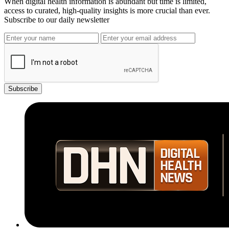
When digital health information is abundant but time is limited,
access to curated, high-quality insights is more crucial than ever.
Subscribe to our daily newsletter
Subscribe