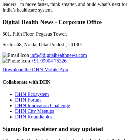
leaders - to move faster, think smarter, and build what’s next for
India’s healthcare system.
Digital Health News - Corporate Office
501, Fifth Floor, Pegasus Tower,
Sector-68, Noida, Uttar Pradesh, 201301
info@digitalhealthnews.com
+91 99904 75326
Download the DHN Mobile App
Collaborate with DHN
DHN Ecosystem
DHN Forum
DHN Innovation Challenge
DHN City Meetups
DHN Roundtables
Signup for newsletter and stay updated