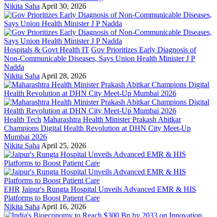
Nikita Saha
April 30, 2026
Hospitals & Govt Health IT
Gov Prioritizes Early Diagnosis of
Non-Communicable Diseases, Says Union Health Minister J P
Nadda
Nikita Saha
April 28, 2026
Health Tech
Maharashtra Health Minister Prakash Abitkar
Champions Digital Health Revolution at DHN City Meet-Up
Mumbai 2026
Nikita Saha
April 25, 2026
EHR
Jaipur's Rungta Hospital Unveils Advanced EMR & HIS
Platforms to Boost Patient Care
Nikita Saha
April 16, 2026