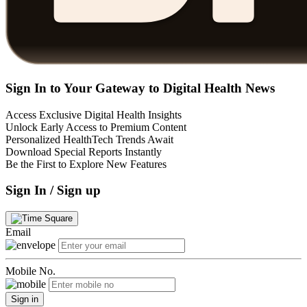
Sign In to Your Gateway to Digital Health News
Access Exclusive Digital Health Insights
Unlock Early Access to Premium Content
Personalized HealthTech Trends Await
Download Special Reports Instantly
Be the First to Explore New Features
Sign In / Sign up
Email
Mobile No.
Sign in