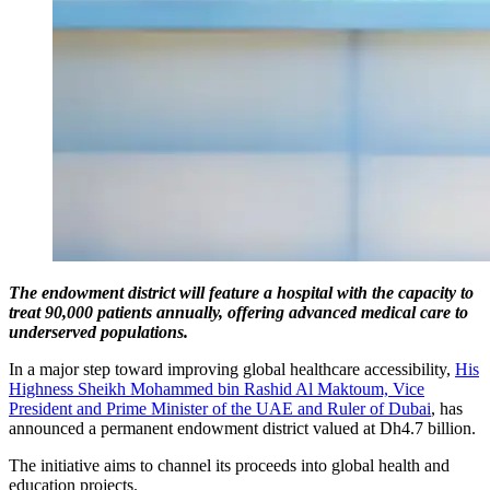
The endowment district will feature a hospital with the capacity to
treat 90,000 patients annually, offering advanced medical care to
underserved populations.
In a major step toward improving global healthcare accessibility,
His
Highness Sheikh Mohammed bin Rashid Al Maktoum, Vice
President and Prime Minister of the UAE and Ruler of Dubai
, has
announced a permanent endowment district valued at Dh4.7 billion.
The initiative aims to channel its proceeds into global health and
education projects.