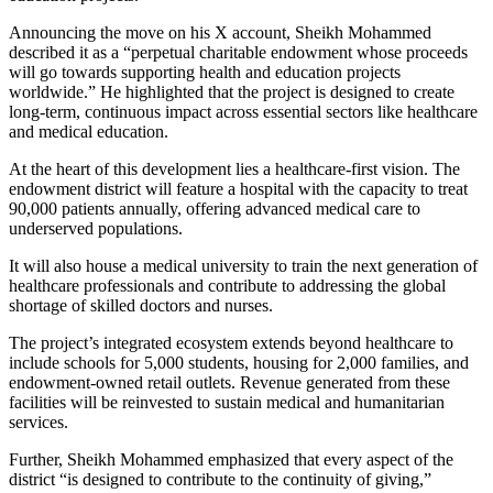
Announcing the move on his X account, Sheikh Mohammed
described it as a “perpetual charitable endowment whose proceeds
will go towards supporting health and education projects
worldwide.” He highlighted that the project is designed to create
long-term, continuous impact across essential sectors like healthcare
and medical education.
At the heart of this development lies a healthcare-first vision. The
endowment district will feature a hospital with the capacity to treat
90,000 patients annually, offering advanced medical care to
underserved populations.
It will also house a medical university to train the next generation of
healthcare professionals and contribute to addressing the global
shortage of skilled doctors and nurses.
The project’s integrated ecosystem extends beyond healthcare to
include schools for 5,000 students, housing for 2,000 families, and
endowment-owned retail outlets. Revenue generated from these
facilities will be reinvested to sustain medical and humanitarian
services.
Further, Sheikh Mohammed emphasized that every aspect of the
district “is designed to contribute to the continuity of giving,”