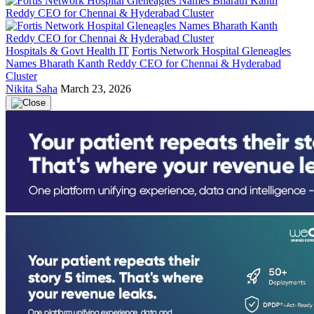
Hospitals & Govt Health IT
Fortis Network Hospital Gleneagles
Names Bharath Kanth Reddy CEO for Chennai & Hyderabad
Cluster
Nikita Saha
March 23, 2026