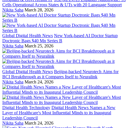
Cells Operational Across States & UTs with 20 Language Support
Nikita Saha
March 28, 2026
Global Digital Health News
New York-based AI Doctor Startup
Doctronic Bags $40 Mn Series B
Nikita Saha
March 25, 2026
Global Digital Health News
Beijing-backed Neurotech Aims for
BCI Breakthrough as it Compares Itself to Neuralink
Nikita Saha
March 24, 2026
Digital Health Technology
Digital Health News Names a New
Layer of Healthcare's Most Influential Minds to its Inaugural
Leadership Council
Nikita Saha
March 24, 2026