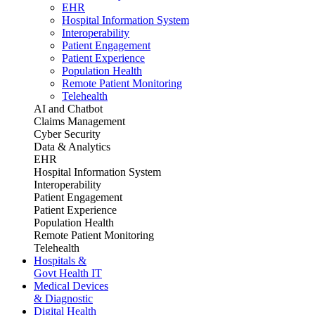
EHR
Hospital Information System
Interoperability
Patient Engagement
Patient Experience
Population Health
Remote Patient Monitoring
Telehealth
AI and Chatbot
Claims Management
Cyber Security
Data & Analytics
EHR
Hospital Information System
Interoperability
Patient Engagement
Patient Experience
Population Health
Remote Patient Monitoring
Telehealth
Hospitals &
Govt Health IT
Medical Devices
& Diagnostic
Digital Health