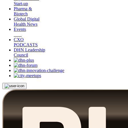
Start-up
Pharma &
Biotech
Global Digital
Health News
Events
CXO
PODCASTS
DHN Leadership
Council