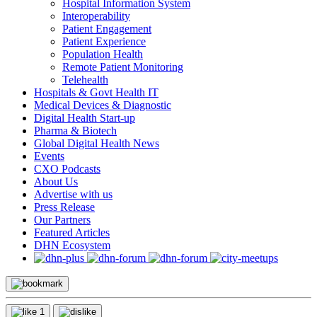
Hospital Information System
Interoperability
Patient Engagement
Patient Experience
Population Health
Remote Patient Monitoring
Telehealth
Hospitals & Govt Health IT
Medical Devices & Diagnostic
Digital Health Start-up
Pharma & Biotech
Global Digital Health News
Events
CXO Podcasts
About Us
Advertise with us
Press Release
Our Partners
Featured Articles
DHN Ecosystem
1