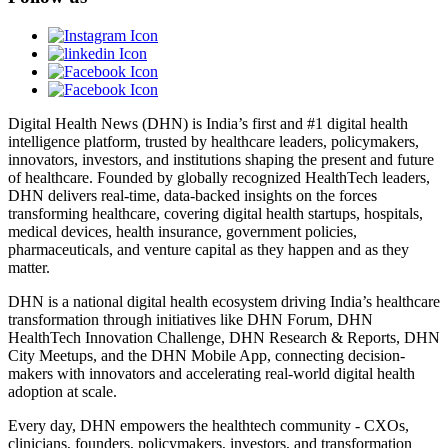
Digital Health News (DHN) is India’s first and #1 digital health
intelligence platform, trusted by healthcare leaders, policymakers,
innovators, investors, and institutions shaping the present and future
of healthcare. Founded by globally recognized HealthTech leaders,
DHN delivers real-time, data-backed insights on the forces
transforming healthcare, covering digital health startups, hospitals,
medical devices, health insurance, government policies,
pharmaceuticals, and venture capital as they happen and as they
matter.
DHN is a national digital health ecosystem driving India’s healthcare
transformation through initiatives like DHN Forum, DHN
HealthTech Innovation Challenge, DHN Research & Reports, DHN
City Meetups, and the DHN Mobile App, connecting decision-
makers with innovators and accelerating real-world digital health
adoption at scale.
Every day, DHN empowers the healthtech community - CXOs,
clinicians, founders, policymakers, investors, and transformation