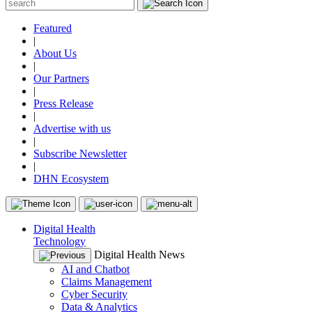
Featured
|
About Us
|
Our Partners
|
Press Release
|
Advertise with us
|
Subscribe Newsletter
|
DHN Ecosystem
Digital Health
Technology
Digital Health News
AI and Chatbot
Claims Management
Cyber Security
Data & Analytics