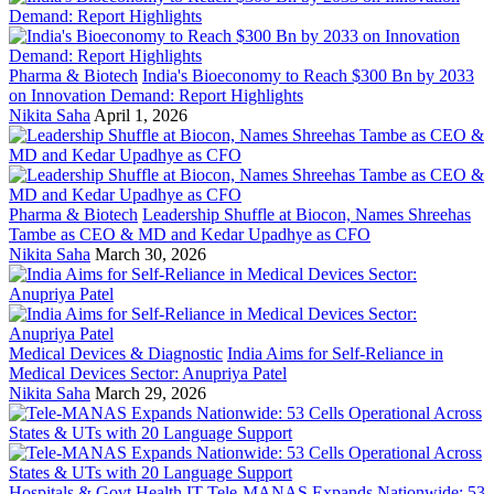
Pharma & Biotech
India's Bioeconomy to Reach $300 Bn by 2033
on Innovation Demand: Report Highlights
Nikita Saha
April 1, 2026
Pharma & Biotech
Leadership Shuffle at Biocon, Names Shreehas
Tambe as CEO & MD and Kedar Upadhye as CFO
Nikita Saha
March 30, 2026
Medical Devices & Diagnostic
India Aims for Self-Reliance in
Medical Devices Sector: Anupriya Patel
Nikita Saha
March 29, 2026
Hospitals & Govt Health IT
Tele-MANAS Expands Nationwide: 53