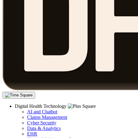
Digital Health Technology
AI and Chatbot
Claims Management
Cyber Security
Data & Analytics
EHR