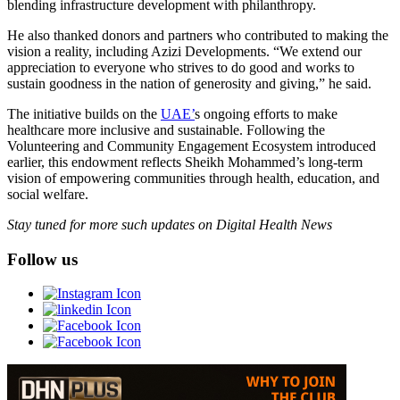
blending infrastructure development with philanthropy.
He also thanked donors and partners who contributed to making the
vision a reality, including Azizi Developments. “We extend our
appreciation to everyone who strives to do good and works to
sustain goodness in the nation of generosity and giving,” he said.
The initiative builds on the
UAE’
s ongoing efforts to make
healthcare more inclusive and sustainable. Following the
Volunteering and Community Engagement Ecosystem introduced
earlier, this endowment reflects Sheikh Mohammed’s long-term
vision of empowering communities through health, education, and
social welfare.
Stay tuned for more such updates on Digital Health News
Follow us