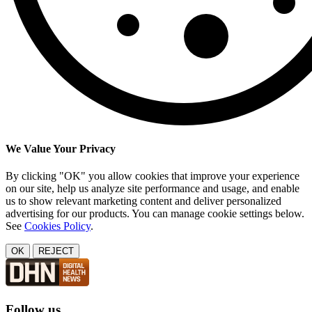
We Value Your Privacy
By clicking "OK" you allow cookies that improve your experience
on our site, help us analyze site performance and usage, and enable
us to show relevant marketing content and deliver personalized
advertising for our products. You can manage cookie settings below.
See
Cookies Policy
.
OK
REJECT
Follow us