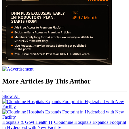
More Articles By This Author
Show All
Hospitals & Govt Health IT
Cloudnine Hospitals Expands Footprint
in Hyderabad with New Facility