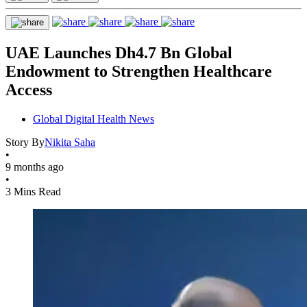
UAE Launches Dh4.7 Bn Global
Endowment to Strengthen Healthcare
Access
Global Digital Health News
Story By
Nikita Saha
•
9 months ago
•
3 Mins Read