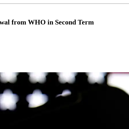
awal from WHO in Second Term