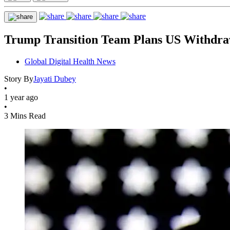
Trump Transition Team Plans US Withdr
Global Digital Health News
Story By
Jayati Dubey
•
1 year ago
•
3 Mins Read