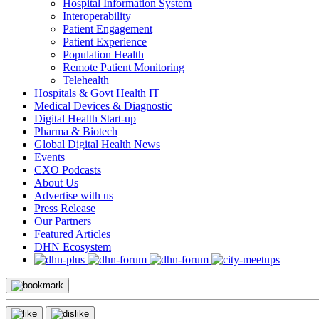
Hospital Information System
Interoperability
Patient Engagement
Patient Experience
Population Health
Remote Patient Monitoring
Telehealth
Hospitals & Govt Health IT
Medical Devices & Diagnostic
Digital Health Start-up
Pharma & Biotech
Global Digital Health News
Events
CXO Podcasts
About Us
Advertise with us
Press Release
Our Partners
Featured Articles
DHN Ecosystem