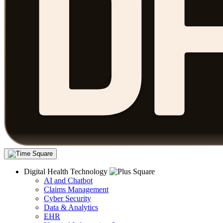
Digital Health Technology
AI and Chatbot
Claims Management
Cyber Security
Data & Analytics
EHR