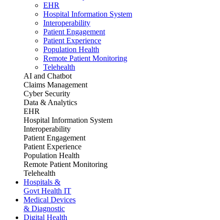
EHR
Hospital Information System
Interoperability
Patient Engagement
Patient Experience
Population Health
Remote Patient Monitoring
Telehealth
AI and Chatbot
Claims Management
Cyber Security
Data & Analytics
EHR
Hospital Information System
Interoperability
Patient Engagement
Patient Experience
Population Health
Remote Patient Monitoring
Telehealth
Hospitals &
Govt Health IT
Medical Devices
& Diagnostic
Digital Health