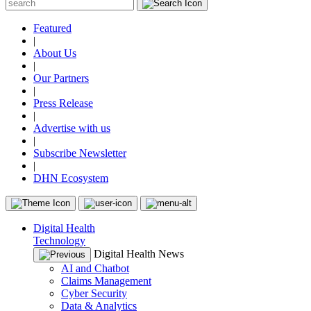
Featured
|
About Us
|
Our Partners
|
Press Release
|
Advertise with us
|
Subscribe Newsletter
|
DHN Ecosystem
Digital Health
Technology
Digital Health News
AI and Chatbot
Claims Management
Cyber Security
Data & Analytics