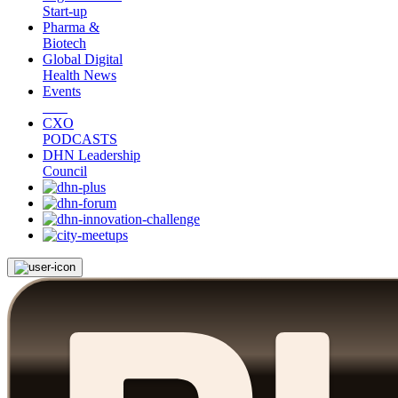
Start-up
Pharma &
Biotech
Global Digital
Health News
Events
CXO
PODCASTS
DHN Leadership
Council