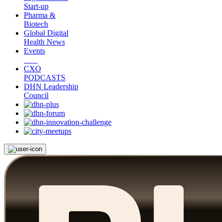
Start-up
Pharma &
Biotech
Global Digital
Health News
Events
CXO
PODCASTS
DHN Leadership
Council