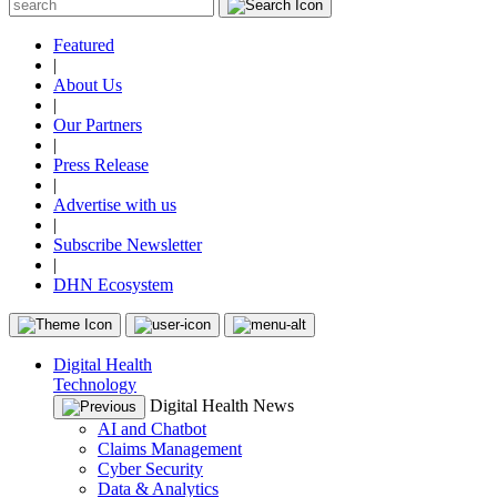
Featured
|
About Us
|
Our Partners
|
Press Release
|
Advertise with us
|
Subscribe Newsletter
|
DHN Ecosystem
Digital Health
Technology
Digital Health News
AI and Chatbot
Claims Management
Cyber Security
Data & Analytics