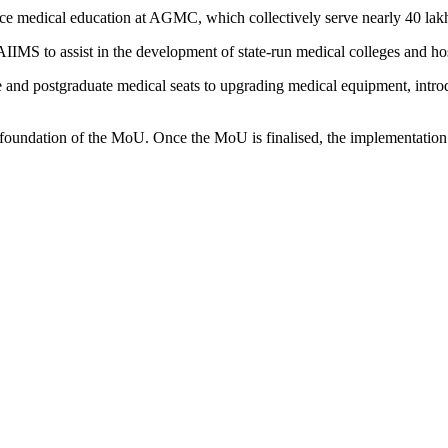
ce medical education at AGMC, which collectively serve nearly 40 lakh p
AIIMS to assist in the development of state-run medical colleges and ho
and postgraduate medical seats to upgrading medical equipment, introd
foundation of the MoU. Once the MoU is finalised, the implementation o