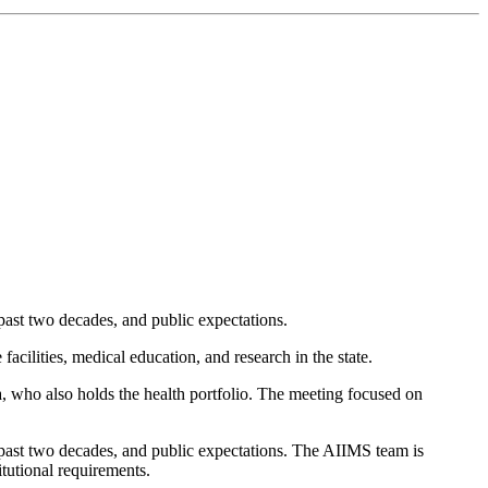
 past two decades, and public expectations.
cilities, medical education, and research in the state.
, who also holds the health portfolio. The meeting focused on
e past two decades, and public expectations. The AIIMS team is
itutional requirements.