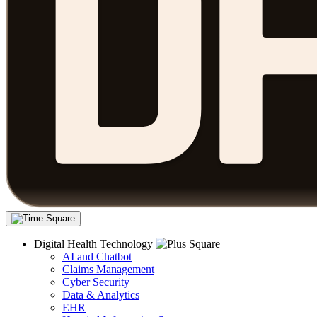
Digital Health Technology
AI and Chatbot
Claims Management
Cyber Security
Data & Analytics
EHR