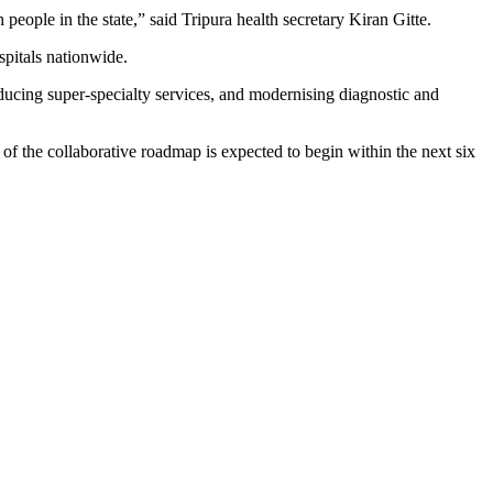
eople in the state,” said Tripura health secretary Kiran Gitte.
spitals nationwide.
ucing super-specialty services, and modernising diagnostic and
f the collaborative roadmap is expected to begin within the next six