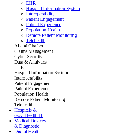
EHR
Hospital Information System
Interoperability
Patient Engagement
Patient Experience
Population Health
Remote Patient Monitoring
Telehealth
AI and Chatbot
Claims Management
Cyber Security
Data & Analytics
EHR
Hospital Information System
Interoperability
Patient Engagement
Patient Experience
Population Health
Remote Patient Monitoring
Telehealth
Hospitals &
Govt Health IT
Medical Devices
& Diagnostic
Digital Health