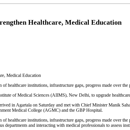
trengthen Healthcare, Medical Education
 of healthcare institutions, infrastructure gaps, progress made over the
titute of Medical Sciences (AIIMS), New Delhi, to upgrade healthcare fa
rrived in Agartala on Saturday and met with Chief Minister Manik Saha
vernment Medical College (AGMC) and the GBP Hospital.
n of healthcare institutions, infrastructure gaps, progress made over th
ous departments and interacting with medical professionals to assess inst