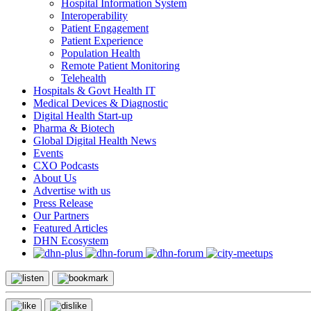
Hospital Information System
Interoperability
Patient Engagement
Patient Experience
Population Health
Remote Patient Monitoring
Telehealth
Hospitals & Govt Health IT
Medical Devices & Diagnostic
Digital Health Start-up
Pharma & Biotech
Global Digital Health News
Events
CXO Podcasts
About Us
Advertise with us
Press Release
Our Partners
Featured Articles
DHN Ecosystem