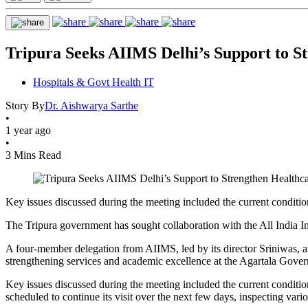
Tripura Seeks AIIMS Delhi’s Support to S
Hospitals & Govt Health IT
Story By
Dr. Aishwarya Sarthe
•
1 year ago
•
3 Mins Read
Key issues discussed during the meeting included the current condition
The Tripura government has sought collaboration with the All India Ins
A four-member delegation from AIIMS, led by its director Sriniwas, a
strengthening services and academic excellence at the Agartala Go
Key issues discussed during the meeting included the current conditio
scheduled to continue its visit over the next few days, inspecting vari