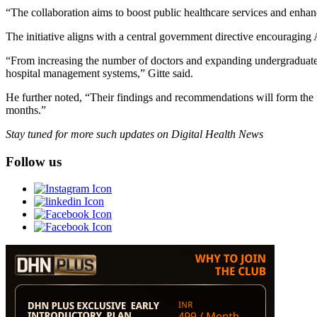
“The collaboration aims to boost public healthcare services and enhan
The initiative aligns with a central government directive encouraging 
“From increasing the number of doctors and expanding undergraduate 
hospital management systems,” Gitte said.
He further noted, “Their findings and recommendations will form the 
months.”
Stay tuned for more such updates on Digital Health News
Follow us