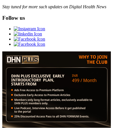
Stay tuned for more such updates on Digital Health News
Follow us