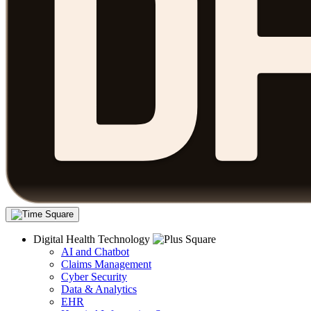
Digital Health Technology
AI and Chatbot
Claims Management
Cyber Security
Data & Analytics
EHR