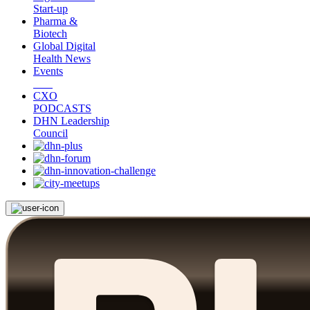
Start-up
Pharma &
Biotech
Global Digital
Health News
Events
CXO
PODCASTS
DHN Leadership
Council