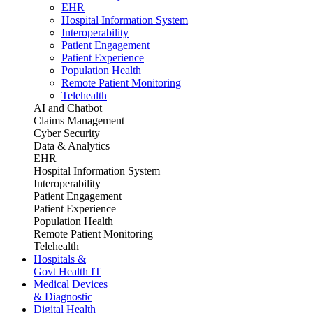
EHR
Hospital Information System
Interoperability
Patient Engagement
Patient Experience
Population Health
Remote Patient Monitoring
Telehealth
AI and Chatbot
Claims Management
Cyber Security
Data & Analytics
EHR
Hospital Information System
Interoperability
Patient Engagement
Patient Experience
Population Health
Remote Patient Monitoring
Telehealth
Hospitals &
Govt Health IT
Medical Devices
& Diagnostic
Digital Health