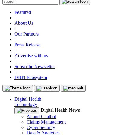
Featured
|
About Us
|
Our Partners
|
Press Release
|
Advertise with us
|
Subscribe Newsletter
|
DHN Ecosystem
Digital Health
Technology
Digital Health News
AI and Chatbot
Claims Management
Cyber Security
Data & Analytics