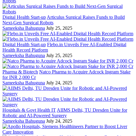
Digital Health Start-up
Articulus Surgical Raises Funds to Build
Next-Gen Surgical Robots
Sameeksha Bahuguna
July 25, 2025
Digital Health Start-up
Flebo.in Unveils Free AI-Enabled Digital
Health Record Platform
Sameeksha Bahuguna
July 25, 2025
Pharma & Biotech
Natco Pharma to Acquire Adcock Ingram Stake
for INR 2,000 Cr
Sameeksha Bahuguna
July 24, 2025
Hospitals & Govt Health IT
AIIMS Delhi, TU Dresden Unite for
Robotic and AI-Powered Surgery
Sameeksha Bahuguna
July 24, 2025