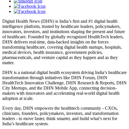
Digital Health News (DHN) is India’s first and #1 digital health
intelligence platform, trusted by healthcare leaders, policymakers,
innovators, investors, and institutions shaping the present and future
of healthcare. Founded by globally recognized HealthTech leaders,
DHN delivers real-time, data-backed insights on the forces
transforming healthcare, covering digital health startups, hospitals,
medical devices, health insurance, government policies,
pharmaceuticals, and venture capital as they happen and as they
matter.
DHN is a national digital health ecosystem driving India’s healthcare
transformation through initiatives like DHN Forum, DHN
HealthTech Innovation Challenge, DHN Research & Reports, DHN
City Meetups, and the DHN Mobile App, connecting decision-
makers with innovators and accelerating real-world digital health
adoption at scale.
Every day, DHN empowers the healthtech community - CXOs,
clinicians, founders, policymakers, investors, and transformation
leaders - to move faster, think smarter, and build what’s next for
India’s healthcare system.