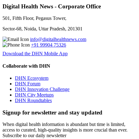
Digital Health News - Corporate Office
501, Fifth Floor, Pegasus Tower,
Sector-68, Noida, Uttar Pradesh, 201301
info@digitalhealthnews.com
+91 99904 75326
Download the DHN Mobile App
Collaborate with DHN
DHN Ecosystem
DHN Forum
DHN Innovation Challenge
DHN City Meetups
DHN Roundtables
Signup for newsletter and stay updated
When digital health information is abundant but time is limited,
access to curated, high-quality insights is more crucial than ever.
Subscribe to our daily newsletter