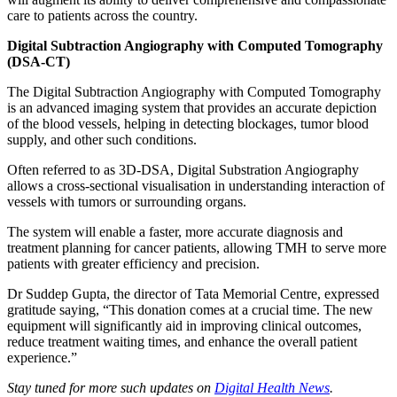
care to patients across the country.
Digital Subtraction Angiography with Computed Tomography
(DSA-CT)
The Digital Subtraction Angiography with Computed Tomography
is an advanced imaging system that provides an accurate depiction
of the blood vessels, helping in detecting blockages, tumor blood
supply, and other such conditions.
Often referred to as 3D-DSA, Digital Substration Angiography
allows a cross-sectional visualisation in understanding interaction of
vessels with tumors or surrounding organs.
The system will enable a faster, more accurate diagnosis and
treatment planning for cancer patients, allowing TMH to serve more
patients with greater efficiency and precision.
Dr Suddep Gupta, the director of Tata Memorial Centre, expressed
gratitude saying, “This donation comes at a crucial time. The new
equipment will significantly aid in improving clinical outcomes,
reduce treatment waiting times, and enhance the overall patient
experience.”
Stay tuned for more such updates on
Digital Health News
.