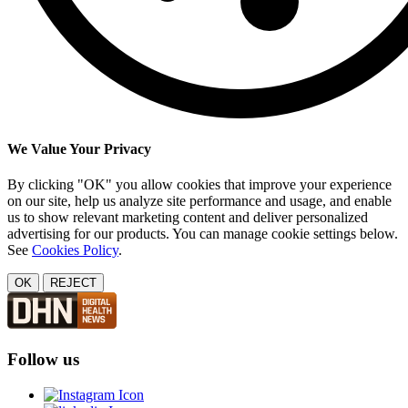
We Value Your Privacy
By clicking "OK" you allow cookies that improve your experience
on our site, help us analyze site performance and usage, and enable
us to show relevant marketing content and deliver personalized
advertising for our products. You can manage cookie settings below.
See
Cookies Policy
.
OK
REJECT
Follow us