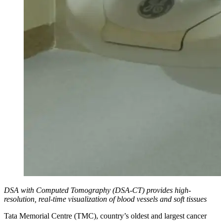
DSA with Computed Tomography (DSA-CT) provides high-
resolution, real-time visualization of blood vessels and soft tissues
Tata Memorial Centre (TMC), country’s oldest and largest cancer