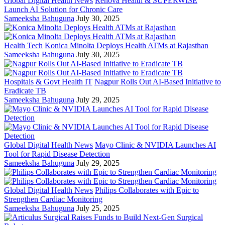
Global Digital Health News
Renova Health & SUPERWISE
Launch AI Solution for Chronic Care
Sameeksha Bahuguna
July 30, 2025
Health Tech
Konica Minolta Deploys Health ATMs at Rajasthan
Sameeksha Bahuguna
July 30, 2025
Hospitals & Govt Health IT
Nagpur Rolls Out AI-Based Initiative to
Eradicate TB
Sameeksha Bahuguna
July 29, 2025
Global Digital Health News
Mayo Clinic & NVIDIA Launches AI
Tool for Rapid Disease Detection
Sameeksha Bahuguna
July 29, 2025
Global Digital Health News
Philips Collaborates with Epic to
Strengthen Cardiac Monitoring
Sameeksha Bahuguna
July 25, 2025