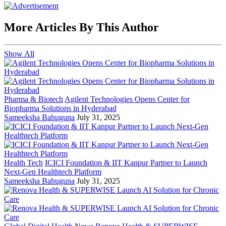
More Articles By This Author
Show All
Pharma & Biotech
Agilent Technologies Opens Center for
Biopharma Solutions in Hyderabad
Sameeksha Bahuguna
July 31, 2025
Health Tech
ICICI Foundation & IIT Kanpur Partner to Launch
Next-Gen Healthtech Platform
Sameeksha Bahuguna
July 31, 2025