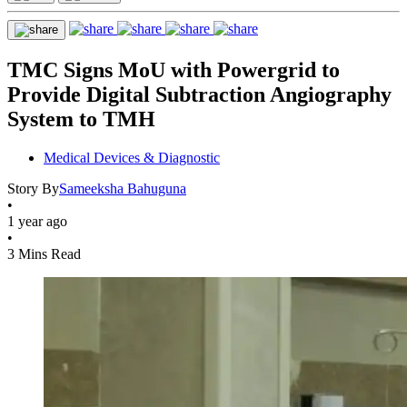
TMC Signs MoU with Powergrid to
Provide Digital Subtraction Angiography
System to TMH
Medical Devices & Diagnostic
Story By
Sameeksha Bahuguna
•
1 year ago
•
3 Mins Read