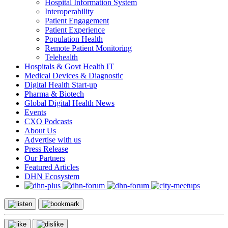
Hospital Information System
Interoperability
Patient Engagement
Patient Experience
Population Health
Remote Patient Monitoring
Telehealth
Hospitals & Govt Health IT
Medical Devices & Diagnostic
Digital Health Start-up
Pharma & Biotech
Global Digital Health News
Events
CXO Podcasts
About Us
Advertise with us
Press Release
Our Partners
Featured Articles
DHN Ecosystem