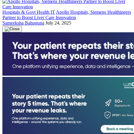
Hospitals & Govt Health IT
Apollo Hospitals, Siemens Healthineers
Partner to Boost Liver Care Innovation
Sameeksha Bahuguna
July 24, 2025