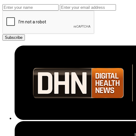
Subscribe