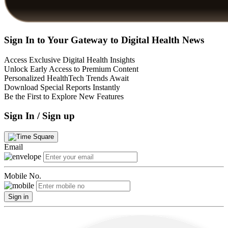
Sign In to Your Gateway to Digital Health News
Access Exclusive Digital Health Insights
Unlock Early Access to Premium Content
Personalized HealthTech Trends Await
Download Special Reports Instantly
Be the First to Explore New Features
Sign In / Sign up
Email
Mobile No.
Sign in