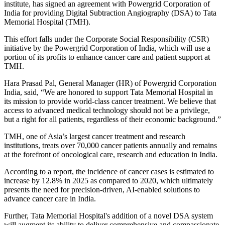
institute, has signed an agreement with Powergrid Corporation of
India for providing Digital Subtraction Angiography (DSA) to Tata
Memorial Hospital (TMH).
This effort falls under the Corporate Social Responsibility (CSR)
initiative by the Powergrid Corporation of India, which will use a
portion of its profits to enhance cancer care and patient support at
TMH.
Hara Prasad Pal, General Manager (HR) of Powergrid Corporation
India, said, “We are honored to support Tata Memorial Hospital in
its mission to provide world-class cancer treatment. We believe that
access to advanced medical technology should not be a privilege,
but a right for all patients, regardless of their economic background.”
TMH, one of Asia’s largest cancer treatment and research
institutions, treats over 70,000 cancer patients annually and remains
at the forefront of oncological care, research and education in India.
According to a report, the incidence of cancer cases is estimated to
increase by 12.8% in 2025 as compared to 2020, which ultimately
presents the need for precision-driven, AI-enabled solutions to
advance cancer care in India.
Further, Tata Memorial Hospital's addition of a novel DSA system
will augment its ability to deliver comprehensive and compassionate