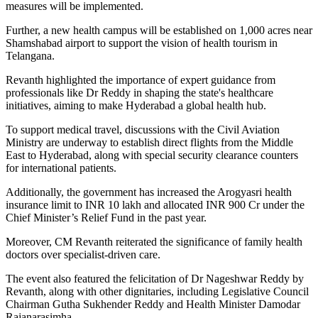
measures will be implemented.
Further, a new health campus will be established on 1,000 acres near
Shamshabad airport to support the vision of health tourism in
Telangana.
Revanth highlighted the importance of expert guidance from
professionals like Dr Reddy in shaping the state's healthcare
initiatives, aiming to make Hyderabad a global health hub.
To support medical travel, discussions with the Civil Aviation
Ministry are underway to establish direct flights from the Middle
East to Hyderabad, along with special security clearance counters
for international patients.
Additionally, the government has increased the Arogyasri health
insurance limit to INR 10 lakh and allocated INR 900 Cr under the
Chief Minister’s Relief Fund in the past year.
Moreover, CM Revanth reiterated the significance of family health
doctors over specialist-driven care.
The event also featured the felicitation of Dr Nageshwar Reddy by
Revanth, along with other dignitaries, including Legislative Council
Chairman Gutha Sukhender Reddy and Health Minister Damodar
Rajanarasimha.