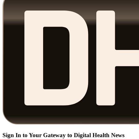
Sign In to Your Gateway to Digital Health News