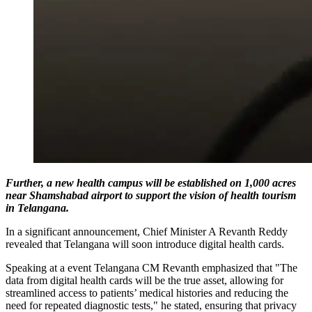
Further, a new health campus will be established on 1,000 acres
near Shamshabad airport to support the vision of health tourism
in Telangana.
In a significant announcement, Chief Minister A Revanth Reddy
revealed that Telangana will soon introduce digital health cards.
Speaking at a event Telangana CM Revanth emphasized that "The
data from digital health cards will be the true asset, allowing for
streamlined access to patients’ medical histories and reducing the
need for repeated diagnostic tests," he stated, ensuring that privacy