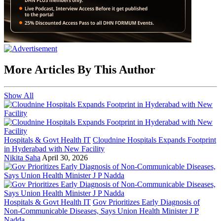
More Articles By This Author
Show All
Hospitals & Govt Health IT
Cloudnine Hospitals Expands Footprint
in Hyderabad with New Facility
Nikita Saha
April 30, 2026
Hospitals & Govt Health IT
Gov Prioritizes Early Diagnosis of
Non-Communicable Diseases, Says Union Health Minister J P
Nadda