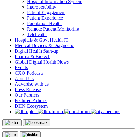
Hospital Information System
Interoperability
Patient Engagement
Patient Experience
Population Health
Remote Patient Monitoring
Telehealth
Hospitals & Govt Health IT
Medical Devices & Diagnostic
Digital Health Start-up
Pharma & Biotech
Global Digital Health News
Events
CXO Podcasts
About Us
Advertise with us
Press Release
Our Partners
Featured Articles
DHN Ecosystem