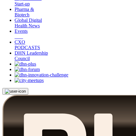
Start-up
Pharma &
Biotech
Global Digital
Health News
Events
CXO
PODCASTS
DHN Leadership
Council