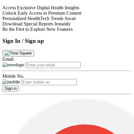
Access Exclusive Digital Health Insights
Unlock Early Access to Premium Content
Personalized HealthTech Trends Await
Download Special Reports Instantly
Be the First to Explore New Features
Sign In / Sign up
Email
Mobile No.
Sign in