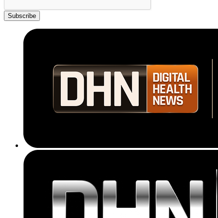
Subscribe