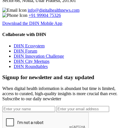
Sector-68, Noida, Uttar Pradesh, 201301
info@digitalhealthnews.com
+91 99904 75326
Download the DHN Mobile App
Collaborate with DHN
DHN Ecosystem
DHN Forum
DHN Innovation Challenge
DHN City Meetups
DHN Roundtables
Signup for newsletter and stay updated
When digital health information is abundant but time is limited,
access to curated, high-quality insights is more crucial than ever.
Subscribe to our daily newsletter