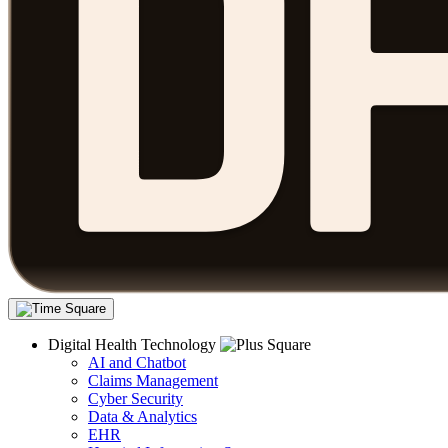
Digital Health Technology
AI and Chatbot
Claims Management
Cyber Security
Data & Analytics
EHR