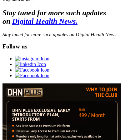
Stay tuned for more such updates
on
Digital Health News.
Stay tuned for more such updates on Digital Health News
Follow us