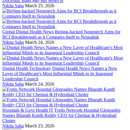
Doctronic Bags $40 Mn Series B
Nikita Saha
March 25, 2026
Global Digital Health News
Beijing-backed Neurotech Aims for
BCI Breakthrough as it Compares Itself to Neuralink
Nikita Saha
March 24, 2026
Digital Health Technology
Digital Health News Names a New
Layer of Healthcare's Most Influential Minds to its Inaugural
Leadership Council
Nikita Saha
March 24, 2026
Hospitals & Govt Health IT
Fortis Network Hospital Gleneagles
Names Bharath Kanth Reddy CEO for Chennai & Hyderabad
Cluster
Nikita Saha
March 23, 2026