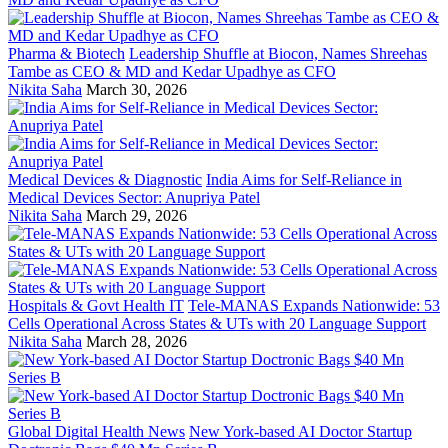
Pharma & Biotech
Leadership Shuffle at Biocon, Names Shreehas
Tambe as CEO & MD and Kedar Upadhye as CFO
Nikita Saha
March 30, 2026
Medical Devices & Diagnostic
India Aims for Self-Reliance in
Medical Devices Sector: Anupriya Patel
Nikita Saha
March 29, 2026
Hospitals & Govt Health IT
Tele-MANAS Expands Nationwide: 53
Cells Operational Across States & UTs with 20 Language Support
Nikita Saha
March 28, 2026
Global Digital Health News
New York-based AI Doctor Startup