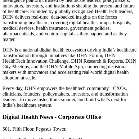
intelligence platform, trusted by healthcare leaders, policymakers,
innovators, investors, and institutions shaping the present and future
of healthcare. Founded by globally recognized HealthTech leaders,
DHN delivers real-time, data-backed insights on the forces
transforming healthcare, covering digital health startups, hospitals,
medical devices, health insurance, government policies,
pharmaceuticals, and venture capital as they happen and as they
matter.
DHN is a national digital health ecosystem driving India’s healthcare
transformation through initiatives like DHN Forum, DHN
HealthTech Innovation Challenge, DHN Research & Reports, DHN
City Meetups, and the DHN Mobile App, connecting decision-
makers with innovators and accelerating real-world digital health
adoption at scale.
Every day, DHN empowers the healthtech community - CXOs,
clinicians, founders, policymakers, investors, and transformation
leaders - to move faster, think smarter, and build what’s next for
India’s healthcare system.
Digital Health News - Corporate Office
501, Fifth Floor, Pegasus Tower,