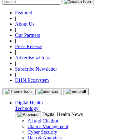
Featured
|
About Us
|
Our Partners
|
Press Release
|
Advertise with us
|
Subscribe Newsletter
|
DHN Ecosystem
Digital Health
Technology
Digital Health News
AI and Chatbot
Claims Management
Cyber Security
Data & Analytics