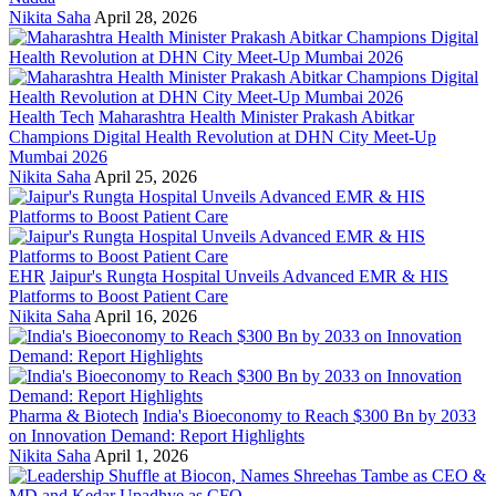
Nikita Saha
April 28, 2026
Health Tech
Maharashtra Health Minister Prakash Abitkar
Champions Digital Health Revolution at DHN City Meet-Up
Mumbai 2026
Nikita Saha
April 25, 2026
EHR
Jaipur's Rungta Hospital Unveils Advanced EMR & HIS
Platforms to Boost Patient Care
Nikita Saha
April 16, 2026
Pharma & Biotech
India's Bioeconomy to Reach $300 Bn by 2033
on Innovation Demand: Report Highlights
Nikita Saha
April 1, 2026