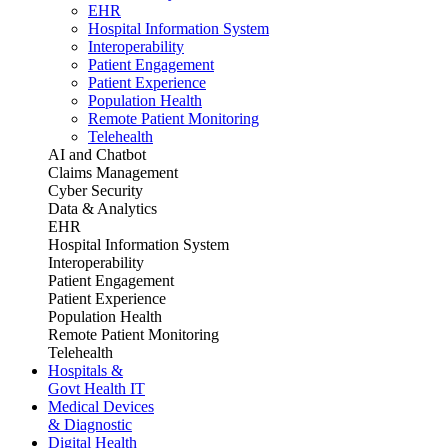
EHR
Hospital Information System
Interoperability
Patient Engagement
Patient Experience
Population Health
Remote Patient Monitoring
Telehealth
AI and Chatbot
Claims Management
Cyber Security
Data & Analytics
EHR
Hospital Information System
Interoperability
Patient Engagement
Patient Experience
Population Health
Remote Patient Monitoring
Telehealth
Hospitals &
Govt Health IT
Medical Devices
& Diagnostic
Digital Health