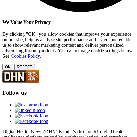
We Value Your Privacy
By clicking "OK" you allow cookies that improve your experience
on our site, help us analyze site performance and usage, and enable
us to show relevant marketing content and deliver personalized
advertising for our products. You can manage cookie settings below.
See
Cookies Policy
.
OK
REJECT
Follow us
Digital Health News (DHN) is India’s first and #1 digital health