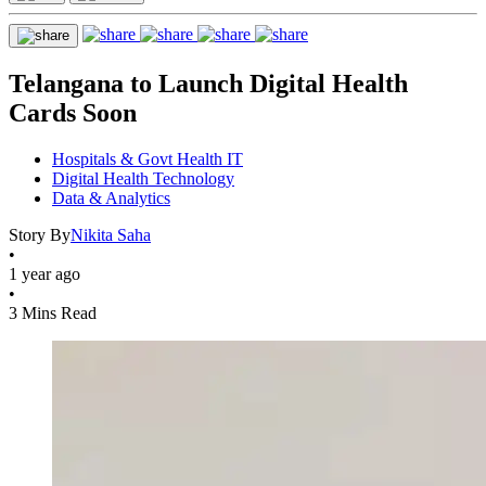
Telangana to Launch Digital Health
Cards Soon
Hospitals & Govt Health IT
Digital Health Technology
Data & Analytics
Story By
Nikita Saha
•
1 year ago
•
3 Mins Read