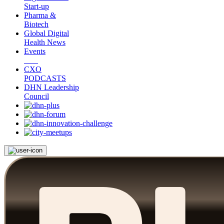
Start-up
Pharma &
Biotech
Global Digital
Health News
Events
CXO
PODCASTS
DHN Leadership
Council