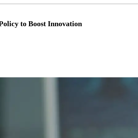
Policy to Boost Innovation