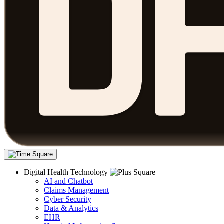
Digital Health Technology
AI and Chatbot
Claims Management
Cyber Security
Data & Analytics
EHR