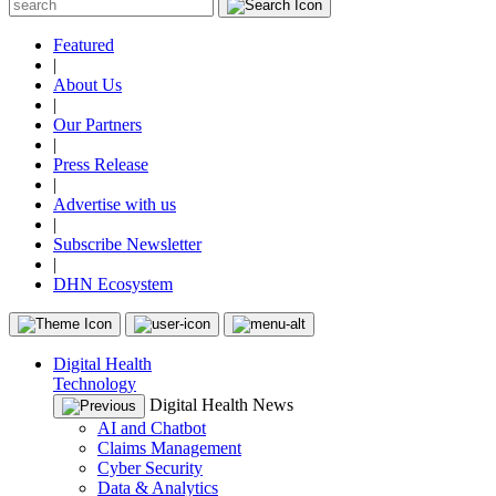
Featured
|
About Us
|
Our Partners
|
Press Release
|
Advertise with us
|
Subscribe Newsletter
|
DHN Ecosystem
Digital Health
Technology
Digital Health News
AI and Chatbot
Claims Management
Cyber Security
Data & Analytics