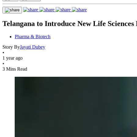
Telangana to Introduce New Life Sciences 
Pharma & Biotech
Story By
Jayati Dubey
•
1 year ago
•
3 Mins Read