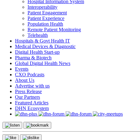
Hospital Information System
Interoperability
Patient Engagement
Patient Experience
Population Health
Remote Patient Monitoring
Telehealth
Hospitals & Govt Health IT
Medical Devices & Diagnostic
Digital Health Start-up
Pharma & Biotech
Global Digital Health News
Events
CXO Podcasts
About Us
Advertise with us
Press Release
Our Partners
Featured Articles
DHN Ecosystem