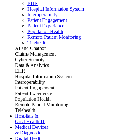
EHR
Hospital Information System
Interoperability
Patient Engagement
Patient Experience
Population Health
Remote Patient Monitoring
Telehealth
AI and Chatbot
Claims Management
Cyber Security
Data & Analytics
EHR
Hospital Information System
Interoperability
Patient Engagement
Patient Experience
Population Health
Remote Patient Monitoring
Telehealth
Hospitals &
Govt Health IT
Medical Devices
& Diagnostic
Digital Health