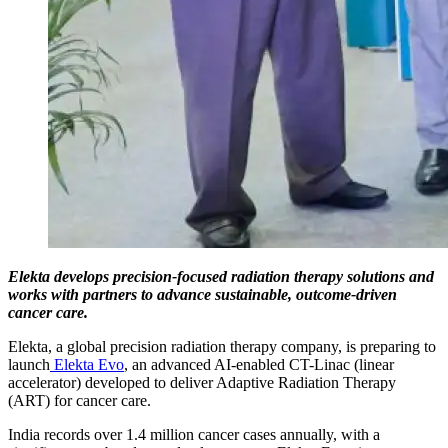
Elekta develops precision-focused radiation therapy solutions and
works with partners to advance sustainable, outcome-driven
cancer care.
Elekta, a global precision radiation therapy company, is preparing to
launch
Elekta Evo
, an advanced AI-enabled CT-Linac (linear
accelerator) developed to deliver Adaptive Radiation Therapy
(ART) for cancer care.
India records over 1.4 million cancer cases annually, with a