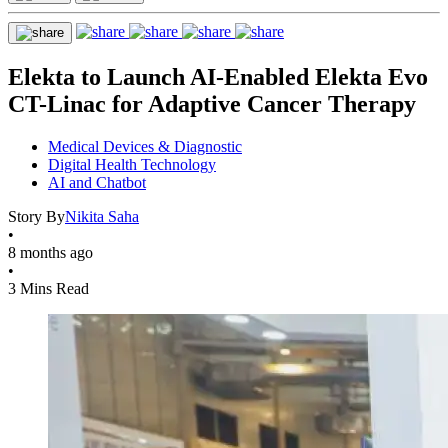
Elekta to Launch AI-Enabled Elekta Evo
CT-Linac for Adaptive Cancer Therapy
Medical Devices & Diagnostic
Digital Health Technology
AI and Chatbot
Story By
Nikita Saha
•
8 months ago
•
3 Mins Read