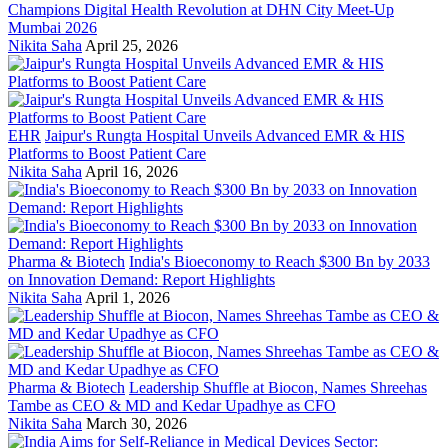
Champions Digital Health Revolution at DHN City Meet-Up
Mumbai 2026
Nikita Saha
April 25, 2026
EHR
Jaipur's Rungta Hospital Unveils Advanced EMR & HIS
Platforms to Boost Patient Care
Nikita Saha
April 16, 2026
Pharma & Biotech
India's Bioeconomy to Reach $300 Bn by 2033
on Innovation Demand: Report Highlights
Nikita Saha
April 1, 2026
Pharma & Biotech
Leadership Shuffle at Biocon, Names Shreehas
Tambe as CEO & MD and Kedar Upadhye as CFO
Nikita Saha
March 30, 2026