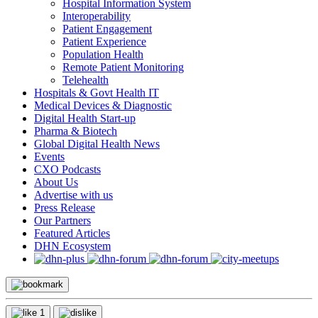
Hospital Information System
Interoperability
Patient Engagement
Patient Experience
Population Health
Remote Patient Monitoring
Telehealth
Hospitals & Govt Health IT
Medical Devices & Diagnostic
Digital Health Start-up
Pharma & Biotech
Global Digital Health News
Events
CXO Podcasts
About Us
Advertise with us
Press Release
Our Partners
Featured Articles
DHN Ecosystem
1