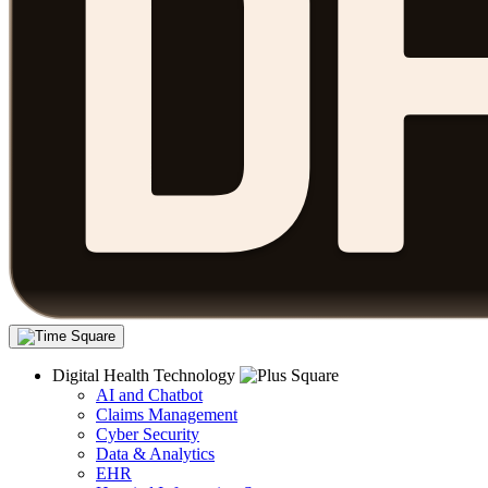
Digital Health Technology
AI and Chatbot
Claims Management
Cyber Security
Data & Analytics
EHR