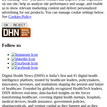
on our site, help us analyze site performance and usage, and enable
us to show relevant marketing content and deliver personalized
advertising for our products. You can manage cookie settings below.
See
Cookies Policy
.
OK
REJECT
Follow us
Digital Health News (DHN) is India’s first and #1 digital health
intelligence platform, trusted by healthcare leaders, policymakers,
innovators, investors, and institutions shaping the present and future
of healthcare. Founded by globally recognized HealthTech leaders,
DHN delivers real-time, data-backed insights on the forces
transforming healthcare, covering digital health startups, hospitals,
medical devices, health insurance, government policies,
pharmaceuticals, and venture capital as they happen and as they