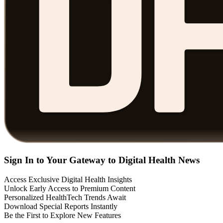
Sign In to Your Gateway to Digital Health News
Access Exclusive Digital Health Insights
Unlock Early Access to Premium Content
Personalized HealthTech Trends Await
Download Special Reports Instantly
Be the First to Explore New Features