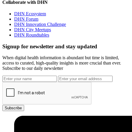
Collaborate with DHN
DHN Ecosystem
DHN Forum
DHN Innovation Challenge
DHN City Meetups
DHN Roundtables
Signup for newsletter and stay updated
When digital health information is abundant but time is limited,
access to curated, high-quality insights is more crucial than ever.
Subscribe to our daily newsletter
Subscribe