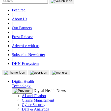
Featured
|
About Us
|
Our Partners
|
Press Release
|
Advertise with us
|
Subscribe Newsletter
|
DHN Ecosystem
Digital Health
Technology
Digital Health News
AI and Chatbot
Claims Management
Cyber Security
Data & Analytics