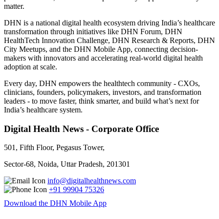
matter.
DHN is a national digital health ecosystem driving India’s healthcare
transformation through initiatives like DHN Forum, DHN
HealthTech Innovation Challenge, DHN Research & Reports, DHN
City Meetups, and the DHN Mobile App, connecting decision-
makers with innovators and accelerating real-world digital health
adoption at scale.
Every day, DHN empowers the healthtech community - CXOs,
clinicians, founders, policymakers, investors, and transformation
leaders - to move faster, think smarter, and build what’s next for
India’s healthcare system.
Digital Health News - Corporate Office
501, Fifth Floor, Pegasus Tower,
Sector-68, Noida, Uttar Pradesh, 201301
info@digitalhealthnews.com
+91 99904 75326
Download the DHN Mobile App