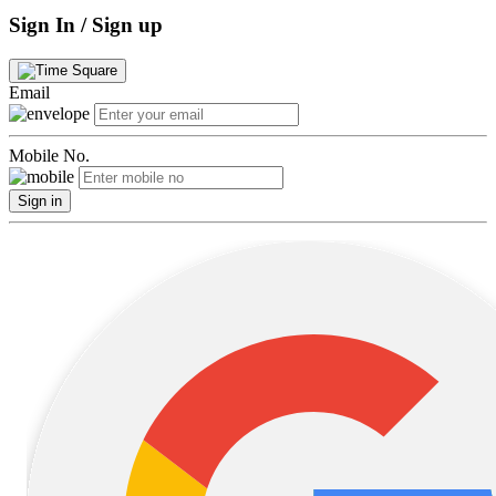
Sign In / Sign up
Email
Mobile No.
Sign in