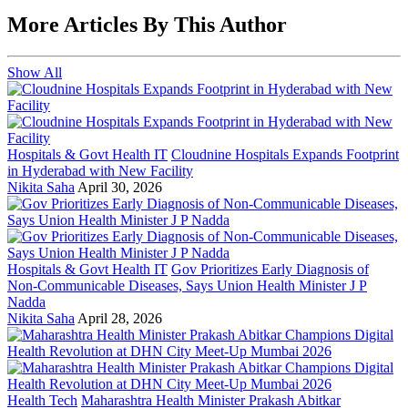
More Articles By This Author
Show All
Hospitals & Govt Health IT
Cloudnine Hospitals Expands Footprint
in Hyderabad with New Facility
Nikita Saha
April 30, 2026
Hospitals & Govt Health IT
Gov Prioritizes Early Diagnosis of
Non-Communicable Diseases, Says Union Health Minister J P
Nadda
Nikita Saha
April 28, 2026
Health Tech
Maharashtra Health Minister Prakash Abitkar