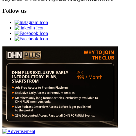
Follow us