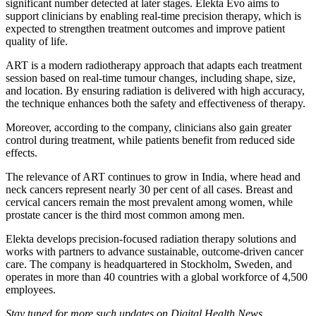
significant number detected at later stages. Elekta Evo aims to
support clinicians by enabling real-time precision therapy, which is
expected to strengthen treatment outcomes and improve patient
quality of life.
ART is a modern radiotherapy approach that adapts each treatment
session based on real-time tumour changes, including shape, size,
and location. By ensuring radiation is delivered with high accuracy,
the technique enhances both the safety and effectiveness of therapy.
Moreover, according to the company, clinicians also gain greater
control during treatment, while patients benefit from reduced side
effects.
The relevance of ART continues to grow in India, where head and
neck cancers represent nearly 30 per cent of all cases. Breast and
cervical cancers remain the most prevalent among women, while
prostate cancer is the third most common among men.
Elekta develops precision-focused radiation therapy solutions and
works with partners to advance sustainable, outcome-driven cancer
care. The company is headquartered in Stockholm, Sweden, and
operates in more than 40 countries with a global workforce of 4,500
employees.
Stay tuned for more such updates on Digital Health News