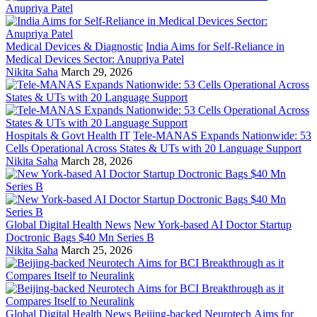
Medical Devices & Diagnostic
India Aims for Self-Reliance in
Medical Devices Sector: Anupriya Patel
Nikita Saha
March 29, 2026
Hospitals & Govt Health IT
Tele-MANAS Expands Nationwide: 53
Cells Operational Across States & UTs with 20 Language Support
Nikita Saha
March 28, 2026
Global Digital Health News
New York-based AI Doctor Startup
Doctronic Bags $40 Mn Series B
Nikita Saha
March 25, 2026
Global Digital Health News
Beijing-backed Neurotech Aims for