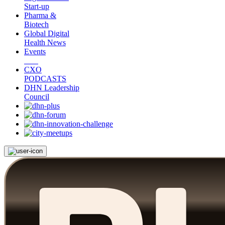
Start-up
Pharma &
Biotech
Global Digital
Health News
Events
CXO
PODCASTS
DHN Leadership
Council