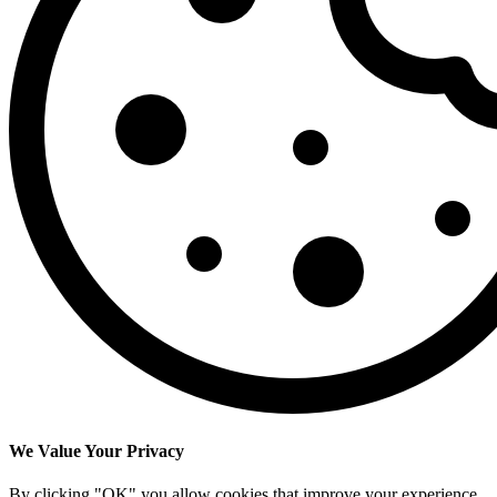
We Value Your Privacy
By clicking "OK" you allow cookies that improve your experience