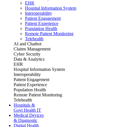
EHR
Hospital Information System
Interoperability
Patient Engagement
Patient Experience
Population Health
Remote Patient Monitoring
Telehealth
AI and Chatbot
Claims Management
Cyber Security
Data & Analytics
EHR
Hospital Information System
Interoperability
Patient Engagement
Patient Experience
Population Health
Remote Patient Monitoring
Telehealth
Hospitals &
Govt Health IT
Medical Devices
& Diagnostic
Digital Health