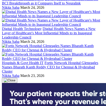
BCI Breakthrough as it Compares Itself to Neuralink
Nikita Saha
March 24, 2026
Digital Health Technology
Digital Health News Names a New
Layer of Healthcare's Most Influential Minds to its Inaugural
Leadership Council
Nikita Saha
March 24, 2026
Hospitals & Govt Health IT
Fortis Network Hospital Gleneagles
Names Bharath Kanth Reddy CEO for Chennai & Hyderabad
Cluster
Nikita Saha
March 23, 2026