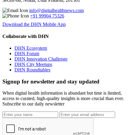
Sector-68, Noida, Uttar Pradesh, 201301
info@digitalhealthnews.com
+91 99904 75326
Download the DHN Mobile App
Collaborate with DHN
DHN Ecosystem
DHN Forum
DHN Innovation Challenge
DHN City Meetups
DHN Roundtables
Signup for newsletter and stay updated
When digital health information is abundant but time is limited,
access to curated, high-quality insights is more crucial than ever.
Subscribe to our daily newsletter