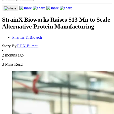
StrainX Bioworks Raises $13 Mn to Scale
Alternative Protein Manufacturing
Pharma & Biotech
Story By
DHN Bureau
•
2 months ago
•
3 Mins Read