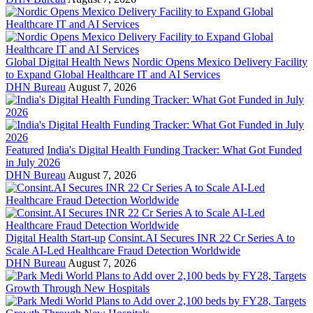
Global Digital Health News
Nordic Opens Mexico Delivery Facility
to Expand Global Healthcare IT and AI Services
DHN Bureau
August 7, 2026
Featured
India's Digital Health Funding Tracker: What Got Funded
in July 2026
DHN Bureau
August 7, 2026
Digital Health Start-up
Consint.AI Secures INR 22 Cr Series A to
Scale AI-Led Healthcare Fraud Detection Worldwide
DHN Bureau
August 7, 2026