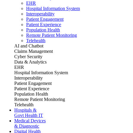
EHR
Hospital Information System
Interoperability
Patient Engagement
Patient Experience
Population Health
Remote Patient Monitoring
Telehealth
AI and Chatbot
Claims Management
Cyber Security
Data & Analytics
EHR
Hospital Information System
Interoperability
Patient Engagement
Patient Experience
Population Health
Remote Patient Monitoring
Telehealth
Hospitals &
Govt Health IT
Medical Devices
& Diagnostic
Digital Health