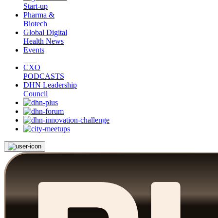
Start-up
Pharma &
Biotech
Global Digital
Health News
Events
CXO
PODCASTS
DHN Leadership
Council