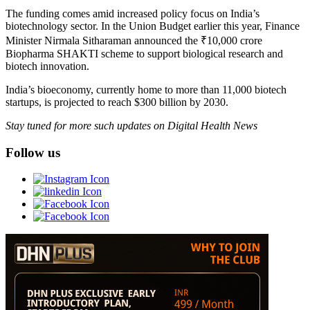
The funding comes amid increased policy focus on India’s
biotechnology sector. In the Union Budget earlier this year, Finance
Minister Nirmala Sitharaman announced the ₹10,000 crore
Biopharma SHAKTI scheme to support biological research and
biotech innovation.
India’s bioeconomy, currently home to more than 11,000 biotech
startups, is projected to reach $300 billion by 2030.
Stay tuned for more such updates on Digital Health News
Follow us