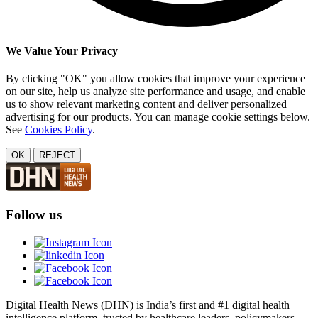
We Value Your Privacy
By clicking "OK" you allow cookies that improve your experience
on our site, help us analyze site performance and usage, and enable
us to show relevant marketing content and deliver personalized
advertising for our products. You can manage cookie settings below.
See
Cookies Policy
.
OK
REJECT
Follow us
Digital Health News (DHN) is India’s first and #1 digital health
intelligence platform, trusted by healthcare leaders, policymakers,