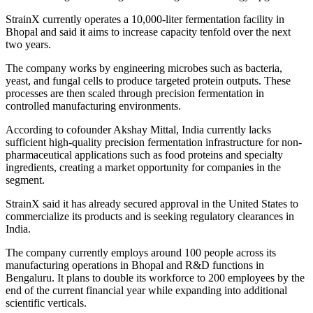
StrainX currently operates a 10,000-liter fermentation facility in
Bhopal and said it aims to increase capacity tenfold over the next
two years.
The company works by engineering microbes such as bacteria,
yeast, and fungal cells to produce targeted protein outputs. These
processes are then scaled through precision fermentation in
controlled manufacturing environments.
According to cofounder Akshay Mittal, India currently lacks
sufficient high-quality precision fermentation infrastructure for non-
pharmaceutical applications such as food proteins and specialty
ingredients, creating a market opportunity for companies in the
segment.
StrainX said it has already secured approval in the United States to
commercialize its products and is seeking regulatory clearances in
India.
The company currently employs around 100 people across its
manufacturing operations in Bhopal and R&D functions in
Bengaluru. It plans to double its workforce to 200 employees by the
end of the current financial year while expanding into additional
scientific verticals.