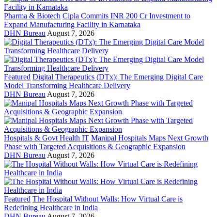
Pharma & Biotech
Cipla Commits INR 200 Cr Investment to
Expand Manufacturing Facility in Karnataka
DHN Bureau
August 7, 2026
Featured
Digital Therapeutics (DTx): The Emerging Digital Care
Model Transforming Healthcare Delivery
DHN Bureau
August 7, 2026
Hospitals & Govt Health IT
Manipal Hospitals Maps Next Growth
Phase with Targeted Acquisitions & Geographic Expansion
DHN Bureau
August 7, 2026
Featured
The Hospital Without Walls: How Virtual Care is
Redefining Healthcare in India
DHN Bureau
August 7, 2026