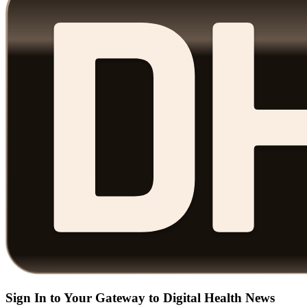
Sign In to Your Gateway to Digital Health News