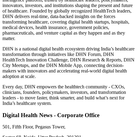
innovators, investors, and institutions shaping the present and future
of healthcare. Founded by globally recognized HealthTech leaders,
DHN delivers real-time, data-backed insights on the forces
transforming healthcare, covering digital health startups, hospitals,
medical devices, health insurance, government policies,
pharmaceuticals, and venture capital as they happen and as they
matter.
DHN is a national digital health ecosystem driving India’s healthcare
transformation through initiatives like DHN Forum, DHN
HealthTech Innovation Challenge, DHN Research & Reports, DHN
City Meetups, and the DHN Mobile App, connecting decision-
makers with innovators and accelerating real-world digital health
adoption at scale.
Every day, DHN empowers the healthtech community - CXOs,
clinicians, founders, policymakers, investors, and transformation
leaders - to move faster, think smarter, and build what’s next for
India’s healthcare system.
Digital Health News - Corporate Office
501, Fifth Floor, Pegasus Tower,