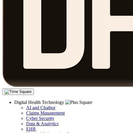
Digital Health Technology
AI and Chatbot
Claims Management
Cyber Security
Data & Analytics
EHR