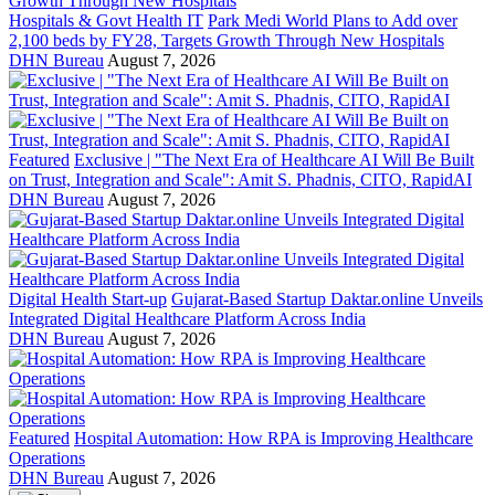
Hospitals & Govt Health IT
Park Medi World Plans to Add over
2,100 beds by FY28, Targets Growth Through New Hospitals
DHN Bureau
August 7, 2026
Featured
Exclusive | "The Next Era of Healthcare AI Will Be Built
on Trust, Integration and Scale": Amit S. Phadnis, CITO, RapidAI
DHN Bureau
August 7, 2026
Digital Health Start-up
Gujarat-Based Startup Daktar.online Unveils
Integrated Digital Healthcare Platform Across India
DHN Bureau
August 7, 2026
Featured
Hospital Automation: How RPA is Improving Healthcare
Operations
DHN Bureau
August 7, 2026