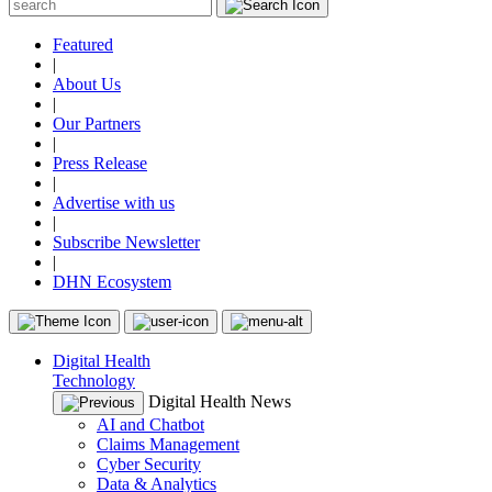
Featured
|
About Us
|
Our Partners
|
Press Release
|
Advertise with us
|
Subscribe Newsletter
|
DHN Ecosystem
Digital Health
Technology
Digital Health News
AI and Chatbot
Claims Management
Cyber Security
Data & Analytics