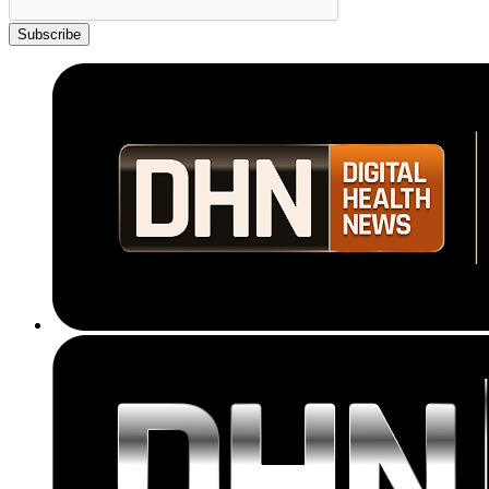
Subscribe