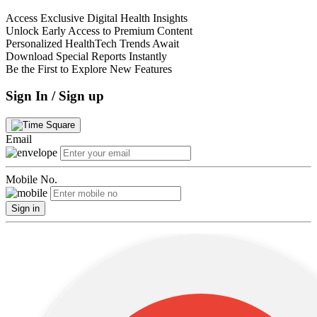
Access Exclusive Digital Health Insights
Unlock Early Access to Premium Content
Personalized HealthTech Trends Await
Download Special Reports Instantly
Be the First to Explore New Features
Sign In / Sign up
Email
Mobile No.
Sign in