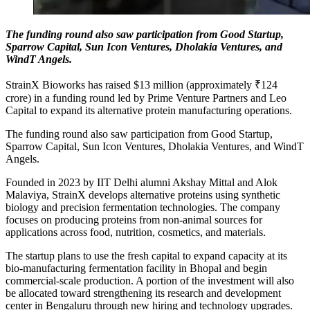
The funding round also saw participation from Good Startup,
Sparrow Capital, Sun Icon Ventures, Dholakia Ventures, and
WindT Angels.
StrainX Bioworks has raised $13 million (approximately ₹124
crore) in a funding round led by Prime Venture Partners and Leo
Capital to expand its alternative protein manufacturing operations.
The funding round also saw participation from Good Startup,
Sparrow Capital, Sun Icon Ventures, Dholakia Ventures, and WindT
Angels.
Founded in 2023 by IIT Delhi alumni Akshay Mittal and Alok
Malaviya, StrainX develops alternative proteins using synthetic
biology and precision fermentation technologies. The company
focuses on producing proteins from non-animal sources for
applications across food, nutrition, cosmetics, and materials.
The startup plans to use the fresh capital to expand capacity at its
bio-manufacturing fermentation facility in Bhopal and begin
commercial-scale production. A portion of the investment will also
be allocated toward strengthening its research and development
center in Bengaluru through new hiring and technology upgrades.