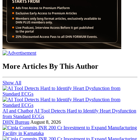
More Articles By This Author
Show All
AI and Chatbot
AI Tool Detects Hard to Identify Heart Dysfunction
from Standard ECGs
DHN Bureau
August 8, 2026