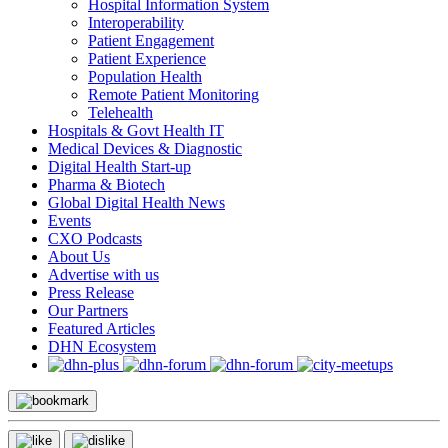
Hospital Information System
Interoperability
Patient Engagement
Patient Experience
Population Health
Remote Patient Monitoring
Telehealth
Hospitals & Govt Health IT
Medical Devices & Diagnostic
Digital Health Start-up
Pharma & Biotech
Global Digital Health News
Events
CXO Podcasts
About Us
Advertise with us
Press Release
Our Partners
Featured Articles
DHN Ecosystem