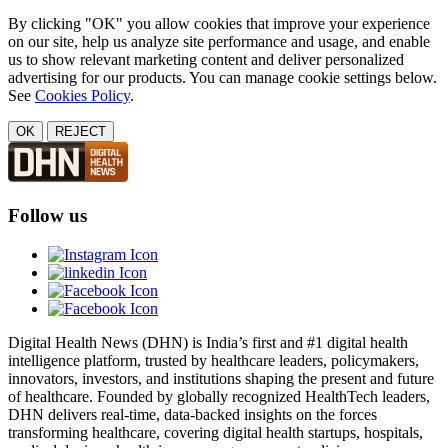
By clicking "OK" you allow cookies that improve your experience
on our site, help us analyze site performance and usage, and enable
us to show relevant marketing content and deliver personalized
advertising for our products. You can manage cookie settings below.
See
Cookies Policy
.
OK
REJECT
Follow us
Digital Health News (DHN) is India’s first and #1 digital health
intelligence platform, trusted by healthcare leaders, policymakers,
innovators, investors, and institutions shaping the present and future
of healthcare. Founded by globally recognized HealthTech leaders,
DHN delivers real-time, data-backed insights on the forces
transforming healthcare, covering digital health startups, hospitals,