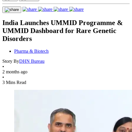
India Launches UMMID Programme &
UMMID Dashboard for Rare Genetic
Disorders
Pharma & Biotech
Story By
DHN Bureau
•
2 months ago
•
3 Mins Read