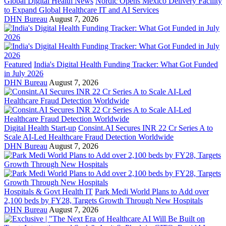
Global Digital Health News
Nordic Opens Mexico Delivery Facility
to Expand Global Healthcare IT and AI Services
DHN Bureau
August 7, 2026
Featured
India's Digital Health Funding Tracker: What Got Funded
in July 2026
DHN Bureau
August 7, 2026
Digital Health Start-up
Consint.AI Secures INR 22 Cr Series A to
Scale AI-Led Healthcare Fraud Detection Worldwide
DHN Bureau
August 7, 2026
Hospitals & Govt Health IT
Park Medi World Plans to Add over
2,100 beds by FY28, Targets Growth Through New Hospitals
DHN Bureau
August 7, 2026