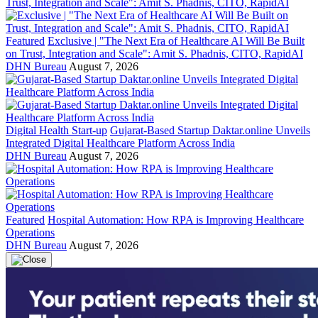
Featured
Exclusive | "The Next Era of Healthcare AI Will Be Built
on Trust, Integration and Scale": Amit S. Phadnis, CITO, RapidAI
DHN Bureau
August 7, 2026
Digital Health Start-up
Gujarat-Based Startup Daktar.online Unveils
Integrated Digital Healthcare Platform Across India
DHN Bureau
August 7, 2026
Featured
Hospital Automation: How RPA is Improving Healthcare
Operations
DHN Bureau
August 7, 2026