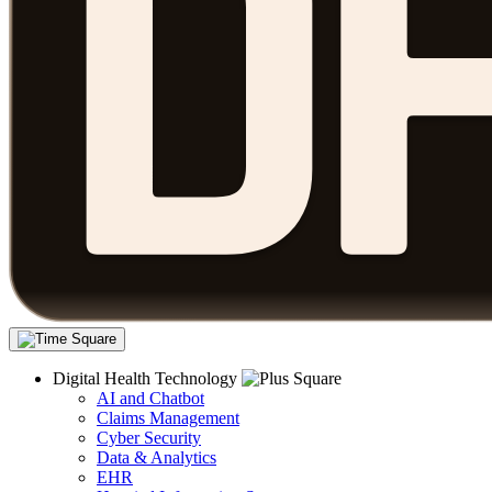
Digital Health Technology
AI and Chatbot
Claims Management
Cyber Security
Data & Analytics
EHR