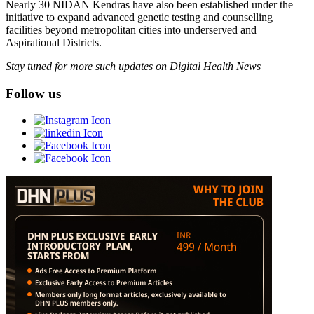
Nearly 30 NIDAN Kendras have also been established under the
initiative to expand advanced genetic testing and counselling
facilities beyond metropolitan cities into underserved and
Aspirational Districts.
Stay tuned for more such updates on Digital Health News
Follow us