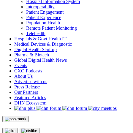
Hospital Information System
Interoperability
Patient Engagement
Patient Experience
Population Health
Remote Patient Monitoring
Telehealth
Hospitals & Govt Health IT
Medical Devices & Diagnostic
Digital Health Start-up
Pharma & Biotech
Global Digital Health News
Events
CXO Podcasts
About Us
Advertise with us
Press Release
Our Partners
Featured Articles
DHN Ecosystem