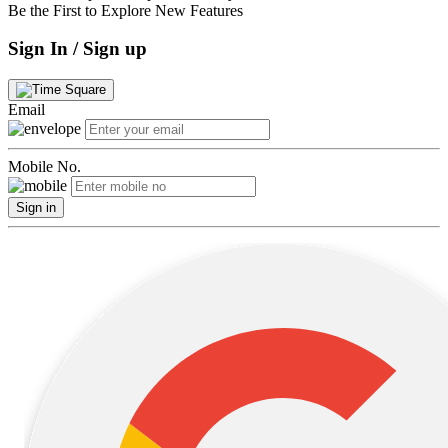
Be the First to Explore New Features
Sign In / Sign up
Email
Mobile No.
Sign in