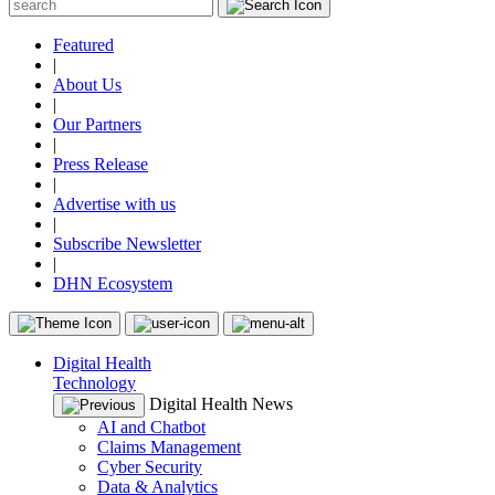
Featured
|
About Us
|
Our Partners
|
Press Release
|
Advertise with us
|
Subscribe Newsletter
|
DHN Ecosystem
Digital Health
Technology
Digital Health News
AI and Chatbot
Claims Management
Cyber Security
Data & Analytics