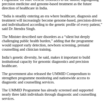
precision medicine and genome-based treatment as the future
direction of healthcare in India.
“India is steadily entering an era where healthcare, diagnosis and
treatment will increasingly become genome-based, precision-driven
and individualized according to the genetic profile of every patient,”
said Dr Jitendra Singh.
The Minister described rare disorders as a “silent but deeply
challenging public health burden,” adding that the programme
would support early detection, newborn screening, prenatal
counselling and clinician training.
India’s genetic diversity, he said, makes it important to build
institutional capacity for genomic diagnostics and precision
healthcare.
The government also released the UMMID Compendium to
strengthen programme monitoring and nationwide access to
diagnostic and counselling services.
The UMMID Programme has already screened and supported
nearly three lakh individuals through diagnostic and counselling
services.