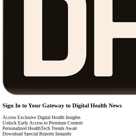
Sign In to Your Gateway to Digital Health News
Access Exclusive Digital Health Insights
Unlock Early Access to Premium Content
Personalized HealthTech Trends Await
Download Special Reports Instantly