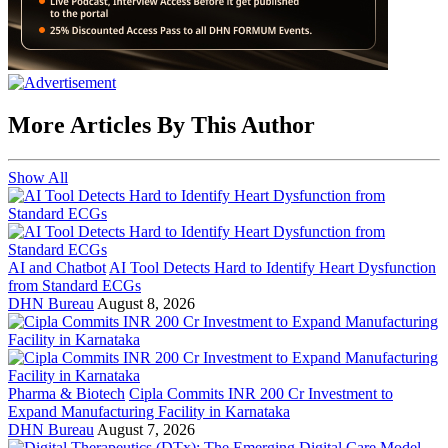
More Articles By This Author
Show All
AI and Chatbot
AI Tool Detects Hard to Identify Heart Dysfunction
from Standard ECGs
DHN Bureau
August 8, 2026
Pharma & Biotech
Cipla Commits INR 200 Cr Investment to
Expand Manufacturing Facility in Karnataka
DHN Bureau
August 7, 2026