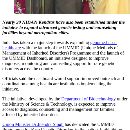
Nearly 30 NIDAN Kendras have also been established under the
initiative to expand advanced genetic testing and counselling
facilities beyond metropolitan cities.
India has taken a major step towards expanding
genome-based
healthcare
with the launch of the UMMID (Unique Methods of
Management of Inherited Disorders) Programme and the launch of
the UMMID Dashboard, an initiative designed to improve
diagnosis, monitoring and counselling support for rare genetic
disorders across the country.
Officials said the dashboard would support improved outreach and
coordination among healthcare institutions implementing the
initiative.
The initiative, developed by the
Department of Biotechnology
under
the Ministry of Science & Technology, is expected to improve
access to diagnosis, counselling and management for families
affected by inherited disorders.
Union Minister Dr Jitendra Singh
has dedicated the UMMID
Programme for Rare Genetic Disorders to the nation, highlighting