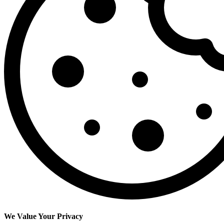
We Value Your Privacy