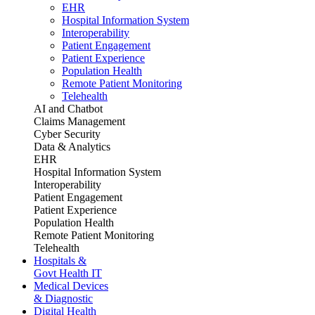
EHR
Hospital Information System
Interoperability
Patient Engagement
Patient Experience
Population Health
Remote Patient Monitoring
Telehealth
AI and Chatbot
Claims Management
Cyber Security
Data & Analytics
EHR
Hospital Information System
Interoperability
Patient Engagement
Patient Experience
Population Health
Remote Patient Monitoring
Telehealth
Hospitals &
Govt Health IT
Medical Devices
& Diagnostic
Digital Health