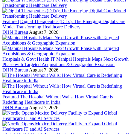
Featured
Digital Therapeutics (DTx): The Emerging Digital Care
Model Transforming Healthcare Delivery
DHN Bureau
August 7, 2026
Hospitals & Govt Health IT
Manipal Hospitals Maps Next Growth
Phase with Targeted Acquisitions & Geographic Expansion
DHN Bureau
August 7, 2026
Featured
The Hospital Without Walls: How Virtual Care is
Redefining Healthcare in India
DHN Bureau
August 7, 2026