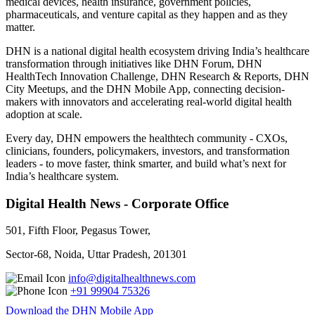
medical devices, health insurance, government policies,
pharmaceuticals, and venture capital as they happen and as they
matter.
DHN is a national digital health ecosystem driving India’s healthcare
transformation through initiatives like DHN Forum, DHN
HealthTech Innovation Challenge, DHN Research & Reports, DHN
City Meetups, and the DHN Mobile App, connecting decision-
makers with innovators and accelerating real-world digital health
adoption at scale.
Every day, DHN empowers the healthtech community - CXOs,
clinicians, founders, policymakers, investors, and transformation
leaders - to move faster, think smarter, and build what’s next for
India’s healthcare system.
Digital Health News - Corporate Office
501, Fifth Floor, Pegasus Tower,
Sector-68, Noida, Uttar Pradesh, 201301
info@digitalhealthnews.com
+91 99904 75326
Download the DHN Mobile App