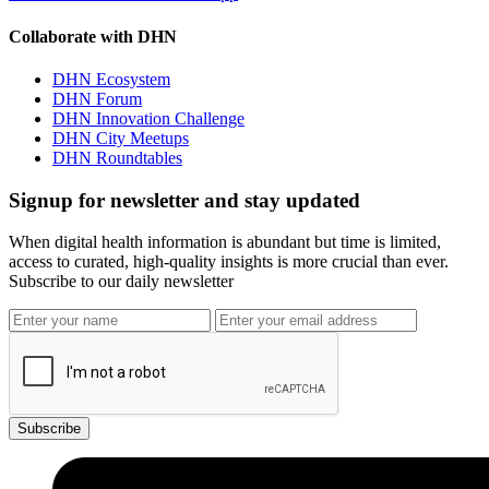
Collaborate with DHN
DHN Ecosystem
DHN Forum
DHN Innovation Challenge
DHN City Meetups
DHN Roundtables
Signup for newsletter and stay updated
When digital health information is abundant but time is limited,
access to curated, high-quality insights is more crucial than ever.
Subscribe to our daily newsletter
Subscribe