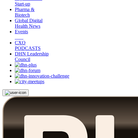
Start-up
Pharma &
Biotech
Global Digital
Health News
Events
CXO
PODCASTS
DHN Leadership
Council