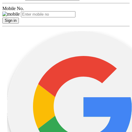
Mobile No.
Sign in