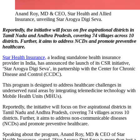
Anand Roy, MD & CEO, Star Health and Allied
Insurance, unveiling Star Arogya Digi Seva.
Reportedly, the initiative will focus on five aspirational districts in
Tamil Nadu and Andhra Pradesh, covering 74 villages across 10
districts. Further, it aims to address NCDs and promote preventive
healthcare.
Star Health Insurance,
a leading standalone health insurance
provider in India, has announced the launch of its CSR initiative,
‘Star Arogya Digi Seva’, in partnership with the Center for Chronic
Disease and Control (CCDC).
This program is designed to address healthcare challenges in
underserved rural areas by integrating telemedicine technology with
Mobile Health Units (MHUs).
Reportedly, the initiative will focus on five aspirational districts in
Tamil Nadu and Andhra Pradesh, covering 74 villages across 10
districts. Further, it aims to address non-communicable diseases
(NCDs) and promote preventive healthcare.
Speaking about the program, Anand Roy, MD & CEO of Star
Health Insurance, stated, “Star Arogya Digi Seva is more than just a