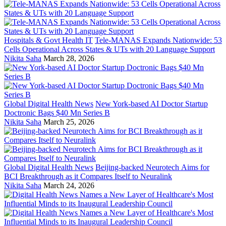
Hospitals & Govt Health IT
Tele-MANAS Expands Nationwide: 53
Cells Operational Across States & UTs with 20 Language Support
Nikita Saha
March 28, 2026
Global Digital Health News
New York-based AI Doctor Startup
Doctronic Bags $40 Mn Series B
Nikita Saha
March 25, 2026
Global Digital Health News
Beijing-backed Neurotech Aims for
BCI Breakthrough as it Compares Itself to Neuralink
Nikita Saha
March 24, 2026