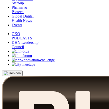
Start-up
Pharma &
Biotech
Global Digital
Health News
Events
CXO
PODCASTS
DHN Leadership
Council