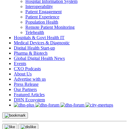
Hospital Information System
Interoperability
Patient Engagement
Patient Experience
Population Health
Remote Patient Monitoring
Telehealth
Hospitals & Govt Health IT
Medical Devices & Diagnostic
Digital Health Start-up
Pharma & Biotech
Global Digital Health News
Events
CXO Podcasts
About Us
Advertise with us
Press Release
Our Partners
Featured Articles
DHN Ecosystem