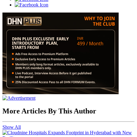
More Articles By This Author
Show All