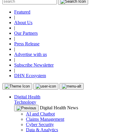
Featured
|
About Us
|
Our Partners
|
Press Release
|
Advertise with us
|
Subscribe Newsletter
|
DHN Ecosystem
Digital Health
Technology
Digital Health News
AI and Chatbot
Claims Management
Cyber Security
Data & Analytics