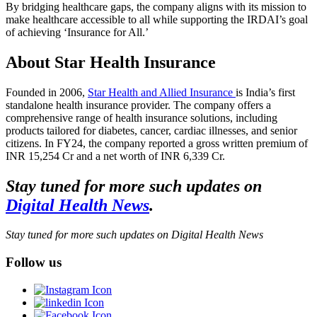
By bridging healthcare gaps, the company aligns with its mission to
make healthcare accessible to all while supporting the IRDAI’s goal
of achieving ‘Insurance for All.’
About Star Health Insurance
Founded in 2006,
Star Health and Allied Insurance
is India’s first
standalone health insurance provider. The company offers a
comprehensive range of health insurance solutions, including
products tailored for diabetes, cancer, cardiac illnesses, and senior
citizens. In FY24, the company reported a gross written premium of
INR 15,254 Cr and a net worth of INR 6,339 Cr.
Stay tuned for more such updates on
Digital Health News
.
Stay tuned for more such updates on Digital Health News
Follow us