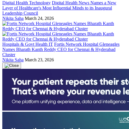
Digital Health Technology
Digital Health News Names a New
Layer of Healthcare's Most Influential Minds to its Inaugural
Leadership Council
Nikita Saha
March 24, 2026
Hospitals & Govt Health IT
Fortis Network Hospital Gleneagles
Names Bharath Kanth Reddy CEO for Chennai & Hyderabad
Cluster
Nikita Saha
March 23, 2026