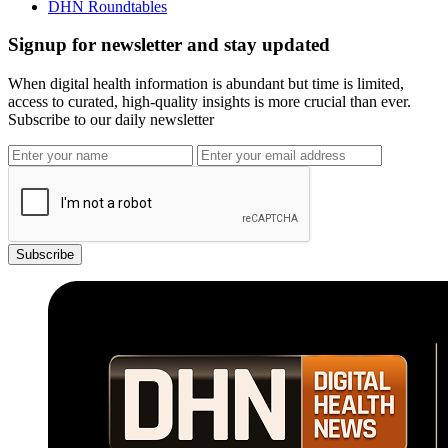
DHN Roundtables
Signup for newsletter and stay updated
When digital health information is abundant but time is limited,
access to curated, high-quality insights is more crucial than ever.
Subscribe to our daily newsletter
Subscribe