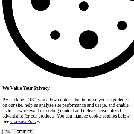
We Value Your Privacy
By clicking "OK" you allow cookies that improve your experience
on our site, help us analyze site performance and usage, and enable
us to show relevant marketing content and deliver personalized
advertising for our products. You can manage cookie settings below.
See
Cookies Policy
.
OK
REJECT