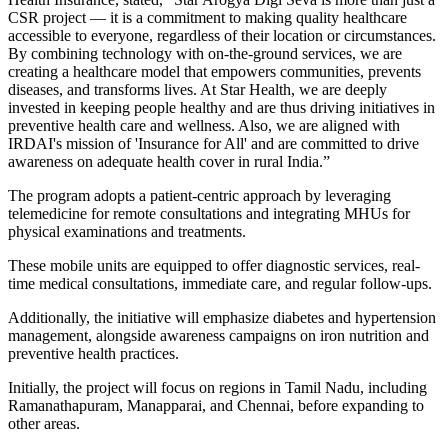
CSR project — it is a commitment to making quality healthcare
accessible to everyone, regardless of their location or circumstances.
By combining technology with on-the-ground services, we are
creating a healthcare model that empowers communities, prevents
diseases, and transforms lives. At Star Health, we are deeply
invested in keeping people healthy and are thus driving initiatives in
preventive health care and wellness. Also, we are aligned with
IRDAI's mission of 'Insurance for All' and are committed to drive
awareness on adequate health cover in rural India.”
The program adopts a patient-centric approach by leveraging
telemedicine for remote consultations and integrating MHUs for
physical examinations and treatments.
These mobile units are equipped to offer diagnostic services, real-
time medical consultations, immediate care, and regular follow-ups.
Additionally, the initiative will emphasize diabetes and hypertension
management, alongside awareness campaigns on iron nutrition and
preventive health practices.
Initially, the project will focus on regions in Tamil Nadu, including
Ramanathapuram, Manapparai, and Chennai, before expanding to
other areas.