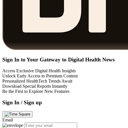
Sign In to Your Gateway to Digital Health News
Access Exclusive Digital Health Insights
Unlock Early Access to Premium Content
Personalized HealthTech Trends Await
Download Special Reports Instantly
Be the First to Explore New Features
Sign In / Sign up
Email