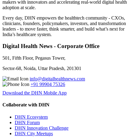
makers with innovators and accelerating real-world digital health
adoption at scale.
Every day, DHN empowers the healthtech community - CXOs,
clinicians, founders, policymakers, investors, and transformation
leaders - to move faster, think smarter, and build what’s next for
India’s healthcare system.
Digital Health News - Corporate Office
501, Fifth Floor, Pegasus Tower,
Sector-68, Noida, Uttar Pradesh, 201301
info@digitalhealthnews.com
+91 99904 75326
Download the DHN Mobile App
Collaborate with DHN
DHN Ecosystem
DHN Forum
DHN Innovation Challenge
DHN City Meetups