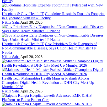
Hospitals & Govt Health IT
Cloudnine Hospitals Expands Footprint
in Hyderabad with New Facility
Nikita Saha
April 30, 2026
Hospitals & Govt Health IT
Gov Prioritizes Early Diagnosis of
Non-Communicable Diseases, Says Union Health Minister J P
Nadda
Nikita Saha
April 28, 2026
Health Tech
Maharashtra Health Minister Prakash Abitkar
Champions Digital Health Revolution at DHN City Meet-Up
Mumbai 2026
Nikita Saha
April 25, 2026