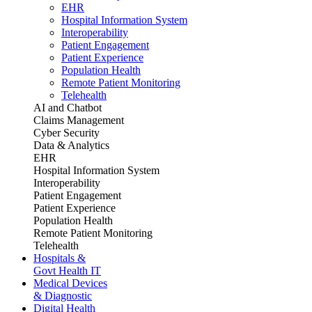
EHR
Hospital Information System
Interoperability
Patient Engagement
Patient Experience
Population Health
Remote Patient Monitoring
Telehealth
AI and Chatbot
Claims Management
Cyber Security
Data & Analytics
EHR
Hospital Information System
Interoperability
Patient Engagement
Patient Experience
Population Health
Remote Patient Monitoring
Telehealth
Hospitals &
Govt Health IT
Medical Devices
& Diagnostic
Digital Health