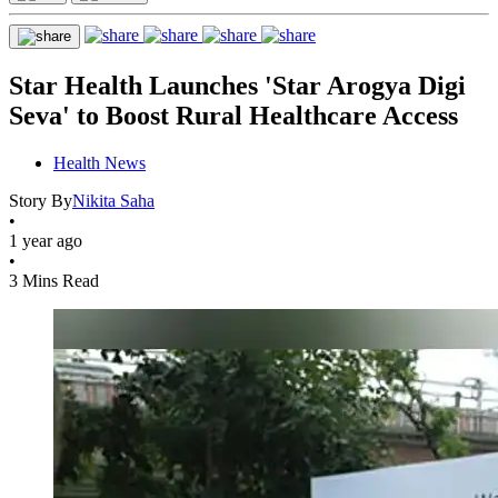
Star Health Launches 'Star Arogya Digi
Seva' to Boost Rural Healthcare Access
Health News
Story By
Nikita Saha
•
1 year ago
•
3 Mins Read