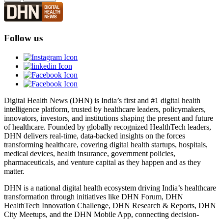
Follow us
Digital Health News (DHN) is India’s first and #1 digital health
intelligence platform, trusted by healthcare leaders, policymakers,
innovators, investors, and institutions shaping the present and future
of healthcare. Founded by globally recognized HealthTech leaders,
DHN delivers real-time, data-backed insights on the forces
transforming healthcare, covering digital health startups, hospitals,
medical devices, health insurance, government policies,
pharmaceuticals, and venture capital as they happen and as they
matter.
DHN is a national digital health ecosystem driving India’s healthcare
transformation through initiatives like DHN Forum, DHN
HealthTech Innovation Challenge, DHN Research & Reports, DHN
City Meetups, and the DHN Mobile App, connecting decision-