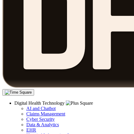
Digital Health Technology
AI and Chatbot
Claims Management
Cyber Security
Data & Analytics
EHR