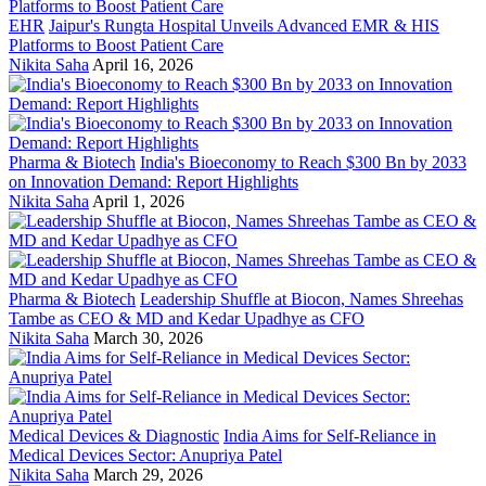
EHR
Jaipur's Rungta Hospital Unveils Advanced EMR & HIS
Platforms to Boost Patient Care
Nikita Saha
April 16, 2026
Pharma & Biotech
India's Bioeconomy to Reach $300 Bn by 2033
on Innovation Demand: Report Highlights
Nikita Saha
April 1, 2026
Pharma & Biotech
Leadership Shuffle at Biocon, Names Shreehas
Tambe as CEO & MD and Kedar Upadhye as CFO
Nikita Saha
March 30, 2026
Medical Devices & Diagnostic
India Aims for Self-Reliance in
Medical Devices Sector: Anupriya Patel
Nikita Saha
March 29, 2026