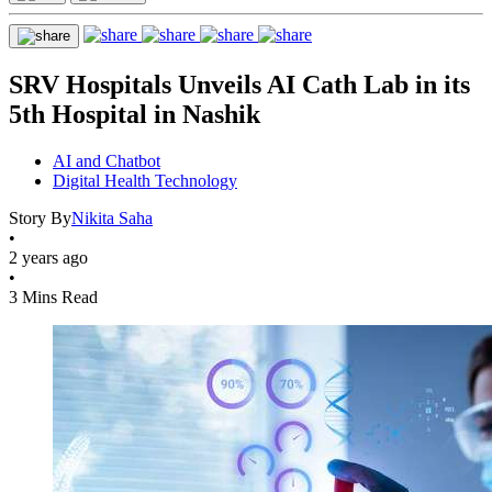
SRV Hospitals Unveils AI Cath Lab in its
5th Hospital in Nashik
AI and Chatbot
Digital Health Technology
Story By
Nikita Saha
•
2 years ago
•
3 Mins Read