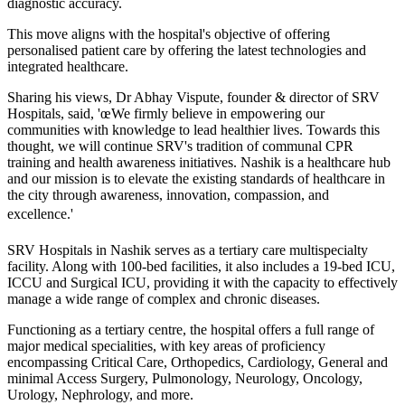
diagnostic accuracy.
This move aligns with the hospital's objective of offering
personalised patient care by offering the latest technologies and
integrated healthcare.
Sharing his views, Dr Abhay Vispute, founder & director of SRV
Hospitals, said, 'œWe firmly believe in empowering our
communities with knowledge to lead healthier lives. Towards this
thought, we will continue SRV's tradition of communal CPR
training and health awareness initiatives. Nashik is a healthcare hub
and our mission is to elevate the existing standards of healthcare in
the city through awareness, innovation, compassion, and
excellence.'
SRV Hospitals in Nashik serves as a tertiary care multispecialty
facility. Along with 100-bed facilities, it also includes a 19-bed ICU,
ICCU and Surgical ICU, providing it with the capacity to effectively
manage a wide range of complex and chronic diseases.
Functioning as a tertiary centre, the hospital offers a full range of
major medical specialities, with key areas of proficiency
encompassing Critical Care, Orthopedics, Cardiology, General and
minimal Access Surgery, Pulmonology, Neurology, Oncology,
Urology, Nephrology, and more.