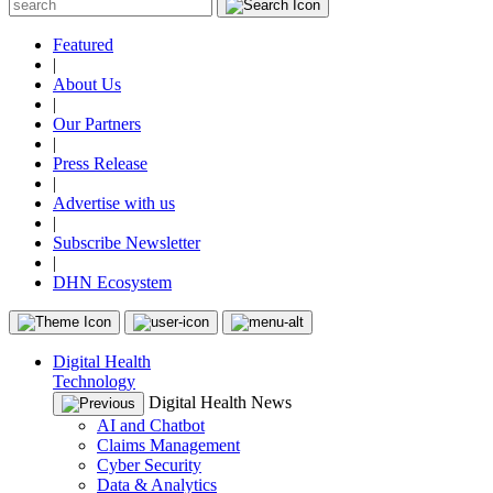
Featured
|
About Us
|
Our Partners
|
Press Release
|
Advertise with us
|
Subscribe Newsletter
|
DHN Ecosystem
Digital Health
Technology
Digital Health News
AI and Chatbot
Claims Management
Cyber Security
Data & Analytics