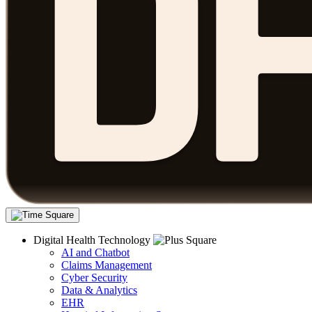
Digital Health Technology
AI and Chatbot
Claims Management
Cyber Security
Data & Analytics
EHR