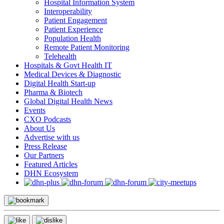
Hospital Information System
Interoperability
Patient Engagement
Patient Experience
Population Health
Remote Patient Monitoring
Telehealth
Hospitals & Govt Health IT
Medical Devices & Diagnostic
Digital Health Start-up
Pharma & Biotech
Global Digital Health News
Events
CXO Podcasts
About Us
Advertise with us
Press Release
Our Partners
Featured Articles
DHN Ecosystem