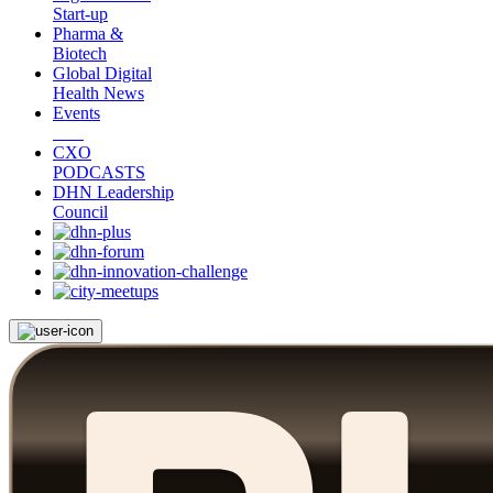
Start-up
Pharma &
Biotech
Global Digital
Health News
Events
CXO
PODCASTS
DHN Leadership
Council