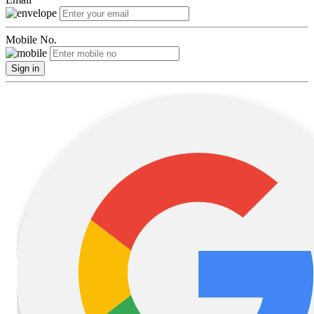
Mobile No.
Sign in