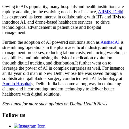
Owing to AI's popularity, many hospitals and health institutions are
rapidly adapting to the evolving needs. For instance,
AIIMS, Delhi
has expressed its keen interest in collaborating with IITs and IIMs to
introduce AI, and drone-based healthcare services, to drive
technological advancement in patient care and hospital
management.
Further, the adoption of AI-powered solutions such as
AushadAI
is
streamlining operations in the pharmaceutical industry, automating
management processes, reducing labour costs, enhancing warehouse
capabilities, and minimising the risk of medication expiration
through digital tracking and distribution.It further went on to
leverage the power of AI in complex surgeries as well. For instance,
an 83-year-old man in New Delhi whose life was saved through a
sophisticated gallbladder surgery conducted with AI technology at
Apollo Hospital
s, Delhi. India has come a long way in embracing
change and incorporating modern technology to deliver better
healthcare with digital solutions.
Stay tuned for more such updates on Digital Health News
Follow us