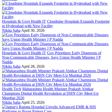
Hospitals & Govt Health IT
Cloudnine Hospitals Expands Footprint
in Hyderabad with New Facility
Nikita Saha
April 30, 2026
Hospitals & Govt Health IT
Gov Prioritizes Early Diagnosis of
Non-Communicable Diseases, Says Union Health Minister J P
Nadda
Nikita Saha
April 28, 2026
Health Tech
Maharashtra Health Minister Prakash Abitkar
Champions Digital Health Revolution at DHN City Meet-Up
Mumbai 2026
Nikita Saha
April 25, 2026