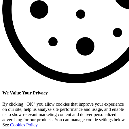
We Value Your Privacy
By clicking "OK" you allow cookies that improve your experience
on our site, help us analyze site performance and usage, and enable
us to show relevant marketing content and deliver personalized
advertising for our products. You can manage cookie settings below.
See
Cookies Policy
.