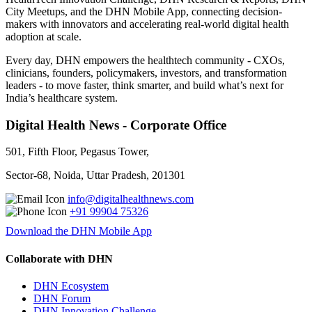
City Meetups, and the DHN Mobile App, connecting decision-
makers with innovators and accelerating real-world digital health
adoption at scale.
Every day, DHN empowers the healthtech community - CXOs,
clinicians, founders, policymakers, investors, and transformation
leaders - to move faster, think smarter, and build what’s next for
India’s healthcare system.
Digital Health News - Corporate Office
501, Fifth Floor, Pegasus Tower,
Sector-68, Noida, Uttar Pradesh, 201301
info@digitalhealthnews.com
+91 99904 75326
Download the DHN Mobile App
Collaborate with DHN
DHN Ecosystem
DHN Forum
DHN Innovation Challenge