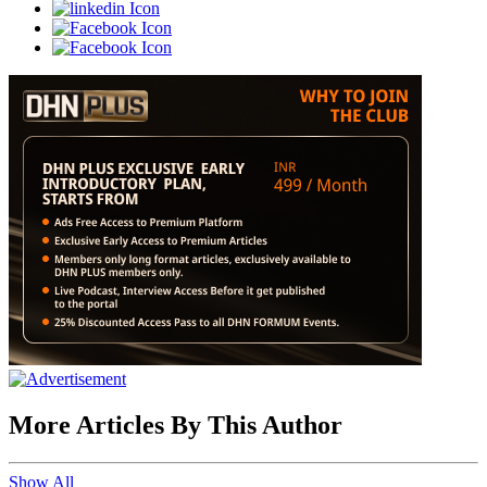
More Articles By This Author
Show All