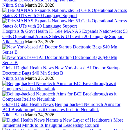
Nikita Saha
March 29, 2026
Hospitals & Govt Health IT
Tele-MANAS Expands Nationwide: 53
Cells Operational Across States & UTs with 20 Language Support
Nikita Saha
March 28, 2026
Global Digital Health News
New York-based AI Doctor Startup
Doctronic Bags $40 Mn Series B
Nikita Saha
March 25, 2026
Global Digital Health News
Beijing-backed Neurotech Aims for
BCI Breakthrough as it Compares Itself to Neuralink
Nikita Saha
March 24, 2026