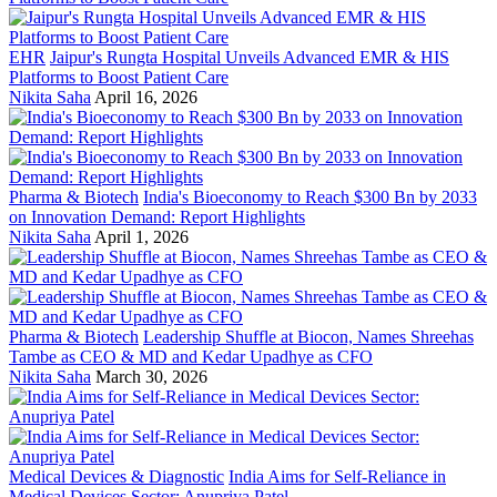
EHR
Jaipur's Rungta Hospital Unveils Advanced EMR & HIS
Platforms to Boost Patient Care
Nikita Saha
April 16, 2026
Pharma & Biotech
India's Bioeconomy to Reach $300 Bn by 2033
on Innovation Demand: Report Highlights
Nikita Saha
April 1, 2026
Pharma & Biotech
Leadership Shuffle at Biocon, Names Shreehas
Tambe as CEO & MD and Kedar Upadhye as CFO
Nikita Saha
March 30, 2026
Medical Devices & Diagnostic
India Aims for Self-Reliance in
Medical Devices Sector: Anupriya Patel