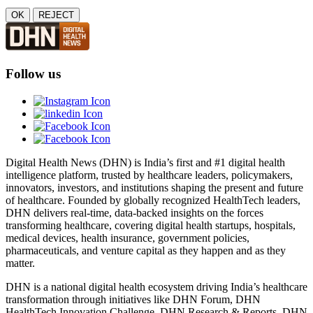
OK
REJECT
Follow us
Digital Health News (DHN) is India’s first and #1 digital health
intelligence platform, trusted by healthcare leaders, policymakers,
innovators, investors, and institutions shaping the present and future
of healthcare. Founded by globally recognized HealthTech leaders,
DHN delivers real-time, data-backed insights on the forces
transforming healthcare, covering digital health startups, hospitals,
medical devices, health insurance, government policies,
pharmaceuticals, and venture capital as they happen and as they
matter.
DHN is a national digital health ecosystem driving India’s healthcare
transformation through initiatives like DHN Forum, DHN
HealthTech Innovation Challenge, DHN Research & Reports, DHN