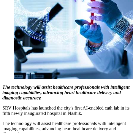
The technology will assist healthcare professionals with intelligent
imaging capabilities, advancing heart healthcare delivery and
diagnostic accuracy.
SRV Hospitals has launched the city's first AI-enabled cath lab in its
fifth newly inaugurated hospital in Nashik.
The technology will assist healthcare professionals with intelligent
imaging capabilities, advancing heart healthcare delivery and