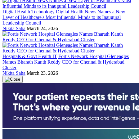
Digital Health Technology
Digital Health News Names a New
Layer of Healthcare's Most Influential Minds to its Inaugural
Leadership Council
Nikita Saha
March 24, 2026
Hospitals & Govt Health IT
Fortis Network Hospital Gleneagles
Names Bharath Kanth Reddy CEO for Chennai & Hyderabad
Cluster
Nikita Saha
March 23, 2026