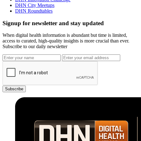
DHN City Meetups
DHN Roundtables
Signup for newsletter and stay updated
When digital health information is abundant but time is limited,
access to curated, high-quality insights is more crucial than ever.
Subscribe to our daily newsletter
Subscribe