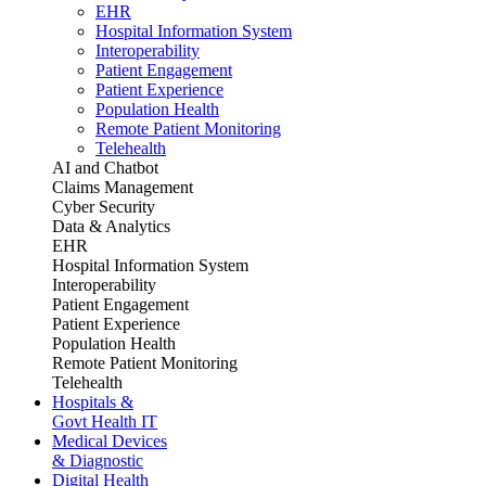
EHR
Hospital Information System
Interoperability
Patient Engagement
Patient Experience
Population Health
Remote Patient Monitoring
Telehealth
AI and Chatbot
Claims Management
Cyber Security
Data & Analytics
EHR
Hospital Information System
Interoperability
Patient Engagement
Patient Experience
Population Health
Remote Patient Monitoring
Telehealth
Hospitals &
Govt Health IT
Medical Devices
& Diagnostic
Digital Health