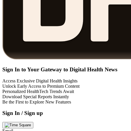
Sign In to Your Gateway to Digital Health News
Access Exclusive Digital Health Insights
Unlock Early Access to Premium Content
Personalized HealthTech Trends Await
Download Special Reports Instantly
Be the First to Explore New Features
Sign In / Sign up
Email