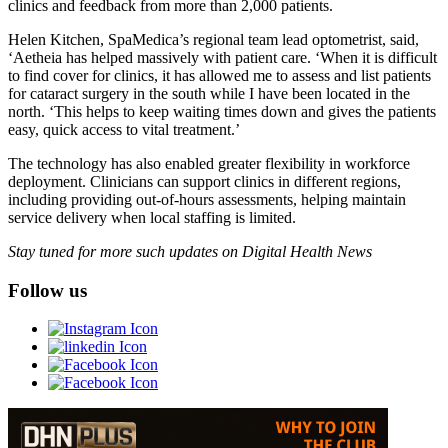
clinics and feedback from more than 2,000 patients.
Helen Kitchen, SpaMedica’s regional team lead optometrist, said,
‘Aetheia has helped massively with patient care. ‘When it is difficult
to find cover for clinics, it has allowed me to assess and list patients
for cataract surgery in the south while I have been located in the
north. ‘This helps to keep waiting times down and gives the patients
easy, quick access to vital treatment.’
The technology has also enabled greater flexibility in workforce
deployment. Clinicians can support clinics in different regions,
including providing out-of-hours assessments, helping maintain
service delivery when local staffing is limited.
Stay tuned for more such updates on Digital Health News
Follow us