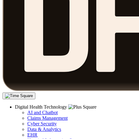
Digital Health Technology
AI and Chatbot
Claims Management
Cyber Security
Data & Analytics
EHR