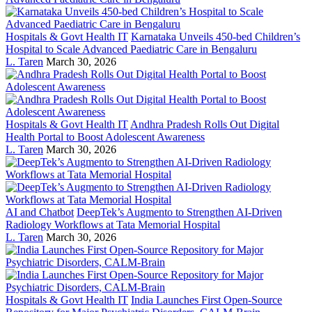
Hospitals & Govt Health IT
Karnataka Unveils 450-bed Children’s
Hospital to Scale Advanced Paediatric Care in Bengaluru
L. Taren
March 30, 2026
Hospitals & Govt Health IT
Andhra Pradesh Rolls Out Digital
Health Portal to Boost Adolescent Awareness
L. Taren
March 30, 2026
AI and Chatbot
DeepTek’s Augmento to Strengthen AI-Driven
Radiology Workflows at Tata Memorial Hospital
L. Taren
March 30, 2026
Hospitals & Govt Health IT
India Launches First Open-Source