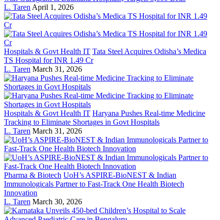
L. Taren
April 1, 2026
Hospitals & Govt Health IT
Tata Steel Acquires Odisha’s Medica
TS Hospital for INR 1.49 Cr
L. Taren
March 31, 2026
Hospitals & Govt Health IT
Haryana Pushes Real-time Medicine
Tracking to Eliminate Shortages in Govt Hospitals
L. Taren
March 31, 2026
Pharma & Biotech
UoH’s ASPIRE-BioNEST & Indian
Immunologicals Partner to Fast-Track One Health Biotech
Innovation
L. Taren
March 30, 2026