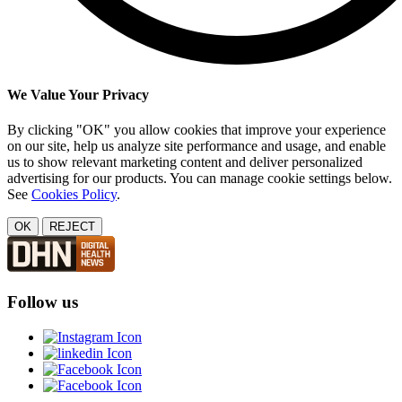
We Value Your Privacy
By clicking "OK" you allow cookies that improve your experience
on our site, help us analyze site performance and usage, and enable
us to show relevant marketing content and deliver personalized
advertising for our products. You can manage cookie settings below.
See
Cookies Policy
.
OK
REJECT
Follow us