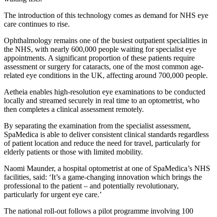
The introduction of this technology comes as demand for NHS eye
care continues to rise.
Ophthalmology remains one of the busiest outpatient specialities in
the NHS, with nearly 600,000 people waiting for specialist eye
appointments. A significant proportion of these patients require
assessment or surgery for cataracts, one of the most common age-
related eye conditions in the UK, affecting around 700,000 people.
Aetheia enables high-resolution eye examinations to be conducted
locally and streamed securely in real time to an optometrist, who
then completes a clinical assessment remotely.
By separating the examination from the specialist assessment,
SpaMedica is able to deliver consistent clinical standards regardless
of patient location and reduce the need for travel, particularly for
elderly patients or those with limited mobility.
Naomi Maunder, a hospital optometrist at one of SpaMedica’s NHS
facilities, said: ‘It’s a game-changing innovation which brings the
professional to the patient – and potentially revolutionary,
particularly for urgent eye care.’
The national roll-out follows a pilot programme involving 100