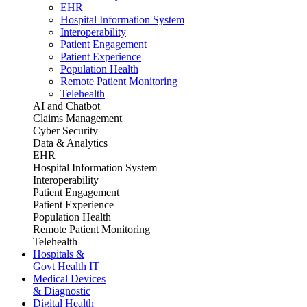
EHR
Hospital Information System
Interoperability
Patient Engagement
Patient Experience
Population Health
Remote Patient Monitoring
Telehealth
AI and Chatbot
Claims Management
Cyber Security
Data & Analytics
EHR
Hospital Information System
Interoperability
Patient Engagement
Patient Experience
Population Health
Remote Patient Monitoring
Telehealth
Hospitals &
Govt Health IT
Medical Devices
& Diagnostic
Digital Health