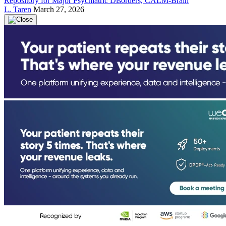
Repository for Major Psychiatric Disorders, CALM-Brain
L. Taren
March 27, 2026