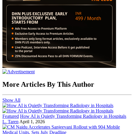
More Articles By This Author
Show All
Featured
How AI is Quietly Transforming Radiology in Hospitals
L. Taren
April 1, 2026