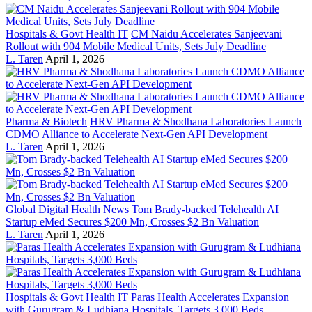
Hospitals & Govt Health IT
CM Naidu Accelerates Sanjeevani
Rollout with 904 Mobile Medical Units, Sets July Deadline
L. Taren
April 1, 2026
Pharma & Biotech
HRV Pharma & Shodhana Laboratories Launch
CDMO Alliance to Accelerate Next-Gen API Development
L. Taren
April 1, 2026
Global Digital Health News
Tom Brady-backed Telehealth AI
Startup eMed Secures $200 Mn, Crosses $2 Bn Valuation
L. Taren
April 1, 2026
Hospitals & Govt Health IT
Paras Health Accelerates Expansion
with Gurugram & Ludhiana Hospitals, Targets 3,000 Beds