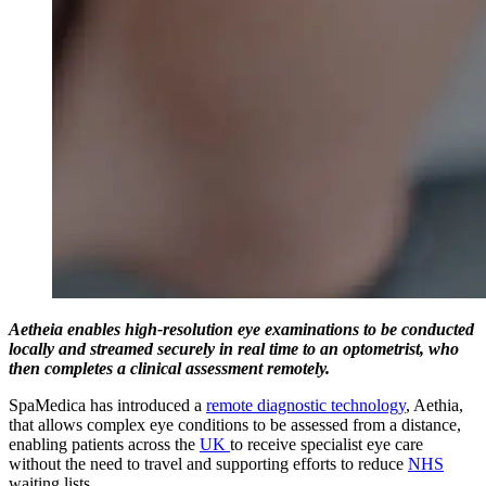
Aetheia enables high-resolution eye examinations to be conducted
locally and streamed securely in real time to an optometrist, who
then completes a clinical assessment remotely.
SpaMedica has introduced a
remote diagnostic technology
, Aethia,
that allows complex eye conditions to be assessed from a distance,
enabling patients across the
UK
to receive specialist eye care
without the need to travel and supporting efforts to reduce
NHS
waiting lists.