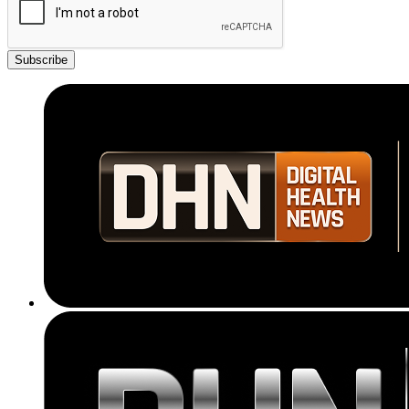
Subscribe