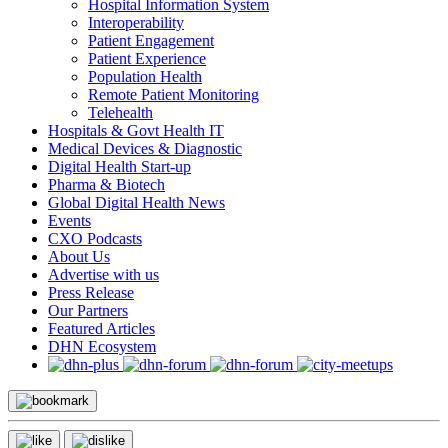
Hospital Information System
Interoperability
Patient Engagement
Patient Experience
Population Health
Remote Patient Monitoring
Telehealth
Hospitals & Govt Health IT
Medical Devices & Diagnostic
Digital Health Start-up
Pharma & Biotech
Global Digital Health News
Events
CXO Podcasts
About Us
Advertise with us
Press Release
Our Partners
Featured Articles
DHN Ecosystem