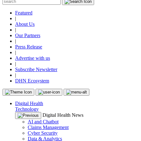
Featured
|
About Us
|
Our Partners
|
Press Release
|
Advertise with us
|
Subscribe Newsletter
|
DHN Ecosystem
Digital Health
Technology
Digital Health News
AI and Chatbot
Claims Management
Cyber Security
Data & Analytics