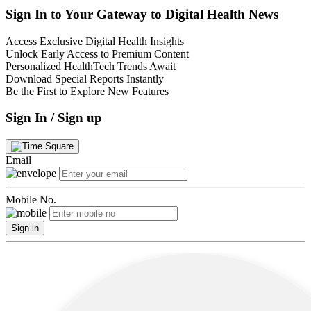
Sign In to Your Gateway to Digital Health News
Access Exclusive Digital Health Insights
Unlock Early Access to Premium Content
Personalized HealthTech Trends Await
Download Special Reports Instantly
Be the First to Explore New Features
Sign In / Sign up
Email
Mobile No.
Sign in