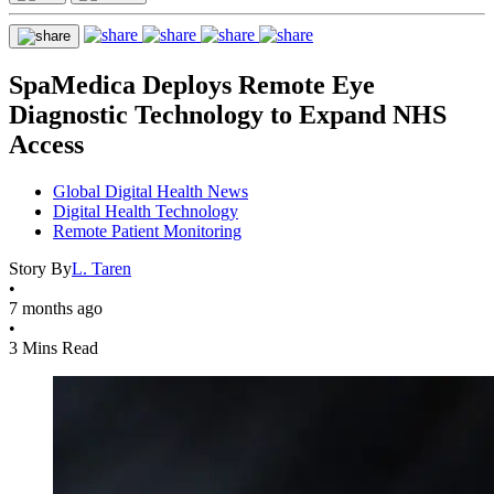
SpaMedica Deploys Remote Eye
Diagnostic Technology to Expand NHS
Access
Global Digital Health News
Digital Health Technology
Remote Patient Monitoring
Story By
L. Taren
•
7 months ago
•
3 Mins Read