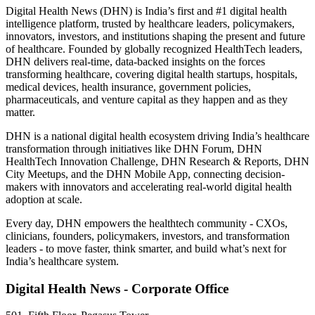
Digital Health News (DHN) is India’s first and #1 digital health
intelligence platform, trusted by healthcare leaders, policymakers,
innovators, investors, and institutions shaping the present and future
of healthcare. Founded by globally recognized HealthTech leaders,
DHN delivers real-time, data-backed insights on the forces
transforming healthcare, covering digital health startups, hospitals,
medical devices, health insurance, government policies,
pharmaceuticals, and venture capital as they happen and as they
matter.
DHN is a national digital health ecosystem driving India’s healthcare
transformation through initiatives like DHN Forum, DHN
HealthTech Innovation Challenge, DHN Research & Reports, DHN
City Meetups, and the DHN Mobile App, connecting decision-
makers with innovators and accelerating real-world digital health
adoption at scale.
Every day, DHN empowers the healthtech community - CXOs,
clinicians, founders, policymakers, investors, and transformation
leaders - to move faster, think smarter, and build what’s next for
India’s healthcare system.
Digital Health News - Corporate Office