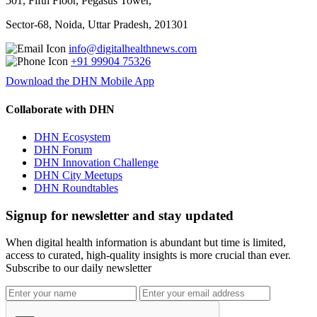
501, Fifth Floor, Pegasus Tower,
Sector-68, Noida, Uttar Pradesh, 201301
info@digitalhealthnews.com
+91 99904 75326
Download the DHN Mobile App
Collaborate with DHN
DHN Ecosystem
DHN Forum
DHN Innovation Challenge
DHN City Meetups
DHN Roundtables
Signup for newsletter and stay updated
When digital health information is abundant but time is limited,
access to curated, high-quality insights is more crucial than ever.
Subscribe to our daily newsletter