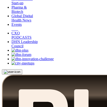
Start-up
Pharma &
Biotech
Global Digital
Health News
Events
CXO
PODCASTS
DHN Leadership
Council