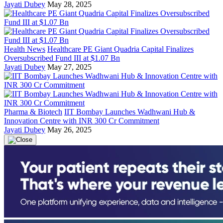
Jayati Dubey
May 28, 2025
Health News
Healthcare PE Giant Quadria Capital Finalizes
Oversubscribed Fund III at $1.07 Bn
Jayati Dubey
May 27, 2025
Pharma & Biotech
IIT Bombay Launches Wadhwani Hub &
Innovation Centre with INR 300 Cr Commitment
Jayati Dubey
May 26, 2025