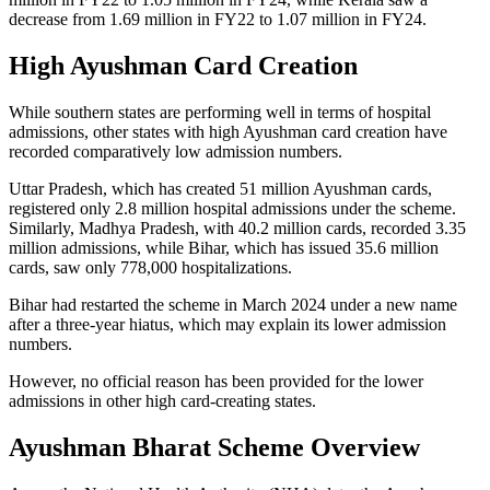
decrease from 1.69 million in FY22 to 1.07 million in FY24.
High Ayushman Card Creation
While southern states are performing well in terms of hospital
admissions, other states with high Ayushman card creation have
recorded comparatively low admission numbers.
Uttar Pradesh, which has created 51 million Ayushman cards,
registered only 2.8 million hospital admissions under the scheme.
Similarly, Madhya Pradesh, with 40.2 million cards, recorded 3.35
million admissions, while Bihar, which has issued 35.6 million
cards, saw only 778,000 hospitalizations.
Bihar had restarted the scheme in March 2024 under a new name
after a three-year hiatus, which may explain its lower admission
numbers.
However, no official reason has been provided for the lower
admissions in other high card-creating states.
Ayushman Bharat Scheme Overview