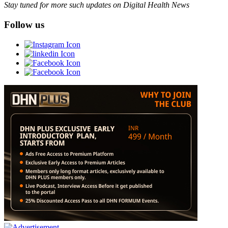
Stay tuned for more such updates on Digital Health News
Follow us