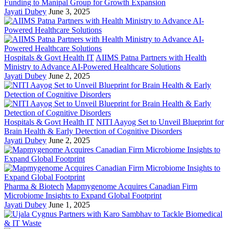
Funding to Manipal Group for Growth Expansion
Jayati Dubey
June 3, 2025
Hospitals & Govt Health IT
AIIMS Patna Partners with Health
Ministry to Advance AI-Powered Healthcare Solutions
Jayati Dubey
June 2, 2025
Hospitals & Govt Health IT
NITI Aayog Set to Unveil Blueprint for
Brain Health & Early Detection of Cognitive Disorders
Jayati Dubey
June 2, 2025
Pharma & Biotech
Mapmygenome Acquires Canadian Firm
Microbiome Insights to Expand Global Footprint
Jayati Dubey
June 1, 2025