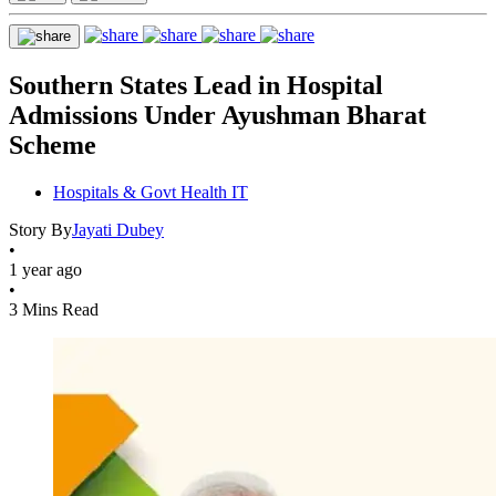
Southern States Lead in Hospital
Admissions Under Ayushman Bharat
Scheme
Hospitals & Govt Health IT
Story By
Jayati Dubey
•
1 year ago
•
3 Mins Read