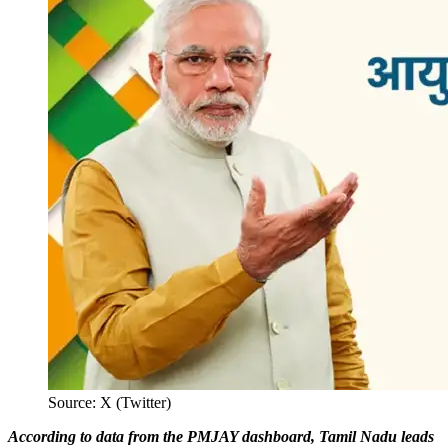
Source: X (Twitter)
According to data from the PMJAY dashboard, Tamil Nadu leads