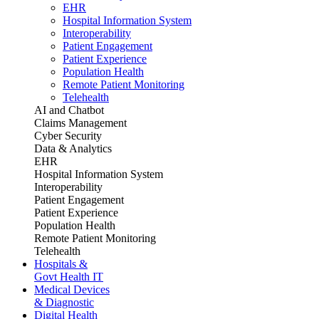
EHR
Hospital Information System
Interoperability
Patient Engagement
Patient Experience
Population Health
Remote Patient Monitoring
Telehealth
AI and Chatbot
Claims Management
Cyber Security
Data & Analytics
EHR
Hospital Information System
Interoperability
Patient Engagement
Patient Experience
Population Health
Remote Patient Monitoring
Telehealth
Hospitals &
Govt Health IT
Medical Devices
& Diagnostic
Digital Health