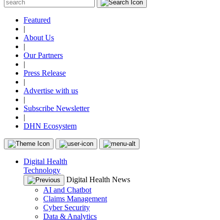
Featured
|
About Us
|
Our Partners
|
Press Release
|
Advertise with us
|
Subscribe Newsletter
|
DHN Ecosystem
Digital Health
Technology
Digital Health News
AI and Chatbot
Claims Management
Cyber Security
Data & Analytics