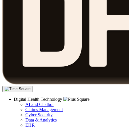
Digital Health Technology
AI and Chatbot
Claims Management
Cyber Security
Data & Analytics
EHR