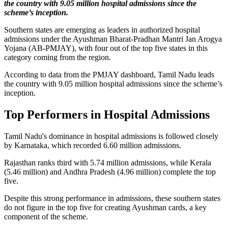
the country with 9.05 million hospital admissions since the
scheme’s inception.
Southern states are emerging as leaders in authorized hospital
admissions under the Ayushman Bharat-Pradhan Mantri Jan Arogya
Yojana (AB-PMJAY), with four out of the top five states in this
category coming from the region.
According to data from the PMJAY dashboard, Tamil Nadu leads
the country with 9.05 million hospital admissions since the scheme’s
inception.
Top Performers in Hospital Admissions
Tamil Nadu's dominance in hospital admissions is followed closely
by Karnataka, which recorded 6.60 million admissions.
Rajasthan ranks third with 5.74 million admissions, while Kerala
(5.46 million) and Andhra Pradesh (4.96 million) complete the top
five.
Despite this strong performance in admissions, these southern states
do not figure in the top five for creating Ayushman cards, a key
component of the scheme.