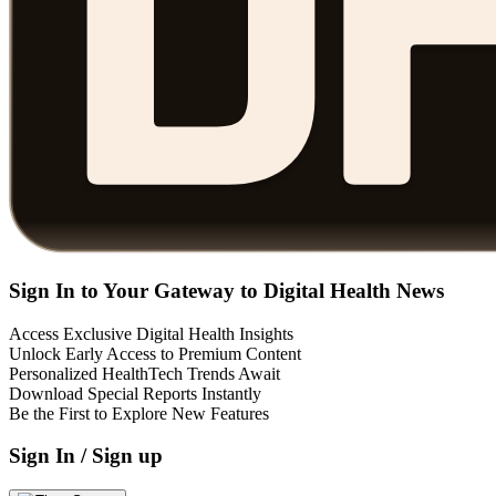
Sign In to Your Gateway to Digital Health News
Access Exclusive Digital Health Insights
Unlock Early Access to Premium Content
Personalized HealthTech Trends Await
Download Special Reports Instantly
Be the First to Explore New Features
Sign In / Sign up