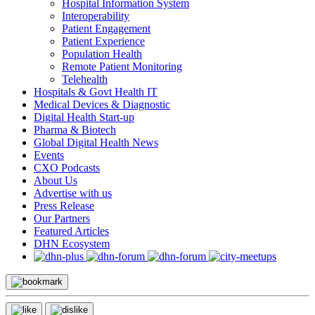
Hospital Information System
Interoperability
Patient Engagement
Patient Experience
Population Health
Remote Patient Monitoring
Telehealth
Hospitals & Govt Health IT
Medical Devices & Diagnostic
Digital Health Start-up
Pharma & Biotech
Global Digital Health News
Events
CXO Podcasts
About Us
Advertise with us
Press Release
Our Partners
Featured Articles
DHN Ecosystem