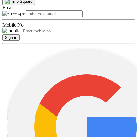
Email
Mobile No.
Sign in