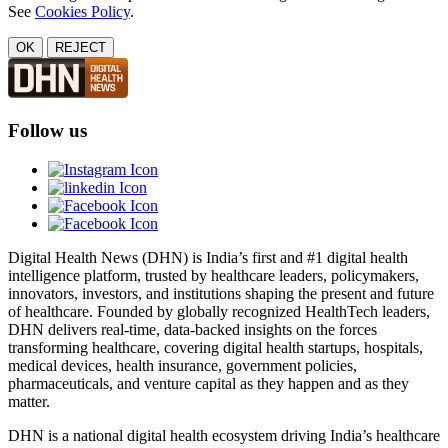
See
Cookies Policy
.
OK
REJECT
Follow us
Digital Health News (DHN) is India’s first and #1 digital health
intelligence platform, trusted by healthcare leaders, policymakers,
innovators, investors, and institutions shaping the present and future
of healthcare. Founded by globally recognized HealthTech leaders,
DHN delivers real-time, data-backed insights on the forces
transforming healthcare, covering digital health startups, hospitals,
medical devices, health insurance, government policies,
pharmaceuticals, and venture capital as they happen and as they
matter.
DHN is a national digital health ecosystem driving India’s healthcare