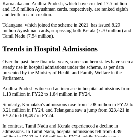
Karnataka and Andhra Pradesh, which have created 17.5 million
and 15.6 million Ayushman cards, respectively, are ranked eighth
and tenth in card creation.
Telangana, which joined the scheme in 2021, has issued 8.29
million Ayushman cards, surpassing both Kerala (7.70 million) and
Tamil Nadu (7.54 million).
Trends in Hospital Admissions
Over the past three financial years, some southern states have seen a
steady rise in hospital admissions under the scheme, as per data
presented by the Ministry of Health and Family Welfare in the
Parliament.
Andhra Pradesh witnessed an increase in hospital admissions from
1.13 million in FY22 to 1.84 million in FY24.
Similarly, Karnataka's admissions rose from 1.08 million in FY22 to
3.21 million in FY24, and Telangana saw a jump from 323,421 in
FY22 to 618,497 in FY24.
In contrast, Tamil Nadu and Kerala experienced a decline in
admissions. In Tamil Nadu, hospital admissions fell from 4.39
million in FY22 to 1.05 million in FY24, while Kerala saw a