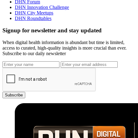
DHN Forum
DHN Innovation Challenge
DHN City Meetups
DHN Roundtables
Signup for newsletter and stay updated
When digital health information is abundant but time is limited,
access to curated, high-quality insights is more crucial than ever.
Subscribe to our daily newsletter
Subscribe