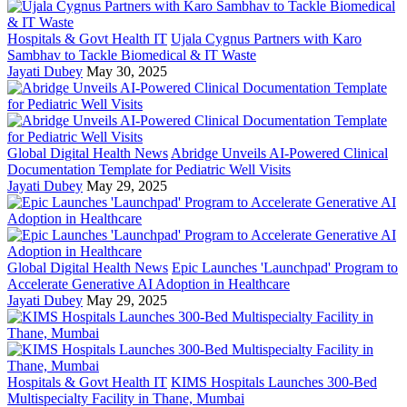
Hospitals & Govt Health IT
Ujala Cygnus Partners with Karo
Sambhav to Tackle Biomedical & IT Waste
Jayati Dubey
May 30, 2025
Global Digital Health News
Abridge Unveils AI-Powered Clinical
Documentation Template for Pediatric Well Visits
Jayati Dubey
May 29, 2025
Global Digital Health News
Epic Launches 'Launchpad' Program to
Accelerate Generative AI Adoption in Healthcare
Jayati Dubey
May 29, 2025
Hospitals & Govt Health IT
KIMS Hospitals Launches 300-Bed
Multispecialty Facility in Thane, Mumbai