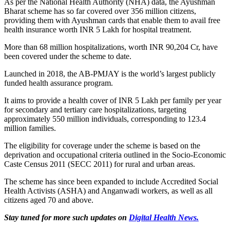
As per the National Health Authority (NHA) data, the Ayushman
Bharat scheme has so far covered over 356 million citizens,
providing them with Ayushman cards that enable them to avail free
health insurance worth INR 5 Lakh for hospital treatment.
More than 68 million hospitalizations, worth INR 90,204 Cr, have
been covered under the scheme to date.
Launched in 2018, the AB-PMJAY is the world’s largest publicly
funded health assurance program.
It aims to provide a health cover of INR 5 Lakh per family per year
for secondary and tertiary care hospitalizations, targeting
approximately 550 million individuals, corresponding to 123.4
million families.
The eligibility for coverage under the scheme is based on the
deprivation and occupational criteria outlined in the Socio-Economic
Caste Census 2011 (SECC 2011) for rural and urban areas.
The scheme has since been expanded to include Accredited Social
Health Activists (ASHA) and Anganwadi workers, as well as all
citizens aged 70 and above.
Stay tuned for more such updates on
Digital Health News.