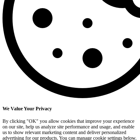
We Value Your Privacy
By clicking "OK" you allow cookies that improve your experience
on our site, help us analyze site performance and usage, and enable
us to show relevant marketing content and deliver personalized
advertising for our products. You can manage cookie settings below.