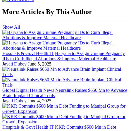
More Articles By This Author
Show All
Hospitals & Govt Health IT
Haryana to Assign Unique Pregnancy
IDs to Curb Illegal Abortions & Improve Maternal Healthcare
Jayati Dubey
June 5, 2025
Global Digital Health News
Neuralink Raises $650 Mn to Advance
Brain Implant Clinical Trials
Jayati Dubey
June 4, 2025
Hospitals & Govt Health IT
KKR Commits $600 Mn in Debt