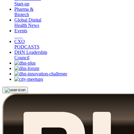
Start-up
Pharma &
Biotech
Global Digital
Health News
Events
CXO
PODCASTS
DHN Leadership
Council