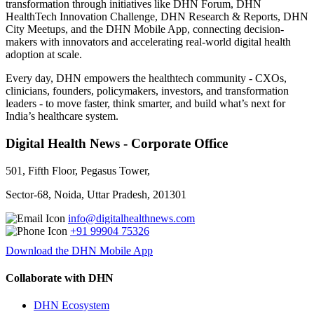
transformation through initiatives like DHN Forum, DHN
HealthTech Innovation Challenge, DHN Research & Reports, DHN
City Meetups, and the DHN Mobile App, connecting decision-
makers with innovators and accelerating real-world digital health
adoption at scale.
Every day, DHN empowers the healthtech community - CXOs,
clinicians, founders, policymakers, investors, and transformation
leaders - to move faster, think smarter, and build what’s next for
India’s healthcare system.
Digital Health News - Corporate Office
501, Fifth Floor, Pegasus Tower,
Sector-68, Noida, Uttar Pradesh, 201301
info@digitalhealthnews.com
+91 99904 75326
Download the DHN Mobile App
Collaborate with DHN
DHN Ecosystem