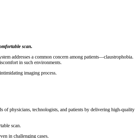
comfortable scan.
system addresses a common concern among patients—claustrophobia.
discomfort in such environments.
s intimidating imaging process.
 of physicians, technologists, and patients by delivering high-quality
table scan.
en in challenging cases.