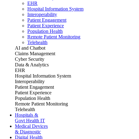
EHR
Hospital Information System
Interoperability
Patient Engagement
Patient Experience
Population Health
Remote Patient Monitoring
Telehealth
AI and Chatbot
Claims Management
Cyber Security
Data & Analytics
EHR
Hospital Information System
Interoperability
Patient Engagement
Patient Experience
Population Health
Remote Patient Monitoring
Telehealth
Hospitals &
Govt Health IT
Medical Devices
& Diagnostic
Digital Health