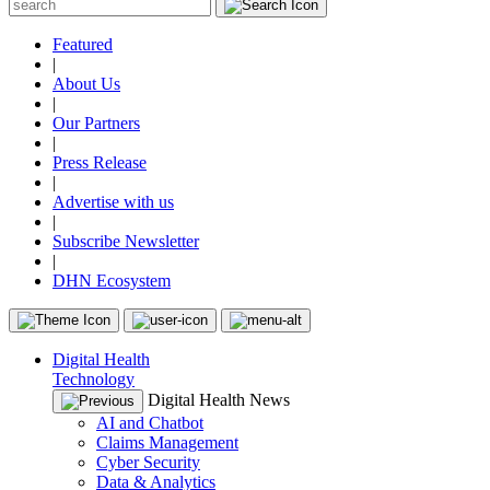
Featured
|
About Us
|
Our Partners
|
Press Release
|
Advertise with us
|
Subscribe Newsletter
|
DHN Ecosystem
Digital Health
Technology
Digital Health News
AI and Chatbot
Claims Management
Cyber Security
Data & Analytics