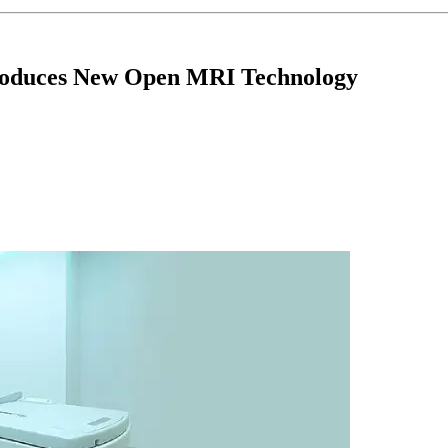
troduces New Open MRI Technology