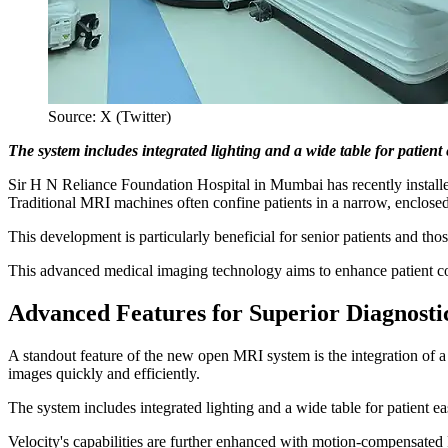
Source: X (Twitter)
The system includes integrated lighting and a wide table for patien
Sir H N Reliance Foundation Hospital in Mumbai has recently inst
Traditional MRI machines often confine patients in a narrow, enclosed
This development is particularly beneficial for senior patients and thos
This advanced medical imaging technology aims to enhance patient co
Advanced Features for Superior Diagnosti
A standout feature of the new open MRI system is the integration of a 
images quickly and efficiently.
The system includes integrated lighting and a wide table for patient e
Velocity's capabilities are further enhanced with motion-compensat