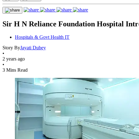
Sir H N Reliance Foundation Hospital In
Hospitals & Govt Health IT
Story By
Jayati Dubey
•
2 years ago
•
3 Mins Read