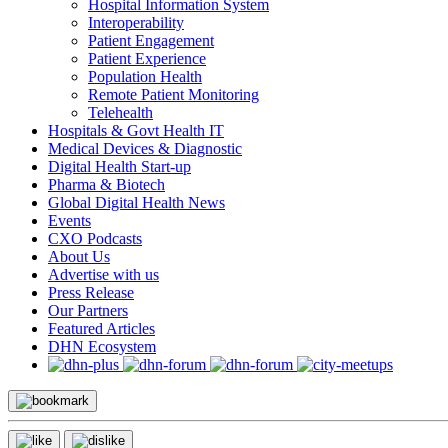
Hospital Information System
Interoperability
Patient Engagement
Patient Experience
Population Health
Remote Patient Monitoring
Telehealth
Hospitals & Govt Health IT
Medical Devices & Diagnostic
Digital Health Start-up
Pharma & Biotech
Global Digital Health News
Events
CXO Podcasts
About Us
Advertise with us
Press Release
Our Partners
Featured Articles
DHN Ecosystem