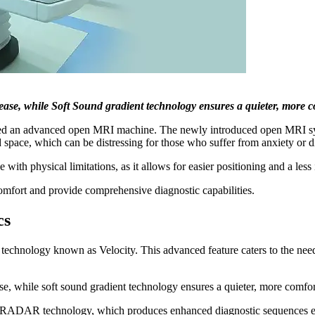
t ease, while Soft Sound gradient technology ensures a quieter, more 
alled an advanced open MRI machine. The newly introduced open MRI 
 space, which can be distressing for those who suffer from anxiety or 
e with physical limitations, as it allows for easier positioning and a les
mfort and provide comprehensive diagnostic capabilities.
cs
technology known as Velocity. This advanced feature caters to the needs
ase, while soft sound gradient technology ensures a quieter, more comfor
ed RADAR technology, which produces enhanced diagnostic sequences ev