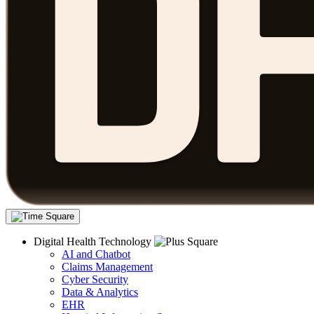
Digital Health Technology
AI and Chatbot
Claims Management
Cyber Security
Data & Analytics
EHR