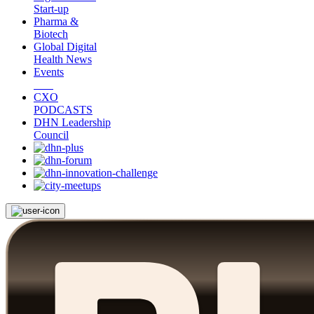
Start-up
Pharma &
Biotech
Global Digital
Health News
Events
CXO
PODCASTS
DHN Leadership
Council