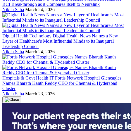
BCI Breakthrough as it Compares Itself to Neuralink
Nikita Saha
March 24, 2026
Digital Health Technology
Digital Health News Names a New
Layer of Healthcare's Most Influential Minds to its Inaugural
Leadership Council
Nikita Saha
March 24, 2026
Hospitals & Govt Health IT
Fortis Network Hospital Gleneagles
Names Bharath Kanth Reddy CEO for Chennai & Hyderabad
Cluster
Nikita Saha
March 23, 2026