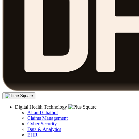
Digital Health Technology
AI and Chatbot
Claims Management
Cyber Security
Data & Analytics
EHR