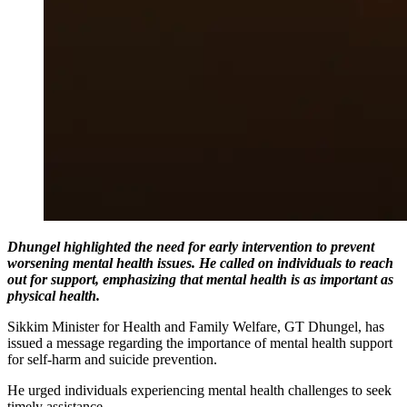
Dhungel highlighted the need for early intervention to prevent
worsening mental health issues. He called on individuals to reach
out for support, emphasizing that mental health is as important as
physical health.
Sikkim Minister for Health and Family Welfare, GT Dhungel, has
issued a message regarding the importance of mental health support
for self-harm and suicide prevention.
He urged individuals experiencing mental health challenges to seek
timely assistance.