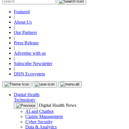
Featured
|
About Us
|
Our Partners
|
Press Release
|
Advertise with us
|
Subscribe Newsletter
|
DHN Ecosystem
Digital Health
Technology
Digital Health News
AI and Chatbot
Claims Management
Cyber Security
Data & Analytics