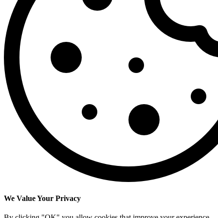
We Value Your Privacy
By clicking "OK" you allow cookies that improve your experience