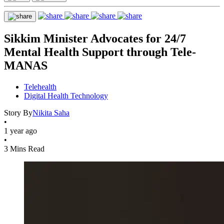
Sikkim Minister Advocates for 24/7
Mental Health Support through Tele-
MANAS
Telehealth
Digital Health Technology
Story By
Nikita Saha
•
1 year ago
•
3 Mins Read