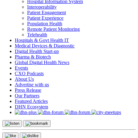
Hospital Information System
Interoperability
Patient Engagement
Patient Experience
Population Health
Remote Patient Monitoring
Telehealth
Hospitals & Govt Health IT
Medical Devices & Diagnostic
Digital Health Start-up
Pharma & Biotech
Global Digital Health News
Events
CXO Podcasts
About Us
Advertise with us
Press Release
Our Partners
Featured Articles
DHN Ecosystem