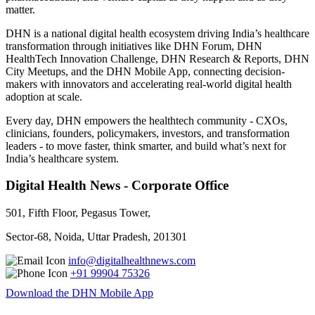
matter.
DHN is a national digital health ecosystem driving India’s healthcare
transformation through initiatives like DHN Forum, DHN
HealthTech Innovation Challenge, DHN Research & Reports, DHN
City Meetups, and the DHN Mobile App, connecting decision-
makers with innovators and accelerating real-world digital health
adoption at scale.
Every day, DHN empowers the healthtech community - CXOs,
clinicians, founders, policymakers, investors, and transformation
leaders - to move faster, think smarter, and build what’s next for
India’s healthcare system.
Digital Health News - Corporate Office
501, Fifth Floor, Pegasus Tower,
Sector-68, Noida, Uttar Pradesh, 201301
info@digitalhealthnews.com
+91 99904 75326
Download the DHN Mobile App