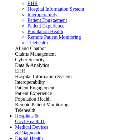
EHR
Hospital Information System
Interoperability
Patient Engagement
Patient Experience
Population Health
Remote Patient Monitoring
Telehealth
AI and Chatbot
Claims Management
Cyber Security
Data & Analytics
EHR
Hospital Information System
Interoperability
Patient Engagement
Patient Experience
Population Health
Remote Patient Monitoring
Telehealth
Hospitals &
Govt Health IT
Medical Devices
& Diagnostic
Digital Health