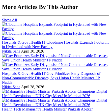
More Articles By This Author
Show All
Hospitals & Govt Health IT
Cloudnine Hospitals Expands Footprint
in Hyderabad with New Facility
Nikita Saha
April 30, 2026
Hospitals & Govt Health IT
Gov Prioritizes Early Diagnosis of
Non-Communicable Diseases, Says Union Health Minister J P
Nadda
Nikita Saha
April 28, 2026
Health Tech
Maharashtra Health Minister Prakash Abitkar