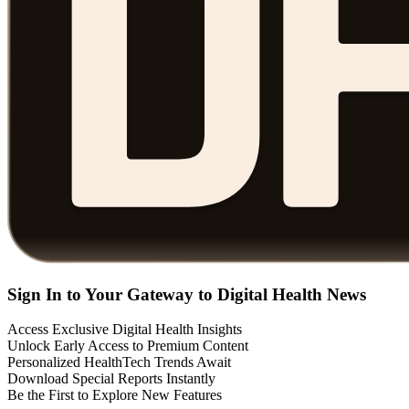
Sign In to Your Gateway to Digital Health News
Access Exclusive Digital Health Insights
Unlock Early Access to Premium Content
Personalized HealthTech Trends Await
Download Special Reports Instantly
Be the First to Explore New Features