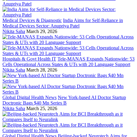
Medical Devices & Diagnostic
India Aims for Self-Reliance in
Medical Devices Sector: Anupriya Patel
Nikita Saha
March 29, 2026
Hospitals & Govt Health IT
Tele-MANAS Expands Nationwide: 53
Cells Operational Across States & UTs with 20 Language Support
Nikita Saha
March 28, 2026
Global Digital Health News
New York-based AI Doctor Startup
Doctronic Bags $40 Mn Series B
Nikita Saha
March 25, 2026
Global Digital Health News
Beijing-backed Neurotech Aims for