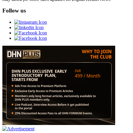
Follow us