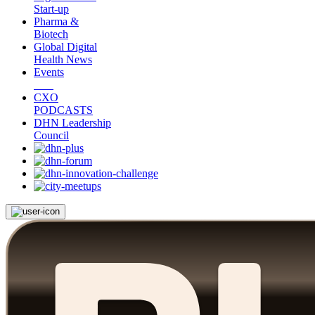
Start-up
Pharma &
Biotech
Global Digital
Health News
Events
CXO
PODCASTS
DHN Leadership
Council