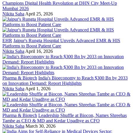
Champions Digital Health Revolution at DHN City Meet-Up
Mumbai 2026
Nikita Saha
April 25, 2026
EHR
Jaipur's Rungta Hospital Unveils Advanced EMR & HIS
Platforms to Boost Patient Care
Nikita Saha
April 16, 2026
Pharma & Biotech
India's Bioeconomy to Reach $300 Bn by 2033
on Innovation Demand: Report Highlights
Nikita Saha
April 1, 2026
Pharma & Biotech
Leadership Shuffle at Biocon, Names Shreehas
Tambe as CEO & MD and Kedar Upadhye as CFO
Nikita Saha
March 30, 2026