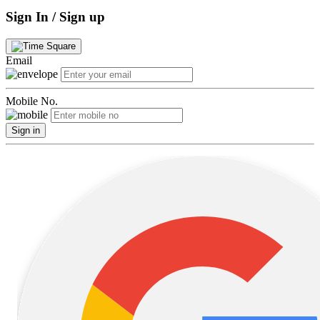
Sign In / Sign up
Email
Mobile No.
Sign in