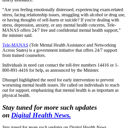
“Are you feeling emotionally distressed, experiencing exam-related
stress, facing relationship issues, struggling with alcohol or drug use,
or having thoughts of self-harm or suicide? If you're dealing with
stress, depression, anxiety, or any mental health concerns, Tele-
MANAS offers 24/7 free and confidential mental health support,”
the minister said.
Tele-MANAS
(Tele Mental Health Assistance and Networking
Across States) is a government initiative that offers 24/7 support
from trained counselors.
Individuals in need can contact the toll-free numbers 14416 or 1-
800-891-4416 for help, as announced by the Minister.
Dhungel highlighted the need for early intervention to prevent
worsening mental health issues. He called on individuals to reach
out for support, emphasizing that mental health is as important as
physical health.
Stay tuned for more such updates
on
Digital Health News.
Stay tuned for more such updates on Digital Health News