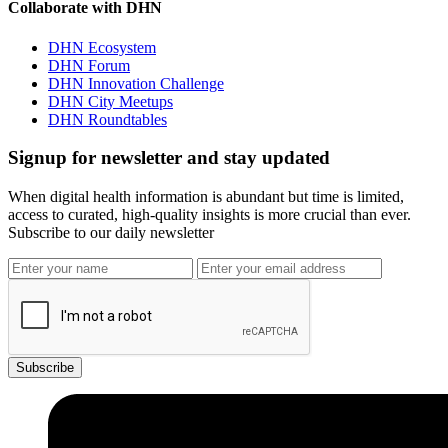
Collaborate with DHN
DHN Ecosystem
DHN Forum
DHN Innovation Challenge
DHN City Meetups
DHN Roundtables
Signup for newsletter and stay updated
When digital health information is abundant but time is limited,
access to curated, high-quality insights is more crucial than ever.
Subscribe to our daily newsletter
Subscribe