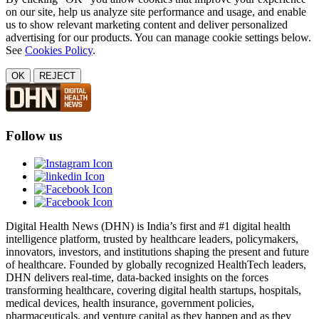
on our site, help us analyze site performance and usage, and enable
us to show relevant marketing content and deliver personalized
advertising for our products. You can manage cookie settings below.
See
Cookies Policy
.
OK
REJECT
Follow us
Digital Health News (DHN) is India’s first and #1 digital health
intelligence platform, trusted by healthcare leaders, policymakers,
innovators, investors, and institutions shaping the present and future
of healthcare. Founded by globally recognized HealthTech leaders,
DHN delivers real-time, data-backed insights on the forces
transforming healthcare, covering digital health startups, hospitals,
medical devices, health insurance, government policies,
pharmaceuticals, and venture capital as they happen and as they