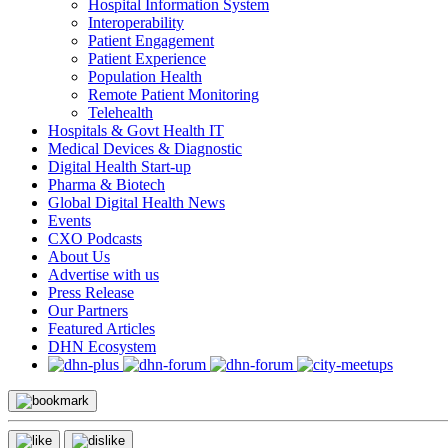
Hospital Information System
Interoperability
Patient Engagement
Patient Experience
Population Health
Remote Patient Monitoring
Telehealth
Hospitals & Govt Health IT
Medical Devices & Diagnostic
Digital Health Start-up
Pharma & Biotech
Global Digital Health News
Events
CXO Podcasts
About Us
Advertise with us
Press Release
Our Partners
Featured Articles
DHN Ecosystem