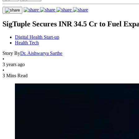
SigTuple Secures INR 34.5 Cr to Fuel Exp
Digital Health Start-up
Health Tech
Story By
Dr. Aishwarya Sarthe
•
3 years ago
•
3 Mins Read