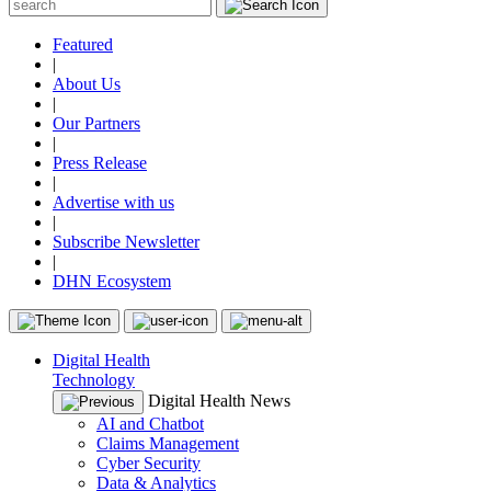
Featured
|
About Us
|
Our Partners
|
Press Release
|
Advertise with us
|
Subscribe Newsletter
|
DHN Ecosystem
Digital Health
Technology
Digital Health News
AI and Chatbot
Claims Management
Cyber Security
Data & Analytics