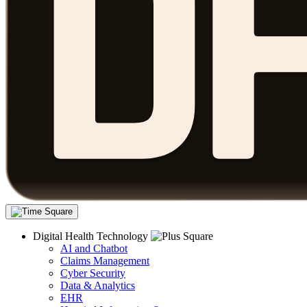
Digital Health Technology
AI and Chatbot
Claims Management
Cyber Security
Data & Analytics
EHR