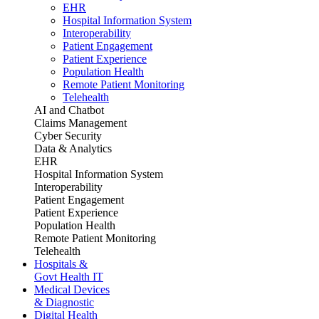
EHR
Hospital Information System
Interoperability
Patient Engagement
Patient Experience
Population Health
Remote Patient Monitoring
Telehealth
AI and Chatbot
Claims Management
Cyber Security
Data & Analytics
EHR
Hospital Information System
Interoperability
Patient Engagement
Patient Experience
Population Health
Remote Patient Monitoring
Telehealth
Hospitals &
Govt Health IT
Medical Devices
& Diagnostic
Digital Health