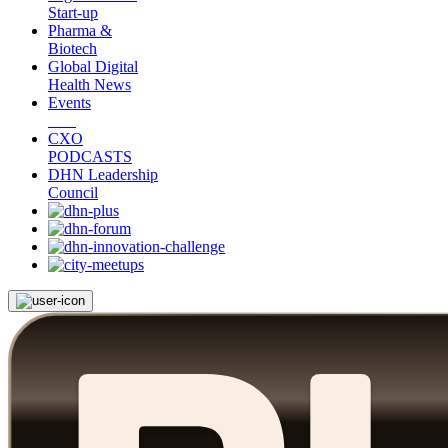
Start-up
Pharma &
Biotech
Global Digital
Health News
Events
CXO
PODCASTS
DHN Leadership
Council