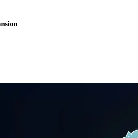
ansion