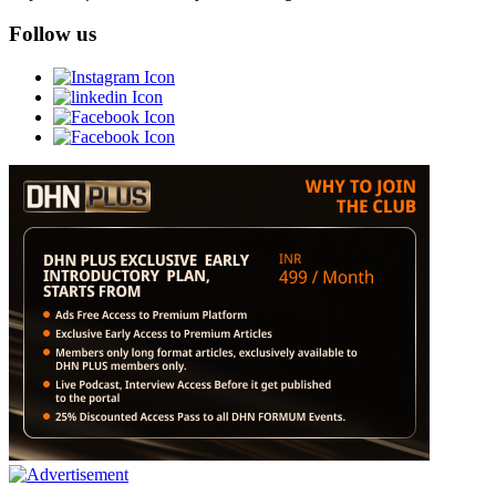
Follow us