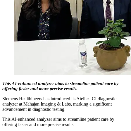
This AI-enhanced analyzer aims to streamline patient care by
offering faster and more precise results.
Siemens Healthineers has introduced its Atellica CI diagnostic
analyzer at Mahajan Imaging & Labs, marking a significant
advancement in diagnostic testing.
This AI-enhanced analyzer aims to streamline patient care by
offering faster and more precise results.