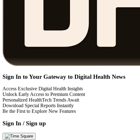
Sign In to Your Gateway to Digital Health News
Access Exclusive Digital Health Insights
Unlock Early Access to Premium Content
Personalized HealthTech Trends Await
Download Special Reports Instantly
Be the First to Explore New Features
Sign In / Sign up