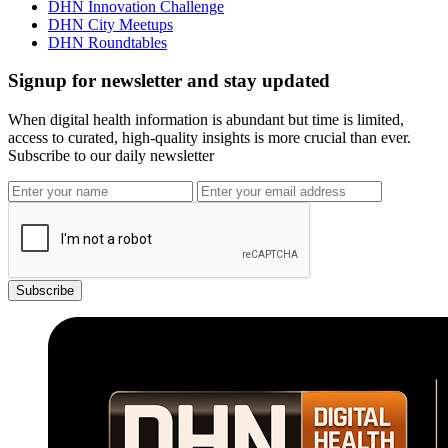
DHN Innovation Challenge
DHN City Meetups
DHN Roundtables
Signup for newsletter and stay updated
When digital health information is abundant but time is limited,
access to curated, high-quality insights is more crucial than ever.
Subscribe to our daily newsletter
Subscribe