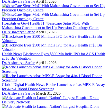
Dr. Aishwarya Sarthe
April 1, 2026
Hospitals & Govt Health IT
4baseCare Signs MoU With
Maharashtra Government to Set Up Precision Oncology Centre
Dr. Aishwarya Sarthe
April 1, 2026
Health News
Blackstone Eyes $500 Mn India IPO for AGS Health
at $3 Bn Valuation
Dr. Aishwarya Sarthe
April 1, 2026
Global Digital Health News
Roche Launches cobas MPX-E Assay
for 4-in-1 Blood Donor Screening
Dr. Aishwarya Sarthe
March 31, 2026