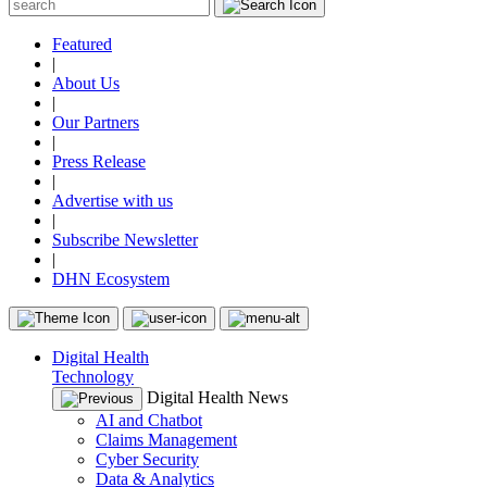
Featured
|
About Us
|
Our Partners
|
Press Release
|
Advertise with us
|
Subscribe Newsletter
|
DHN Ecosystem
Digital Health
Technology
Digital Health News
AI and Chatbot
Claims Management
Cyber Security
Data & Analytics