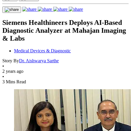
Siemens Healthineers Deploys AI-Based
Diagnostic Analyzer at Mahajan Imaging
& Labs
Medical Devices & Diagnostic
Story By
Dr. Aishwarya Sarthe
•
2 years ago
•
3 Mins Read