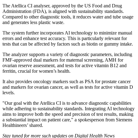
The Atellica CI analyser, approved by the US Food and Drug
Administration (FDA), is aligned with sustainability standards.
Compared to other diagnostic tools, it reduces water and tube usage
and generates less plastic waste.
The system further incorporates AI technology to minimize manual
errors and enhance test accuracy. This is particularly relevant for
tests that can be affected by factors such as biotin or gummy intake.
The analyzer supports a variety of diagnostic parameters, including
FMF-approved dual markers for maternal screening, AMH for
ovarian reserve assessment, and tests for active vitamin B12 and
ferritin, crucial for women’s health.
It also provides oncology markers such as PSA for prostate cancer
and markers for ovarian cancer, as well as tests for active vitamin D
levels.
"Our goal with the Atellica CI is to advance diagnostic capabilities
while adhering to sustainability standards. Integrating AI technology
aims to improve both the speed and precision of test results, making
a substantial impact on patient care," a spokesperson from Siemens
Healthineers’ shared.
Stay tuned for more such updates on Digital Health News