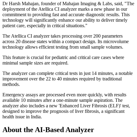
Dr Harsh Mahajan, founder of Mahajan Imaging & Labs, said, "The
deployment of the Atellica CI analyzer marks a new phase in our
commitment to providing fast and accurate diagnostic results. This
technology will significantly enhance our ability to deliver timely
patient care, especially in critical situations."
The Atellica CI analyzer takes processing over 200 parameters
across 20 disease states within a compact design. Its microvolume
technology allows efficient testing from small sample volumes.
This feature is crucial for pediatric and critical care cases where
minimal sample sizes are required.
The analyzer can complete critical tests in just 14 minutes, a notable
improvement over the 22 to 40 minutes required by traditional
methods.
Emergency assays are processed even more quickly, with results
available 10 minutes after a one-minute sample aspiration. The
analyzer also includes a new 'Enhanced Liver Fibrosis (ELF)' test,
designed to improve the prognosis of liver fibrosis, a significant
health issue in India.
About the AI-Based Analyzer