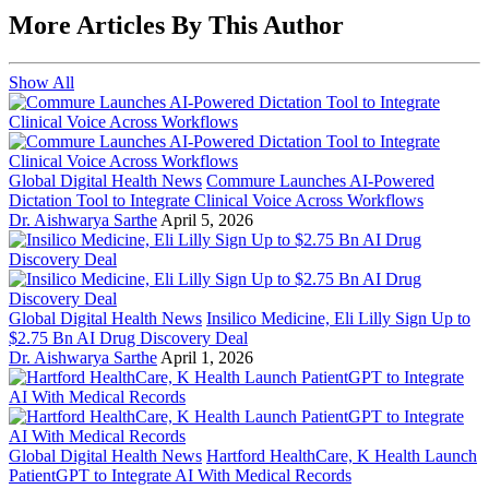
More Articles By This Author
Show All
Global Digital Health News
Commure Launches AI-Powered
Dictation Tool to Integrate Clinical Voice Across Workflows
Dr. Aishwarya Sarthe
April 5, 2026
Global Digital Health News
Insilico Medicine, Eli Lilly Sign Up to
$2.75 Bn AI Drug Discovery Deal
Dr. Aishwarya Sarthe
April 1, 2026
Global Digital Health News
Hartford HealthCare, K Health Launch
PatientGPT to Integrate AI With Medical Records