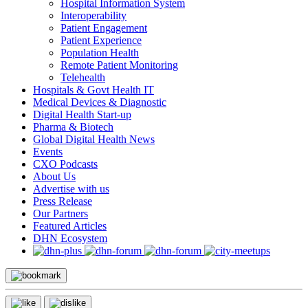
Hospital Information System
Interoperability
Patient Engagement
Patient Experience
Population Health
Remote Patient Monitoring
Telehealth
Hospitals & Govt Health IT
Medical Devices & Diagnostic
Digital Health Start-up
Pharma & Biotech
Global Digital Health News
Events
CXO Podcasts
About Us
Advertise with us
Press Release
Our Partners
Featured Articles
DHN Ecosystem