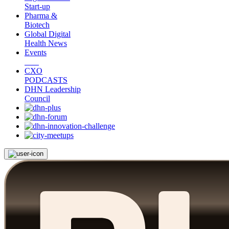
Start-up
Pharma &
Biotech
Global Digital
Health News
Events
CXO
PODCASTS
DHN Leadership
Council