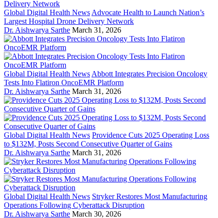
Global Digital Health News
Advocate Health to Launch Nation’s
Largest Hospital Drone Delivery Network
Dr. Aishwarya Sarthe
March 31, 2026
Global Digital Health News
Abbott Integrates Precision Oncology
Tests Into Flatiron OncoEMR Platform
Dr. Aishwarya Sarthe
March 31, 2026
Global Digital Health News
Providence Cuts 2025 Operating Loss
to $132M, Posts Second Consecutive Quarter of Gains
Dr. Aishwarya Sarthe
March 31, 2026
Global Digital Health News
Stryker Restores Most Manufacturing
Operations Following Cyberattack Disruption
Dr. Aishwarya Sarthe
March 30, 2026