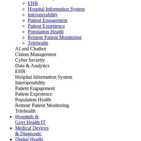
EHR
Hospital Information System
Interoperability
Patient Engagement
Patient Experience
Population Health
Remote Patient Monitoring
Telehealth
AI and Chatbot
Claims Management
Cyber Security
Data & Analytics
EHR
Hospital Information System
Interoperability
Patient Engagement
Patient Experience
Population Health
Remote Patient Monitoring
Telehealth
Hospitals &
Govt Health IT
Medical Devices
& Diagnostic
Digital Health