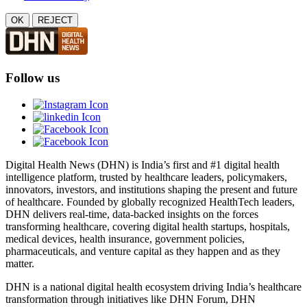
OK
REJECT
Follow us
Digital Health News (DHN) is India’s first and #1 digital health
intelligence platform, trusted by healthcare leaders, policymakers,
innovators, investors, and institutions shaping the present and future
of healthcare. Founded by globally recognized HealthTech leaders,
DHN delivers real-time, data-backed insights on the forces
transforming healthcare, covering digital health startups, hospitals,
medical devices, health insurance, government policies,
pharmaceuticals, and venture capital as they happen and as they
matter.
DHN is a national digital health ecosystem driving India’s healthcare
transformation through initiatives like DHN Forum, DHN