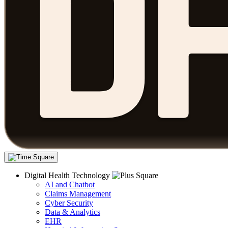
Digital Health Technology
AI and Chatbot
Claims Management
Cyber Security
Data & Analytics
EHR