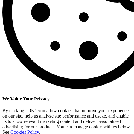
We Value Your Privacy
By clicking "OK" you allow cookies that improve your experience
on our site, help us analyze site performance and usage, and enable
us to show relevant marketing content and deliver personalized
advertising for our products. You can manage cookie settings below.
See
Cookies Policy
.