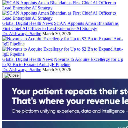
Global Digital Health News
SCAN Appoints Aman Bhandari as
First Chief AI Officer to Lead Enterprise AI Strategy
Dr. Aishwarya Sarthe
March 30, 2026
Global Digital Health News
Novartis to Acquire Excellergy for Up
to $2 Bn to Expand Anti-IgE Pipeline
Dr. Aishwarya Sarthe
March 30, 2026