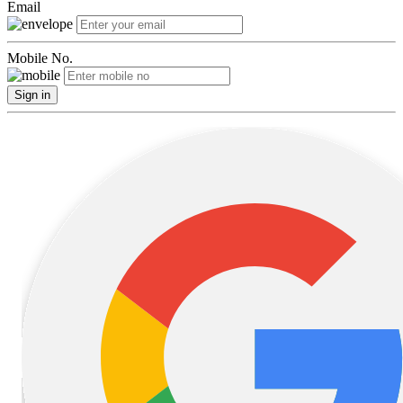
Email
Mobile No.
Sign in