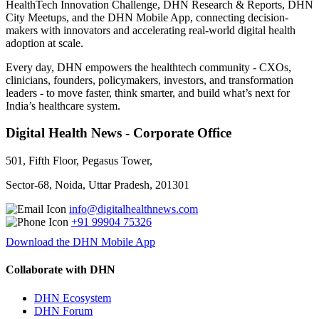
HealthTech Innovation Challenge, DHN Research & Reports, DHN
City Meetups, and the DHN Mobile App, connecting decision-
makers with innovators and accelerating real-world digital health
adoption at scale.
Every day, DHN empowers the healthtech community - CXOs,
clinicians, founders, policymakers, investors, and transformation
leaders - to move faster, think smarter, and build what’s next for
India’s healthcare system.
Digital Health News - Corporate Office
501, Fifth Floor, Pegasus Tower,
Sector-68, Noida, Uttar Pradesh, 201301
info@digitalhealthnews.com
+91 99904 75326
Download the DHN Mobile App
Collaborate with DHN
DHN Ecosystem
DHN Forum