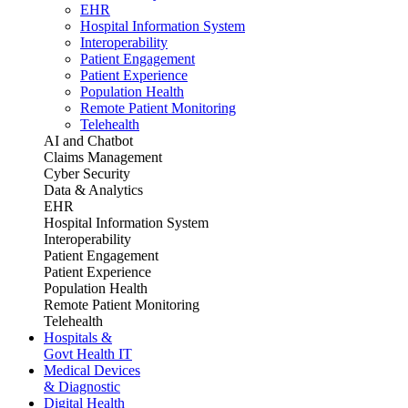
EHR
Hospital Information System
Interoperability
Patient Engagement
Patient Experience
Population Health
Remote Patient Monitoring
Telehealth
AI and Chatbot
Claims Management
Cyber Security
Data & Analytics
EHR
Hospital Information System
Interoperability
Patient Engagement
Patient Experience
Population Health
Remote Patient Monitoring
Telehealth
Hospitals &
Govt Health IT
Medical Devices
& Diagnostic
Digital Health