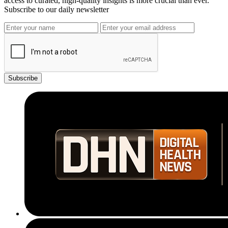
access to curated, high-quality insights is more crucial than ever.
Subscribe to our daily newsletter
Subscribe