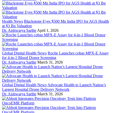
Health News
Blackstone Eyes $500 Mn India IPO for AGS Health
at $3 Bn Valuation
Dr. Aishwarya Sarthe
April 1, 2026
Global Digital Health News
Roche Launches cobas MPX-E Assay
for 4-in-1 Blood Donor Screening
Dr. Aishwarya Sarthe
March 31, 2026
Global Digital Health News
Advocate Health to Launch Nation’s
Largest Hospital Drone Delivery Network
Dr. Aishwarya Sarthe
March 31, 2026