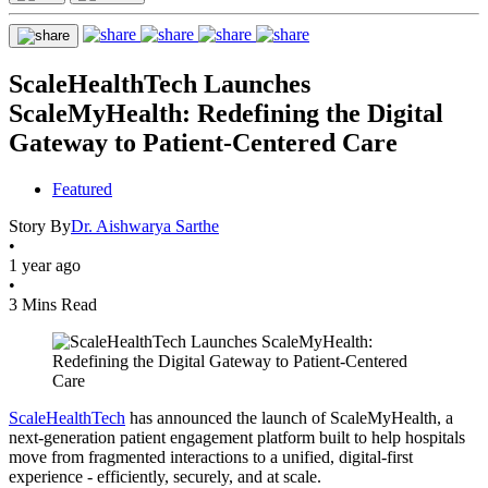
ScaleHealthTech Launches
ScaleMyHealth: Redefining the Digital
Gateway to Patient-Centered Care
Featured
Story By
Dr. Aishwarya Sarthe
•
1 year ago
•
3 Mins Read
ScaleHealthTech
has announced the launch of ScaleMyHealth, a
next-generation patient engagement platform built to help hospitals
move from fragmented interactions to a unified, digital-first
experience - efficiently, securely, and at scale.