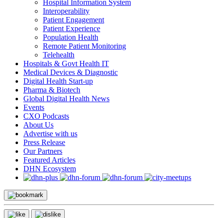
Hospital Information System
Interoperability
Patient Engagement
Patient Experience
Population Health
Remote Patient Monitoring
Telehealth
Hospitals & Govt Health IT
Medical Devices & Diagnostic
Digital Health Start-up
Pharma & Biotech
Global Digital Health News
Events
CXO Podcasts
About Us
Advertise with us
Press Release
Our Partners
Featured Articles
DHN Ecosystem