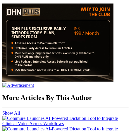
More Articles By This Author
Show All