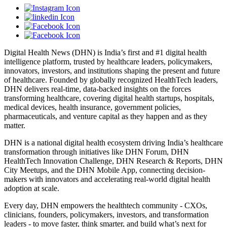
Digital Health News (DHN) is India’s first and #1 digital health
intelligence platform, trusted by healthcare leaders, policymakers,
innovators, investors, and institutions shaping the present and future
of healthcare. Founded by globally recognized HealthTech leaders,
DHN delivers real-time, data-backed insights on the forces
transforming healthcare, covering digital health startups, hospitals,
medical devices, health insurance, government policies,
pharmaceuticals, and venture capital as they happen and as they
matter.
DHN is a national digital health ecosystem driving India’s healthcare
transformation through initiatives like DHN Forum, DHN
HealthTech Innovation Challenge, DHN Research & Reports, DHN
City Meetups, and the DHN Mobile App, connecting decision-
makers with innovators and accelerating real-world digital health
adoption at scale.
Every day, DHN empowers the healthtech community - CXOs,
clinicians, founders, policymakers, investors, and transformation
leaders - to move faster, think smarter, and build what’s next for