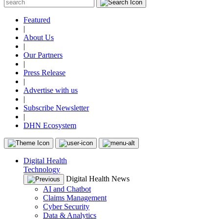
Featured
|
About Us
|
Our Partners
|
Press Release
|
Advertise with us
|
Subscribe Newsletter
|
DHN Ecosystem
Digital Health
Technology
Digital Health News
AI and Chatbot
Claims Management
Cyber Security
Data & Analytics