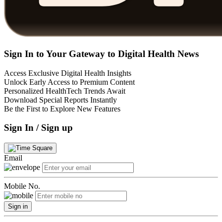
Sign In to Your Gateway to Digital Health News
Access Exclusive Digital Health Insights
Unlock Early Access to Premium Content
Personalized HealthTech Trends Await
Download Special Reports Instantly
Be the First to Explore New Features
Sign In / Sign up
Email
Mobile No.
Sign in