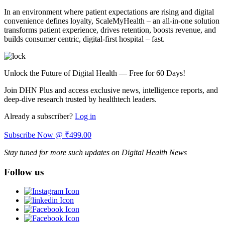
In an environment where patient expectations are rising and digital
convenience defines loyalty, ScaleMyHealth – an all-in-one solution
transforms patient experience, drives retention, boosts revenue, and
builds consumer centric, digital-first hospital – fast.
Unlock the Future of Digital Health — Free for 60 Days!
Join DHN Plus and access exclusive news, intelligence reports, and
deep-dive research trusted by healthtech leaders.
Already a subscriber?
Log in
Subscribe Now @ ₹499.00
Stay tuned for more such updates on Digital Health News
Follow us