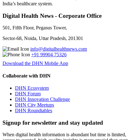
India’s healthcare system.
Digital Health News - Corporate Office
501, Fifth Floor, Pegasus Tower,
Sector-68, Noida, Uttar Pradesh, 201301
info@digitalhealthnews.com
+91 99904 75326
Download the DHN Mobile App
Collaborate with DHN
DHN Ecosystem
DHN Forum
DHN Innovation Challenge
DHN City Meetups
DHN Roundtables
Signup for newsletter and stay updated
When digital health information is abundant but time is limited,