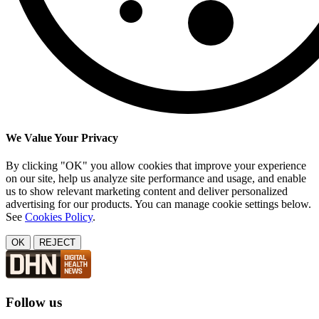
We Value Your Privacy
By clicking "OK" you allow cookies that improve your experience
on our site, help us analyze site performance and usage, and enable
us to show relevant marketing content and deliver personalized
advertising for our products. You can manage cookie settings below.
See
Cookies Policy
.
OK
REJECT
Follow us