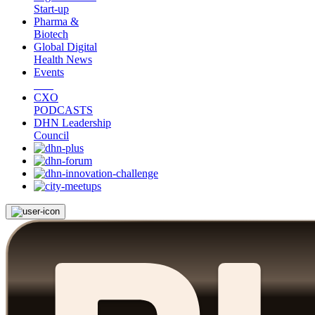
Start-up
Pharma &
Biotech
Global Digital
Health News
Events
CXO
PODCASTS
DHN Leadership
Council