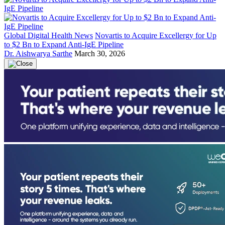
Global Digital Health News
Novartis to Acquire Excellergy for Up
to $2 Bn to Expand Anti-IgE Pipeline
Dr. Aishwarya Sarthe
March 30, 2026