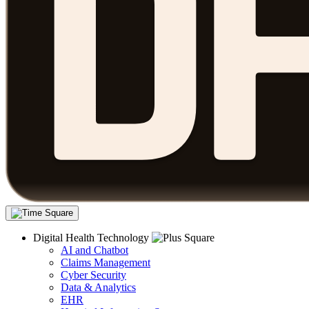
Digital Health Technology
AI and Chatbot
Claims Management
Cyber Security
Data & Analytics
EHR