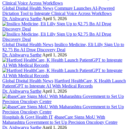
Global Digital Health News
Commure Launches AI-Powered
Dictation Tool to Integrate Clinical Voice Across Workflows
Dr. Aishwarya Sarthe
April 5, 2026
Global Digital Health News
Insilico Medicine, Eli Lilly Sign Up to
$2.75 Bn AI Drug Discovery Deal
Dr. Aishwarya Sarthe
April 1, 2026
Global Digital Health News
Hartford HealthCare, K Health Launch
PatientGPT to Integrate AI With Medical Records
Dr. Aishwarya Sarthe
April 1, 2026
Hospitals & Govt Health IT
4baseCare Signs MoU With
Maharashtra Government to Set Up Precision Oncology Centre
Dr. Aishwarya Sarthe
April 1, 2026