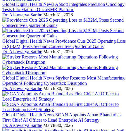
Global Digital Health News
Abbott Integrates Precision Oncology
Tests Into Flatiron OncoEMR Platform
Dr. Aishwarya Sarthe
March 31, 2026
Global Digital Health News
Providence Cuts 2025 Operating Loss
to $132M, Posts Second Consecutive Quarter of Gains
Dr. Aishwarya Sarthe
March 31, 2026
Global Digital Health News
Stryker Restores Most Manufacturing
Operations Following Cyberattack Disruption
Dr. Aishwarya Sarthe
March 30, 2026
Global Digital Health News
SCAN Appoints Aman Bhandari as
First Chief AI Officer to Lead Enterprise AI Strategy
Dr. Aishwarya Sarthe
March 30, 2026