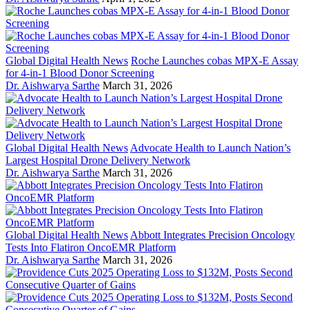
Global Digital Health News
Roche Launches cobas MPX-E Assay
for 4-in-1 Blood Donor Screening
Dr. Aishwarya Sarthe
March 31, 2026
Global Digital Health News
Advocate Health to Launch Nation’s
Largest Hospital Drone Delivery Network
Dr. Aishwarya Sarthe
March 31, 2026
Global Digital Health News
Abbott Integrates Precision Oncology
Tests Into Flatiron OncoEMR Platform
Dr. Aishwarya Sarthe
March 31, 2026