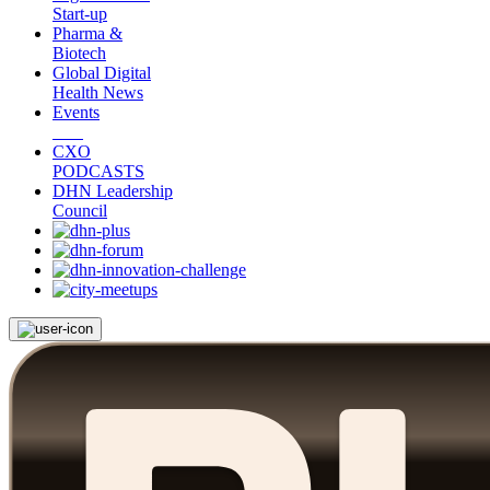
Start-up
Pharma &
Biotech
Global Digital
Health News
Events
CXO
PODCASTS
DHN Leadership
Council