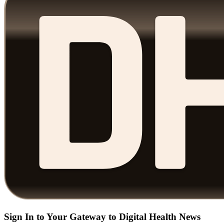
Sign In to Your Gateway to Digital Health News