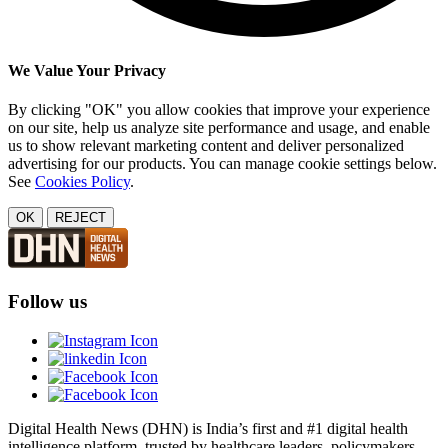
We Value Your Privacy
By clicking "OK" you allow cookies that improve your experience
on our site, help us analyze site performance and usage, and enable
us to show relevant marketing content and deliver personalized
advertising for our products. You can manage cookie settings below.
See
Cookies Policy
.
OK
REJECT
Follow us
Digital Health News (DHN) is India’s first and #1 digital health
intelligence platform, trusted by healthcare leaders, policymakers,