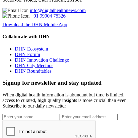
info@digitalhealthnews.com
+91 99904 75326
Download the DHN Mobile App
Collaborate with DHN
DHN Ecosystem
DHN Forum
DHN Innovation Challenge
DHN City Meetups
DHN Roundtables
Signup for newsletter and stay updated
When digital health information is abundant but time is limited,
access to curated, high-quality insights is more crucial than ever.
Subscribe to our daily newsletter