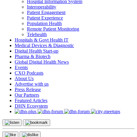
Hospital Information System
Interoperability
Patient Engagement
Patient Experience
Population Health
Remote Patient Monitoring
Telehealth
Hospitals & Govt Health IT
Medical Devices & Diagnostic
Digital Health Start-up
Pharma & Biotech
Global Digital Health News
Events
CXO Podcasts
About Us
Advertise with us
Press Release
Our Partners
Featured Articles
DHN Ecosystem