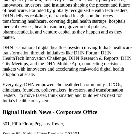
innovators, investors, and institutions shaping the present and future
of healthcare. Founded by globally recognized HealthTech leaders,
DHN delivers real-time, data-backed insights on the forces
transforming healthcare, covering digital health startups, hospitals,
medical devices, health insurance, government policies,
pharmaceuticals, and venture capital as they happen and as they
matter.
DHN is a national digital health ecosystem driving India’s healthcare
transformation through initiatives like DHN Forum, DHN
HealthTech Innovation Challenge, DHN Research & Reports, DHN
City Meetups, and the DHN Mobile App, connecting decision-
makers with innovators and accelerating real-world digital health
adoption at scale.
Every day, DHN empowers the healthtech community - CXOs,
clinicians, founders, policymakers, investors, and transformation
leaders - to move faster, think smarter, and build what’s next for
India’s healthcare system.
Digital Health News - Corporate Office
501, Fifth Floor, Pegasus Tower,
Sector-68, Noida, Uttar Pradesh, 201301