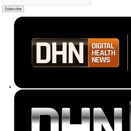
Subscribe