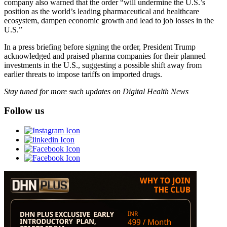
company also warned that the order “will undermine the U.S.’s
position as the world’s leading pharmaceutical and healthcare
ecosystem, dampen economic growth and lead to job losses in the
U.S.”
In a press briefing before signing the order, President Trump
acknowledged and praised pharma companies for their planned
investments in the U.S., suggesting a possible shift away from
earlier threats to impose tariffs on imported drugs.
Stay tuned for more such updates on Digital Health News
Follow us