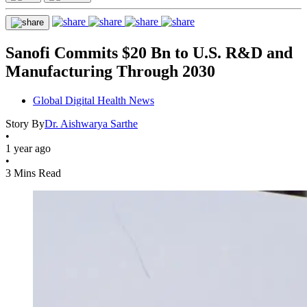
Sanofi Commits $20 Bn to U.S. R&D and
Manufacturing Through 2030
Global Digital Health News
Story By
Dr. Aishwarya Sarthe
•
1 year ago
•
3 Mins Read