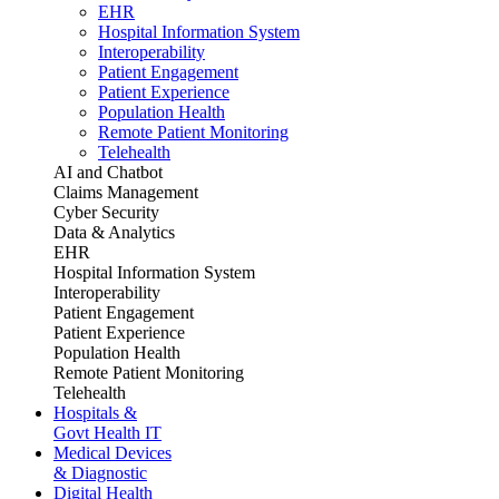
EHR
Hospital Information System
Interoperability
Patient Engagement
Patient Experience
Population Health
Remote Patient Monitoring
Telehealth
AI and Chatbot
Claims Management
Cyber Security
Data & Analytics
EHR
Hospital Information System
Interoperability
Patient Engagement
Patient Experience
Population Health
Remote Patient Monitoring
Telehealth
Hospitals &
Govt Health IT
Medical Devices
& Diagnostic
Digital Health