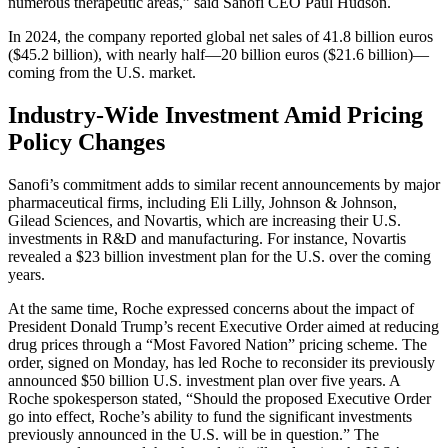
numerous therapeutic areas,” said Sanofi CEO Paul Hudson.
In 2024, the company reported global net sales of 41.8 billion euros
($45.2 billion), with nearly half—20 billion euros ($21.6 billion)—
coming from the U.S. market.
Industry-Wide Investment Amid Pricing
Policy Changes
Sanofi’s commitment adds to similar recent announcements by major
pharmaceutical firms, including Eli Lilly, Johnson & Johnson,
Gilead Sciences, and Novartis, which are increasing their U.S.
investments in R&D and manufacturing. For instance, Novartis
revealed a $23 billion investment plan for the U.S. over the coming
years.
At the same time, Roche expressed concerns about the impact of
President Donald Trump’s recent Executive Order aimed at reducing
drug prices through a “Most Favored Nation” pricing scheme. The
order, signed on Monday, has led Roche to reconsider its previously
announced $50 billion U.S. investment plan over five years. A
Roche spokesperson stated, “Should the proposed Executive Order
go into effect, Roche’s ability to fund the significant investments
previously announced in the U.S. will be in question.” The