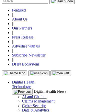
Featured
|
About Us
|
Our Partners
|
Press Release
|
Advertise with us
|
Subscribe Newsletter
|
DHN Ecosystem
Digital Health
Technology
Digital Health News
AI and Chatbot
Claims Management
Cyber Security
Data & Analytics