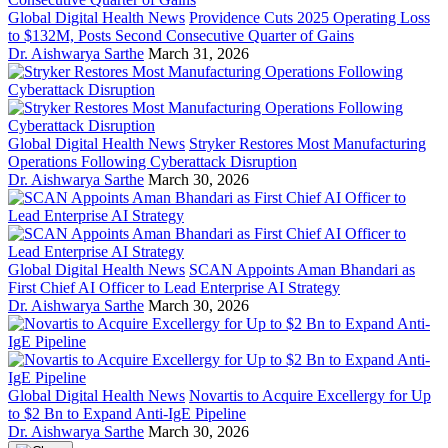
Global Digital Health News
Providence Cuts 2025 Operating Loss
to $132M, Posts Second Consecutive Quarter of Gains
Dr. Aishwarya Sarthe
March 31, 2026
Global Digital Health News
Stryker Restores Most Manufacturing
Operations Following Cyberattack Disruption
Dr. Aishwarya Sarthe
March 30, 2026
Global Digital Health News
SCAN Appoints Aman Bhandari as
First Chief AI Officer to Lead Enterprise AI Strategy
Dr. Aishwarya Sarthe
March 30, 2026
Global Digital Health News
Novartis to Acquire Excellergy for Up
to $2 Bn to Expand Anti-IgE Pipeline
Dr. Aishwarya Sarthe
March 30, 2026