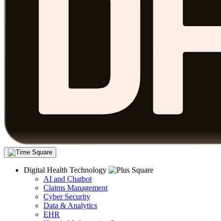
Digital Health Technology
AI and Chatbot
Claims Management
Cyber Security
Data & Analytics
EHR