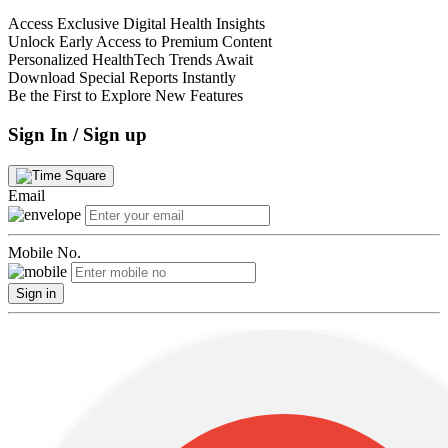
Access Exclusive Digital Health Insights
Unlock Early Access to Premium Content
Personalized HealthTech Trends Await
Download Special Reports Instantly
Be the First to Explore New Features
Sign In / Sign up
Email
Mobile No.
Sign in