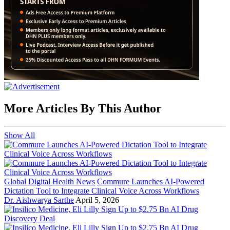
More Articles By This Author
Show All
Global Digital Health News
Commure Launches AI-Powered
Dictation Tool to Integrate Clinical Voice Across Workflows
Dr. Aishwarya Sarthe
April 5, 2026