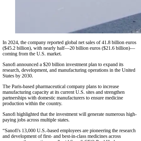
In 2024, the company reported global net sales of 41.8 billion euros
($45.2 billion), with nearly half—20 billion euros ($21.6 billion)—
coming from the U.S. market.
Sanofi announced a $20 billion investment plan to expand its
research, development, and manufacturing operations in the United
States by 2030.
The Paris-based pharmaceutical company plans to increase
manufacturing capacity at its current U.S. sites and strengthen
partnerships with domestic manufacturers to ensure medicine
production within the country.
Sanofi highlighted that the investment will generate numerous high-
paying jobs across multiple states.
“Sanofi's 13,000 U.S.-based employees are pioneering the research
and development of first- and best-in-class medicines across