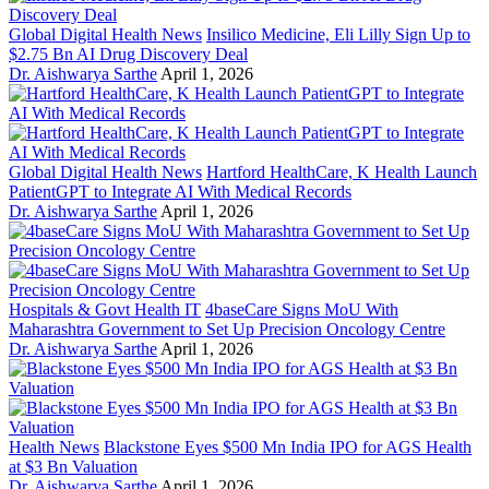
Global Digital Health News
Insilico Medicine, Eli Lilly Sign Up to
$2.75 Bn AI Drug Discovery Deal
Dr. Aishwarya Sarthe
April 1, 2026
Global Digital Health News
Hartford HealthCare, K Health Launch
PatientGPT to Integrate AI With Medical Records
Dr. Aishwarya Sarthe
April 1, 2026
Hospitals & Govt Health IT
4baseCare Signs MoU With
Maharashtra Government to Set Up Precision Oncology Centre
Dr. Aishwarya Sarthe
April 1, 2026
Health News
Blackstone Eyes $500 Mn India IPO for AGS Health
at $3 Bn Valuation
Dr. Aishwarya Sarthe
April 1, 2026