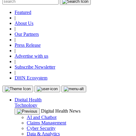
Featured
|
About Us
|
Our Partners
|
Press Release
|
Advertise with us
|
Subscribe Newsletter
|
DHN Ecosystem
Digital Health
Technology
Digital Health News
AI and Chatbot
Claims Management
Cyber Security
Data & Analytics