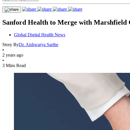
Sanford Health to Merge with Marshfield 
Global Digital Health News
Story By
Dr. Aishwarya Sarthe
•
2 years ago
•
3 Mins Read