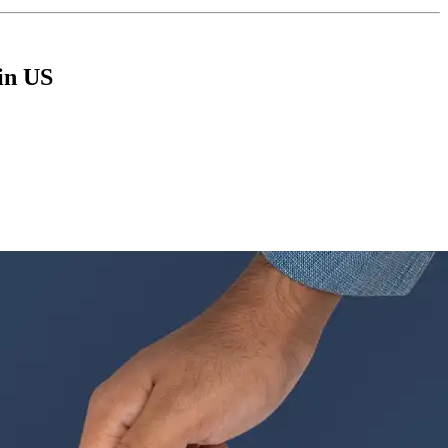
in US