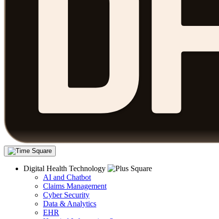
Digital Health Technology
AI and Chatbot
Claims Management
Cyber Security
Data & Analytics
EHR