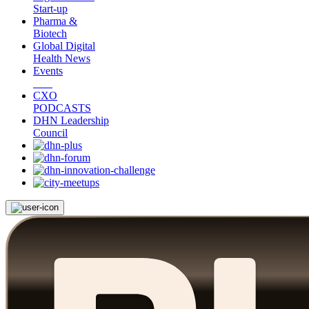
Start-up
Pharma &
Biotech
Global Digital
Health News
Events
CXO
PODCASTS
DHN Leadership
Council