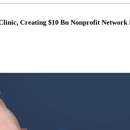
Clinic, Creating $10 Bn Nonprofit Network 