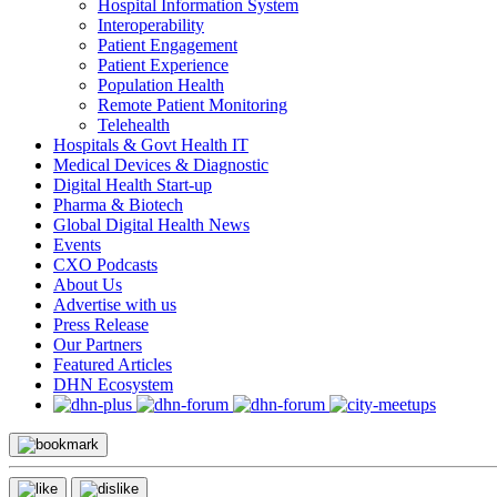
Hospital Information System
Interoperability
Patient Engagement
Patient Experience
Population Health
Remote Patient Monitoring
Telehealth
Hospitals & Govt Health IT
Medical Devices & Diagnostic
Digital Health Start-up
Pharma & Biotech
Global Digital Health News
Events
CXO Podcasts
About Us
Advertise with us
Press Release
Our Partners
Featured Articles
DHN Ecosystem