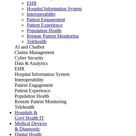
EHR
Hospital Information System
Interoperability
Patient Engagement
Patient Experience
Population Health
Remote Patient Monitoring
Telehealth
AI and Chatbot
Claims Management
Cyber Security
Data & Analytics
EHR
Hospital Information System
Interoperability
Patient Engagement
Patient Experience
Population Health
Remote Patient Monitoring
Telehealth
Hospitals &
Govt Health IT
Medical Devices
& Diagnostic
Digital Health