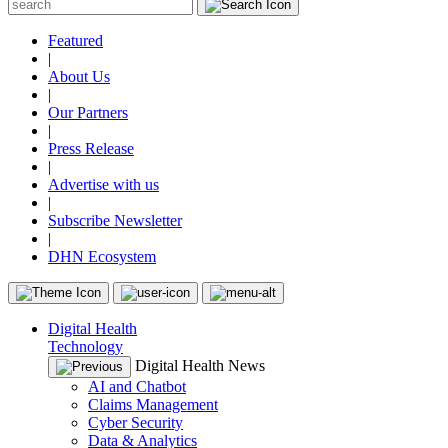
Featured
|
About Us
|
Our Partners
|
Press Release
|
Advertise with us
|
Subscribe Newsletter
|
DHN Ecosystem
Digital Health
Technology
Digital Health News
AI and Chatbot
Claims Management
Cyber Security
Data & Analytics