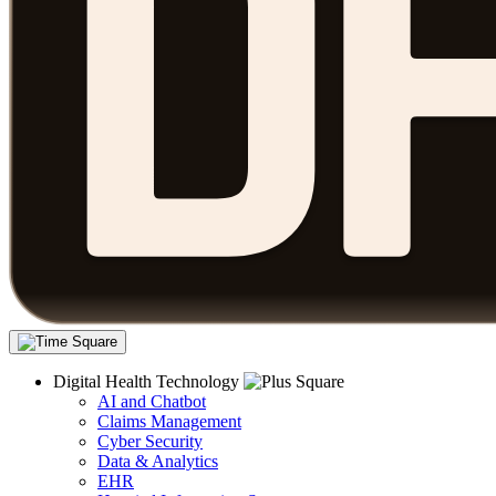
Digital Health Technology
AI and Chatbot
Claims Management
Cyber Security
Data & Analytics
EHR