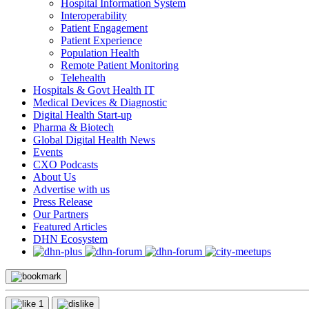
Hospital Information System
Interoperability
Patient Engagement
Patient Experience
Population Health
Remote Patient Monitoring
Telehealth
Hospitals & Govt Health IT
Medical Devices & Diagnostic
Digital Health Start-up
Pharma & Biotech
Global Digital Health News
Events
CXO Podcasts
About Us
Advertise with us
Press Release
Our Partners
Featured Articles
DHN Ecosystem
1