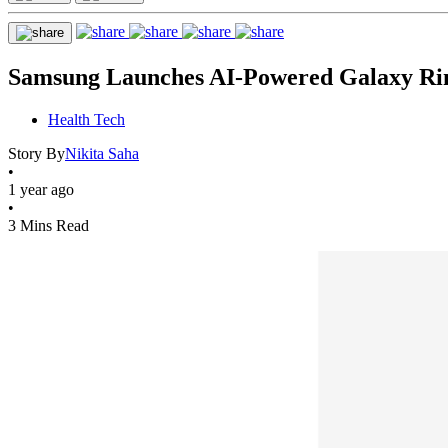
Samsung Launches AI-Powered Galaxy Ring
Health Tech
Story By
Nikita Saha
•
1 year ago
•
3 Mins Read