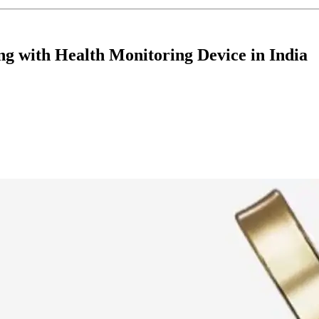
 with Health Monitoring Device in India