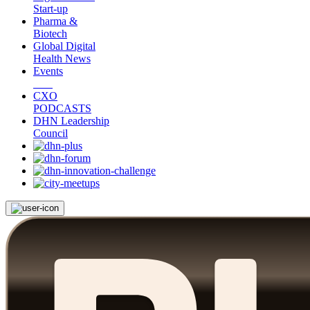
Start-up
Pharma &
Biotech
Global Digital
Health News
Events
CXO
PODCASTS
DHN Leadership
Council