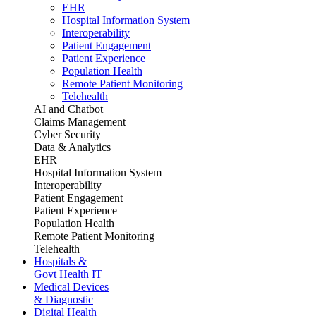
EHR
Hospital Information System
Interoperability
Patient Engagement
Patient Experience
Population Health
Remote Patient Monitoring
Telehealth
AI and Chatbot
Claims Management
Cyber Security
Data & Analytics
EHR
Hospital Information System
Interoperability
Patient Engagement
Patient Experience
Population Health
Remote Patient Monitoring
Telehealth
Hospitals &
Govt Health IT
Medical Devices
& Diagnostic
Digital Health