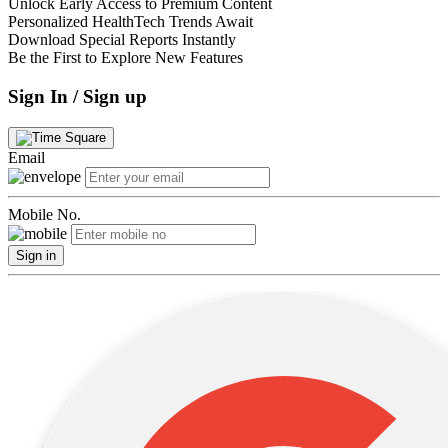
Unlock Early Access to Premium Content
Personalized HealthTech Trends Await
Download Special Reports Instantly
Be the First to Explore New Features
Sign In / Sign up
Email
Mobile No.
Sign in