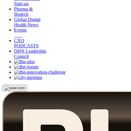
Start-up
Pharma &
Biotech
Global Digital
Health News
Events
CXO
PODCASTS
DHN Leadership
Council