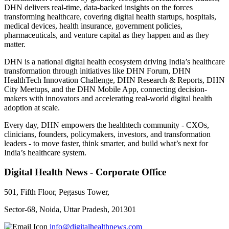
DHN delivers real-time, data-backed insights on the forces
transforming healthcare, covering digital health startups, hospitals,
medical devices, health insurance, government policies,
pharmaceuticals, and venture capital as they happen and as they
matter.
DHN is a national digital health ecosystem driving India’s healthcare
transformation through initiatives like DHN Forum, DHN
HealthTech Innovation Challenge, DHN Research & Reports, DHN
City Meetups, and the DHN Mobile App, connecting decision-
makers with innovators and accelerating real-world digital health
adoption at scale.
Every day, DHN empowers the healthtech community - CXOs,
clinicians, founders, policymakers, investors, and transformation
leaders - to move faster, think smarter, and build what’s next for
India’s healthcare system.
Digital Health News - Corporate Office
501, Fifth Floor, Pegasus Tower,
Sector-68, Noida, Uttar Pradesh, 201301
info@digitalhealthnews.com