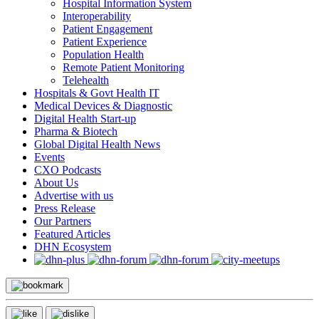
Hospital Information System
Interoperability
Patient Engagement
Patient Experience
Population Health
Remote Patient Monitoring
Telehealth
Hospitals & Govt Health IT
Medical Devices & Diagnostic
Digital Health Start-up
Pharma & Biotech
Global Digital Health News
Events
CXO Podcasts
About Us
Advertise with us
Press Release
Our Partners
Featured Articles
DHN Ecosystem