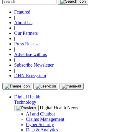
Featured
|
About Us
|
Our Partners
|
Press Release
|
Advertise with us
|
Subscribe Newsletter
|
DHN Ecosystem
Digital Health
Technology
Digital Health News
AI and Chatbot
Claims Management
Cyber Security
Data & Analytics