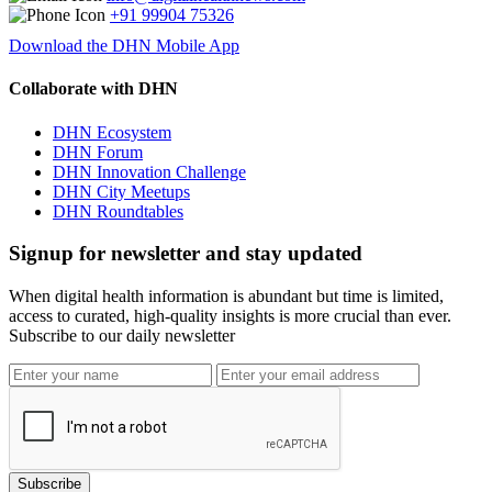
+91 99904 75326
Download the DHN Mobile App
Collaborate with DHN
DHN Ecosystem
DHN Forum
DHN Innovation Challenge
DHN City Meetups
DHN Roundtables
Signup for newsletter and stay updated
When digital health information is abundant but time is limited,
access to curated, high-quality insights is more crucial than ever.
Subscribe to our daily newsletter
Subscribe