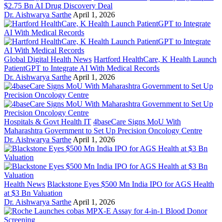
$2.75 Bn AI Drug Discovery Deal
Dr. Aishwarya Sarthe
April 1, 2026
Global Digital Health News
Hartford HealthCare, K Health Launch
PatientGPT to Integrate AI With Medical Records
Dr. Aishwarya Sarthe
April 1, 2026
Hospitals & Govt Health IT
4baseCare Signs MoU With
Maharashtra Government to Set Up Precision Oncology Centre
Dr. Aishwarya Sarthe
April 1, 2026
Health News
Blackstone Eyes $500 Mn India IPO for AGS Health
at $3 Bn Valuation
Dr. Aishwarya Sarthe
April 1, 2026