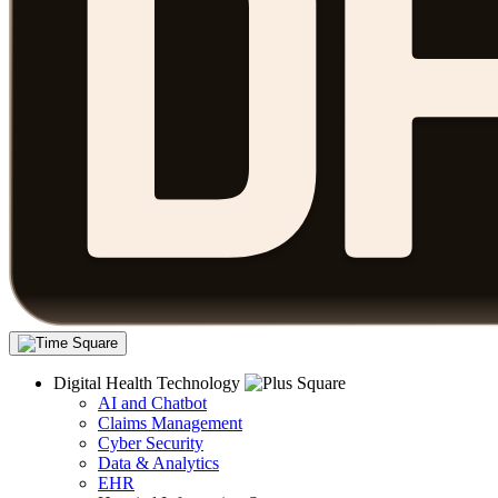
Digital Health Technology
AI and Chatbot
Claims Management
Cyber Security
Data & Analytics
EHR