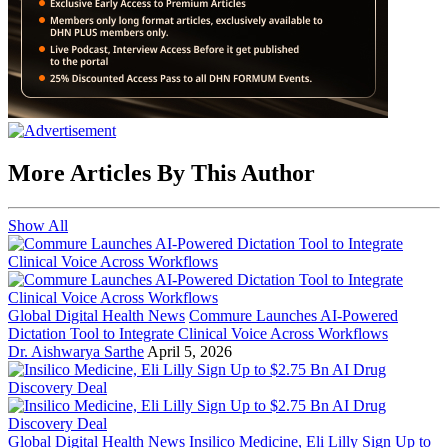
More Articles By This Author
Show All
Global Digital Health News
Commure Launches AI-Powered
Dictation Tool to Integrate Clinical Voice Across Workflows
Dr. Aishwarya Sarthe
April 5, 2026
Global Digital Health News
Insilico Medicine, Eli Lilly Sign Up to