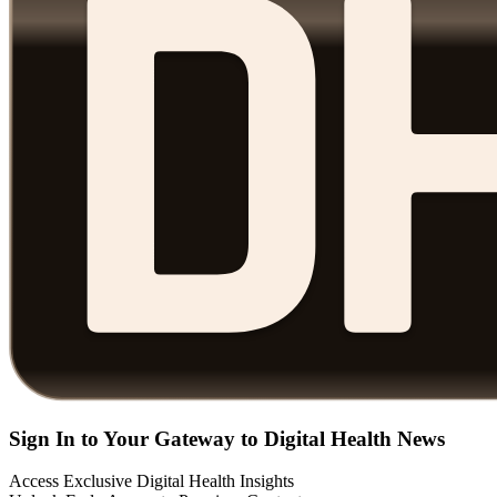
Sign In to Your Gateway to Digital Health News
Access Exclusive Digital Health Insights