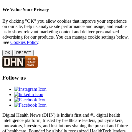
We Value Your Privacy
By clicking "OK" you allow cookies that improve your experience
on our site, help us analyze site performance and usage, and enable
us to show relevant marketing content and deliver personalized
advertising for our products. You can manage cookie settings below.
See
Cookies Policy
.
OK
REJECT
Follow us
Digital Health News (DHN) is India’s first and #1 digital health
intelligence platform, trusted by healthcare leaders, policymakers,
innovators, investors, and institutions shaping the present and future
of healthcare. Founded by globally recognized HealthTech leaders,