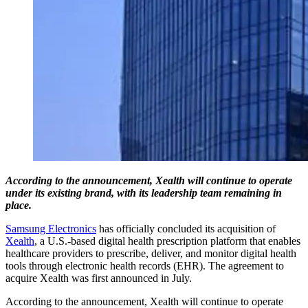
According to the announcement, Xealth will continue to operate
under its existing brand, with its leadership team remaining in
place.
Samsung Electronics
has officially concluded its acquisition of
Xealth
, a U.S.-based digital health prescription platform that enables
healthcare providers to prescribe, deliver, and monitor digital health
tools through electronic health records (EHR). The agreement to
acquire Xealth was first announced in July.
According to the announcement, Xealth will continue to operate