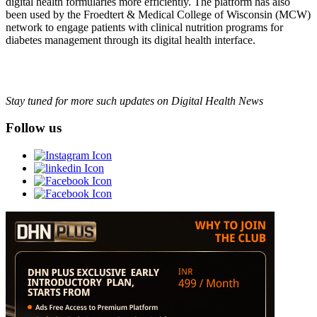
digital health formularies more efficiently. The platform has also
been used by the Froedtert & Medical College of Wisconsin (MCW)
network to engage patients with clinical nutrition programs for
diabetes management through its digital health interface.
Stay tuned for more such updates on Digital Health News
Follow us