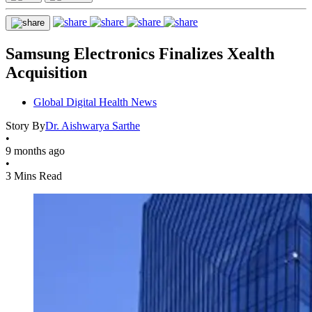
Samsung Electronics Finalizes Xealth
Acquisition
Global Digital Health News
Story By
Dr. Aishwarya Sarthe
•
9 months ago
•
3 Mins Read