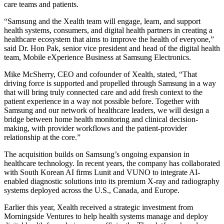
care teams and patients.
“Samsung and the Xealth team will engage, learn, and support
health systems, consumers, and digital health partners in creating a
healthcare ecosystem that aims to improve the health of everyone,”
said Dr. Hon Pak, senior vice president and head of the digital health
team, Mobile eXperience Business at Samsung Electronics.
Mike McSherry, CEO and cofounder of Xealth, stated, “That
driving force is supported and propelled through Samsung in a way
that will bring truly connected care and add fresh context to the
patient experience in a way not possible before. Together with
Samsung and our network of healthcare leaders, we will design a
bridge between home health monitoring and clinical decision-
making, with provider workflows and the patient-provider
relationship at the core.”
The acquisition builds on Samsung’s ongoing expansion in
healthcare technology. In recent years, the company has collaborated
with South Korean AI firms Lunit and VUNO to integrate AI-
enabled diagnostic solutions into its premium X-ray and radiography
systems deployed across the U.S., Canada, and Europe.
Earlier this year, Xealth received a strategic investment from
Morningside Ventures to help health systems manage and deploy