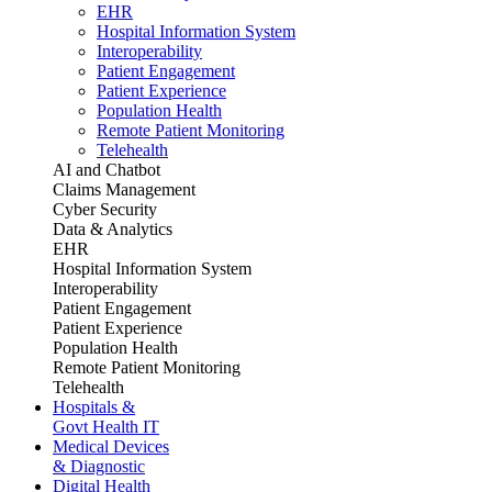
EHR
Hospital Information System
Interoperability
Patient Engagement
Patient Experience
Population Health
Remote Patient Monitoring
Telehealth
AI and Chatbot
Claims Management
Cyber Security
Data & Analytics
EHR
Hospital Information System
Interoperability
Patient Engagement
Patient Experience
Population Health
Remote Patient Monitoring
Telehealth
Hospitals &
Govt Health IT
Medical Devices
& Diagnostic
Digital Health