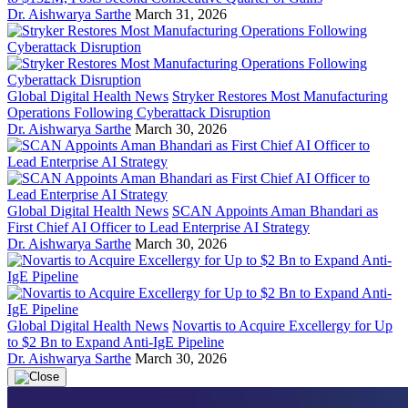
Dr. Aishwarya Sarthe
March 31, 2026
Global Digital Health News
Stryker Restores Most Manufacturing
Operations Following Cyberattack Disruption
Dr. Aishwarya Sarthe
March 30, 2026
Global Digital Health News
SCAN Appoints Aman Bhandari as
First Chief AI Officer to Lead Enterprise AI Strategy
Dr. Aishwarya Sarthe
March 30, 2026
Global Digital Health News
Novartis to Acquire Excellergy for Up
to $2 Bn to Expand Anti-IgE Pipeline
Dr. Aishwarya Sarthe
March 30, 2026