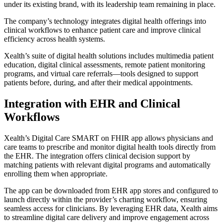
under its existing brand, with its leadership team remaining in place.
The company’s technology integrates digital health offerings into
clinical workflows to enhance patient care and improve clinical
efficiency across health systems.
Xealth’s suite of digital health solutions includes multimedia patient
education, digital clinical assessments, remote patient monitoring
programs, and virtual care referrals—tools designed to support
patients before, during, and after their medical appointments.
Integration with EHR and Clinical
Workflows
Xealth’s Digital Care SMART on FHIR app allows physicians and
care teams to prescribe and monitor digital health tools directly from
the EHR. The integration offers clinical decision support by
matching patients with relevant digital programs and automatically
enrolling them when appropriate.
The app can be downloaded from EHR app stores and configured to
launch directly within the provider’s charting workflow, ensuring
seamless access for clinicians. By leveraging EHR data, Xealth aims
to streamline digital care delivery and improve engagement across