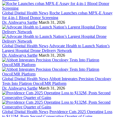
Global Digital Health News
Roche Launches cobas MPX-E Assay
for 4-in-1 Blood Donor Screening
Dr. Aishwarya Sarthe
March 31, 2026
Global Digital Health News
Advocate Health to Launch Nation’s
Largest Hospital Drone Delivery Network
Dr. Aishwarya Sarthe
March 31, 2026
Global Digital Health News
Abbott Integrates Precision Oncology
Tests Into Flatiron OncoEMR Platform
Dr. Aishwarya Sarthe
March 31, 2026
Global Digital Health News
Providence Cuts 2025 Operating Loss
to $132M, Posts Second Consecutive Quarter of Gains