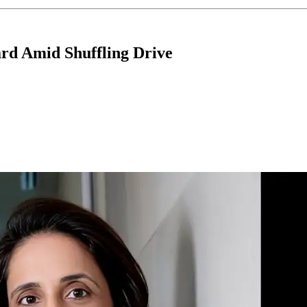
rd Amid Shuffling Drive