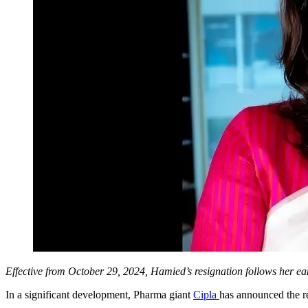
Effective from October 29, 2024, Hamied’s resignation follows her ear
In a significant development, Pharma giant
Cipla
has announced the r