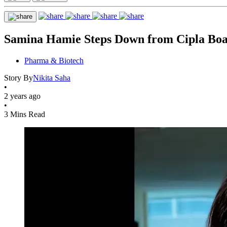
Samina Hamie Steps Down from Cipla Boa
Pharma & Biotech
Story By
Nikita Saha
•
2 years ago
•
3 Mins Read