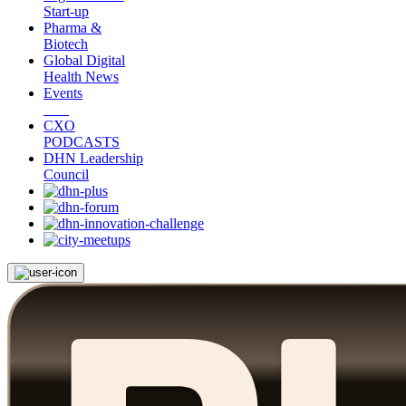
Start-up
Pharma &
Biotech
Global Digital
Health News
Events
CXO
PODCASTS
DHN Leadership
Council