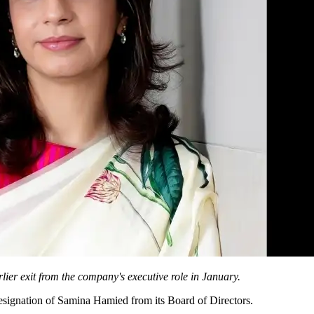
lier exit from the company's executive role in January.
esignation of Samina Hamied from its Board of Directors.