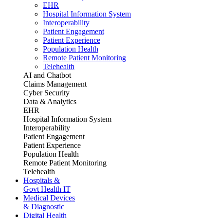
EHR
Hospital Information System
Interoperability
Patient Engagement
Patient Experience
Population Health
Remote Patient Monitoring
Telehealth
AI and Chatbot
Claims Management
Cyber Security
Data & Analytics
EHR
Hospital Information System
Interoperability
Patient Engagement
Patient Experience
Population Health
Remote Patient Monitoring
Telehealth
Hospitals &
Govt Health IT
Medical Devices
& Diagnostic
Digital Health