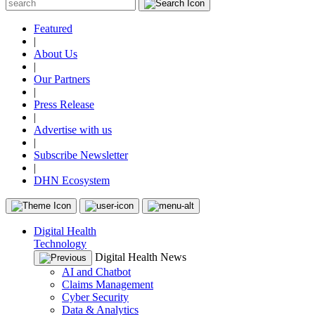
Featured
|
About Us
|
Our Partners
|
Press Release
|
Advertise with us
|
Subscribe Newsletter
|
DHN Ecosystem
Digital Health
Technology
Digital Health News
AI and Chatbot
Claims Management
Cyber Security
Data & Analytics