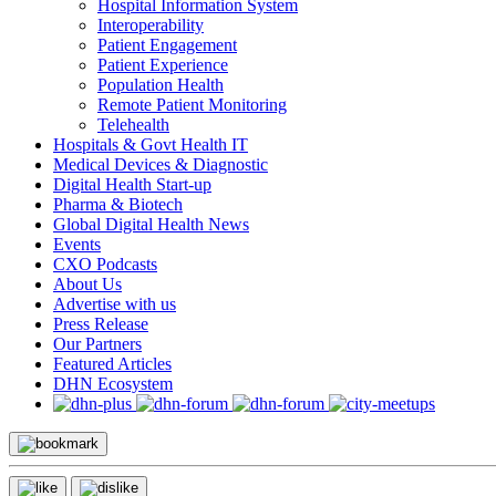
Hospital Information System
Interoperability
Patient Engagement
Patient Experience
Population Health
Remote Patient Monitoring
Telehealth
Hospitals & Govt Health IT
Medical Devices & Diagnostic
Digital Health Start-up
Pharma & Biotech
Global Digital Health News
Events
CXO Podcasts
About Us
Advertise with us
Press Release
Our Partners
Featured Articles
DHN Ecosystem