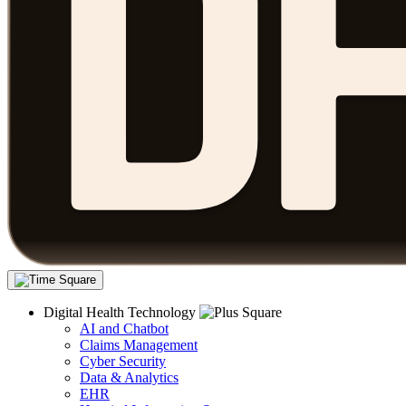
Digital Health Technology
AI and Chatbot
Claims Management
Cyber Security
Data & Analytics
EHR