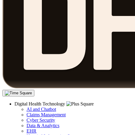
Digital Health Technology
AI and Chatbot
Claims Management
Cyber Security
Data & Analytics
EHR