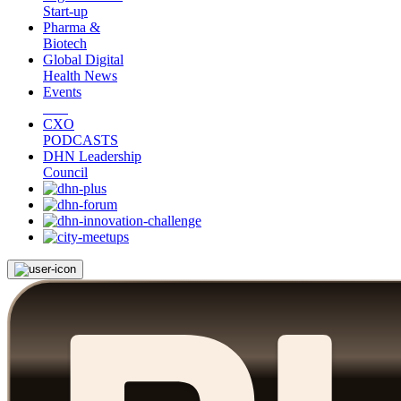
Start-up
Pharma &
Biotech
Global Digital
Health News
Events
CXO
PODCASTS
DHN Leadership
Council