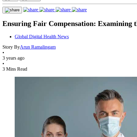
Ensuring Fair Compensation: Examining th
Global Digital Health News
Story By
Arun Ramalingam
•
3 years ago
•
3 Mins Read