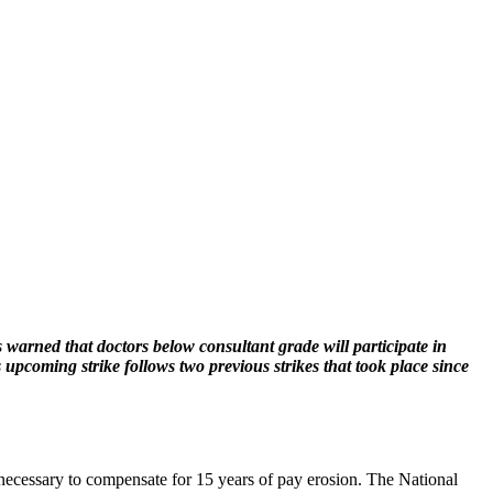
 warned that doctors below consultant grade will participate in
upcoming strike follows two previous strikes that took place since
 necessary to compensate for 15 years of pay erosion. The National