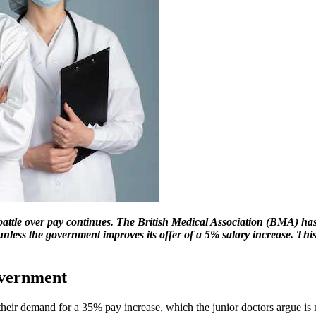
 battle over pay continues. The British Medical Association (BMA) has
less the government improves its offer of a 5% salary increase. This 
overnment
their demand for a 35% pay increase, which the junior doctors argue is