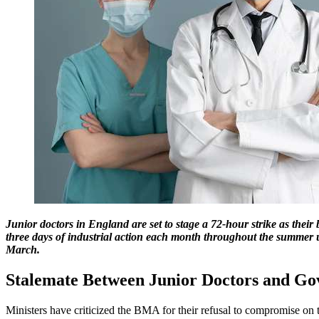
Junior doctors in England are set to stage a 72-hour strike as their
three days of industrial action each month throughout the summer un
March.
Stalemate Between Junior Doctors and G
Ministers have criticized the BMA for their refusal to compromise on 