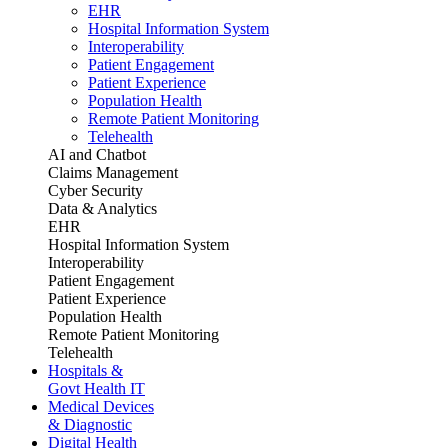
EHR
Hospital Information System
Interoperability
Patient Engagement
Patient Experience
Population Health
Remote Patient Monitoring
Telehealth
AI and Chatbot
Claims Management
Cyber Security
Data & Analytics
EHR
Hospital Information System
Interoperability
Patient Engagement
Patient Experience
Population Health
Remote Patient Monitoring
Telehealth
Hospitals &
Govt Health IT
Medical Devices
& Diagnostic
Digital Health