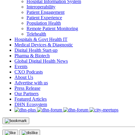
Hospital Information System
Interoperability
Patient Engagement
Patient Experience
Population Health
Remote Patient Monitoring
Telehealth
Hospitals & Govt Health IT
Medical Devices & Diagnostic
Digital Health Start-up
Pharma & Biotech
Global Digital Health News
Events
CXO Podcasts
About Us
Advertise with us
Press Release
Our Partners
Featured Articles
DHN Ecosystem