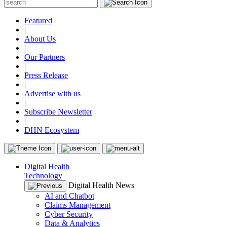
Featured
|
About Us
|
Our Partners
|
Press Release
|
Advertise with us
|
Subscribe Newsletter
|
DHN Ecosystem
Digital Health
Technology
Digital Health News
AI and Chatbot
Claims Management
Cyber Security
Data & Analytics