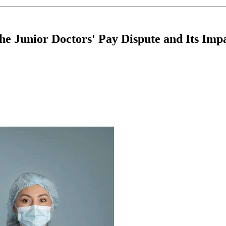
e Junior Doctors' Pay Dispute and Its Impa