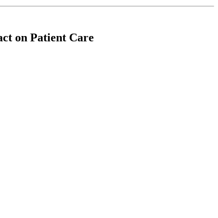
ct on Patient Care