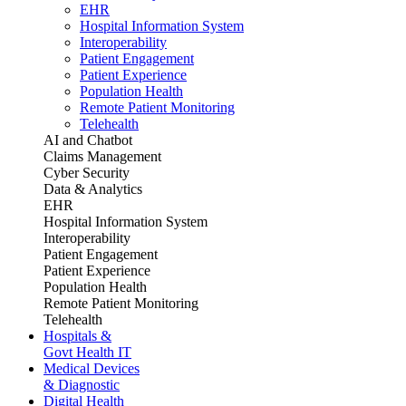
EHR
Hospital Information System
Interoperability
Patient Engagement
Patient Experience
Population Health
Remote Patient Monitoring
Telehealth
AI and Chatbot
Claims Management
Cyber Security
Data & Analytics
EHR
Hospital Information System
Interoperability
Patient Engagement
Patient Experience
Population Health
Remote Patient Monitoring
Telehealth
Hospitals &
Govt Health IT
Medical Devices
& Diagnostic
Digital Health