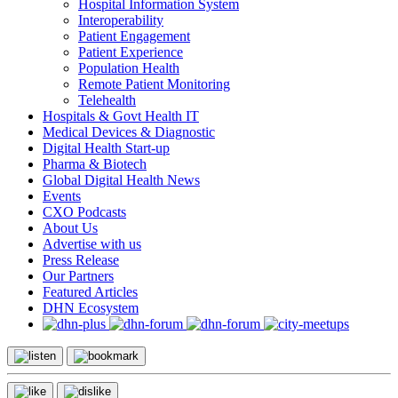
Hospital Information System
Interoperability
Patient Engagement
Patient Experience
Population Health
Remote Patient Monitoring
Telehealth
Hospitals & Govt Health IT
Medical Devices & Diagnostic
Digital Health Start-up
Pharma & Biotech
Global Digital Health News
Events
CXO Podcasts
About Us
Advertise with us
Press Release
Our Partners
Featured Articles
DHN Ecosystem