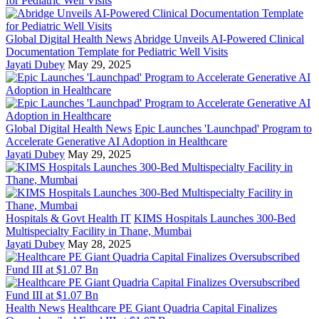
Global Digital Health News
Abridge Unveils AI-Powered Clinical
Documentation Template for Pediatric Well Visits
Jayati Dubey
May 29, 2025
Global Digital Health News
Epic Launches 'Launchpad' Program to
Accelerate Generative AI Adoption in Healthcare
Jayati Dubey
May 29, 2025
Hospitals & Govt Health IT
KIMS Hospitals Launches 300-Bed
Multispecialty Facility in Thane, Mumbai
Jayati Dubey
May 28, 2025
Health News
Healthcare PE Giant Quadria Capital Finalizes