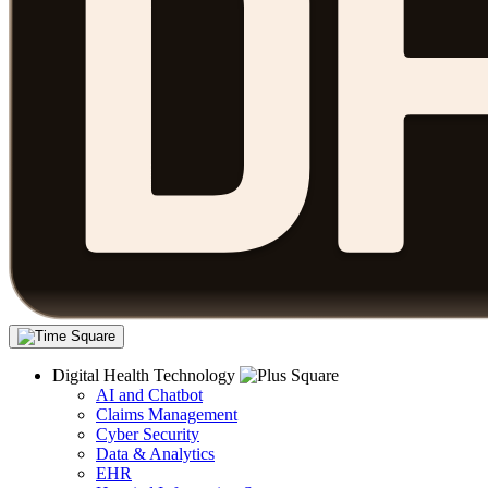
Digital Health Technology
AI and Chatbot
Claims Management
Cyber Security
Data & Analytics
EHR