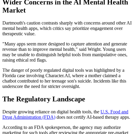
Wider Concerns in the AI Mental Health
Market
Dartmouth's caution contrasts sharply with concerns around other AI
mental health apps, which critics say prioritize engagement over
therapeutic value.
"Many apps seem more designed to capture attention and generate
revenue than to improve mental health," said Wright. Young users
may be unable to distinguish helpful tools from manipulative ones,
raising ethical red flags.
The danger of poorly regulated digital tools was highlighted by a
Florida case involving Character.AI, where a mother claimed a
chatbot contributed to her teenage son's suicide. Incidents like this
underscore the need for stricter oversight.
The Regulatory Landscape
Despite growing reliance on digital health tools, the
U.S. Food and
Drug Administration (FDA)
does not certify AI-based therapy apps.
According to an FDA spokesperson, the agency may authorize
marketing for such tools after reviewing the appropriate pre-market