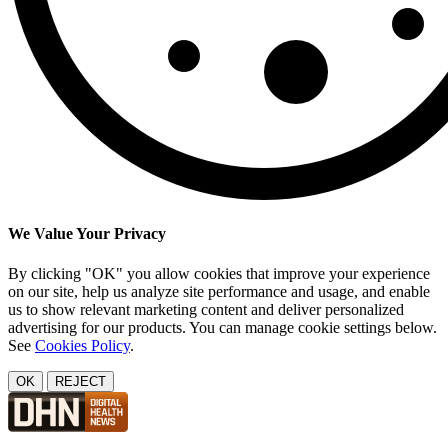
We Value Your Privacy
By clicking "OK" you allow cookies that improve your experience
on our site, help us analyze site performance and usage, and enable
us to show relevant marketing content and deliver personalized
advertising for our products. You can manage cookie settings below.
See
Cookies Policy
.
OK
REJECT