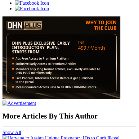
More Articles By This Author
Show All