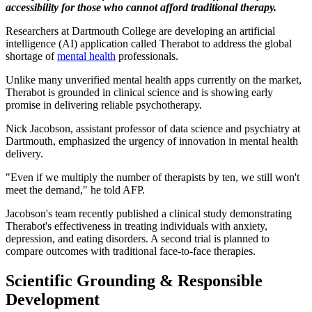
accessibility for those who cannot afford traditional therapy.
Researchers at Dartmouth College are developing an artificial
intelligence (AI) application called Therabot to address the global
shortage of
mental health
professionals.
Unlike many unverified mental health apps currently on the market,
Therabot is grounded in clinical science and is showing early
promise in delivering reliable psychotherapy.
Nick Jacobson, assistant professor of data science and psychiatry at
Dartmouth, emphasized the urgency of innovation in mental health
delivery.
"Even if we multiply the number of therapists by ten, we still won't
meet the demand," he told AFP.
Jacobson's team recently published a clinical study demonstrating
Therabot's effectiveness in treating individuals with anxiety,
depression, and eating disorders. A second trial is planned to
compare outcomes with traditional face-to-face therapies.
Scientific Grounding & Responsible
Development