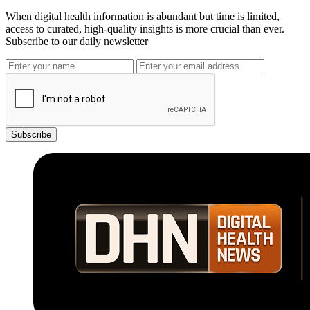
When digital health information is abundant but time is limited,
access to curated, high-quality insights is more crucial than ever.
Subscribe to our daily newsletter
Subscribe