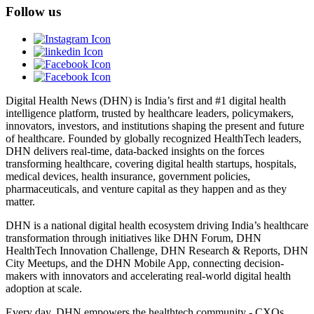
Follow us
Digital Health News (DHN) is India’s first and #1 digital health
intelligence platform, trusted by healthcare leaders, policymakers,
innovators, investors, and institutions shaping the present and future
of healthcare. Founded by globally recognized HealthTech leaders,
DHN delivers real-time, data-backed insights on the forces
transforming healthcare, covering digital health startups, hospitals,
medical devices, health insurance, government policies,
pharmaceuticals, and venture capital as they happen and as they
matter.
DHN is a national digital health ecosystem driving India’s healthcare
transformation through initiatives like DHN Forum, DHN
HealthTech Innovation Challenge, DHN Research & Reports, DHN
City Meetups, and the DHN Mobile App, connecting decision-
makers with innovators and accelerating real-world digital health
adoption at scale.
Every day, DHN empowers the healthtech community - CXOs,