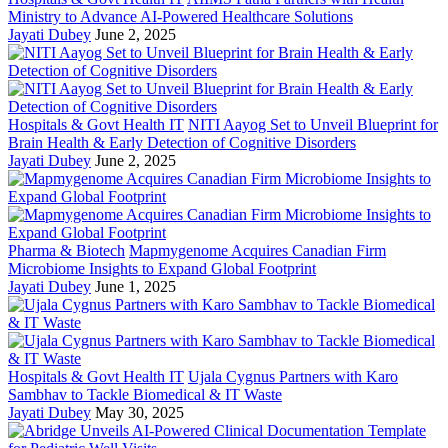
Ministry to Advance AI-Powered Healthcare Solutions
Jayati Dubey
June 2, 2025
Hospitals & Govt Health IT
NITI Aayog Set to Unveil Blueprint for
Brain Health & Early Detection of Cognitive Disorders
Jayati Dubey
June 2, 2025
Pharma & Biotech
Mapmygenome Acquires Canadian Firm
Microbiome Insights to Expand Global Footprint
Jayati Dubey
June 1, 2025
Hospitals & Govt Health IT
Ujala Cygnus Partners with Karo
Sambhav to Tackle Biomedical & IT Waste
Jayati Dubey
May 30, 2025