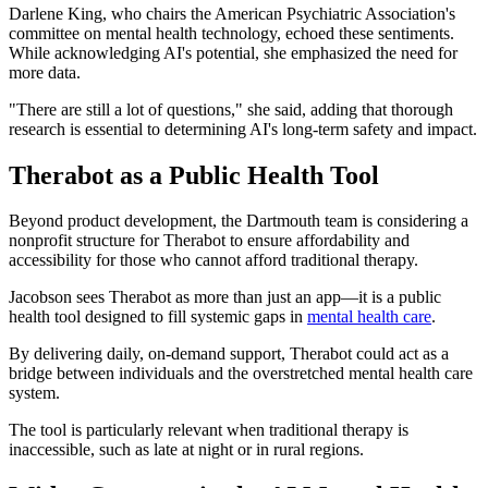
Darlene King, who chairs the American Psychiatric Association's
committee on mental health technology, echoed these sentiments.
While acknowledging AI's potential, she emphasized the need for
more data.
"There are still a lot of questions," she said, adding that thorough
research is essential to determining AI's long-term safety and impact.
Therabot as a Public Health Tool
Beyond product development, the Dartmouth team is considering a
nonprofit structure for Therabot to ensure affordability and
accessibility for those who cannot afford traditional therapy.
Jacobson sees Therabot as more than just an app—it is a public
health tool designed to fill systemic gaps in
mental health care
.
By delivering daily, on-demand support, Therabot could act as a
bridge between individuals and the overstretched mental health care
system.
The tool is particularly relevant when traditional therapy is
inaccessible, such as late at night or in rural regions.