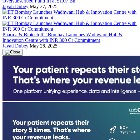
Oversubscribed Fund III at $1.07 Bn
Jayati Dubey
May 27, 2025
Pharma & Biotech
IIT Bombay Launches Wadhwani Hub &
Innovation Centre with INR 300 Cr Commitment
Jayati Dubey
May 26, 2025