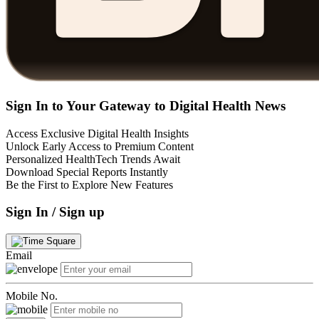
Sign In to Your Gateway to Digital Health News
Access Exclusive Digital Health Insights
Unlock Early Access to Premium Content
Personalized HealthTech Trends Await
Download Special Reports Instantly
Be the First to Explore New Features
Sign In / Sign up
Email
Mobile No.