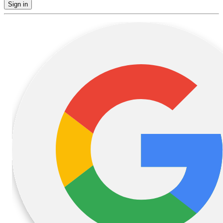
Sign in