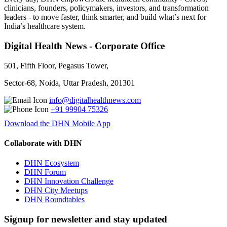
clinicians, founders, policymakers, investors, and transformation
leaders - to move faster, think smarter, and build what’s next for
India’s healthcare system.
Digital Health News - Corporate Office
501, Fifth Floor, Pegasus Tower,
Sector-68, Noida, Uttar Pradesh, 201301
info@digitalhealthnews.com
+91 99904 75326
Download the DHN Mobile App
Collaborate with DHN
DHN Ecosystem
DHN Forum
DHN Innovation Challenge
DHN City Meetups
DHN Roundtables
Signup for newsletter and stay updated