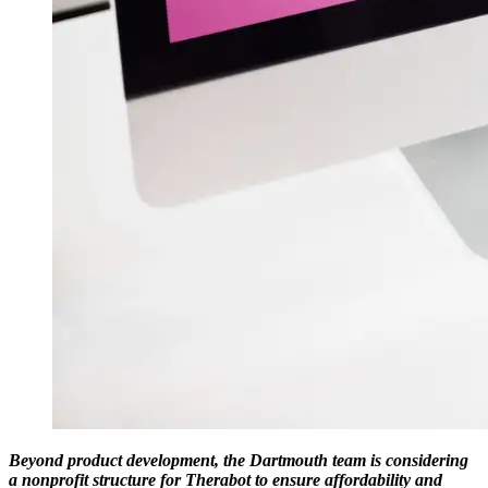
Beyond product development, the Dartmouth team is considering
a nonprofit structure for Therabot to ensure affordability and