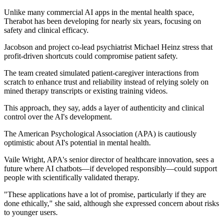
Unlike many commercial AI apps in the mental health space,
Therabot has been developing for nearly six years, focusing on
safety and clinical efficacy.
Jacobson and project co-lead psychiatrist Michael Heinz stress that
profit-driven shortcuts could compromise patient safety.
The team created simulated patient-caregiver interactions from
scratch to enhance trust and reliability instead of relying solely on
mined therapy transcripts or existing training videos.
This approach, they say, adds a layer of authenticity and clinical
control over the AI's development.
The American Psychological Association (APA) is cautiously
optimistic about AI's potential in mental health.
Vaile Wright, APA's senior director of healthcare innovation, sees a
future where AI chatbots—if developed responsibly—could support
people with scientifically validated therapy.
"These applications have a lot of promise, particularly if they are
done ethically," she said, although she expressed concern about risks
to younger users.