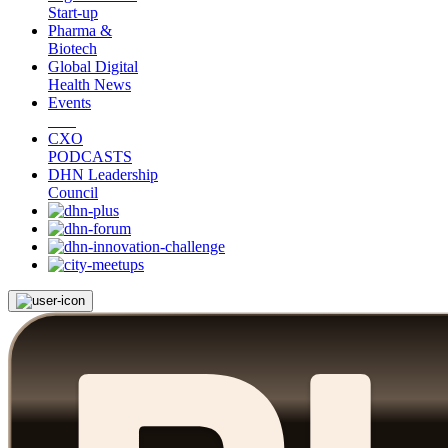
Start-up
Pharma &
Biotech
Global Digital
Health News
Events
CXO
PODCASTS
DHN Leadership
Council