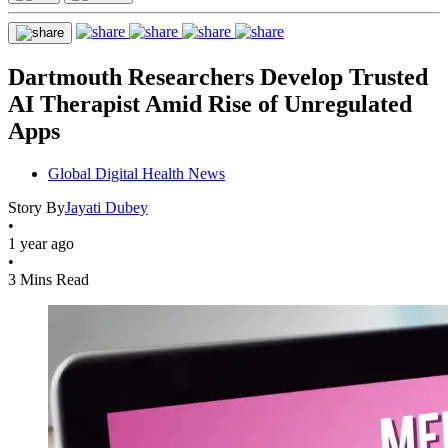
Dartmouth Researchers Develop Trusted
AI Therapist Amid Rise of Unregulated
Apps
Global Digital Health News
Story By
Jayati Dubey
•
1 year ago
•
3 Mins Read