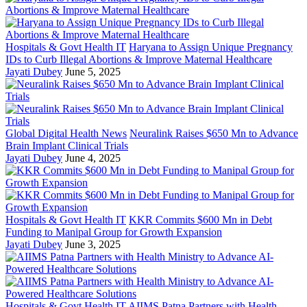
Hospitals & Govt Health IT
Haryana to Assign Unique Pregnancy
IDs to Curb Illegal Abortions & Improve Maternal Healthcare
Jayati Dubey
June 5, 2025
Global Digital Health News
Neuralink Raises $650 Mn to Advance
Brain Implant Clinical Trials
Jayati Dubey
June 4, 2025
Hospitals & Govt Health IT
KKR Commits $600 Mn in Debt
Funding to Manipal Group for Growth Expansion
Jayati Dubey
June 3, 2025
Hospitals & Govt Health IT
AIIMS Patna Partners with Health