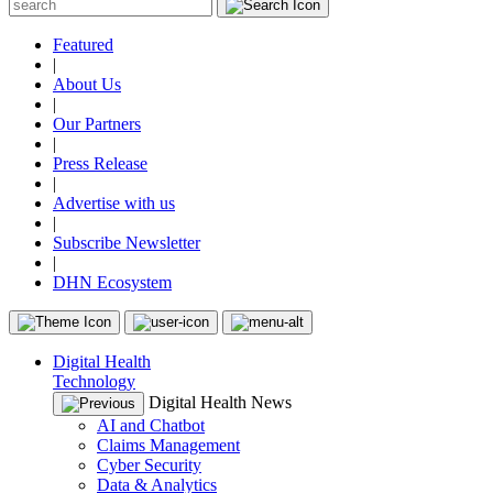
Featured
|
About Us
|
Our Partners
|
Press Release
|
Advertise with us
|
Subscribe Newsletter
|
DHN Ecosystem
Digital Health
Technology
Digital Health News
AI and Chatbot
Claims Management
Cyber Security
Data & Analytics