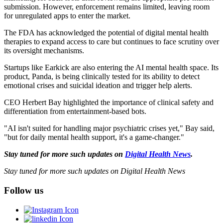
submission. However, enforcement remains limited, leaving room
for unregulated apps to enter the market.
The FDA has acknowledged the potential of digital mental health
therapies to expand access to care but continues to face scrutiny over
its oversight mechanisms.
Startups like Earkick are also entering the AI mental health space. Its
product, Panda, is being clinically tested for its ability to detect
emotional crises and suicidal ideation and trigger help alerts.
CEO Herbert Bay highlighted the importance of clinical safety and
differentiation from entertainment-based bots.
"AI isn't suited for handling major psychiatric crises yet," Bay said,
"but for daily mental health support, it's a game-changer."
Stay tuned for more such updates on
Digital Health News
.
Stay tuned for more such updates on Digital Health News
Follow us