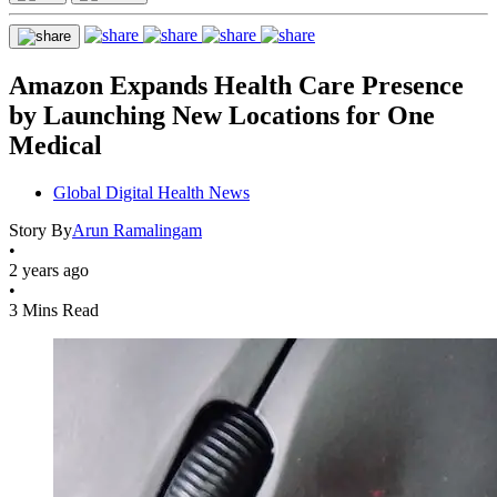
Amazon Expands Health Care Presence
by Launching New Locations for One
Medical
Global Digital Health News
Story By
Arun Ramalingam
•
2 years ago
•
3 Mins Read