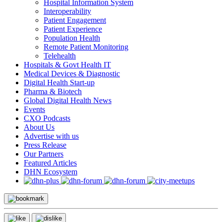
Hospital Information System
Interoperability
Patient Engagement
Patient Experience
Population Health
Remote Patient Monitoring
Telehealth
Hospitals & Govt Health IT
Medical Devices & Diagnostic
Digital Health Start-up
Pharma & Biotech
Global Digital Health News
Events
CXO Podcasts
About Us
Advertise with us
Press Release
Our Partners
Featured Articles
DHN Ecosystem