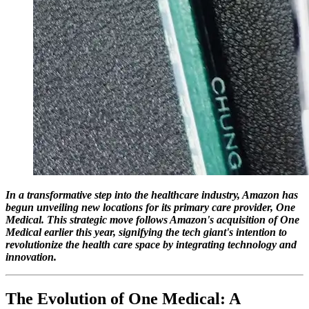
In a transformative step into the healthcare industry, Amazon has
begun unveiling new locations for its primary care provider, One
Medical. This strategic move follows Amazon's acquisition of One
Medical earlier this year, signifying the tech giant's intention to
revolutionize the health care space by integrating technology and
innovation.
The Evolution of One Medical: A