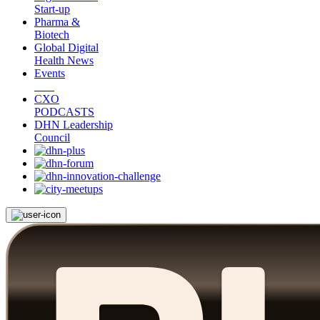
Start-up
Pharma &
Biotech
Global Digital
Health News
Events
CXO
PODCASTS
DHN Leadership
Council