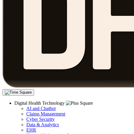
Digital Health Technology
AI and Chatbot
Claims Management
Cyber Security
Data & Analytics
EHR