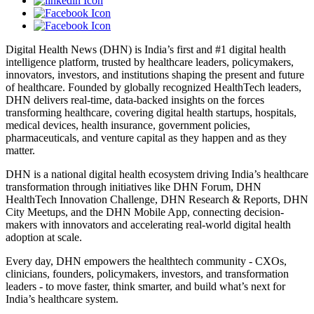
Digital Health News (DHN) is India’s first and #1 digital health
intelligence platform, trusted by healthcare leaders, policymakers,
innovators, investors, and institutions shaping the present and future
of healthcare. Founded by globally recognized HealthTech leaders,
DHN delivers real-time, data-backed insights on the forces
transforming healthcare, covering digital health startups, hospitals,
medical devices, health insurance, government policies,
pharmaceuticals, and venture capital as they happen and as they
matter.
DHN is a national digital health ecosystem driving India’s healthcare
transformation through initiatives like DHN Forum, DHN
HealthTech Innovation Challenge, DHN Research & Reports, DHN
City Meetups, and the DHN Mobile App, connecting decision-
makers with innovators and accelerating real-world digital health
adoption at scale.
Every day, DHN empowers the healthtech community - CXOs,
clinicians, founders, policymakers, investors, and transformation
leaders - to move faster, think smarter, and build what’s next for
India’s healthcare system.