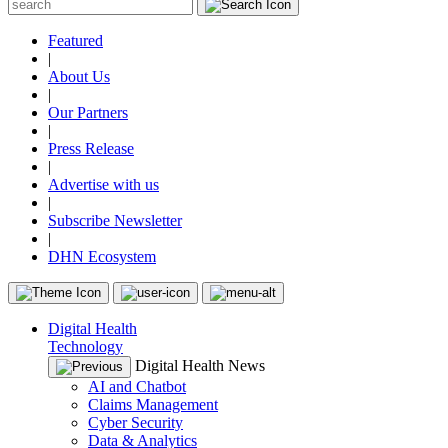
Featured
|
About Us
|
Our Partners
|
Press Release
|
Advertise with us
|
Subscribe Newsletter
|
DHN Ecosystem
Digital Health
Technology
Digital Health News
AI and Chatbot
Claims Management
Cyber Security
Data & Analytics