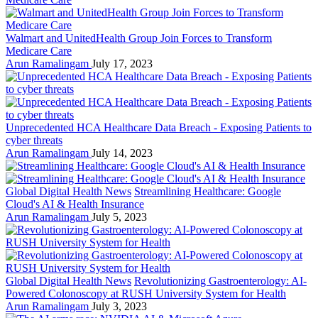
Walmart and UnitedHealth Group Join Forces to Transform
Medicare Care
Arun Ramalingam
July 17, 2023
Unprecedented HCA Healthcare Data Breach - Exposing Patients to
cyber threats
Arun Ramalingam
July 14, 2023
Global Digital Health News
Streamlining Healthcare: Google
Cloud's AI & Health Insurance
Arun Ramalingam
July 5, 2023
Global Digital Health News
Revolutionizing Gastroenterology: AI-
Powered Colonoscopy at RUSH University System for Health
Arun Ramalingam
July 3, 2023