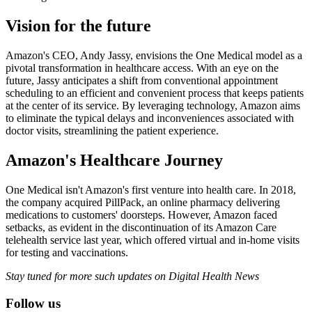
Vision for the future
Amazon's CEO, Andy Jassy, envisions the One Medical model as a
pivotal transformation in healthcare access. With an eye on the
future, Jassy anticipates a shift from conventional appointment
scheduling to an efficient and convenient process that keeps patients
at the center of its service. By leveraging technology, Amazon aims
to eliminate the typical delays and inconveniences associated with
doctor visits, streamlining the patient experience.
Amazon's Healthcare Journey
One Medical isn't Amazon's first venture into health care. In 2018,
the company acquired PillPack, an online pharmacy delivering
medications to customers' doorsteps. However, Amazon faced
setbacks, as evident in the discontinuation of its Amazon Care
telehealth service last year, which offered virtual and in-home visits
for testing and vaccinations.
Stay tuned for more such updates on Digital Health News
Follow us