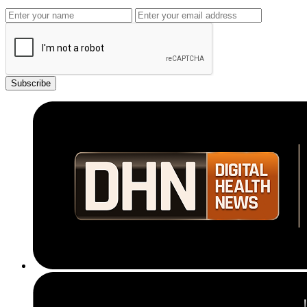
Subscribe