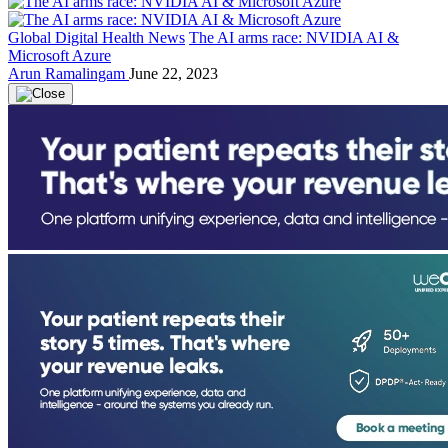
Global Digital Health News
The AI arms race: NVIDIA AI &
Microsoft Azure
Arun Ramalingam
June 22, 2023