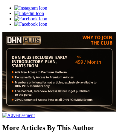
More Articles By This Author