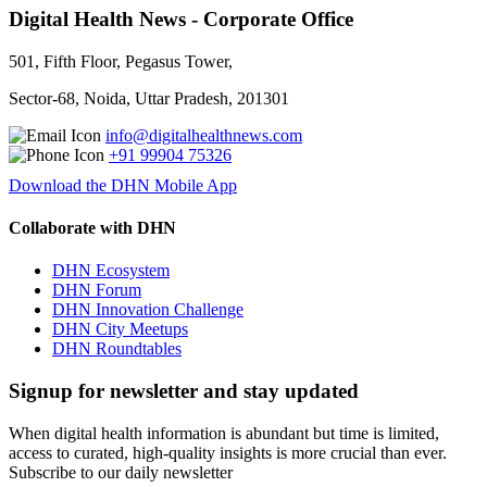
Digital Health News - Corporate Office
501, Fifth Floor, Pegasus Tower,
Sector-68, Noida, Uttar Pradesh, 201301
info@digitalhealthnews.com
+91 99904 75326
Download the DHN Mobile App
Collaborate with DHN
DHN Ecosystem
DHN Forum
DHN Innovation Challenge
DHN City Meetups
DHN Roundtables
Signup for newsletter and stay updated
When digital health information is abundant but time is limited,
access to curated, high-quality insights is more crucial than ever.
Subscribe to our daily newsletter