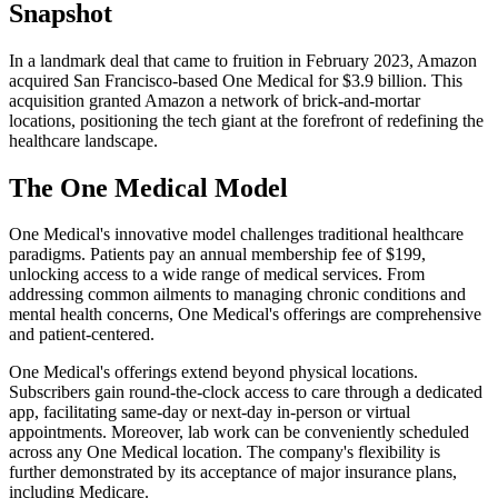
Snapshot
In a landmark deal that came to fruition in February 2023, Amazon
acquired San Francisco-based One Medical for $3.9 billion. This
acquisition granted Amazon a network of brick-and-mortar
locations, positioning the tech giant at the forefront of redefining the
healthcare landscape.
The One Medical Model
One Medical's innovative model challenges traditional healthcare
paradigms. Patients pay an annual membership fee of $199,
unlocking access to a wide range of medical services. From
addressing common ailments to managing chronic conditions and
mental health concerns, One Medical's offerings are comprehensive
and patient-centered.
One Medical's offerings extend beyond physical locations.
Subscribers gain round-the-clock access to care through a dedicated
app, facilitating same-day or next-day in-person or virtual
appointments. Moreover, lab work can be conveniently scheduled
across any One Medical location. The company's flexibility is
further demonstrated by its acceptance of major insurance plans,
including Medicare.