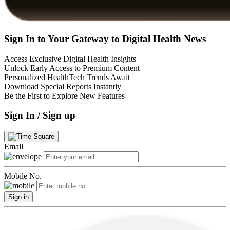
Sign In to Your Gateway to Digital Health News
Access Exclusive Digital Health Insights
Unlock Early Access to Premium Content
Personalized HealthTech Trends Await
Download Special Reports Instantly
Be the First to Explore New Features
Sign In / Sign up
Email
Mobile No.
Sign in