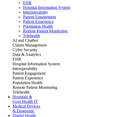
EHR
Hospital Information System
Interoperability
Patient Engagement
Patient Experience
Population Health
Remote Patient Monitoring
Telehealth
AI and Chatbot
Claims Management
Cyber Security
Data & Analytics
EHR
Hospital Information System
Interoperability
Patient Engagement
Patient Experience
Population Health
Remote Patient Monitoring
Telehealth
Hospitals &
Govt Health IT
Medical Devices
& Diagnostic
Digital Health