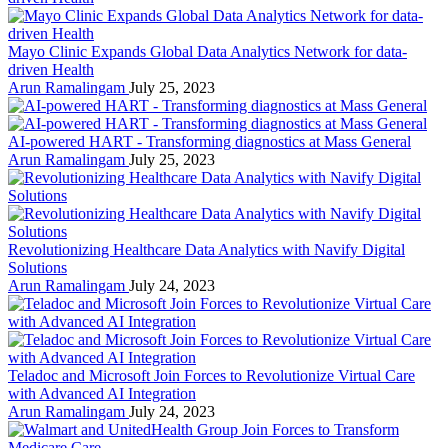
Mayo Clinic Expands Global Data Analytics Network for data-
driven Health
Arun Ramalingam
July 25, 2023
AI-powered HART - Transforming diagnostics at Mass General
Arun Ramalingam
July 25, 2023
Revolutionizing Healthcare Data Analytics with Navify Digital
Solutions
Arun Ramalingam
July 24, 2023
Teladoc and Microsoft Join Forces to Revolutionize Virtual Care
with Advanced AI Integration
Arun Ramalingam
July 24, 2023