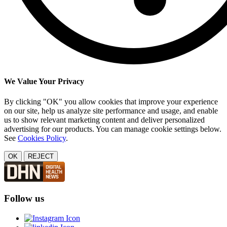
We Value Your Privacy
By clicking "OK" you allow cookies that improve your experience
on our site, help us analyze site performance and usage, and enable
us to show relevant marketing content and deliver personalized
advertising for our products. You can manage cookie settings below.
See
Cookies Policy
.
OK
REJECT
Follow us