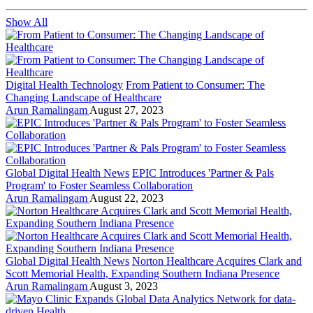
Show All
Digital Health Technology
From Patient to Consumer: The
Changing Landscape of Healthcare
Arun Ramalingam
August 27, 2023
Global Digital Health News
EPIC Introduces 'Partner & Pals
Program' to Foster Seamless Collaboration
Arun Ramalingam
August 22, 2023
Global Digital Health News
Norton Healthcare Acquires Clark and
Scott Memorial Health, Expanding Southern Indiana Presence
Arun Ramalingam
August 3, 2023