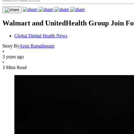
Walmart and UnitedHealth Group Join Fo
Global Digital Health News
Story By
Arun Ramalingam
•
3 years ago
•
3 Mins Read