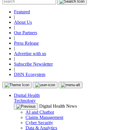
Featured
|
About Us
|
Our Partners
|
Press Release
|
Advertise with us
|
Subscribe Newsletter
|
DHN Ecosystem
Digital Health
Technology
Digital Health News
AI and Chatbot
Claims Management
Cyber Security
Data & Analytics