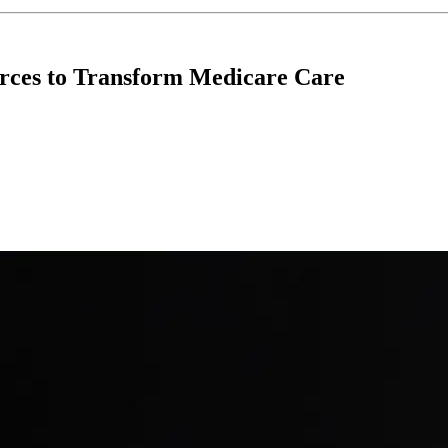
rces to Transform Medicare Care