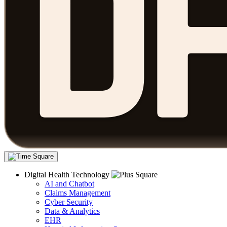
Digital Health Technology
AI and Chatbot
Claims Management
Cyber Security
Data & Analytics
EHR