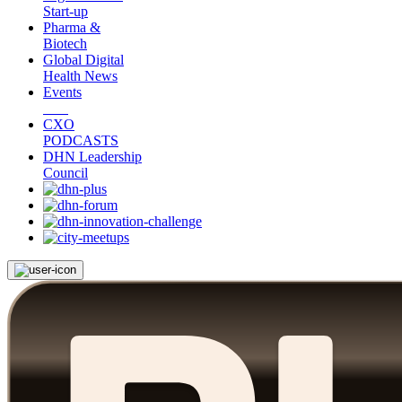
Start-up
Pharma &
Biotech
Global Digital
Health News
Events
CXO
PODCASTS
DHN Leadership
Council