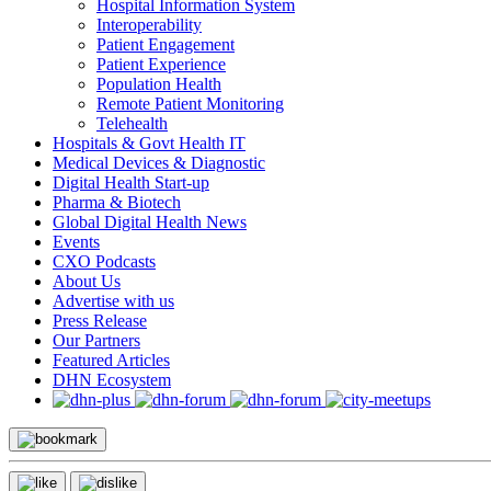
Hospital Information System
Interoperability
Patient Engagement
Patient Experience
Population Health
Remote Patient Monitoring
Telehealth
Hospitals & Govt Health IT
Medical Devices & Diagnostic
Digital Health Start-up
Pharma & Biotech
Global Digital Health News
Events
CXO Podcasts
About Us
Advertise with us
Press Release
Our Partners
Featured Articles
DHN Ecosystem