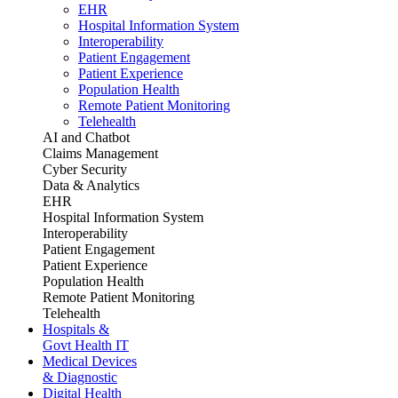
EHR
Hospital Information System
Interoperability
Patient Engagement
Patient Experience
Population Health
Remote Patient Monitoring
Telehealth
AI and Chatbot
Claims Management
Cyber Security
Data & Analytics
EHR
Hospital Information System
Interoperability
Patient Engagement
Patient Experience
Population Health
Remote Patient Monitoring
Telehealth
Hospitals &
Govt Health IT
Medical Devices
& Diagnostic
Digital Health