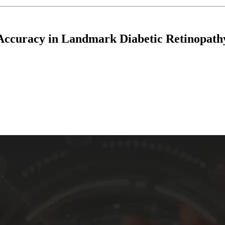
 Accuracy in Landmark Diabetic Retinopath