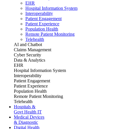
EHR
Hospital Information System
Interoperability
Patient Engagement
Patient Experience
Population Health
Remote Patient Monitoring
Telehealth
AI and Chatbot
Claims Management
Cyber Security
Data & Analytics
EHR
Hospital Information System
Interoperability
Patient Engagement
Patient Experience
Population Health
Remote Patient Monitoring
Telehealth
Hospitals &
Govt Health IT
Medical Devices
& Diagnostic
Digital Health