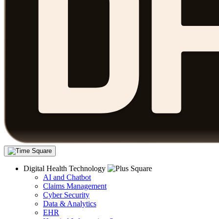
Digital Health Technology
AI and Chatbot
Claims Management
Cyber Security
Data & Analytics
EHR