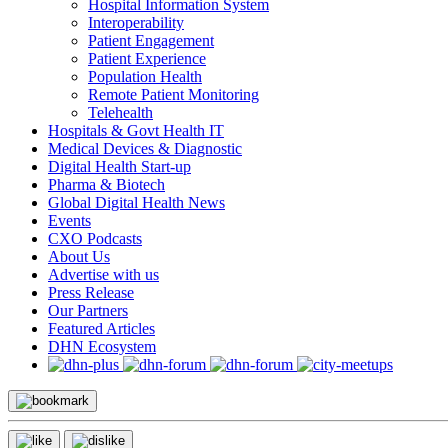
Hospital Information System
Interoperability
Patient Engagement
Patient Experience
Population Health
Remote Patient Monitoring
Telehealth
Hospitals & Govt Health IT
Medical Devices & Diagnostic
Digital Health Start-up
Pharma & Biotech
Global Digital Health News
Events
CXO Podcasts
About Us
Advertise with us
Press Release
Our Partners
Featured Articles
DHN Ecosystem