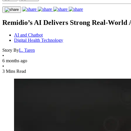
Remidio’s AI Delivers Strong Real-World
AI and Chatbot
Digital Health Technology
Story By
L. Taren
•
6 months ago
•
3 Mins Read