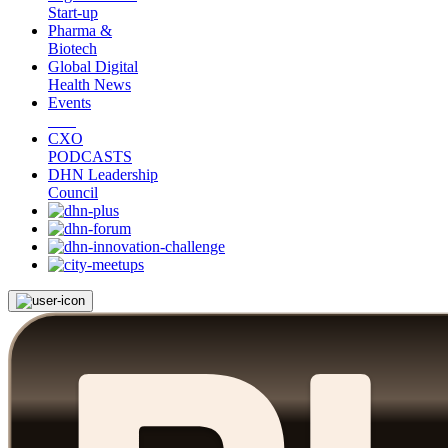
Start-up
Pharma &
Biotech
Global Digital
Health News
Events
CXO
PODCASTS
DHN Leadership
Council