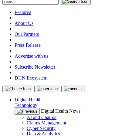
Featured
|
About Us
|
Our Partners
|
Press Release
|
Advertise with us
|
Subscribe Newsletter
|
DHN Ecosystem
Digital Health
Technology
Digital Health News
AI and Chatbot
Claims Management
Cyber Security
Data & Analytics