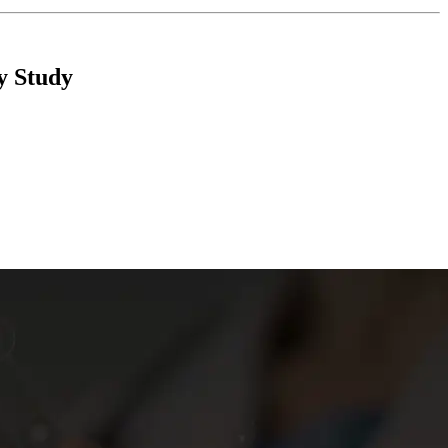
y Study