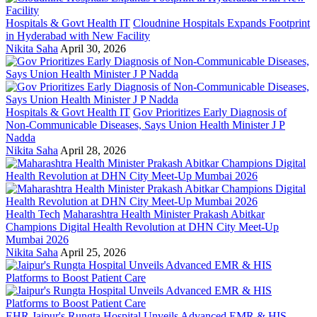
Hospitals & Govt Health IT
Cloudnine Hospitals Expands Footprint
in Hyderabad with New Facility
Nikita Saha
April 30, 2026
Hospitals & Govt Health IT
Gov Prioritizes Early Diagnosis of
Non-Communicable Diseases, Says Union Health Minister J P
Nadda
Nikita Saha
April 28, 2026
Health Tech
Maharashtra Health Minister Prakash Abitkar
Champions Digital Health Revolution at DHN City Meet-Up
Mumbai 2026
Nikita Saha
April 25, 2026
EHR
Jaipur's Rungta Hospital Unveils Advanced EMR & HIS