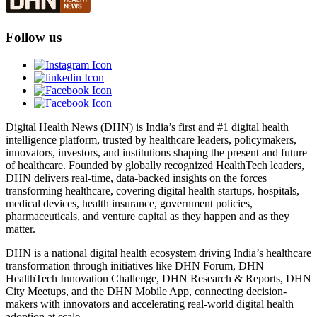
Follow us
Digital Health News (DHN) is India’s first and #1 digital health
intelligence platform, trusted by healthcare leaders, policymakers,
innovators, investors, and institutions shaping the present and future
of healthcare. Founded by globally recognized HealthTech leaders,
DHN delivers real-time, data-backed insights on the forces
transforming healthcare, covering digital health startups, hospitals,
medical devices, health insurance, government policies,
pharmaceuticals, and venture capital as they happen and as they
matter.
DHN is a national digital health ecosystem driving India’s healthcare
transformation through initiatives like DHN Forum, DHN
HealthTech Innovation Challenge, DHN Research & Reports, DHN
City Meetups, and the DHN Mobile App, connecting decision-
makers with innovators and accelerating real-world digital health
adoption at scale.