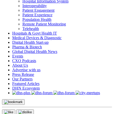
Hospital Information System
Interoperability
Patient Engagement
Patient Experience
Population Health
Remote Patient Monitoring
Telehealth
Hospitals & Govt Health IT
Medical Devices & Diagnostic
Digital Health Start-up
Pharma & Biotech
Global Digital Health News
Events
CXO Podcasts
About Us
Advertise with us
Press Release
Our Partners
Featured Articles
DHN Ecosystem