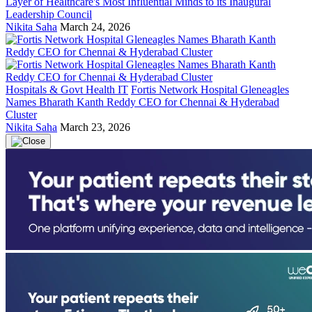
Layer of Healthcare's Most Influential Minds to its Inaugural
Leadership Council
Nikita Saha
March 24, 2026
Hospitals & Govt Health IT
Fortis Network Hospital Gleneagles
Names Bharath Kanth Reddy CEO for Chennai & Hyderabad
Cluster
Nikita Saha
March 23, 2026