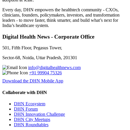
Every day, DHN empowers the healthtech community - CXOs,
clinicians, founders, policymakers, investors, and transformation
leaders - to move faster, think smarter, and build what’s next for
India’s healthcare system.
Digital Health News - Corporate Office
501, Fifth Floor, Pegasus Tower,
Sector-68, Noida, Uttar Pradesh, 201301
info@digitalhealthnews.com
+91 99904 75326
Download the DHN Mobile App
Collaborate with DHN
DHN Ecosystem
DHN Forum
DHN Innovation Challenge
DHN City Meetups
DHN Roundtables