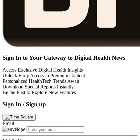
Sign In to Your Gateway to Digital Health News
Access Exclusive Digital Health Insights
Unlock Early Access to Premium Content
Personalized HealthTech Trends Await
Download Special Reports Instantly
Be the First to Explore New Features
Sign In / Sign up
Email