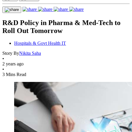
R&D Policy in Pharma & Med-Tech to
Roll Out Tomorrow
Hospitals & Govt Health IT
Story By
Nikita Saha
•
2 years ago
•
3 Mins Read