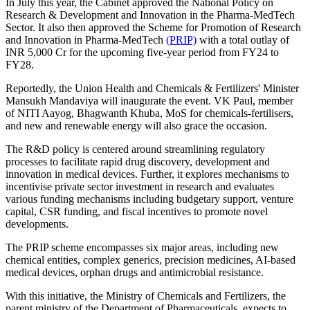
In July this year, the Cabinet approved the National Policy on
Research & Development and Innovation in the Pharma-MedTech
Sector. It also then approved the Scheme for Promotion of Research
and Innovation in Pharma-MedTech
(PRIP)
with a total outlay of
INR 5,000 Cr for the upcoming five-year period from FY24 to
FY28.
Reportedly, the Union Health and Chemicals & Fertilizers' Minister
Mansukh Mandaviya will inaugurate the event. VK Paul, member
of NITI Aayog, Bhagwanth Khuba, MoS for chemicals-fertilisers,
and new and renewable energy will also grace the occasion.
The R&D policy is centered around streamlining regulatory
processes to facilitate rapid drug discovery, development and
innovation in medical devices. Further, it explores mechanisms to
incentivise private sector investment in research and evaluates
various funding mechanisms including budgetary support, venture
capital, CSR funding, and fiscal incentives to promote novel
developments.
The PRIP scheme encompasses six major areas, including new
chemical entities, complex generics, precision medicines, AI-based
medical devices, orphan drugs and antimicrobial resistance.
With this initiative, the Ministry of Chemicals and Fertilizers, the
parent ministry of the Department of Pharmaceuticals, expects to