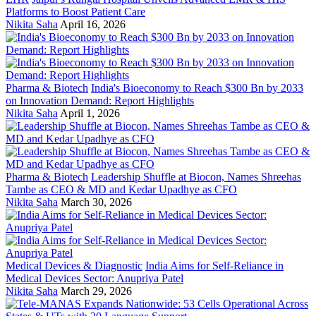
Platforms to Boost Patient Care
Nikita Saha
April 16, 2026
Pharma & Biotech
India's Bioeconomy to Reach $300 Bn by 2033
on Innovation Demand: Report Highlights
Nikita Saha
April 1, 2026
Pharma & Biotech
Leadership Shuffle at Biocon, Names Shreehas
Tambe as CEO & MD and Kedar Upadhye as CFO
Nikita Saha
March 30, 2026
Medical Devices & Diagnostic
India Aims for Self-Reliance in
Medical Devices Sector: Anupriya Patel
Nikita Saha
March 29, 2026