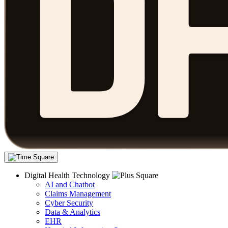
Digital Health Technology
AI and Chatbot
Claims Management
Cyber Security
Data & Analytics
EHR