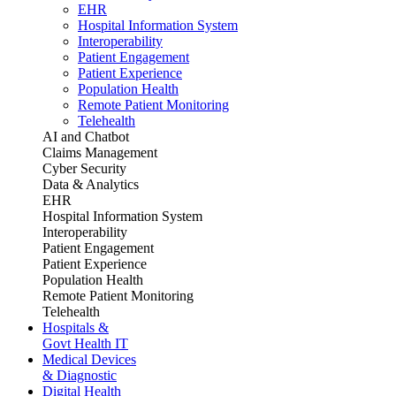
EHR
Hospital Information System
Interoperability
Patient Engagement
Patient Experience
Population Health
Remote Patient Monitoring
Telehealth
AI and Chatbot
Claims Management
Cyber Security
Data & Analytics
EHR
Hospital Information System
Interoperability
Patient Engagement
Patient Experience
Population Health
Remote Patient Monitoring
Telehealth
Hospitals &
Govt Health IT
Medical Devices
& Diagnostic
Digital Health