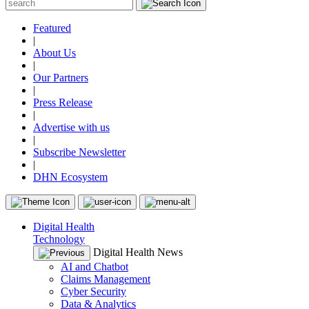
Featured
|
About Us
|
Our Partners
|
Press Release
|
Advertise with us
|
Subscribe Newsletter
|
DHN Ecosystem
Digital Health
Technology
Digital Health News
AI and Chatbot
Claims Management
Cyber Security
Data & Analytics