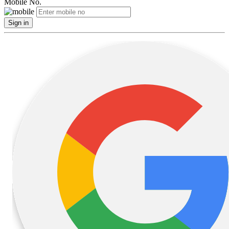
Mobile No.
Sign in