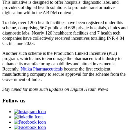
This initiative is designed to offer hospitals, diagnostic labs, and
providers of digital health solutions to promote transformative
digitisation within the ABDM context.
To date, over 1205 health facilities have been registered under this
scheme, comprising 567 public and 638 private hospitals, clinics and
diagnostic labs. Nearly 120 healthcare facilities and 7 health tech
companies have collectively received incentives totalling INR 4.84
Cr, till June 2023.
Another such scheme is the Production Linked Incentive (PLI)
program, which aims to encourage the pharmaceutical industry to
enhance its manufacturing capabilities and attract investments.
Recently,
Nitika Pharmaceuticals
became the first excipient
manufacturing company to secure approval for the scheme from the
Government of India.
Stay tuned for more such updates on Digital Health News
Follow us