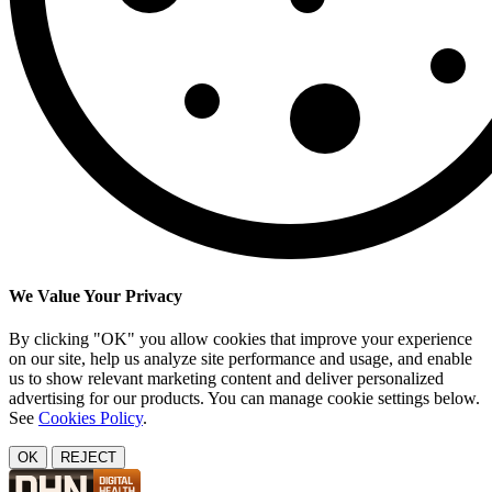
We Value Your Privacy
By clicking "OK" you allow cookies that improve your experience
on our site, help us analyze site performance and usage, and enable
us to show relevant marketing content and deliver personalized
advertising for our products. You can manage cookie settings below.
See
Cookies Policy
.
OK
REJECT