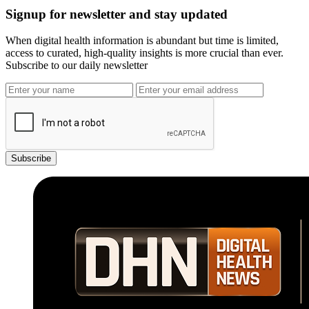
Signup for newsletter and stay updated
When digital health information is abundant but time is limited,
access to curated, high-quality insights is more crucial than ever.
Subscribe to our daily newsletter
Subscribe