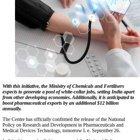
With this initiative, the Ministry of Chemicals and Fertilisers
expects to generate a pool of white-collar jobs, setting India apart
from other developing economies. Additionally, it is anticipated to
boost pharmaceutical exports by an additional $12 billion
annually.
The Centre has officially confirmed the release of the National
Policy on Research and Development in Pharmaceuticals and
Medical Devices Technology, tomorrow I. e. September 26.