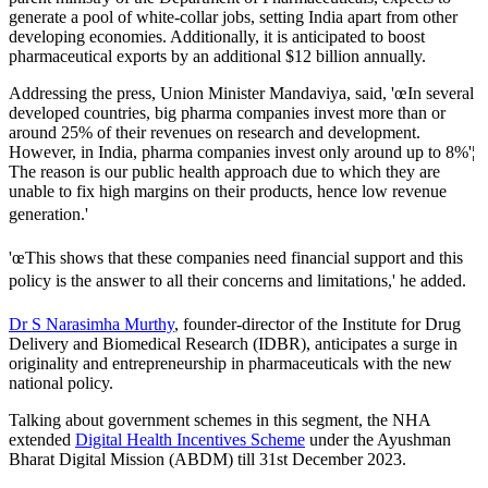
generate a pool of white-collar jobs, setting India apart from other
developing economies. Additionally, it is anticipated to boost
pharmaceutical exports by an additional $12 billion annually.
Addressing the press, Union Minister Mandaviya, said, 'œIn several
developed countries, big pharma companies invest more than or
around 25% of their revenues on research and development.
However, in India, pharma companies invest only around up to 8%'¦
The reason is our public health approach due to which they are
unable to fix high margins on their products, hence low revenue
generation.'
'œThis shows that these companies need financial support and this
policy is the answer to all their concerns and limitations,' he added.
Dr S Narasimha Murthy
, founder-director of the Institute for Drug
Delivery and Biomedical Research (IDBR), anticipates a surge in
originality and entrepreneurship in pharmaceuticals with the new
national policy.
Talking about government schemes in this segment, the NHA
extended
Digital Health Incentives Scheme
under the Ayushman
Bharat Digital Mission (ABDM) till 31st December 2023.