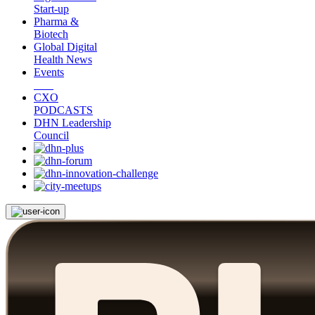
Start-up
Pharma &
Biotech
Global Digital
Health News
Events
CXO
PODCASTS
DHN Leadership
Council