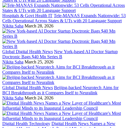
Hospitals & Govt Health IT
Tele-MANAS Expands Nationwide: 53
Cells Operational Across States & UTs with 20 Language Support
Nikita Saha
March 28, 2026
Global Digital Health News
New York-based AI Doctor Startup
Doctronic Bags $40 Mn Series B
Nikita Saha
March 25, 2026
Global Digital Health News
Beijing-backed Neurotech Aims for
BCI Breakthrough as it Compares Itself to Neuralink
Nikita Saha
March 24, 2026
Digital Health Technology
Digital Health News Names a New