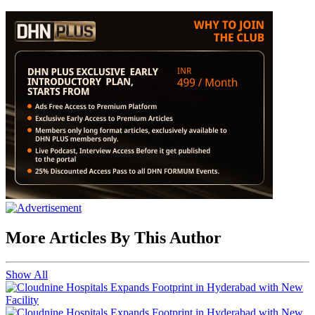
More Articles By This Author
Show All